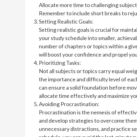
Allocate more time to challenging subject
Remember to include short breaks to rej
Setting Realistic Goals:
Setting realistic goals is crucial for mai
your study schedule into smaller, achievab
number of chapters or topics within a giv
will boost your confidence and propel yo
Prioritizing Tasks:
Not all subjects or topics carry equal wei
the importance and difficulty level of each
can ensure a solid foundation before movin
allocate time effectively and maximize yo
Avoiding Procrastination:
Procrastination is the nemesis of effecti
and develop strategies to overcome them
unnecessary distractions, and practice se
schedule, you can avoid the last-minute r