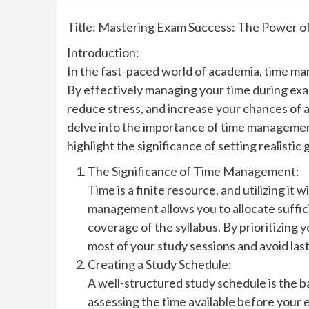
Title: Mastering Exam Success: The Power 
Introduction:
In the fast-paced world of academia, time man
By effectively managing your time during exa
reduce stress, and increase your chances of ach
delve into the importance of time management
highlight the significance of setting realistic 
The Significance of Time Management:
Time is a finite resource, and utilizing it 
management allows you to allocate suffic
coverage of the syllabus. By prioritizing 
most of your study sessions and avoid la
Creating a Study Schedule:
A well-structured study schedule is the 
assessing the time available before your 