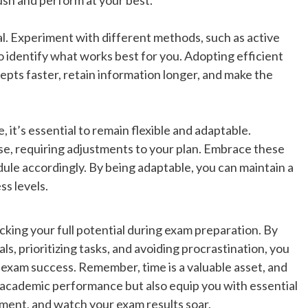
l. Experiment with different methods, such as active
o identify what works best for you. Adopting efficient
epts faster, retain information longer, and make the
 it’s essential to remain flexible and adaptable.
e, requiring adjustments to your plan. Embrace these
ule accordingly. By being adaptable, you can maintain a
ss levels.
king your full potential during exam preparation. By
als, prioritizing tasks, and avoiding procrastination, you
 exam success. Remember, time is a valuable asset, and
r academic performance but also equip you with essential
ement, and watch your exam results soar.