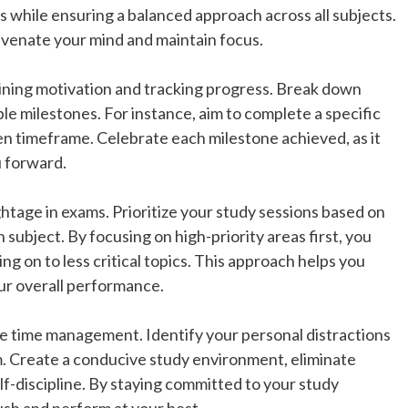
s while ensuring a balanced approach across all subjects.
uvenate your mind and maintain focus.
ntaining motivation and tracking progress. Break down
le milestones. For instance, aim to complete a specific
en timeframe. Celebrate each milestone achieved, as it
u forward.
ghtage in exams. Prioritize your study sessions based on
 subject. By focusing on high-priority areas first, you
g on to less critical topics. This approach helps you
ur overall performance.
ve time management. Identify your personal distractions
. Create a conducive study environment, eliminate
lf-discipline. By staying committed to your study
ush and perform at your best.