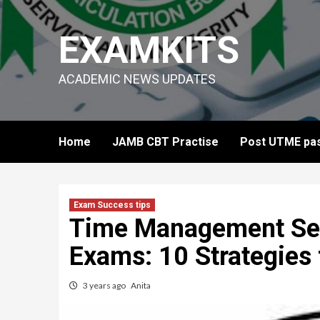
Skip
to
EXAMKITS
content
ACADEMIC NEWS UPDATES
Home
JAMB CBT Practise
Post UTME pas
Exam Success tips
Time Management Sec
Exams: 10 Strategies
3 years ago
Anita