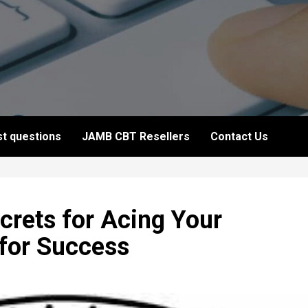
t questions
JAMB CBT Resellers
Contact Us
rets for Acing Your
 for Success