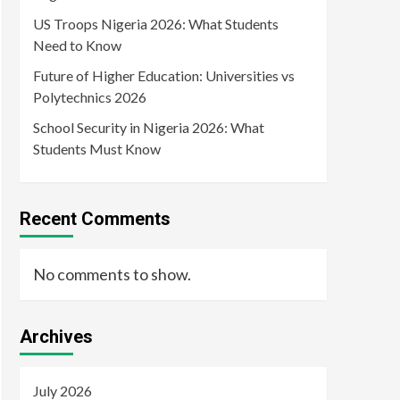
US Troops Nigeria 2026: What Students
Need to Know
Future of Higher Education: Universities vs
Polytechnics 2026
School Security in Nigeria 2026: What
Students Must Know
Recent Comments
No comments to show.
Archives
July 2026