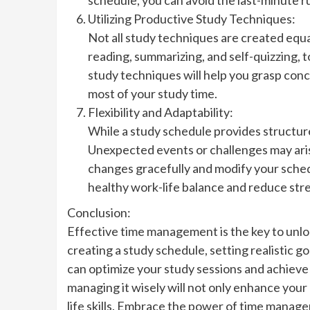
Utilizing Productive Study Techniques:
Not all study techniques are created equa
reading, summarizing, and self-quizzing, t
study techniques will help you grasp conc
most of your study time.
Flexibility and Adaptability:
While a study schedule provides structure,
Unexpected events or challenges may aris
changes gracefully and modify your sched
healthy work-life balance and reduce stre
Conclusion:
Effective time management is the key to unloc
creating a study schedule, setting realistic go
can optimize your study sessions and achieve
managing it wisely will not only enhance you
life skills. Embrace the power of time manag