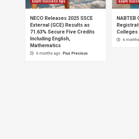
Exam Success tips
Exam Succe
NECO Releases 2025 SSCE
NABTEB 
External (GCE) Results as
Registrat
71.63% Secure Five Credits
Colleges
Including English,
6 month
Mathematics
6 months ago
Pius Precious