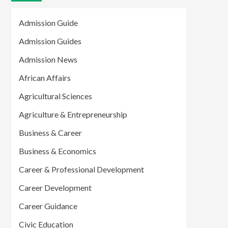
Admission Guide
Admission Guides
Admission News
African Affairs
Agricultural Sciences
Agriculture & Entrepreneurship
Business & Career
Business & Economics
Career & Professional Development
Career Development
Career Guidance
Civic Education