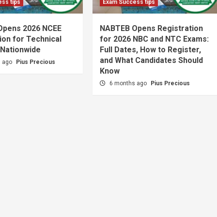
ss tips
Exam Success tips
Opens 2026 NCEE
NABTEB Opens Registration
ion for Technical
for 2026 NBC and NTC Exams:
 Nationwide
Full Dates, How to Register,
and What Candidates Should
s ago
Pius Precious
Know
6 months ago
Pius Precious