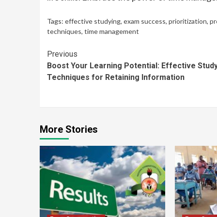
Tags:
effective studying
,
exam success
,
prioritization
,
pr
techniques
,
time management
Continue
Previous
Boost Your Learning Potential: Effective Stud
Reading
Techniques for Retaining Information
More Stories