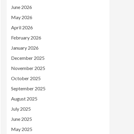
June 2026
May 2026
April 2026
February 2026
January 2026
December 2025
November 2025
October 2025
September 2025
August 2025
July 2025
June 2025
May 2025