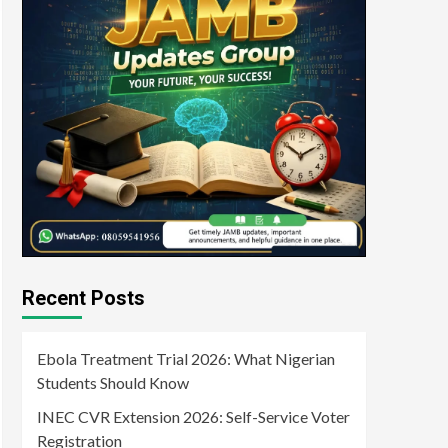
Recent Posts
Ebola Treatment Trial 2026: What Nigerian
Students Should Know
INEC CVR Extension 2026: Self-Service Voter
Registration