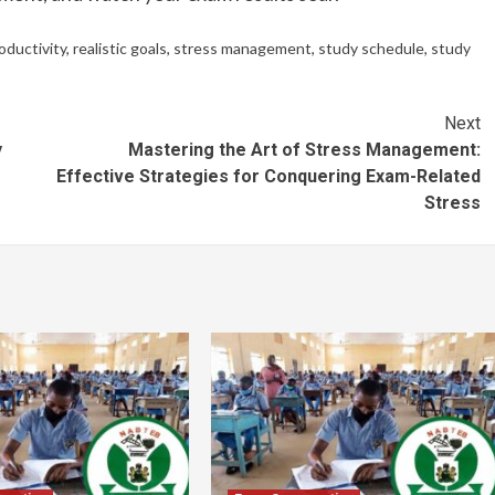
oductivity
,
realistic goals
,
stress management
,
study schedule
,
study
Next
y
Mastering the Art of Stress Management:
Effective Strategies for Conquering Exam-Related
Stress