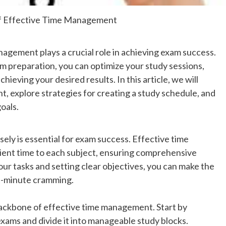
of Effective Time Management
agement plays a crucial role in achieving exam success.
m preparation, you can optimize your study sessions,
ieving your desired results. In this article, we will
, explore strategies for creating a study schedule, and
goals.
wisely is essential for exam success. Effective time
ient time to each subject, ensuring comprehensive
your tasks and setting clear objectives, you can make the
st-minute cramming.
backbone of effective time management. Start by
exams and divide it into manageable study blocks.