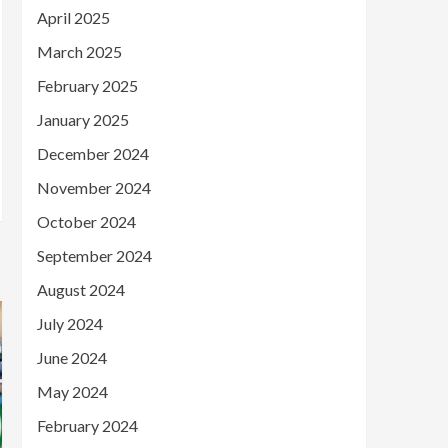
April 2025
March 2025
February 2025
January 2025
December 2024
November 2024
October 2024
September 2024
August 2024
July 2024
June 2024
May 2024
February 2024