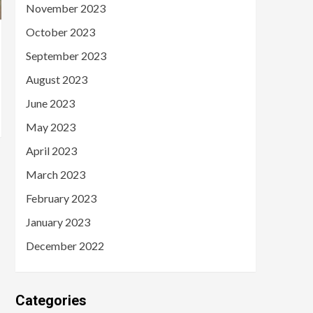
November 2023
October 2023
September 2023
August 2023
June 2023
May 2023
April 2023
March 2023
February 2023
January 2023
December 2022
Categories