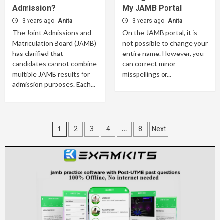
Admission?
My JAMB Portal
3 years ago
Anita
3 years ago
Anita
The Joint Admissions and
On the JAMB portal, it is
Matriculation Board (JAMB)
not possible to change your
has clarified that
entire name. However, you
candidates cannot combine
can correct minor
multiple JAMB results for
misspellings or...
admission purposes. Each...
Posts
1
…
2
3
4
8
Next
pagination