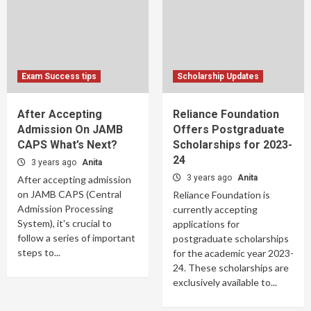
Exam Success tips
Scholarship Updates
After Accepting
Reliance Foundation
Admission On JAMB
Offers Postgraduate
CAPS What’s Next?
Scholarships for 2023-
24
3 years ago
Anita
3 years ago
Anita
After accepting admission
on JAMB CAPS (Central
Reliance Foundation is
Admission Processing
currently accepting
System), it's crucial to
applications for
follow a series of important
postgraduate scholarships
steps to...
for the academic year 2023-
24. These scholarships are
exclusively available to...