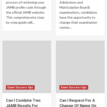
process of retrieving your
Admissions and
JAMB profile code through
Matriculation Board)
the official JAMB website.
examinations, candidates
This comprehensive step-
have the opportunity to
by-step guide will...
change their examination
center....
Exam Success tips
Exam Success tips
Can I Combine Two
Can I Request For A
JAMB Results For
Change Of Name On