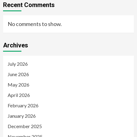
Recent Comments
No comments to show.
Archives
July 2026
June 2026
May 2026
April 2026
February 2026
January 2026
December 2025
November 2025