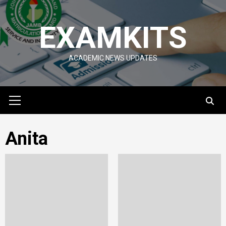
Skip
to
EXAMKITS
content
ACADEMIC NEWS UPDATES
Primary
Menu
Anita