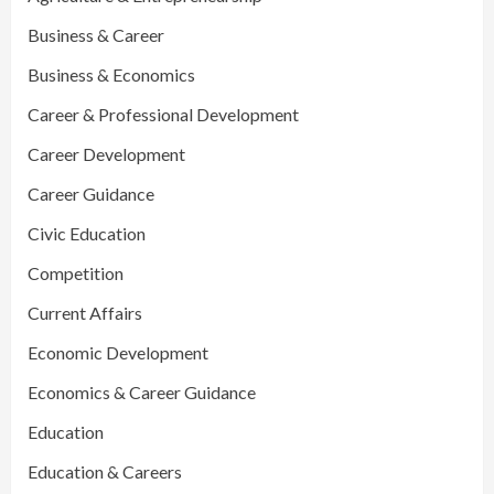
Business & Career
Business & Economics
Career & Professional Development
Career Development
Career Guidance
Civic Education
Competition
Current Affairs
Economic Development
Economics & Career Guidance
Education
Education & Careers