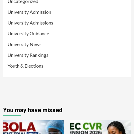
Uncategorized
University Admission
University Admissions
University Guidance
University News
University Rankings
Youth & Elections
You may have missed