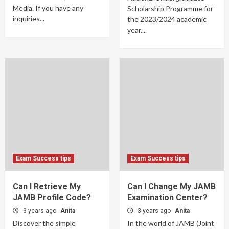
Media. If you have any
Scholarship Programme for
inquiries...
the 2023/2024 academic
year....
Exam Success tips
Exam Success tips
Can I Retrieve My
Can I Change My JAMB
JAMB Profile Code?
Examination Center?
3 years ago
Anita
3 years ago
Anita
Discover the simple
In the world of JAMB (Joint