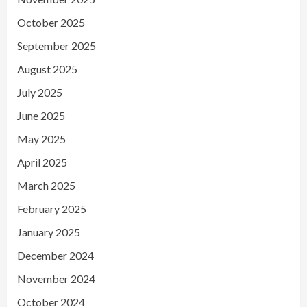
October 2025
September 2025
August 2025
July 2025
June 2025
May 2025
April 2025
March 2025
February 2025
January 2025
December 2024
November 2024
October 2024