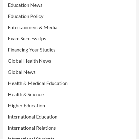
Education News
Education Policy
Entertainment & Media
Exam Success tips
Financing Your Studies
Global Health News
Global News
Health & Medical Education
Health & Science
Higher Education
International Education
International Relations
International Students