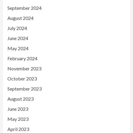
September 2024
August 2024
July 2024
June 2024
May 2024
February 2024
November 2023
October 2023
September 2023
August 2023
June 2023
May 2023
April 2023