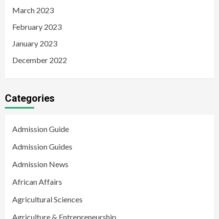
March 2023
February 2023
January 2023
December 2022
Categories
Admission Guide
Admission Guides
Admission News
African Affairs
Agricultural Sciences
Agriculture & Entrepreneurship