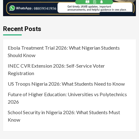
Recent Posts
Ebola Treatment Trial 2026: What Nigerian Students
Should Know
INEC CVR Extension 2026: Self-Service Voter
Registration
US Troops Nigeria 2026: What Students Need to Know
Future of Higher Education: Universities vs Polytechnics
2026
School Security in Nigeria 2026: What Students Must
Know