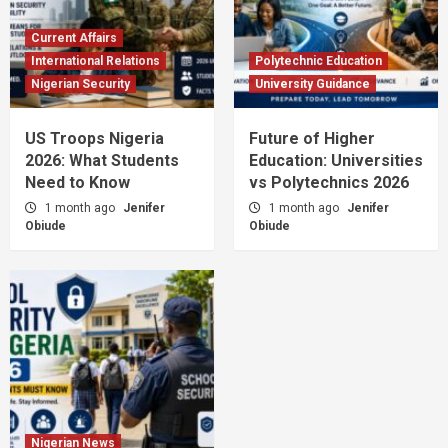
Current Affairs
International Relations
Polytechnic Education
Nigerian Security
University Guidance
US Troops Nigeria
Future of Higher
2026: What Students
Education: Universities
Need to Know
vs Polytechnics 2026
1 month ago
Jenifer
1 month ago
Jenifer
Obiude
Obiude
Nigerian News