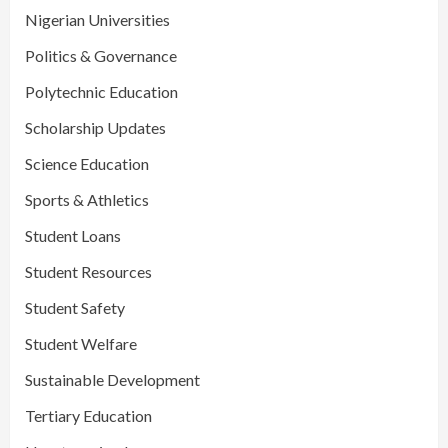
Nigerian Universities
Politics & Governance
Polytechnic Education
Scholarship Updates
Science Education
Sports & Athletics
Student Loans
Student Resources
Student Safety
Student Welfare
Sustainable Development
Tertiary Education