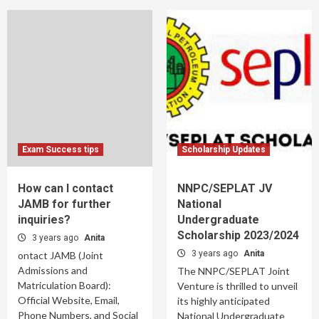
Exam Success tips
Scholarship Updates
How can I contact
NNPC/SEPLAT JV
JAMB for further
National
inquiries?
Undergraduate
Scholarship 2023/2024
3 years ago
Anita
3 years ago
Anita
ontact JAMB (Joint
Admissions and
The NNPC/SEPLAT Joint
Matriculation Board):
Venture is thrilled to unveil
Official Website, Email,
its highly anticipated
Phone Numbers, and Social
National Undergraduate