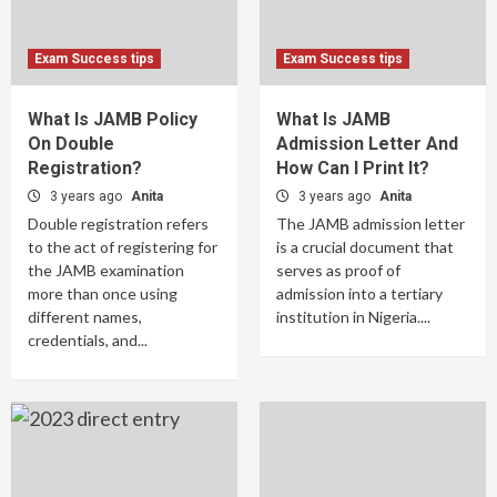
Exam Success tips
Exam Success tips
What Is JAMB Policy
What Is JAMB
On Double
Admission Letter And
Registration?
How Can I Print It?
3 years ago
Anita
3 years ago
Anita
Double registration refers
The JAMB admission letter
to the act of registering for
is a crucial document that
the JAMB examination
serves as proof of
more than once using
admission into a tertiary
different names,
institution in Nigeria....
credentials, and...