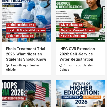
Global Health News
Civic Education
Health & Medical Education
Nigerian Current Affairs
Science Education
Youth & Elections
Ebola Treatment Trial
INEC CVR Extension
2026: What Nigerian
2026: Self-Service
Students Should Know
Voter Registration
1 month ago
Jenifer
1 month ago
Jenifer
Obiude
Obiude