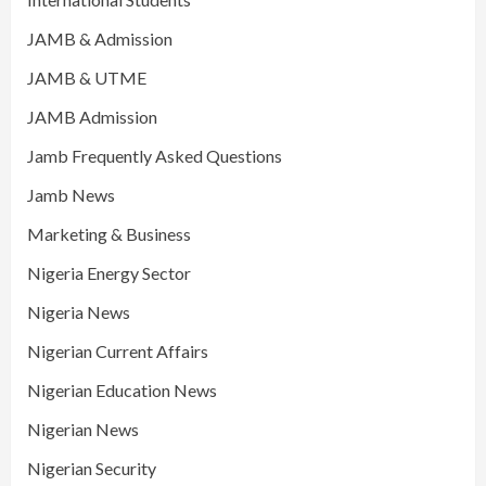
JAMB & Admission
JAMB & UTME
JAMB Admission
Jamb Frequently Asked Questions
Jamb News
Marketing & Business
Nigeria Energy Sector
Nigeria News
Nigerian Current Affairs
Nigerian Education News
Nigerian News
Nigerian Security