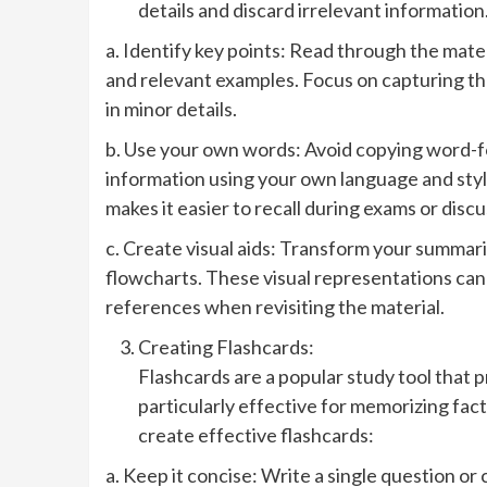
details and discard irrelevant informatio
a. Identify key points: Read through the mate
and relevant examples. Focus on capturing th
in minor details.
b. Use your own words: Avoid copying word-fo
information using your own language and style
makes it easier to recall during exams or discu
c. Create visual aids: Transform your summarie
flowcharts. These visual representations ca
references when revisiting the material.
Creating Flashcards:
Flashcards are a popular study tool that 
particularly effective for memorizing fact
create effective flashcards:
a. Keep it concise: Write a single question or