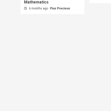
Mathematics
6 months ago
Pius Precious