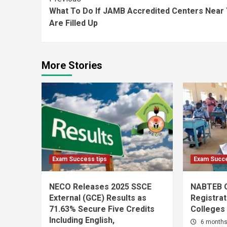
Continue
What To Do If JAMB Accredited Centers Near
Reading
Are Filled Up
More Stories
Exam Success tips
Exam Succe
NECO Releases 2025 SSCE
NABTEB 
External (GCE) Results as
Registrat
71.63% Secure Five Credits
Colleges
Including English,
6 month