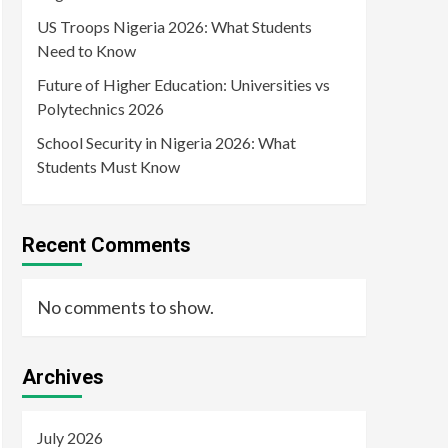
US Troops Nigeria 2026: What Students
Need to Know
Future of Higher Education: Universities vs
Polytechnics 2026
School Security in Nigeria 2026: What
Students Must Know
Recent Comments
No comments to show.
Archives
July 2026