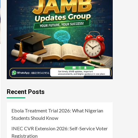
Recent Posts
Ebola Treatment Trial 2026: What Nigerian
Students Should Know
INEC CVR Extension 2026: Self-Service Voter
Registration