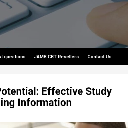
t questions
JAMB CBT Resellers
Contact Us
otential: Effective Study
ning Information