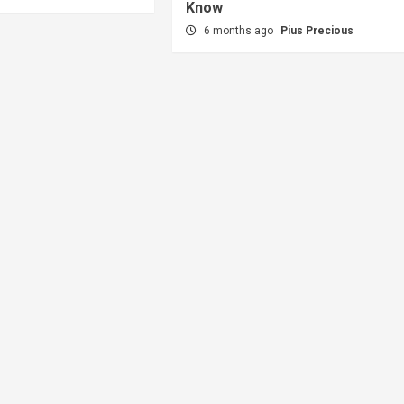
Know
6 months ago
Pius Precious