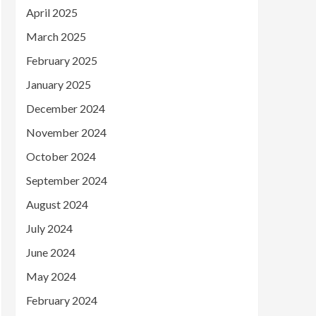
April 2025
March 2025
February 2025
January 2025
December 2024
November 2024
October 2024
September 2024
August 2024
July 2024
June 2024
May 2024
February 2024