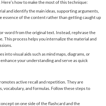
n. Here’s how to make the most of this technique:
rial and identify the main ideas, supporting arguments,
e essence of the content rather than getting caught up
r-word from the original text. Instead, rephrase the
. This process helps you internalize the material and
ssions.
s into visual aids such as mind maps, diagrams, or
n enhance your understanding and serve as quick
promotes active recall and repetition. They are
s, vocabulary, and formulas. Follow these steps to
 concept on one side of the flashcard and the