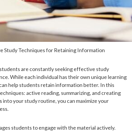
ive Study Techniques for Retaining Information
 students are constantly seeking effective study
nce. While each individual has their own unique learning
an help students retain information better. In this
 techniques: active reading, summarizing, and creating
s into your study routine, you can maximize your
ess.
ages students to engage with the material actively.