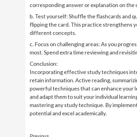
corresponding answer or explanation on the ot
b. Test yourself: Shuffle the flashcards and qu
flipping the card. This practice strengthen
different concepts.
c. Focus on challenging areas: As you progress
most. Spend extra time reviewing and revisit
Conclusion:
Incorporating effective study techniques into 
retain information. Active reading, summarizi
powerful techniques that can enhance your 
and adapt them to suit your individual learni
mastering any study technique. By implementi
potential and excel academically.
Previous