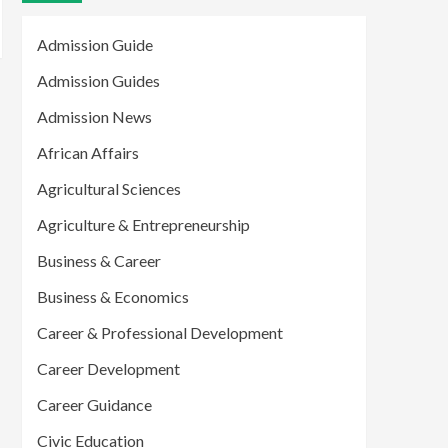
Admission Guide
Admission Guides
Admission News
African Affairs
Agricultural Sciences
Agriculture & Entrepreneurship
Business & Career
Business & Economics
Career & Professional Development
Career Development
Career Guidance
Civic Education