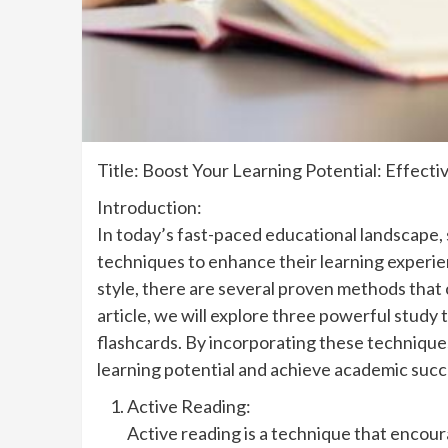
Title: Boost Your Learning Potential: Effect
Introduction:
In today’s fast-paced educational landscape,
techniques to enhance their learning experie
style, there are several proven methods that c
article, we will explore three powerful study
flashcards. By incorporating these technique
learning potential and achieve academic succ
Active Reading:
Active reading is a technique that encour