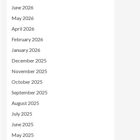
June 2026
May 2026
April 2026
February 2026
January 2026
December 2025
November 2025
October 2025
September 2025
August 2025
July 2025
June 2025
May 2025