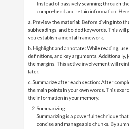
Instead of passively scanning through the
comprehend and retain information. Here
a. Preview the material: Before diving into th
subheadings, and bolded keywords. This will 
you establish a mental framework.
b. Highlight and annotate: While reading, use
definitions, and key arguments. Additionally,
the margins. This active involvement will rein
later.
c. Summarize after each section: After compl
the main points in your own words. This exer
the information in your memory.
Summarizing:
Summarizing is a powerful technique that
concise and manageable chunks. By summa