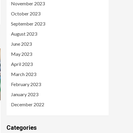
November 2023
October 2023
September 2023
August 2023
June 2023
May 2023
April 2023
March 2023
February 2023
January 2023
December 2022
Categories