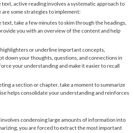
 text, active reading involves a systematic approach to
 are some strategies to implement:
e text, take a few minutes to skim through the headings,
provide you with an overview of the content and help
 highlighters or underline important concepts,
 jot down your thoughts, questions, and connections in
force your understanding and make it easier to recall
eting a section or chapter, take a moment to summarize
cise helps consolidate your understanding and reinforces
 involves condensing large amounts of information into
rizing, you are forced to extract the most important