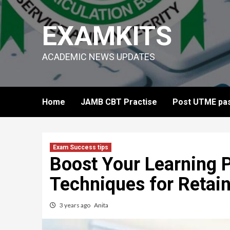
Skip
to
EXAMKITS
content
ACADEMIC NEWS UPDATES
Home
JAMB CBT Practise
Post UTME pas
Exam Success tips
Boost Your Learning P
Techniques for Retai
3 years ago
Anita