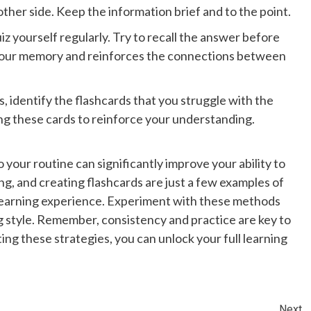
her side. Keep the information brief and to the point.
iz yourself regularly. Try to recall the answer before
s your memory and reinforces the connections between
, identify the flashcards that you struggle with the
ing these cards to reinforce your understanding.
your routine can significantly improve your ability to
ng, and creating flashcards are just a few examples of
learning experience. Experiment with these methods
ng style. Remember, consistency and practice are key to
ng these strategies, you can unlock your full learning
Next