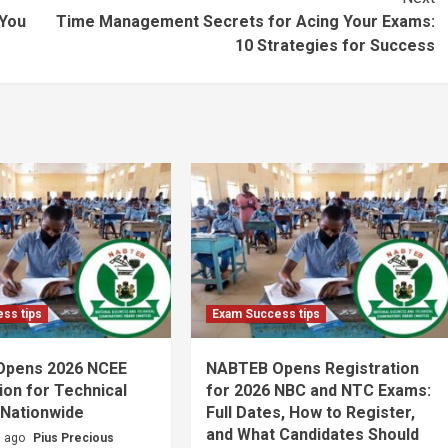
 You
Time Management Secrets for Acing Your Exams:
10 Strategies for Success
ss tips
Exam Success tips
Opens 2026 NCEE
NABTEB Opens Registration
ion for Technical
for 2026 NBC and NTC Exams:
 Nationwide
Full Dates, How to Register,
and What Candidates Should
s ago
Pius Precious