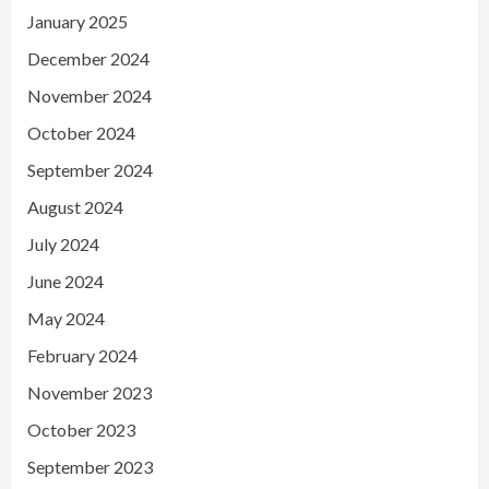
January 2025
December 2024
November 2024
October 2024
September 2024
August 2024
July 2024
June 2024
May 2024
February 2024
November 2023
October 2023
September 2023