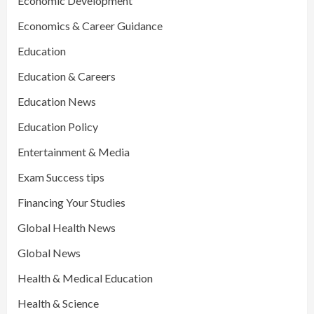
Economic Development
Economics & Career Guidance
Education
Education & Careers
Education News
Education Policy
Entertainment & Media
Exam Success tips
Financing Your Studies
Global Health News
Global News
Health & Medical Education
Health & Science