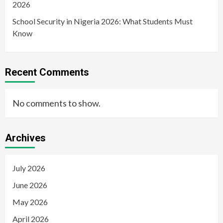
2026
School Security in Nigeria 2026: What Students Must
Know
Recent Comments
No comments to show.
Archives
July 2026
June 2026
May 2026
April 2026