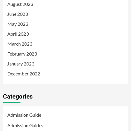
August 2023
June 2023
May 2023
April 2023
March 2023
February 2023
January 2023
December 2022
Categories
Admission Guide
Admission Guides