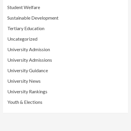
Student Welfare
Sustainable Development
Tertiary Education
Uncategorized
University Admission
University Admissions
University Guidance
University News
University Rankings
Youth & Elections