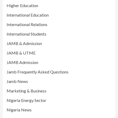
Higher Education
International Education
International Relations
International Students
JAMB & Admission
JAMB & UTME
JAMB Admission
Jamb Frequently Asked Questions
Jamb News
Marketing & Business
Nigeria Energy Sector
Nigeria News