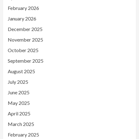
February 2026
January 2026
December 2025
November 2025
October 2025
September 2025
August 2025
July 2025
June 2025
May 2025
April 2025
March 2025
February 2025