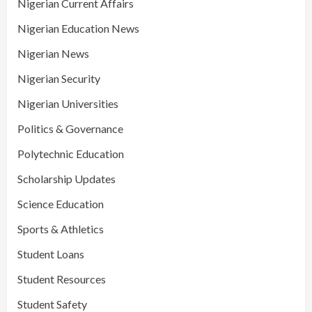
Nigerian Current Affairs
Nigerian Education News
Nigerian News
Nigerian Security
Nigerian Universities
Politics & Governance
Polytechnic Education
Scholarship Updates
Science Education
Sports & Athletics
Student Loans
Student Resources
Student Safety