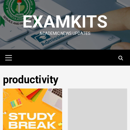
Skip
to
EXAMKITS
content
ACADEMIC NEWS UPDATES
Primary
Menu
productivity