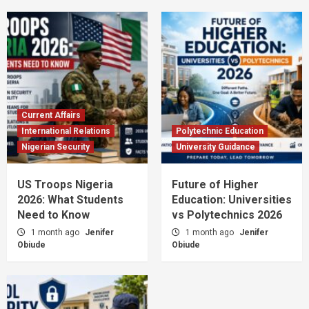
Current Affairs
International Relations
Polytechnic Education
Nigerian Security
University Guidance
US Troops Nigeria
Future of Higher
2026: What Students
Education: Universities
Need to Know
vs Polytechnics 2026
1 month ago
Jenifer
1 month ago
Jenifer
Obiude
Obiude