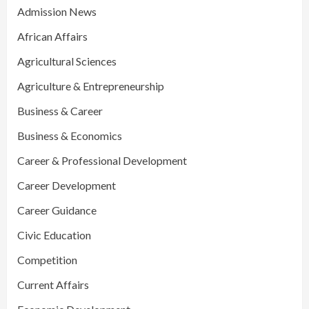
Admission News
African Affairs
Agricultural Sciences
Agriculture & Entrepreneurship
Business & Career
Business & Economics
Career & Professional Development
Career Development
Career Guidance
Civic Education
Competition
Current Affairs