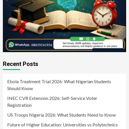
Recent Posts
Ebola Treatment Trial 2026: What Nigerian Students
Should Know
INEC CVR Extension 2026: Self-Service Voter
Registration
US Troops Nigeria 2026: What Students Need to Know
Future of Higher Education: Universities vs Polytechnics