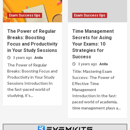
Exam Success tips
Exam Success tips
The Power of Regular
Time Management
Breaks: Boosting
Secrets for Acing
Focus and Productivity
Your Exams: 10
in Your Study Sessions
Strategies for
Success
3 years ago
Anita
3 years ago
Anita
The Power of Regular
Breaks: Boosting Focus and
Title: Mastering Exam
Productivity in Your Study
Success: The Power of
Sessions Introduction:In
Effective Time
the fast-paced world of
Management
studying, it's...
Introduction:In the fast-
paced world of academia,
time management plays a...