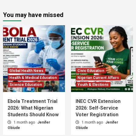
You may have missed
Global Health News
Civic Education
Health & Medical Education
Nigerian Current Affairs
Science Education
Youth & Elections
Ebola Treatment Trial
INEC CVR Extension
2026: What Nigerian
2026: Self-Service
Students Should Know
Voter Registration
1 month ago
Jenifer
1 month ago
Jenifer
Obiude
Obiude