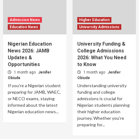
Admission News
Higher Education
Education News
University Admissions
Nigerian Education
University Funding &
News 2026: JAMB
College Admissions
Updates &
2026: What You Need
Opportunities
to Know
1 month ago
Jenifer
1 month ago
Jenifer
Obiude
Obiude
If you're a Nigerian student
Understanding university
preparing for JAMB, WAEC,
funding and college
or NECO exams, staying
admissions is crucial for
informed about the latest
Nigerian students planning
Nigerian education news...
their higher education
journey. Whether you're
preparing for...