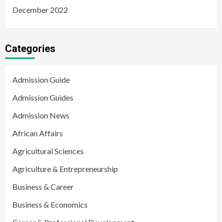
December 2022
Categories
Admission Guide
Admission Guides
Admission News
African Affairs
Agricultural Sciences
Agriculture & Entrepreneurship
Business & Career
Business & Economics