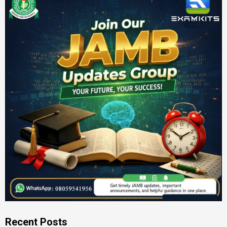
Recent Posts