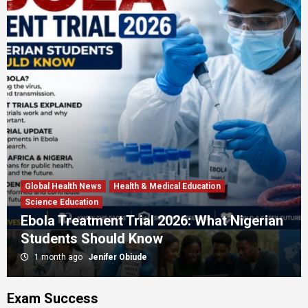
Global Health News
Health & Medical Education
Science Education
Ebola Treatment Trial 2026: What Nigerian
Students Should Know
1 month ago
Jenifer Obiude
Exam Success