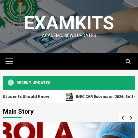
Skip
to
EXAMKITS
content
ACADEMIC NEWS UPDATES
Primary
Menu
RECENT UPDATES
Should Know
INEC CVR Extension 2026: Self-Service Voter
Main Story