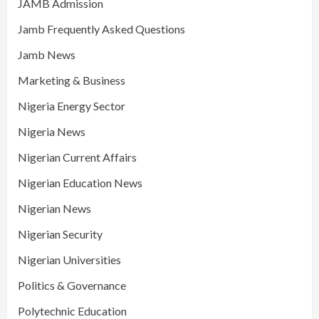
JAMB Admission
Jamb Frequently Asked Questions
Jamb News
Marketing & Business
Nigeria Energy Sector
Nigeria News
Nigerian Current Affairs
Nigerian Education News
Nigerian News
Nigerian Security
Nigerian Universities
Politics & Governance
Polytechnic Education