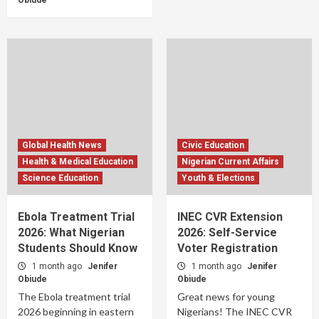
Obiude
Global Health News
Civic Education
Health & Medical Education
Nigerian Current Affairs
Science Education
Youth & Elections
Ebola Treatment Trial
INEC CVR Extension
2026: What Nigerian
2026: Self-Service
Students Should Know
Voter Registration
1 month ago
Jenifer
1 month ago
Jenifer
Obiude
Obiude
The Ebola treatment trial
Great news for young
2026 beginning in eastern
Nigerians! The INEC CVR