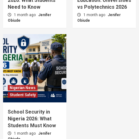
2026: What Students
Education: Universities
University Admission Scams in Nigeria 2026:
Need to Know
How to Stay Safe
vs Polytechnics 2026
5
1 month ago
Jenifer
1 month ago
Jenifer
Obiude
Obiude
Nigerian News
Student Safety
School Security in
Nigeria 2026: What
Students Must Know
1 month ago
Jenifer