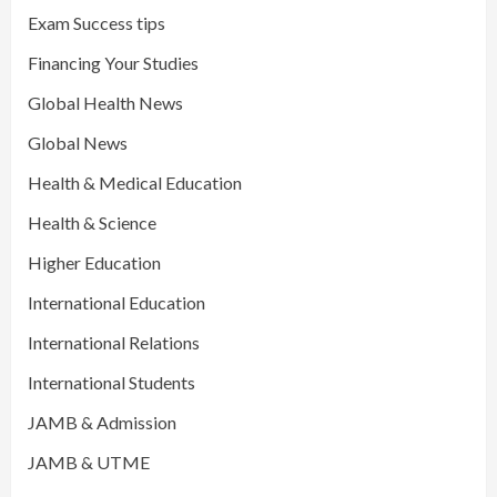
Exam Success tips
Financing Your Studies
Global Health News
Global News
Health & Medical Education
Health & Science
Higher Education
International Education
International Relations
International Students
JAMB & Admission
JAMB & UTME