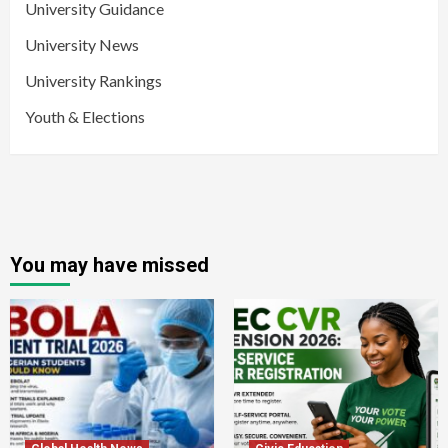
University Guidance
University News
University Rankings
Youth & Elections
You may have missed