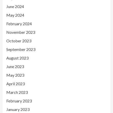
June 2024
May 2024
February 2024
November 2023
October 2023
September 2023
August 2023
June 2023
May 2023
April 2023
March 2023
February 2023
January 2023