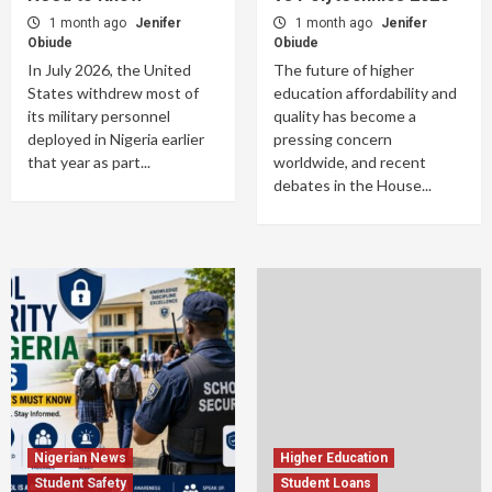
1 month ago
Jenifer
1 month ago
Jenifer
Obiude
Obiude
In July 2026, the United
The future of higher
States withdrew most of
education affordability and
its military personnel
quality has become a
deployed in Nigeria earlier
pressing concern
that year as part...
worldwide, and recent
debates in the House...
Nigerian News
Higher Education
Student Safety
Student Loans