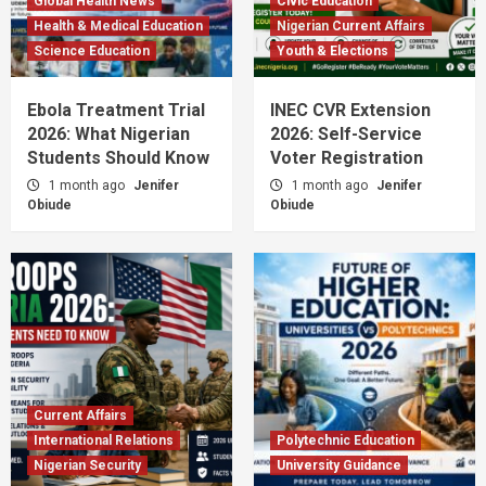
Global Health News
Civic Education
Health & Medical Education
Nigerian Current Affairs
Science Education
Youth & Elections
Ebola Treatment Trial
INEC CVR Extension
2026: What Nigerian
2026: Self-Service
Students Should Know
Voter Registration
1 month ago
Jenifer
1 month ago
Jenifer
Obiude
Obiude
Current Affairs
International Relations
Polytechnic Education
Nigerian Security
University Guidance