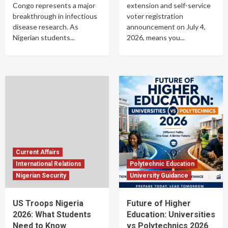
Congo represents a major
extension and self-service
breakthrough in infectious
voter registration
disease research. As
announcement on July 4,
Nigerian students...
2026, means you...
Current Affairs
International Relations
Polytechnic Education
Nigerian Security
University Guidance
US Troops Nigeria
Future of Higher
2026: What Students
Education: Universities
Need to Know
vs Polytechnics 2026