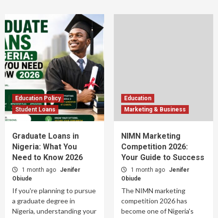
Education Policy
Education
Student Loans
Marketing & Business
Graduate Loans in
NIMN Marketing
Nigeria: What You
Competition 2026:
Need to Know 2026
Your Guide to Success
1 month ago
Jenifer
1 month ago
Jenifer
Obiude
Obiude
If you're planning to pursue
The NIMN marketing
a graduate degree in
competition 2026 has
Nigeria, understanding your
become one of Nigeria's