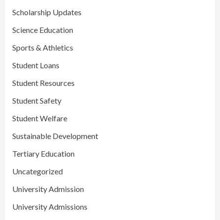
Scholarship Updates
Science Education
Sports & Athletics
Student Loans
Student Resources
Student Safety
Student Welfare
Sustainable Development
Tertiary Education
Uncategorized
University Admission
University Admissions