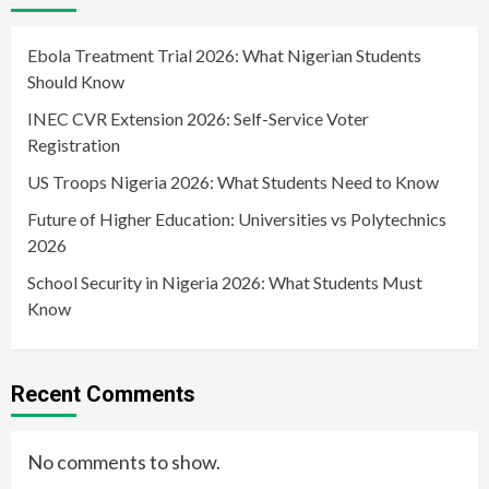
Ebola Treatment Trial 2026: What Nigerian Students
Should Know
INEC CVR Extension 2026: Self-Service Voter
Registration
US Troops Nigeria 2026: What Students Need to Know
Future of Higher Education: Universities vs Polytechnics
2026
School Security in Nigeria 2026: What Students Must
Know
Recent Comments
No comments to show.