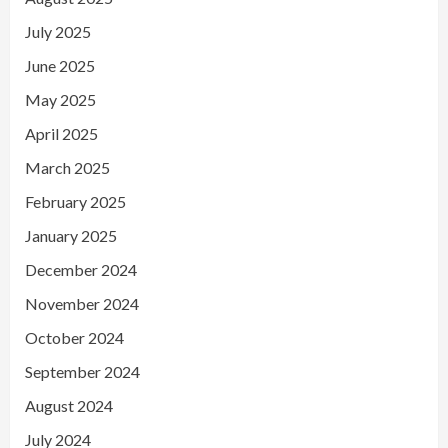
July 2025
June 2025
May 2025
April 2025
March 2025
February 2025
January 2025
December 2024
November 2024
October 2024
September 2024
August 2024
July 2024