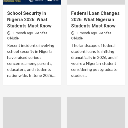
School Security in
Federal Loan Changes
Nigeria 2026: What
2026: What Nigerian
Students Must Know
Students Must Know
1 month ago
Jenifer
1 month ago
Jenifer
Obiude
Obiude
Recent incidents involving
The landscape of federal
school security in Nigeria
student loans is shifting
have raised serious
dramatically in 2026, and if
concerns among parents,
you're a Nigerian student
educators, and students
considering postgraduate
nationwide. In June 2026,...
studies...