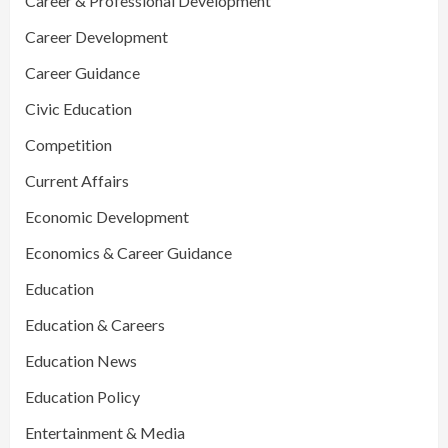
Career & Professional Development
Career Development
Career Guidance
Civic Education
Competition
Current Affairs
Economic Development
Economics & Career Guidance
Education
Education & Careers
Education News
Education Policy
Entertainment & Media