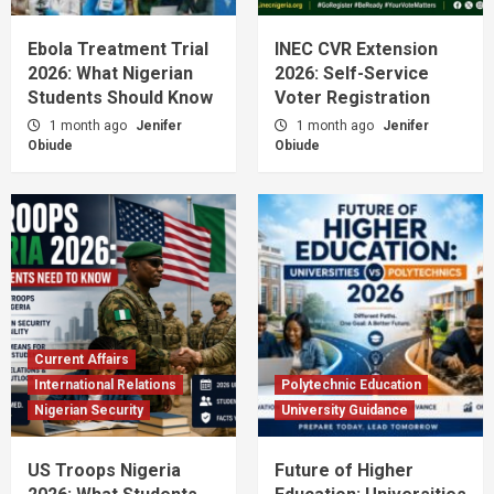
Nigerian Education News 2026: JAMB
Updates & Opportunities
Ebola Treatment Trial
INEC CVR Extension
1
2026: What Nigerian
2026: Self-Service
Students Should Know
Voter Registration
Admission News
Career Guidance
Civic Education
Economic Development
Nigeria News
1 month ago
Jenifer
1 month ago
Jenifer
Nigeria’s Tech & Agriculture Boom 2026:
Obiude
Obiude
Impact on Students
2
Admission News
JAMB & Admission
JAMB 2026 Most Sought-After Courses &
Cut-Off Marks
3
Admission News
Higher Education
Current Affairs
JAMB 2026 Admission: Minimum Scores &
International Relations
Polytechnic Education
Key Dates
Nigerian Security
University Guidance
4
US Troops Nigeria
Future of Higher
Admission Guides
Admission News
Jamb News