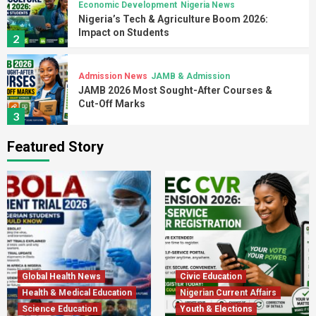
Economic Development
Nigeria News
Nigeria’s Tech & Agriculture Boom 2026:
Impact on Students
2
Admission News
JAMB & Admission
JAMB 2026 Most Sought-After Courses &
Cut-Off Marks
3
Featured Story
Admission News
Higher Education
JAMB 2026 Admission: Minimum Scores &
Key Dates
4
Admission Guides
Admission News
Jamb News
University Admission Scams in Nigeria 2026:
How to Stay Safe
5
Global Health News
Civic Education
Health & Medical Education
Nigerian Current Affairs
Science Education
Admission News
Education News
Youth & Elections