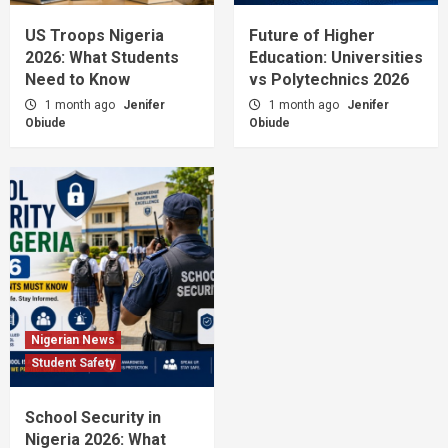
US Troops Nigeria
Future of Higher
2026: What Students
Education: Universities
Need to Know
vs Polytechnics 2026
1 month ago
Jenifer
1 month ago
Jenifer
Obiude
Obiude
Nigerian News
Student Safety
School Security in
Nigeria 2026: What