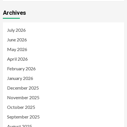
Archives
July 2026
June 2026
May 2026
April 2026
February 2026
January 2026
December 2025
November 2025
October 2025
September 2025
August 2025