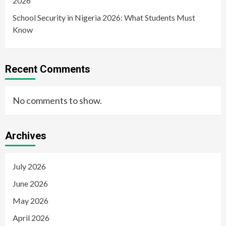
2026
School Security in Nigeria 2026: What Students Must
Know
Recent Comments
No comments to show.
Archives
July 2026
June 2026
May 2026
April 2026