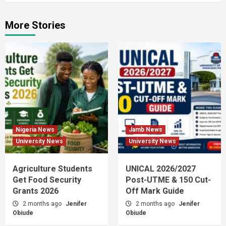
More Stories
Nigeria News
Jamb News
University News
University News
Agriculture Students
UNICAL 2026/2027
Get Food Security
Post-UTME & 150 Cut-
Grants 2026
Off Mark Guide
2 months ago
Jenifer
2 months ago
Jenifer
Obiude
Obiude