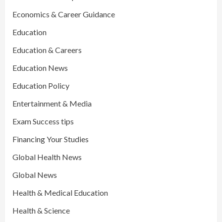
Economics & Career Guidance
Education
Education & Careers
Education News
Education Policy
Entertainment & Media
Exam Success tips
Financing Your Studies
Global Health News
Global News
Health & Medical Education
Health & Science