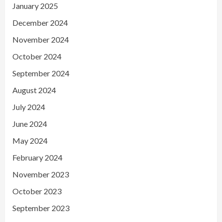
January 2025
December 2024
November 2024
October 2024
September 2024
August 2024
July 2024
June 2024
May 2024
February 2024
November 2023
October 2023
September 2023