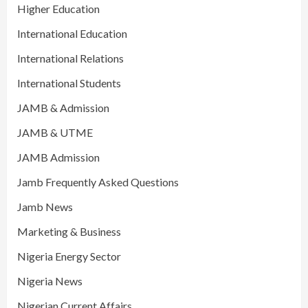
Higher Education
International Education
International Relations
International Students
JAMB & Admission
JAMB & UTME
JAMB Admission
Jamb Frequently Asked Questions
Jamb News
Marketing & Business
Nigeria Energy Sector
Nigeria News
Nigerian Current Affairs