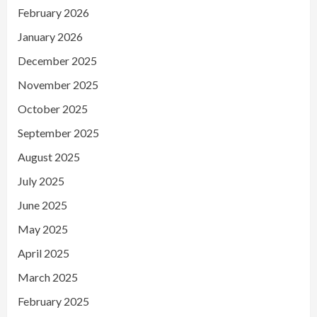
February 2026
January 2026
December 2025
November 2025
October 2025
September 2025
August 2025
July 2025
June 2025
May 2025
April 2025
March 2025
February 2025