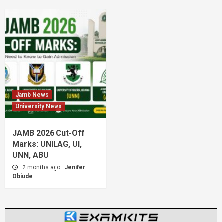
Jamb News
University News
JAMB 2026 Cut-Off
Marks: UNILAG, UI,
UNN, ABU
2 months ago
Jenifer
Obiude