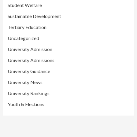
Student Welfare
Sustainable Development
Tertiary Education
Uncategorized
University Admission
University Admissions
University Guidance
University News
University Rankings
Youth & Elections