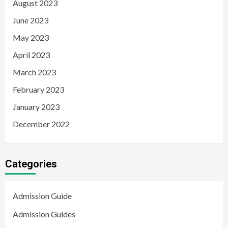
August 2023
June 2023
May 2023
April 2023
March 2023
February 2023
January 2023
December 2022
Categories
Admission Guide
Admission Guides