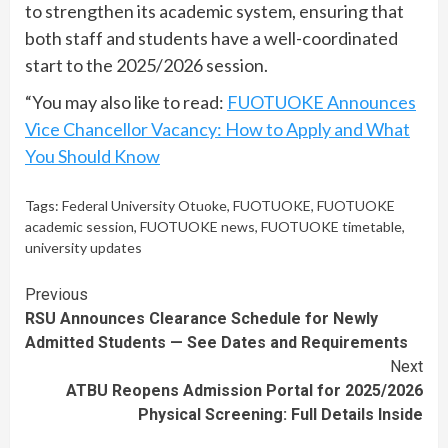
to strengthen its academic system, ensuring that
both staff and students have a well-coordinated
start to the 2025/2026 session.
“You may also like to read:
FUOTUOKE Announces
Vice Chancellor Vacancy: How to Apply and What
You Should Know
Tags:
Federal University Otuoke
,
FUOTUOKE
,
FUOTUOKE
academic session
,
FUOTUOKE news
,
FUOTUOKE timetable
,
university updates
Continue
Previous
RSU Announces Clearance Schedule for Newly
Reading
Admitted Students — See Dates and Requirements
Next
ATBU Reopens Admission Portal for 2025/2026
Physical Screening: Full Details Inside