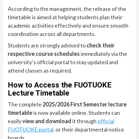
According to the management, the release of the
timetable is aimed at helping students plan their
academic activities effectively and ensure smooth
coordination across all departments.
Students are strongly advised to
check their
respective course schedules
immediately via the
university’s official portal to stay updated and
attend classes as required.
How to Access the FUOTUOKE
Lecture Timetable
The complete
2025/2026 First Semester lecture
timetable
is now available online. Students can
easily
view and download
it through
official
FUOTUOKE portal
. or their departmental notice
boards.