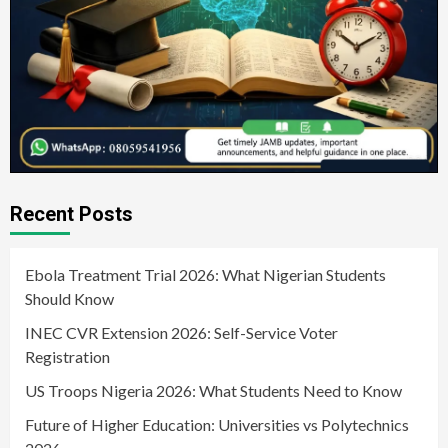
Recent Posts
Ebola Treatment Trial 2026: What Nigerian Students
Should Know
INEC CVR Extension 2026: Self-Service Voter
Registration
US Troops Nigeria 2026: What Students Need to Know
Future of Higher Education: Universities vs Polytechnics