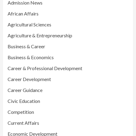
Admission News
African Affairs
Agricultural Sciences
Agriculture & Entrepreneurship
Business & Career
Business & Economics
Career & Professional Development
Career Development
Career Guidance
Civic Education
Competition
Current Affairs
Economic Development