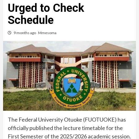
Urged to Check
Schedule
9 months ago
Mmesoma
The Federal University Otuoke (FUOTUOKE) has
officially published the lecture timetable for the
First Semester of the 2025/2026 academic session.