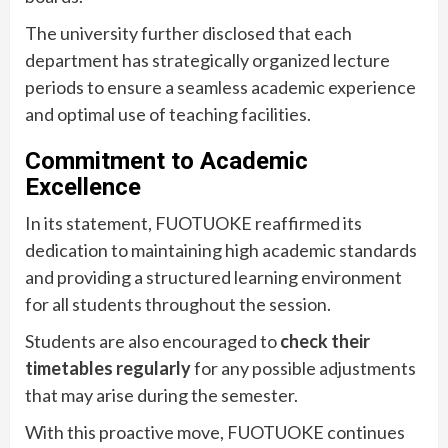
The university further disclosed that each
department has strategically organized lecture
periods to ensure a seamless academic experience
and optimal use of teaching facilities.
Commitment to Academic
Excellence
In its statement, FUOTUOKE reaffirmed its
dedication to maintaining high academic standards
and providing a structured learning environment
for all students throughout the session.
Students are also encouraged to
check their
timetables regularly
for any possible adjustments
that may arise during the semester.
With this proactive move, FUOTUOKE continues