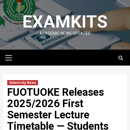
Skip
to
EXAMKITS
content
ACADEMIC NEWS UPDATES
Primary
Menu
University News
FUOTUOKE Releases
2025/2026 First
Semester Lecture
Timetable — Students