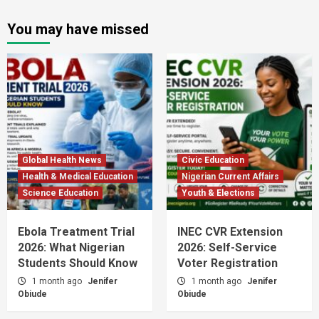
You may have missed
Global Health News
Civic Education
Health & Medical Education
Nigerian Current Affairs
Science Education
Youth & Elections
Ebola Treatment Trial
INEC CVR Extension
2026: What Nigerian
2026: Self-Service
Students Should Know
Voter Registration
1 month ago
Jenifer
1 month ago
Jenifer
Obiude
Obiude