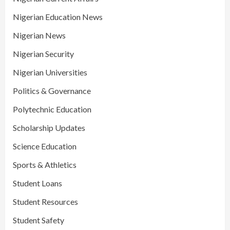
Nigerian Education News
Nigerian News
Nigerian Security
Nigerian Universities
Politics & Governance
Polytechnic Education
Scholarship Updates
Science Education
Sports & Athletics
Student Loans
Student Resources
Student Safety