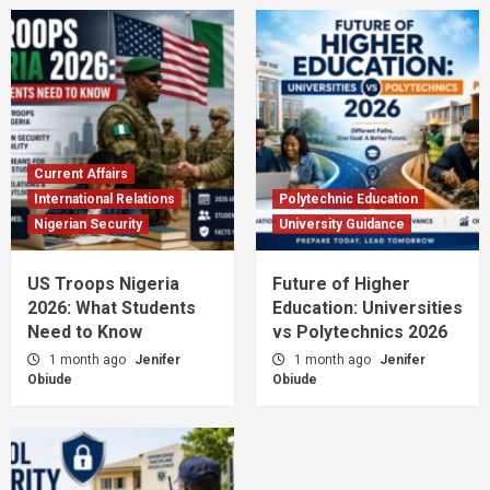
Current Affairs
International Relations
Polytechnic Education
Nigerian Security
University Guidance
US Troops Nigeria
Future of Higher
2026: What Students
Education: Universities
Need to Know
vs Polytechnics 2026
1 month ago
Jenifer
1 month ago
Jenifer
Obiude
Obiude