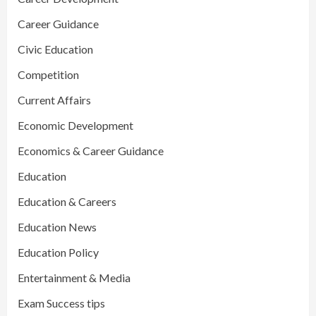
Career Guidance
Civic Education
Competition
Current Affairs
Economic Development
Economics & Career Guidance
Education
Education & Careers
Education News
Education Policy
Entertainment & Media
Exam Success tips