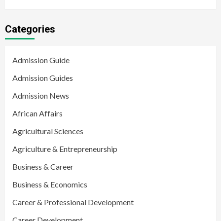
Categories
Admission Guide
Admission Guides
Admission News
African Affairs
Agricultural Sciences
Agriculture & Entrepreneurship
Business & Career
Business & Economics
Career & Professional Development
Career Development