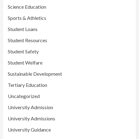
Science Education
Sports & Athletics
Student Loans
Student Resources
Student Safety
Student Welfare
Sustainable Development
Tertiary Education
Uncategorized
University Admission
University Admissions
University Guidance