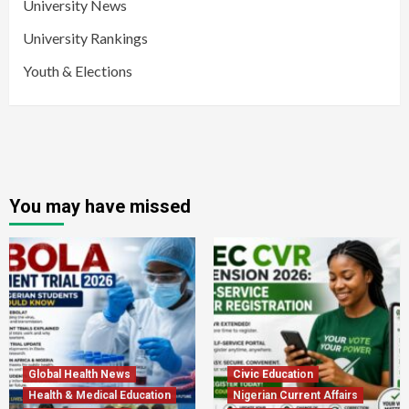
University News
University Rankings
Youth & Elections
You may have missed
Global Health News
Civic Education
Health & Medical Education
Nigerian Current Affairs