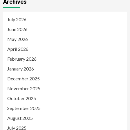
Archives
July 2026
June 2026
May 2026
April 2026
February 2026
January 2026
December 2025
November 2025
October 2025
September 2025
August 2025
July 2025