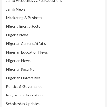
Jamb Frequently Asked Questions
Jamb News
Marketing & Business
Nigeria Energy Sector
Nigeria News
Nigerian Current Affairs
Nigerian Education News
Nigerian News
Nigerian Security
Nigerian Universities
Politics & Governance
Polytechnic Education
Scholarship Updates