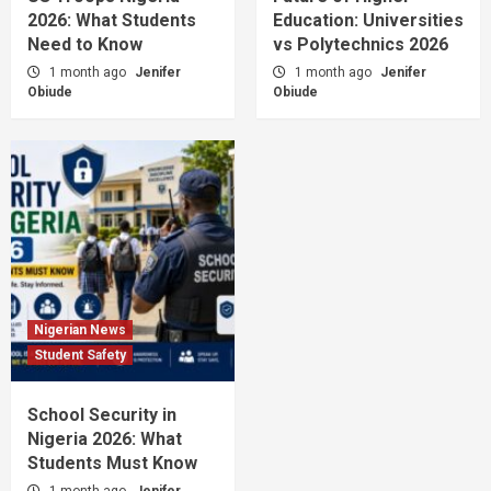
2026: What Students
Education: Universities
Need to Know
vs Polytechnics 2026
1 month ago
Jenifer
1 month ago
Jenifer
Obiude
Obiude
Nigerian News
Student Safety
School Security in
Nigeria 2026: What
Students Must Know
1 month ago
Jenifer