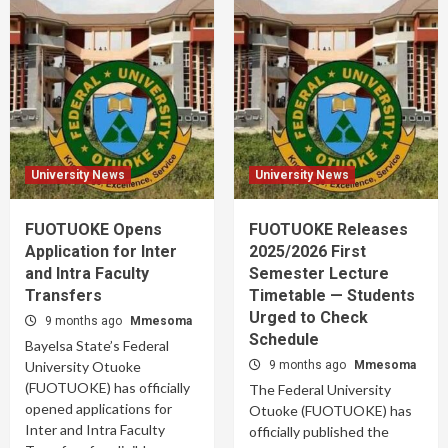
University News
University News
FUOTUOKE Opens
FUOTUOKE Releases
Application for Inter
2025/2026 First
and Intra Faculty
Semester Lecture
Transfers
Timetable — Students
Urged to Check
9 months ago
Mmesoma
Schedule
Bayelsa State’s Federal
University Otuoke
9 months ago
Mmesoma
(FUOTUOKE) has officially
The Federal University
opened applications for
Otuoke (FUOTUOKE) has
Inter and Intra Faculty
officially published the