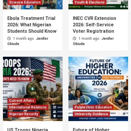
Science Education
Youth & Elections
Ebola Treatment Trial
INEC CVR Extension
2026: What Nigerian
2026: Self-Service
Students Should Know
Voter Registration
1 month ago
Jenifer
1 month ago
Jenifer
Obiude
Obiude
Current Affairs
International Relations
Polytechnic Education
Nigerian Security
University Guidance
US Troops Nigeria
Future of Higher