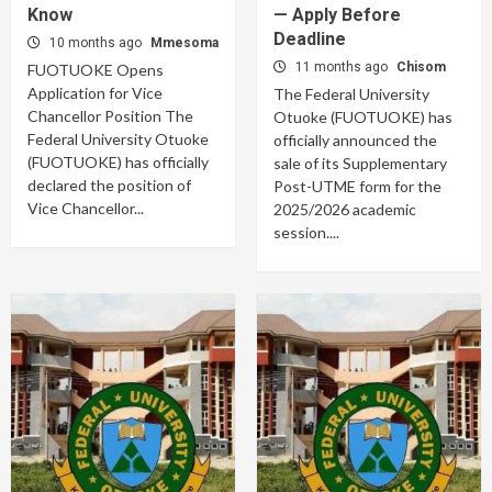
Know
— Apply Before
Deadline
10 months ago
Mmesoma
11 months ago
Chisom
FUOTUOKE Opens
Application for Vice
The Federal University
Chancellor Position The
Otuoke (FUOTUOKE) has
Federal University Otuoke
officially announced the
(FUOTUOKE) has officially
sale of its Supplementary
declared the position of
Post-UTME form for the
Vice Chancellor...
2025/2026 academic
session....