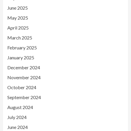
June 2025
May 2025
April 2025
March 2025
February 2025
January 2025
December 2024
November 2024
October 2024
September 2024
August 2024
July 2024
June 2024