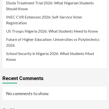
Ebola Treatment Trial 2026: What Nigerian Students
Should Know
INEC CVR Extension 2026: Self-Service Voter
Registration
US Troops Nigeria 2026: What Students Need to Know
Future of Higher Education: Universities vs Polytechnics
2026
School Security in Nigeria 2026: What Students Must
Know
Recent Comments
No comments to show.