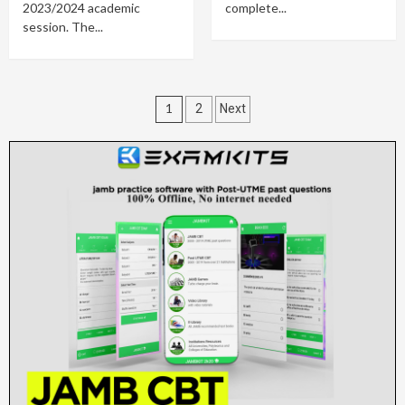
2023/2024 academic
complete...
session. The...
Posts
1
2
Next
pagination