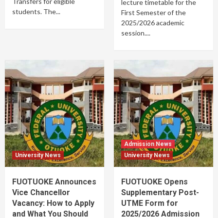
Transfers for eligible
lecture timetable for the
students. The...
First Semester of the
2025/2026 academic
session....
Admission News
University News
University News
FUOTUOKE Announces
FUOTUOKE Opens
Vice Chancellor
Supplementary Post-
Vacancy: How to Apply
UTME Form for
and What You Should
2025/2026 Admission