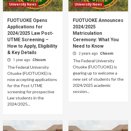
University News
University News
FUOTUOKE Opens
FUOTUOKE Announces
Applications for
2024/2025
2024/2025 Law Post-
Matriculation
UTME Screening –
Ceremony: What You
How to Apply, Eligibility
Need to Know
& Key Details
2 years ago
Chisom
1 year ago
Chisom
The Federal University
Otuoke (FUOTUOKE) is
The Federal University
gearing up to welcome a
Otuoke (FUOTUOKE) is
new set of students for the
now accepting applications
2024/2025 academic
for the Post-UTME
session...
screening for prospective
Law students in the
2024/2025...