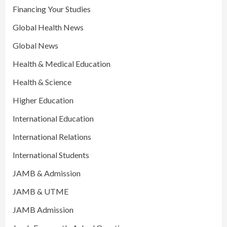
Financing Your Studies
Global Health News
Global News
Health & Medical Education
Health & Science
Higher Education
International Education
International Relations
International Students
JAMB & Admission
JAMB & UTME
JAMB Admission