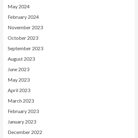
May 2024
February 2024
November 2023
October 2023
September 2023
August 2023
June 2023
May 2023
April 2023
March 2023
February 2023
January 2023
December 2022