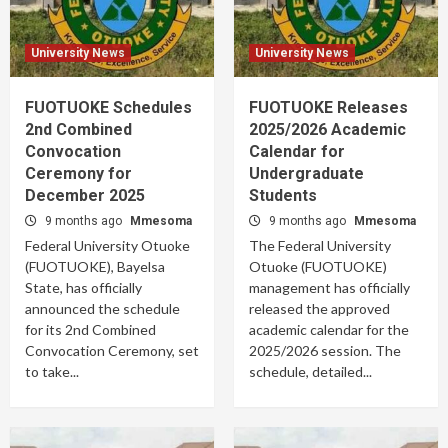
University News
University News
FUOTUOKE Schedules
FUOTUOKE Releases
2nd Combined
2025/2026 Academic
Convocation
Calendar for
Ceremony for
Undergraduate
December 2025
Students
9 months ago
Mmesoma
9 months ago
Mmesoma
Federal University Otuoke
The Federal University
(FUOTUOKE), Bayelsa
Otuoke (FUOTUOKE)
State, has officially
management has officially
announced the schedule
released the approved
for its 2nd Combined
academic calendar for the
Convocation Ceremony, set
2025/2026 session. The
to take...
schedule, detailed...