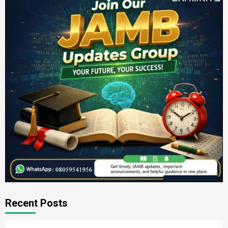
Recent Posts