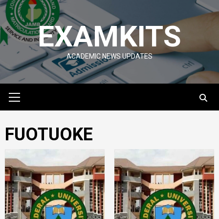
Skip
to
EXAMKITS
content
ACADEMIC NEWS UPDATES
Primary
Menu
FUOTUOKE