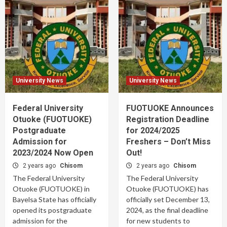
University News
University News
Federal University
FUOTUOKE Announces
Otuoke (FUOTUOKE)
Registration Deadline
Postgraduate
for 2024/2025
Admission for
Freshers – Don’t Miss
2023/2024 Now Open
Out!
2 years ago
Chisom
2 years ago
Chisom
The Federal University
The Federal University
Otuoke (FUOTUOKE) in
Otuoke (FUOTUOKE) has
Bayelsa State has officially
officially set December 13,
opened its postgraduate
2024, as the final deadline
admission for the
for new students to