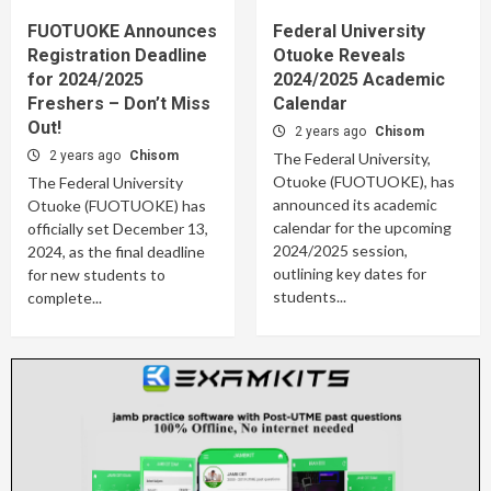
FUOTUOKE Announces
Federal University
Registration Deadline
Otuoke Reveals
for 2024/2025
2024/2025 Academic
Freshers – Don’t Miss
Calendar
Out!
2 years ago
Chisom
2 years ago
Chisom
The Federal University,
Otuoke (FUOTUOKE), has
The Federal University
announced its academic
Otuoke (FUOTUOKE) has
calendar for the upcoming
officially set December 13,
2024/2025 session,
2024, as the final deadline
outlining key dates for
for new students to
students...
complete...