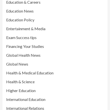
Education & Careers
Education News
Education Policy
Entertainment & Media
Exam Success tips
Financing Your Studies
Global Health News
Global News
Health & Medical Education
Health & Science
Higher Education
International Education
International Relations