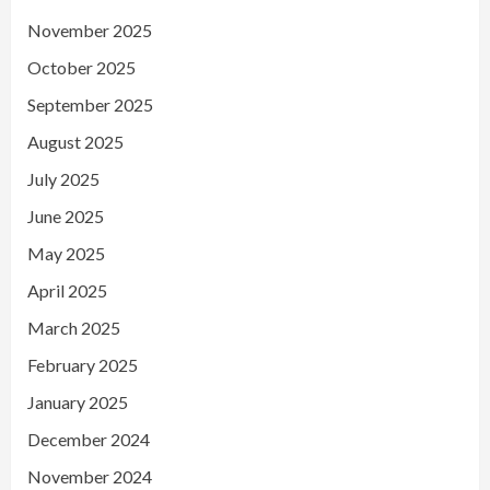
November 2025
October 2025
September 2025
August 2025
July 2025
June 2025
May 2025
April 2025
March 2025
February 2025
January 2025
December 2024
November 2024