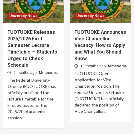
University News
University News
FUOTUOKE Releases
FUOTUOKE Announces
2025/2026 First
Vice Chancellor
Semester Lecture
Vacancy: How to Apply
Timetable — Students
and What You Should
Urged to Check
Know
Schedule
10 months ago
Mmesoma
9 months ago
Mmesoma
FUOTUOKE Opens
Application for Vice
The Federal University
Chancellor Position The
Otuoke (FUOTUOKE) has
Federal University Otuoke
officially published the
(FUOTUOKE) has officially
lecture timetable for the
declared the position of
First Semester of the
Vice Chancellor...
2025/2026 academic
session....