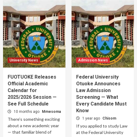
University News
Admission News
FUOTUOKE Releases
Federal University
Official Academic
Otuoke Announces
Calendar for
Law Admission
2025/2026 Session —
Screening — What
See Full Schedule
Every Candidate Must
Know
10 months ago
Mmesoma
1 year ago
Chisom
There’s something exciting
about a new academic year
If you applied to study Law
— that familiar blend of
at the Federal University