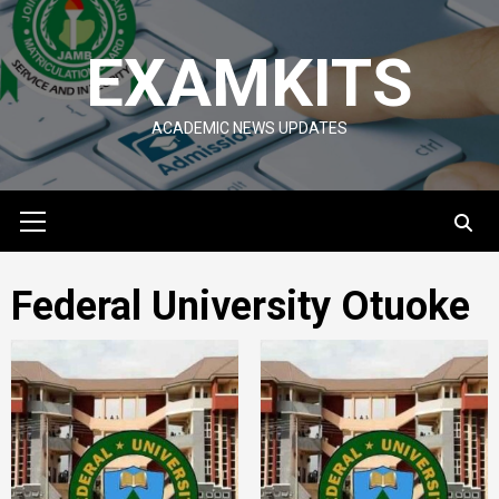
Skip
to
EXAMKITS
content
ACADEMIC NEWS UPDATES
Primary
Menu
Federal University Otuoke