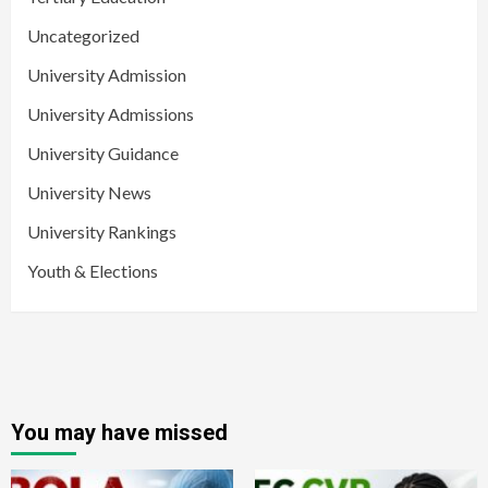
Uncategorized
University Admission
University Admissions
University Guidance
University News
University Rankings
Youth & Elections
You may have missed