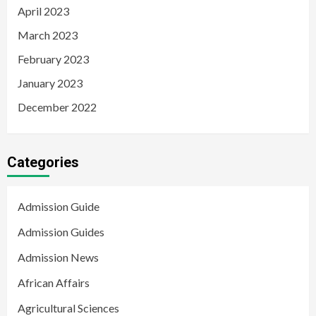
April 2023
March 2023
February 2023
January 2023
December 2022
Categories
Admission Guide
Admission Guides
Admission News
African Affairs
Agricultural Sciences