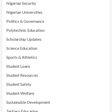
Nigerian Security
Nigerian Universities
Politics & Governance
Polytechnic Education
Scholarship Updates
Science Education
Sports & Athletics
Student Loans
Student Resources
Student Safety
Student Welfare
Sustainable Development
Tertiary Education