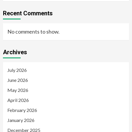
Recent Comments
No comments to show.
Archives
July 2026
June 2026
May 2026
April 2026
February 2026
January 2026
December 2025