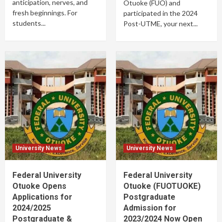
anticipation, nerves, and
Otuoke (FUO) and
fresh beginnings. For
participated in the 2024
students...
Post-UTME, your next...
University News
University News
Federal University
Federal University
Otuoke Opens
Otuoke (FUOTUOKE)
Applications for
Postgraduate
2024/2025
Admission for
Postgraduate &
2023/2024 Now Open