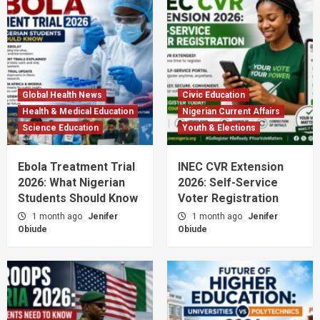
Global Health News
Civic Education
Health & Medical Education
Nigerian Current Affairs
Science Education
Youth & Elections
Ebola Treatment Trial
INEC CVR Extension
2026: What Nigerian
2026: Self-Service
Students Should Know
Voter Registration
1 month ago
Jenifer
1 month ago
Jenifer
Obiude
Obiude