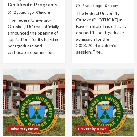
Certificate Programs
2 years ago
Chisom
2 years ago
Chisom
The Federal University
Otuoke (FUOTUOKE) in
The Federal University
Bayelsa State has officially
Otuoke (FUO) has officially
opened its postgraduate
announced the opening of
admission for the
applications for its full-time
2023/2024 academic
postgraduate and
session. The...
certificate programs for...
University News
University News