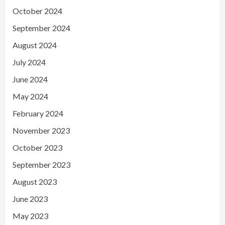
October 2024
September 2024
August 2024
July 2024
June 2024
May 2024
February 2024
November 2023
October 2023
September 2023
August 2023
June 2023
May 2023