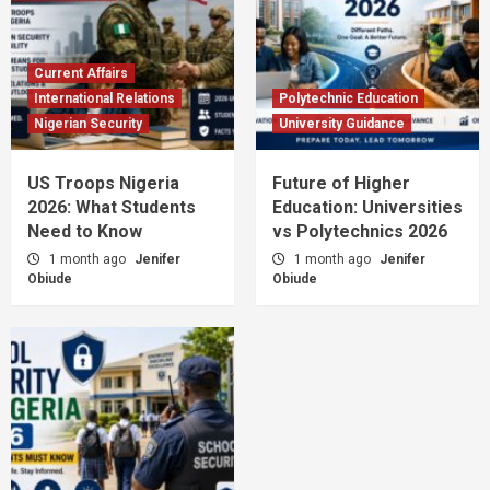
Current Affairs
International Relations
Polytechnic Education
Nigerian Security
University Guidance
US Troops Nigeria
Future of Higher
2026: What Students
Education: Universities
Need to Know
vs Polytechnics 2026
1 month ago
Jenifer
1 month ago
Jenifer
Obiude
Obiude