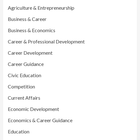
Agriculture & Entrepreneurship
Business & Career
Business & Economics
Career & Professional Development
Career Development
Career Guidance
Civic Education
Competition
Current Affairs
Economic Development
Economics & Career Guidance
Education