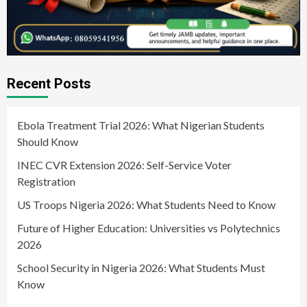
Recent Posts
Ebola Treatment Trial 2026: What Nigerian Students
Should Know
INEC CVR Extension 2026: Self-Service Voter
Registration
US Troops Nigeria 2026: What Students Need to Know
Future of Higher Education: Universities vs Polytechnics
2026
School Security in Nigeria 2026: What Students Must
Know