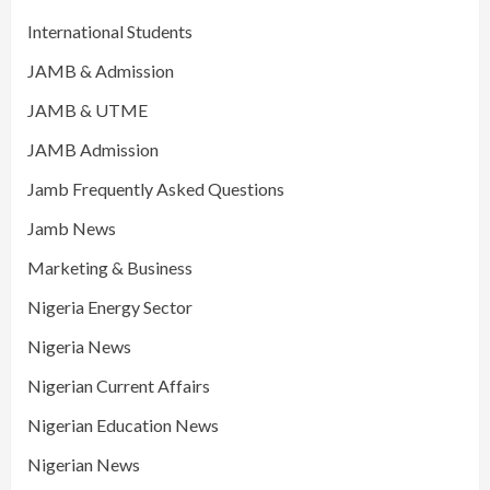
International Students
JAMB & Admission
JAMB & UTME
JAMB Admission
Jamb Frequently Asked Questions
Jamb News
Marketing & Business
Nigeria Energy Sector
Nigeria News
Nigerian Current Affairs
Nigerian Education News
Nigerian News