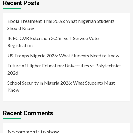
Recent Posts
Ebola Treatment Trial 2026: What Nigerian Students
Should Know
INEC CVR Extension 2026: Self-Service Voter
Registration
US Troops Nigeria 2026: What Students Need to Know
Future of Higher Education: Universities vs Polytechnics
2026
School Security in Nigeria 2026: What Students Must
Know
Recent Comments
No comments to show.