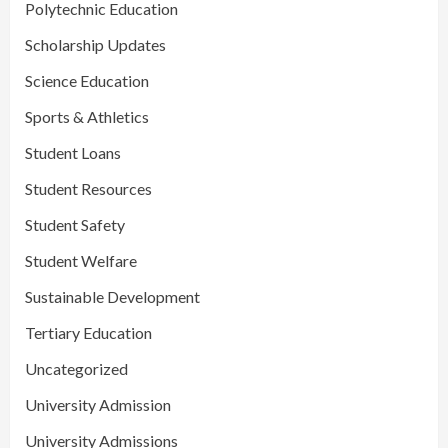
Polytechnic Education
Scholarship Updates
Science Education
Sports & Athletics
Student Loans
Student Resources
Student Safety
Student Welfare
Sustainable Development
Tertiary Education
Uncategorized
University Admission
University Admissions