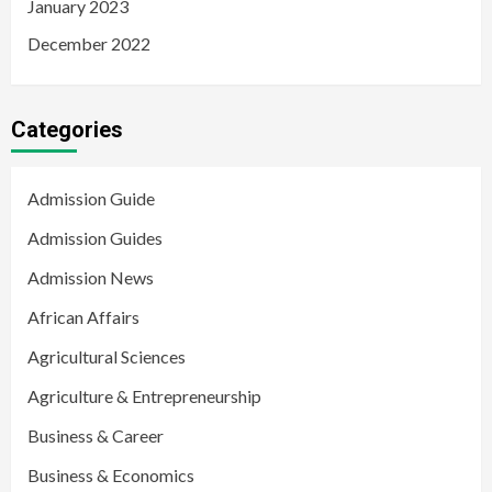
January 2023
December 2022
Categories
Admission Guide
Admission Guides
Admission News
African Affairs
Agricultural Sciences
Agriculture & Entrepreneurship
Business & Career
Business & Economics