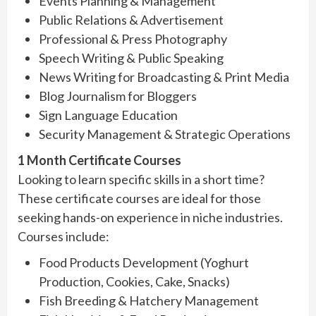
Events Planning & Management
Public Relations & Advertisement
Professional & Press Photography
Speech Writing & Public Speaking
News Writing for Broadcasting & Print Media
Blog Journalism for Bloggers
Sign Language Education
Security Management & Strategic Operations
1 Month Certificate Courses
Looking to learn specific skills in a short time?
These certificate courses are ideal for those
seeking hands-on experience in niche industries.
Courses include:
Food Products Development (Yoghurt
Production, Cookies, Cake, Snacks)
Fish Breeding & Hatchery Management