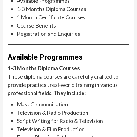
Available Programmes
1-3 Months Diploma Courses
1 Month Certificate Courses
Course Benefits
Registration and Enquiries
Available Programmes
1-3 Months Diploma Courses
These diploma courses are carefully crafted to
provide practical, real-world training in various
professional fields. They include:
Mass Communication
Television & Radio Production
Script Writing for Radio & Television
Television & Film Production