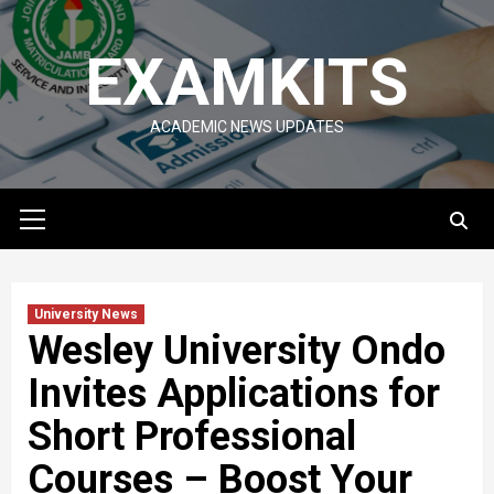
Skip
to
EXAMKITS
content
ACADEMIC NEWS UPDATES
Primary
Menu
University News
Wesley University Ondo
Invites Applications for
Short Professional
Courses – Boost Your