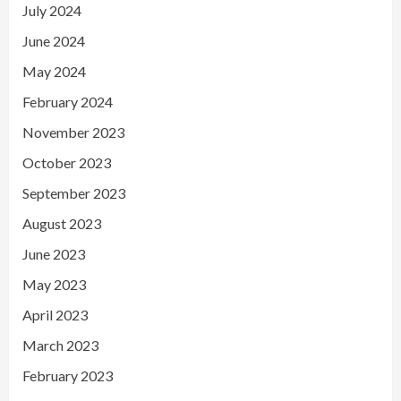
July 2024
June 2024
May 2024
February 2024
November 2023
October 2023
September 2023
August 2023
June 2023
May 2023
April 2023
March 2023
February 2023