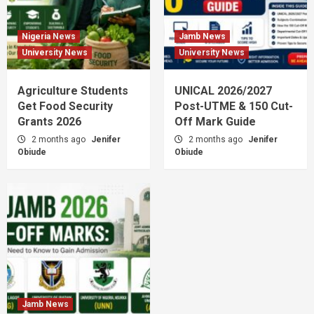
Nigeria News
Jamb News
University News
University News
Agriculture Students
UNICAL 2026/2027
Get Food Security
Post-UTME & 150 Cut-
Grants 2026
Off Mark Guide
2 months ago
Jenifer
2 months ago
Jenifer
Obiude
Obiude
Jamb News