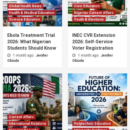
Global Health News
Civic Education
Health & Medical Education
Nigerian Current Affairs
Science Education
Youth & Elections
Ebola Treatment Trial
INEC CVR Extension
2026: What Nigerian
2026: Self-Service
Students Should Know
Voter Registration
1 month ago
Jenifer
1 month ago
Jenifer
Obiude
Obiude
Current Affairs
International Relations
Polytechnic Education