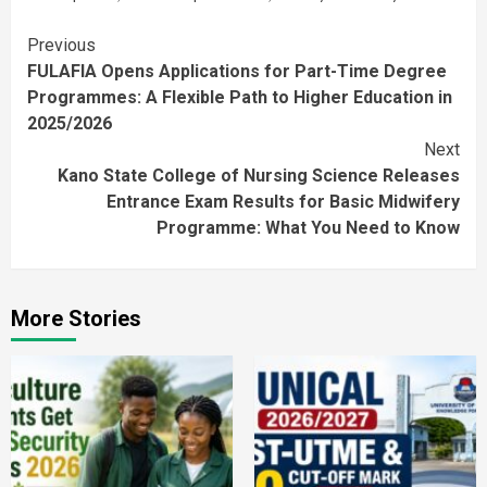
Continue
Previous
FULAFIA Opens Applications for Part-Time Degree
Reading
Programmes: A Flexible Path to Higher Education in
2025/2026
Next
Kano State College of Nursing Science Releases
Entrance Exam Results for Basic Midwifery
Programme: What You Need to Know
More Stories