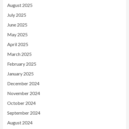
August 2025
July 2025
June 2025
May 2025
April 2025
March 2025
February 2025
January 2025
December 2024
November 2024
October 2024
September 2024
August 2024