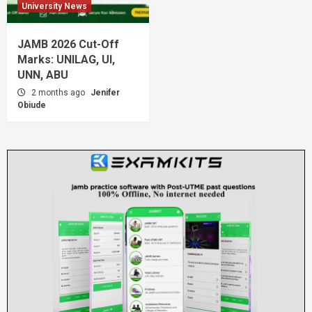
University News
JAMB 2026 Cut-Off
Marks: UNILAG, UI,
UNN, ABU
2 months ago
Jenifer
Obiude