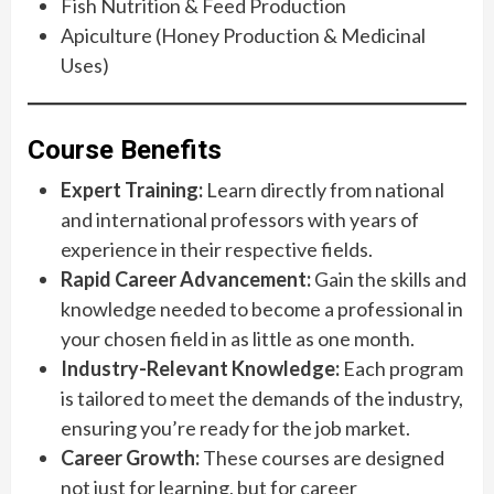
Fish Nutrition & Feed Production
Apiculture (Honey Production & Medicinal
Uses)
Course Benefits
Expert Training:
Learn directly from national
and international professors with years of
experience in their respective fields.
Rapid Career Advancement:
Gain the skills and
knowledge needed to become a professional in
your chosen field in as little as one month.
Industry-Relevant Knowledge:
Each program
is tailored to meet the demands of the industry,
ensuring you’re ready for the job market.
Career Growth:
These courses are designed
not just for learning, but for career