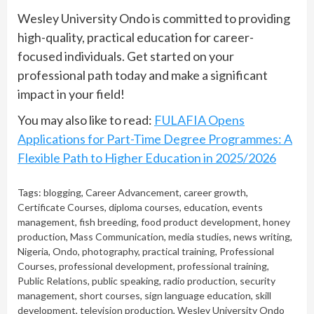
Wesley University Ondo is committed to providing
high-quality, practical education for career-
focused individuals. Get started on your
professional path today and make a significant
impact in your field!
You may also like to read:
FULAFIA Opens
Applications for Part-Time Degree Programmes: A
Flexible Path to Higher Education in 2025/2026
Tags:
blogging
,
Career Advancement
,
career growth
,
Certificate Courses
,
diploma courses
,
education
,
events
management
,
fish breeding
,
food product development
,
honey
production
,
Mass Communication
,
media studies
,
news writing
,
Nigeria
,
Ondo
,
photography
,
practical training
,
Professional
Courses
,
professional development
,
professional training
,
Public Relations
,
public speaking
,
radio production
,
security
management
,
short courses
,
sign language education
,
skill
development
,
television production
,
Wesley University Ondo