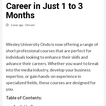
Career in Just 1 to 3
Months
1 year ago
Chisom
Wesley University Ondo is now offering a range of
short professional courses that are perfect for
individuals looking to enhance their skills and
advance their careers. Whether you want to break
into the media industry, develop your business
expertise, or gain hands-on experience in
specialized fields, these courses are designed for
you.
Table of Contents: