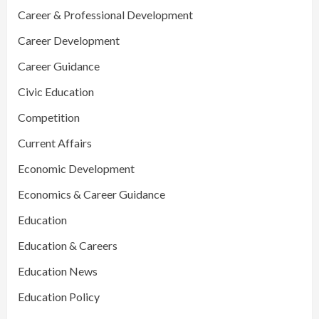
Career & Professional Development
Career Development
Career Guidance
Civic Education
Competition
Current Affairs
Economic Development
Economics & Career Guidance
Education
Education & Careers
Education News
Education Policy