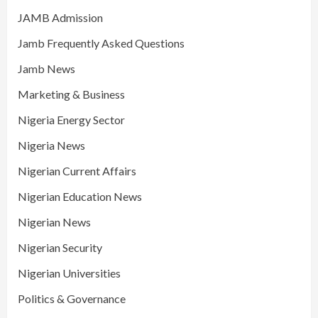
JAMB Admission
Jamb Frequently Asked Questions
Jamb News
Marketing & Business
Nigeria Energy Sector
Nigeria News
Nigerian Current Affairs
Nigerian Education News
Nigerian News
Nigerian Security
Nigerian Universities
Politics & Governance