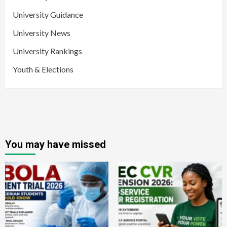
University Guidance
University News
University Rankings
Youth & Elections
You may have missed