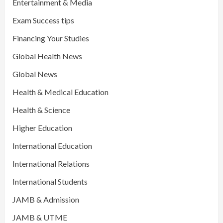
Entertainment & Media
Exam Success tips
Financing Your Studies
Global Health News
Global News
Health & Medical Education
Health & Science
Higher Education
International Education
International Relations
International Students
JAMB & Admission
JAMB & UTME