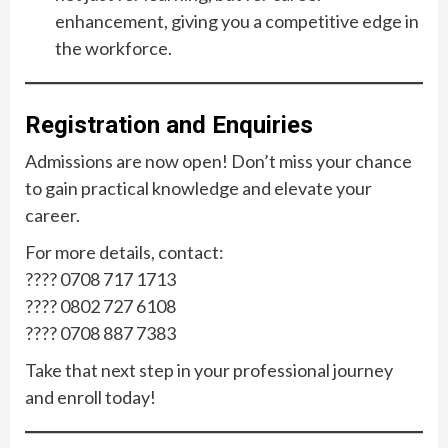
enhancement, giving you a competitive edge in
the workforce.
Registration and Enquiries
Admissions are now open! Don’t miss your chance
to gain practical knowledge and elevate your
career.
For more details, contact:
???? 0708 717 1713
???? 0802 727 6108
???? 0708 887 7383
Take that next step in your professional journey
and enroll today!