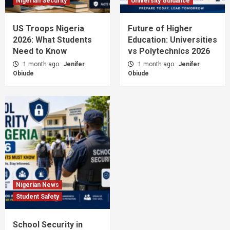
Nigerian Security
University Guidance
US Troops Nigeria
Future of Higher
2026: What Students
Education: Universities
Need to Know
vs Polytechnics 2026
1 month ago
Jenifer
1 month ago
Jenifer
Obiude
Obiude
Nigerian News
Student Safety
School Security in