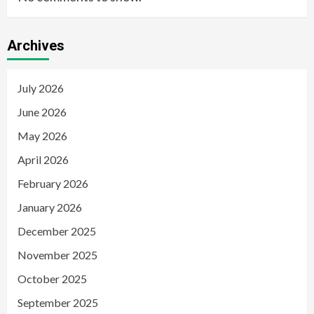
Archives
July 2026
June 2026
May 2026
April 2026
February 2026
January 2026
December 2025
November 2025
October 2025
September 2025