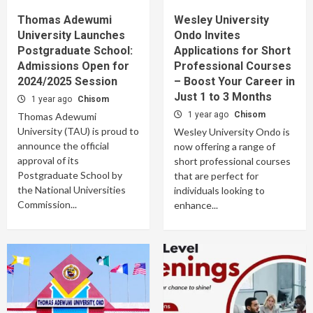
Thomas Adewumi
Wesley University
University Launches
Ondo Invites
Postgraduate School:
Applications for Short
Admissions Open for
Professional Courses
2024/2025 Session
– Boost Your Career in
Just 1 to 3 Months
1 year ago
Chisom
1 year ago
Chisom
Thomas Adewumi
University (TAU) is proud to
Wesley University Ondo is
announce the official
now offering a range of
approval of its
short professional courses
Postgraduate School by
that are perfect for
the National Universities
individuals looking to
Commission...
enhance...