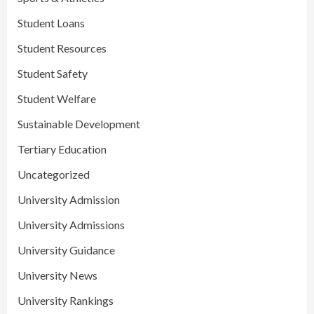
Student Loans
Student Resources
Student Safety
Student Welfare
Sustainable Development
Tertiary Education
Uncategorized
University Admission
University Admissions
University Guidance
University News
University Rankings