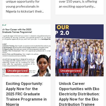
unique opportunity for
over 150 years, is offering
young professionals in
an exciting opportunity...
Nigeria to kickstart their...
Uncategorized
Uncategorized
Exciting Opportunity:
Unlock Career
Apply Now for the
Opportunities with Eko
2025 FRC Graduate
Electricity Distribution:
Trainee Programme in
Apply Now for the Eko
Nigeria
Distribution Trainee