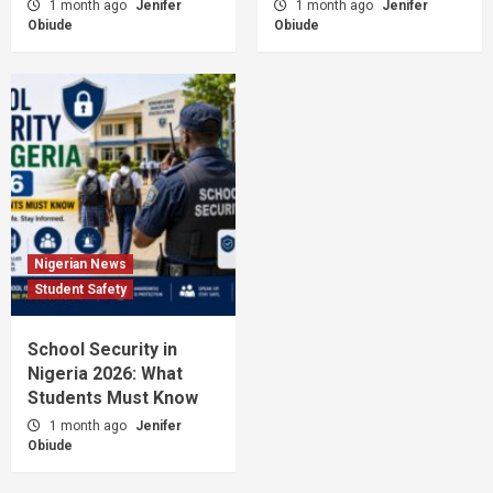
1 month ago
Jenifer
1 month ago
Jenifer
Obiude
Obiude
Nigerian News
Student Safety
School Security in
Nigeria 2026: What
Students Must Know
1 month ago
Jenifer
Obiude