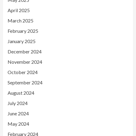
April 2025
March 2025
February 2025
January 2025
December 2024
November 2024
October 2024
September 2024
August 2024
July 2024
June 2024
May 2024
February 2024