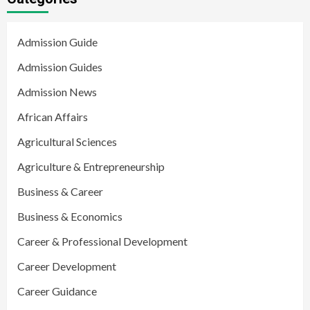
Admission Guide
Admission Guides
Admission News
African Affairs
Agricultural Sciences
Agriculture & Entrepreneurship
Business & Career
Business & Economics
Career & Professional Development
Career Development
Career Guidance