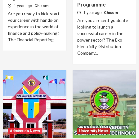
Programme
1 year ago
Chisom
1 year ago
Chisom
Are you ready to kick-start
your career with hands-on
Are you a recent graduate
experience in the world of
looking to launch a
finance and policy-making?
successful career in the
The Financial Reporting...
power sector? The Eko
Electricity Distribution
Company...
Admission News
University News