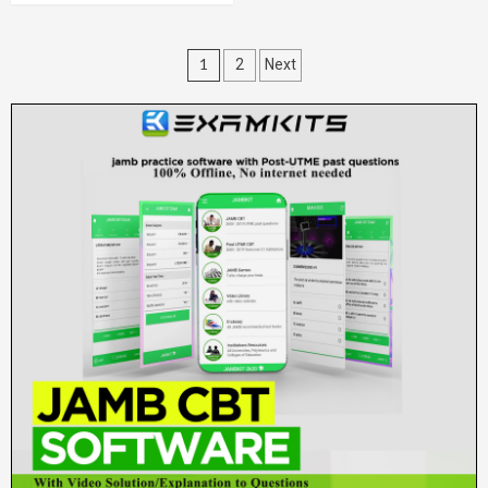
Posts
1
2
Next
pagination