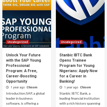
Uncategorized
Uncategorized
Unlock Your Future
Stanbic IBTC Bank
with the SAP Young
Opens Trainee
Professional
Program for Young
Program: A Free,
Nigerians: Apply Now
Career-Boosting
for a Career in
Opportunity
Banking!
1 year ago
Chisom
1 year ago
Chisom
Introduction:SAP, a global
Stanbic IBTC Bank, a
leader in business
leading financial institution
software, is offering a
with a rich history spanning