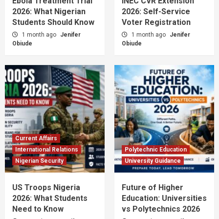
Ebola Treatment Trial
INEC CVR Extension
2026: What Nigerian
2026: Self-Service
Students Should Know
Voter Registration
1 month ago
Jenifer
1 month ago
Jenifer
Obiude
Obiude
Current Affairs
International Relations
Polytechnic Education
Nigerian Security
University Guidance
US Troops Nigeria
Future of Higher
2026: What Students
Education: Universities
Need to Know
vs Polytechnics 2026