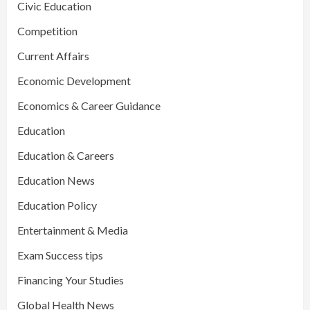
Civic Education
Competition
Current Affairs
Economic Development
Economics & Career Guidance
Education
Education & Careers
Education News
Education Policy
Entertainment & Media
Exam Success tips
Financing Your Studies
Global Health News