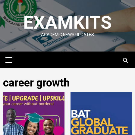
Skip
to
EXAMKITS
content
ACADEMIC NEWS UPDATES
Primary
Menu
career growth