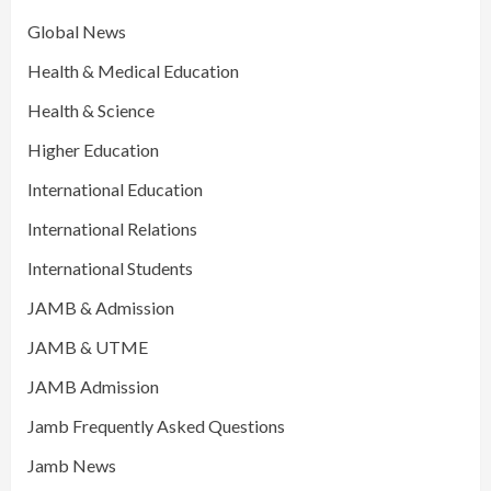
Global News
Health & Medical Education
Health & Science
Higher Education
International Education
International Relations
International Students
JAMB & Admission
JAMB & UTME
JAMB Admission
Jamb Frequently Asked Questions
Jamb News