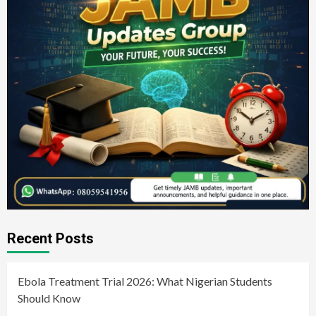
Recent Posts
Ebola Treatment Trial 2026: What Nigerian Students
Should Know