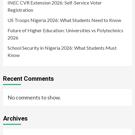
INEC CVR Extension 2026: Self-Service Voter
Registration
US Troops Nigeria 2026: What Students Need to Know
Future of Higher Education: Universities vs Polytechnics
2026
School Security in Nigeria 2026: What Students Must
Know
Recent Comments
No comments to show.
Archives