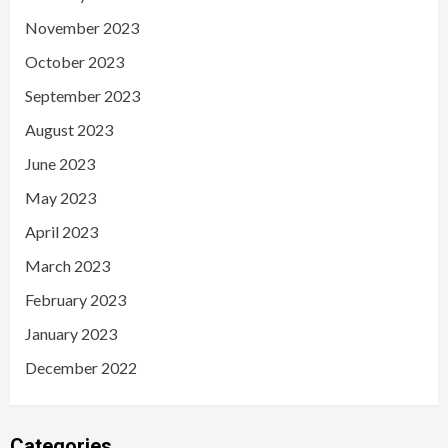
November 2023
October 2023
September 2023
August 2023
June 2023
May 2023
April 2023
March 2023
February 2023
January 2023
December 2022
Categories