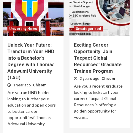
University News
Uncategorized
Unlock Your Future:
Exciting Career
Transform Your HND
Opportunity: Join
into a Bachelor’s
Tacpact Global
Degree with Thomas
Resources’ Graduate
Adewumi University
Trainee Program
(TAU)
2 years ago
Chisom
1 year ago
Chisom
Are you a recent graduate
looking to kickstart your
Are you an HND holder
career? Tacpact Global
looking to further your
Resources is offering a
education and open doors
golden opportunity for
to better career
young...
opportunities? Thomas
Adewumi University...