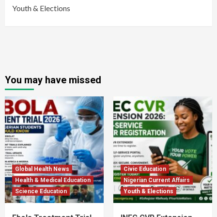
Youth & Elections
You may have missed
Global Health News
Civic Education
Health & Medical Education
Nigerian Current Affairs
Science Education
Youth & Elections