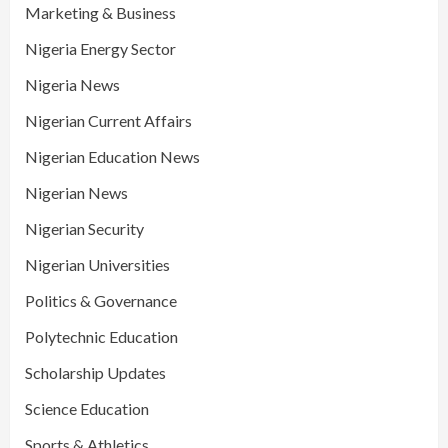
Marketing & Business
Nigeria Energy Sector
Nigeria News
Nigerian Current Affairs
Nigerian Education News
Nigerian News
Nigerian Security
Nigerian Universities
Politics & Governance
Polytechnic Education
Scholarship Updates
Science Education
Sports & Athletics