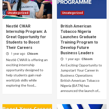
Uncategorized
Uncategorized
Nestlé CWAR
British American
Internship Program: A
Tobacco Nigeria
Great Opportunity for
Launches Graduate
Students to Boost
Training Program to
Their Careers
Develop Future
Business Leaders
1 year ago
Chisom
1 year ago
Chisom
Nestlé CWAR is offering an
exciting internship
An Exciting Opportunity to
opportunity designed to
Jumpstart Your Career in
help students gain real-
Business Operations
world job skills while
British American Tobacco
exploring the food...
Nigeria (BATN) has
announced the launch of...