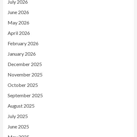
July 2026
June 2026
May 2026
April 2026
February 2026
January 2026
December 2025
November 2025
October 2025
September 2025
August 2025
July 2025
June 2025
May 2025