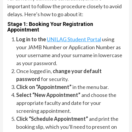
important to follow the procedure closely to avoid
delays. Here’s how to go about it:
Stage 1: Booking Your Registration
Appointment
Log in to the
UNILAG Student Portal
using
your JAMB Number or Application Number as
your username and your surname in lowercase
as your password.
Once logged in,
change your default
password
for security.
Click on “Appointment”
in the menu bar.
Select “New Appointment”
and choose the
appropriate faculty and date for your
screening appointment.
Click “Schedule Appointment”
and print the
booking slip, which you’ll need to present on