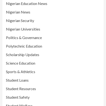
Nigerian Education News
Nigerian News
Nigerian Security
Nigerian Universities
Politics & Governance
Polytechnic Education
Scholarship Updates
Science Education
Sports & Athletics
Student Loans
Student Resources
Student Safety
Student Welfare