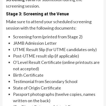
screening session.
Stage 3: Screening at the Venue
Make sure to attend your scheduled screening
session with the following documents:
Screening form (printed from Stage 2)
JAMB Admission Letter
UTME Result Slip (for UTME candidates only)
Post-UTME result slip (if applicable)
O’Level Result Certificate (online printouts are
not accepted)
Birth Certificate
Testimonial from Secondary School
State of Origin Certificate
Passport photographs (twelve copies, names
written on the back)