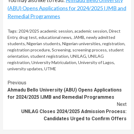
(ABU) Opens Applications for 2024/2025 IJMB and
Remedial Programmes
Tags:
2024/2025 academic session
,
academic session
,
Direct
Entry
,
drug test
,
educational news
,
JAMB
,
newly admitted
students
,
Nigerian students
,
Nigerian universities
,
registration
,
registration procedure
,
Screening
,
screening process
,
student
orientation
,
student registration
,
UNILAG
,
UNILAG
registration
,
University Matriculation
,
University of Lagos
,
university updates
,
UTME
Continue
Previous
Ahmadu Bello University (ABU) Opens Applications
Reading
for 2024/2025 IJMB and Remedial Programmes
Next
UNILAG Closes 2024/2025 Admission Process:
Candidates Urged to Confirm Offers