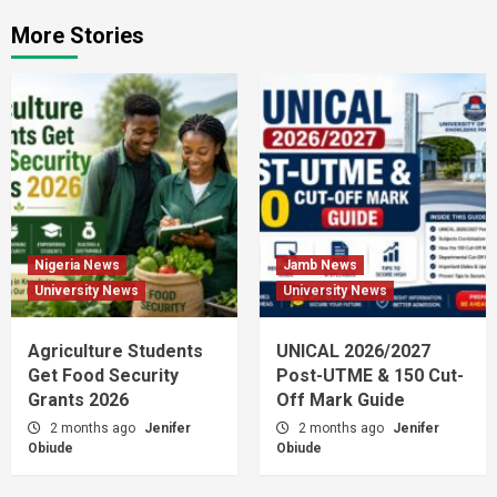
More Stories
Nigeria News
Jamb News
University News
University News
Agriculture Students
UNICAL 2026/2027
Get Food Security
Post-UTME & 150 Cut-
Grants 2026
Off Mark Guide
2 months ago
Jenifer
2 months ago
Jenifer
Obiude
Obiude