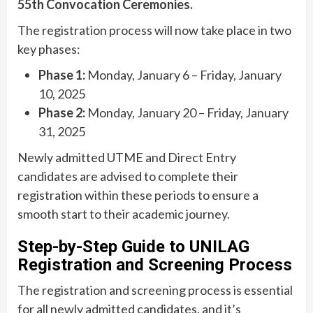
55th Convocation Ceremonies.
The registration process will now take place in two
key phases:
Phase 1:
Monday, January 6 – Friday, January
10, 2025
Phase 2:
Monday, January 20 – Friday, January
31, 2025
Newly admitted UTME and Direct Entry
candidates are advised to complete their
registration within these periods to ensure a
smooth start to their academic journey.
Step-by-Step Guide to UNILAG
Registration and Screening Process
The registration and screening process is essential
for all newly admitted candidates, and it’s