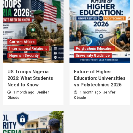
Current Affairs
International Relations
Polytechnic Education
Nigerian Security
University Guidance
US Troops Nigeria
Future of Higher
2026: What Students
Education: Universities
Need to Know
vs Polytechnics 2026
1 month ago
Jenifer
1 month ago
Jenifer
Obiude
Obiude