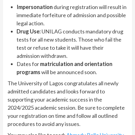
Impersonation
during registration will result in
immediate forfeiture of admission and possible
legal action.
Drug Use:
UNILAG conducts mandatory drug
tests for all new students. Those who fail the
test or refuse to take it will have their
admission withdrawn.
Dates for
matriculation and orientation
programs
will be announced soon.
The University of Lagos congratulates all newly
admitted candidates and looks forward to
supporting your academic success in the
2024/2025 academic session. Be sure to complete
your registration on time and follow all outlined
procedures to avoid any issues.
You may also like to read:
Ahmadu Bello University