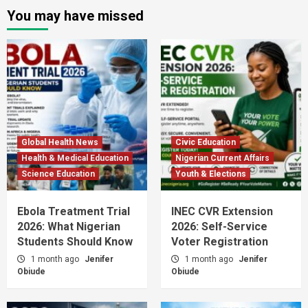
You may have missed
Global Health News
Civic Education
Health & Medical Education
Nigerian Current Affairs
Science Education
Youth & Elections
Ebola Treatment Trial
INEC CVR Extension
2026: What Nigerian
2026: Self-Service
Students Should Know
Voter Registration
1 month ago
Jenifer
1 month ago
Jenifer
Obiude
Obiude