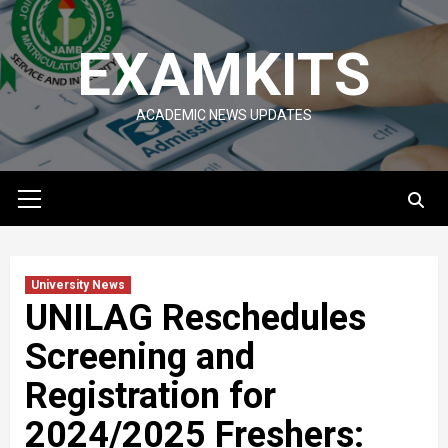
Skip
to
EXAMKITS
content
ACADEMIC NEWS UPDATES
Primary
Menu
University News
UNILAG Reschedules
Screening and
Registration for
2024/2025 Freshers: