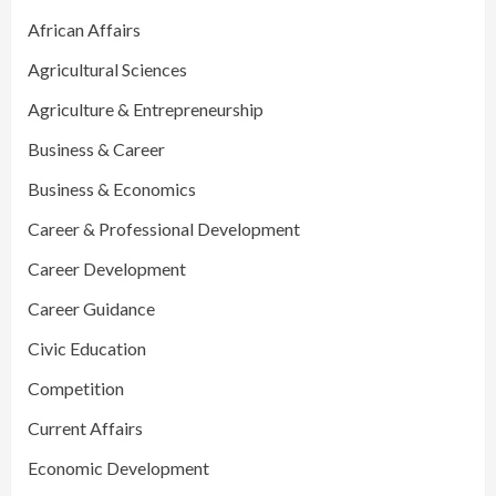
African Affairs
Agricultural Sciences
Agriculture & Entrepreneurship
Business & Career
Business & Economics
Career & Professional Development
Career Development
Career Guidance
Civic Education
Competition
Current Affairs
Economic Development