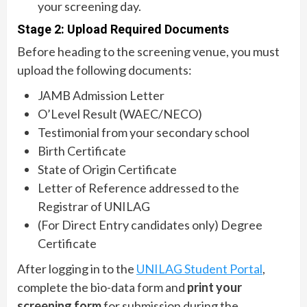
your screening day.
Stage 2: Upload Required Documents
Before heading to the screening venue, you must
upload the following documents:
JAMB Admission Letter
O’Level Result (WAEC/NECO)
Testimonial from your secondary school
Birth Certificate
State of Origin Certificate
Letter of Reference addressed to the
Registrar of UNILAG
(For Direct Entry candidates only) Degree
Certificate
After logging in to the
UNILAG Student Portal
,
complete the bio-data form and
print your
screening form
for submission during the