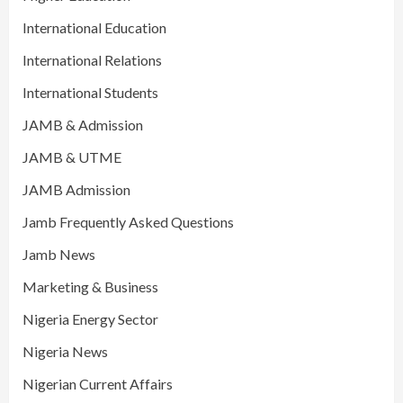
International Education
International Relations
International Students
JAMB & Admission
JAMB & UTME
JAMB Admission
Jamb Frequently Asked Questions
Jamb News
Marketing & Business
Nigeria Energy Sector
Nigeria News
Nigerian Current Affairs