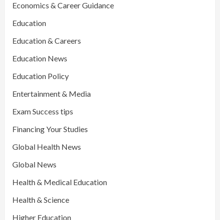
Economics & Career Guidance
Education
Education & Careers
Education News
Education Policy
Entertainment & Media
Exam Success tips
Financing Your Studies
Global Health News
Global News
Health & Medical Education
Health & Science
Higher Education