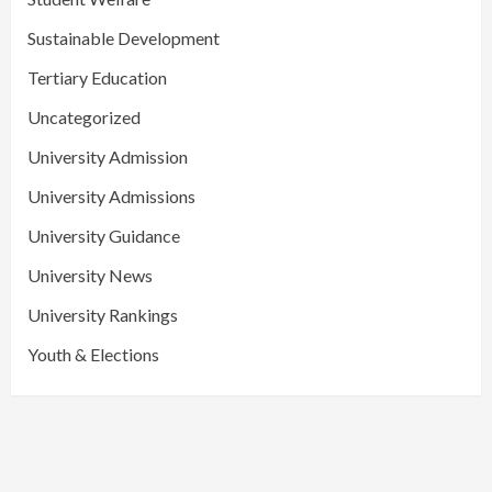
Sustainable Development
Tertiary Education
Uncategorized
University Admission
University Admissions
University Guidance
University News
University Rankings
Youth & Elections