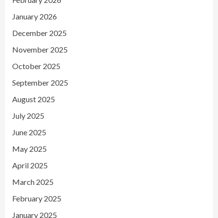
January 2026
December 2025
November 2025
October 2025
September 2025
August 2025
July 2025
June 2025
May 2025
April 2025
March 2025
February 2025
January 2025