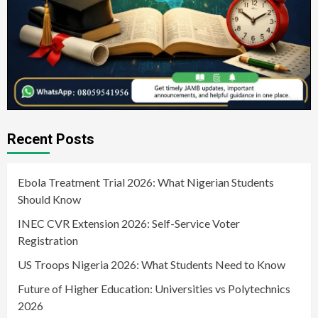
Recent Posts
Ebola Treatment Trial 2026: What Nigerian Students
Should Know
INEC CVR Extension 2026: Self-Service Voter
Registration
US Troops Nigeria 2026: What Students Need to Know
Future of Higher Education: Universities vs Polytechnics
2026