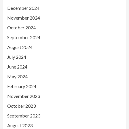
December 2024
November 2024
October 2024
September 2024
August 2024
July 2024
June 2024
May 2024
February 2024
November 2023
October 2023
September 2023
August 2023