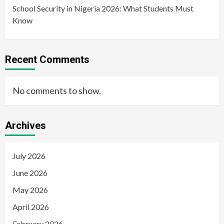
School Security in Nigeria 2026: What Students Must
Know
Recent Comments
No comments to show.
Archives
July 2026
June 2026
May 2026
April 2026
February 2026