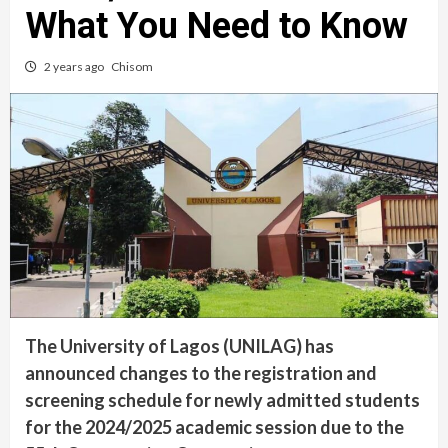
What You Need to Know
2 years ago
Chisom
The University of Lagos (UNILAG) has
announced changes to the registration and
screening schedule for newly admitted students
for the 2024/2025 academic session due to the