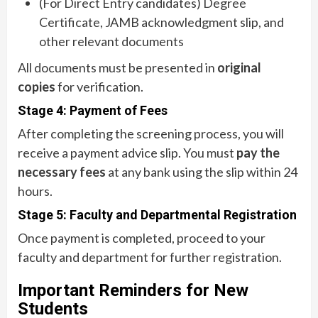
(For Direct Entry candidates) Degree
Certificate, JAMB acknowledgment slip, and
other relevant documents
All documents must be presented in
original
copies
for verification.
Stage 4: Payment of Fees
After completing the screening process, you will
receive a payment advice slip. You must
pay the
necessary fees
at any bank using the slip within 24
hours.
Stage 5: Faculty and Departmental Registration
Once payment is completed, proceed to your
faculty and department for further registration.
Important Reminders for New
Students