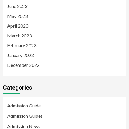
June 2023
May 2023
April 2023
March 2023
February 2023
January 2023
December 2022
Categories
Admission Guide
Admission Guides
Admission News