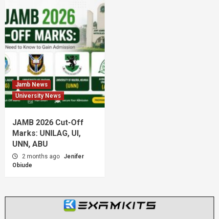
Jamb News
University News
JAMB 2026 Cut-Off
Marks: UNILAG, UI,
UNN, ABU
2 months ago
Jenifer
Obiude