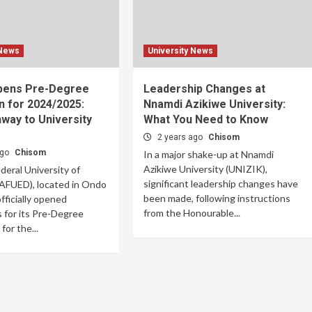
 News
University News
pens Pre-Degree
Leadership Changes at
n for 2024/2025:
Nnamdi Azikiwe University:
way to University
What You Need to Know
2 years ago
Chisom
ago
Chisom
In a major shake-up at Nnamdi
Azikiwe University (UNIZIK),
eral University of
significant leadership changes have
(AFUED), located in Ondo
been made, following instructions
fficially opened
from the Honourable...
s for its Pre-Degree
or the...