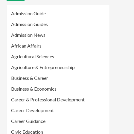
Admission Guide
Admission Guides
Admission News
African Affairs
Agricultural Sciences
Agriculture & Entrepreneurship
Business & Career
Business & Economics
Career & Professional Development
Career Development
Career Guidance
Civic Education