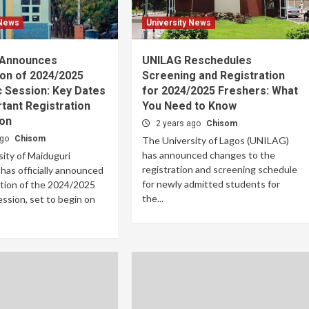
 News
University News
 Announces
UNILAG Reschedules
on of 2024/2025
Screening and Registration
 Session: Key Dates
for 2024/2025 Freshers: What
tant Registration
You Need to Know
ion
2 years ago
Chisom
ago
Chisom
The University of Lagos (UNILAG)
has announced changes to the
ity of Maiduguri
registration and screening schedule
as officially announced
for newly admitted students for
tion of the 2024/2025
the...
ssion, set to begin on