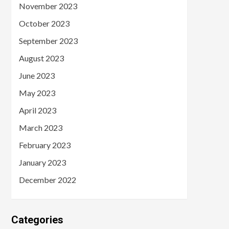
November 2023
October 2023
September 2023
August 2023
June 2023
May 2023
April 2023
March 2023
February 2023
January 2023
December 2022
Categories