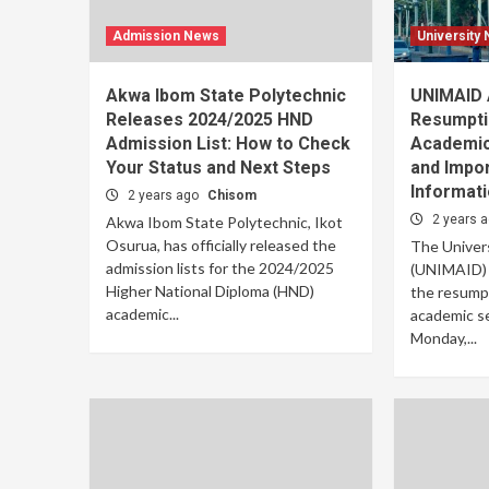
Admission News
University
Akwa Ibom State Polytechnic
UNIMAID
Releases 2024/2025 HND
Resumpti
Admission List: How to Check
Academic
Your Status and Next Steps
and Impor
Informat
2 years ago
Chisom
2 years 
Akwa Ibom State Polytechnic, Ikot
Osurua, has officially released the
The Univers
admission lists for the 2024/2025
(UNIMAID) h
Higher National Diploma (HND)
the resump
academic...
academic se
Monday,...