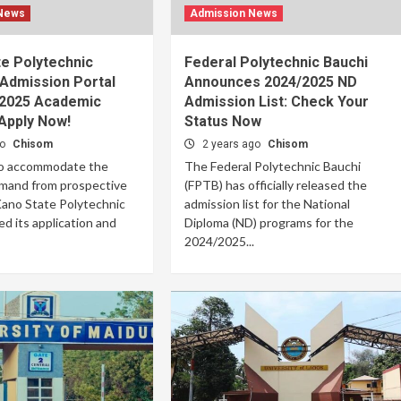
 News
Admission News
e Polytechnic
Federal Polytechnic Bauchi
Admission Portal
Announces 2024/2025 ND
/2025 Academic
Admission List: Check Your
Apply Now!
Status Now
go
Chisom
2 years ago
Chisom
to accommodate the
The Federal Polytechnic Bauchi
mand from prospective
(FPTB) has officially released the
Kano State Polytechnic
admission list for the National
d its application and
Diploma (ND) programs for the
2024/2025...