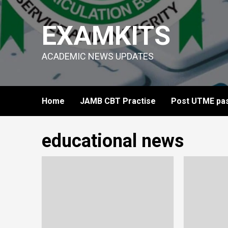
Skip
to
EXAMKITS
content
ACADEMIC NEWS UPDATES
Home
JAMB CBT Practise
Post UTME pas
educational news