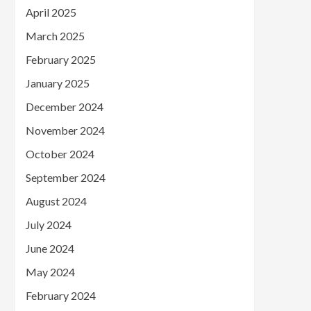
April 2025
March 2025
February 2025
January 2025
December 2024
November 2024
October 2024
September 2024
August 2024
July 2024
June 2024
May 2024
February 2024