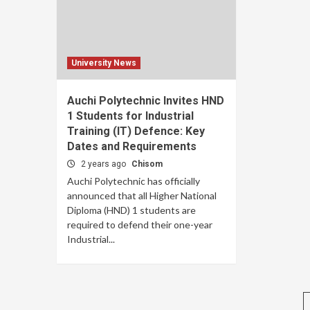
University News
Auchi Polytechnic Invites HND
1 Students for Industrial
Training (IT) Defence: Key
Dates and Requirements
2 years ago
Chisom
Auchi Polytechnic has officially
announced that all Higher National
Diploma (HND) 1 students are
required to defend their one-year
Industrial...