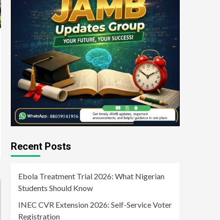
Recent Posts
Ebola Treatment Trial 2026: What Nigerian
Students Should Know
INEC CVR Extension 2026: Self-Service Voter
Registration