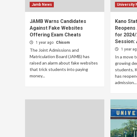
Jamb News
University
JAMB Warns Candidates
Kano Stat
Against Fake Websites
Reopens 
Offering Exam Cheats
for 2024
Session: 
1 year ago
Chisom
1 year a
The Joint Admissions and
Matriculation Board (JAMB) has
In a move 
raised an alarm about fake websites
growing de
that trick students into paying
students, 
money...
has reopene
admission...