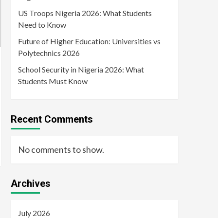
US Troops Nigeria 2026: What Students
Need to Know
Future of Higher Education: Universities vs
Polytechnics 2026
School Security in Nigeria 2026: What
Students Must Know
Recent Comments
No comments to show.
Archives
July 2026