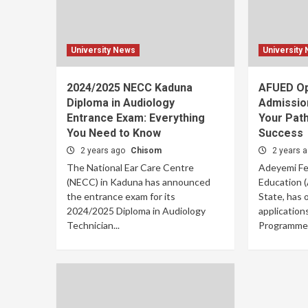
University News
University
2024/2025 NECC Kaduna
AFUED O
Diploma in Audiology
Admissio
Entrance Exam: Everything
Your Path
You Need to Know
Success
2 years ago
Chisom
2 years 
The National Ear Care Centre
Adeyemi Fed
(NECC) in Kaduna has announced
Education 
the entrance exam for its
State, has o
2024/2025 Diploma in Audiology
application
Technician...
Programme f