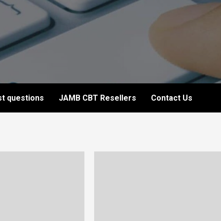
t questions
JAMB CBT Resellers
Contact Us