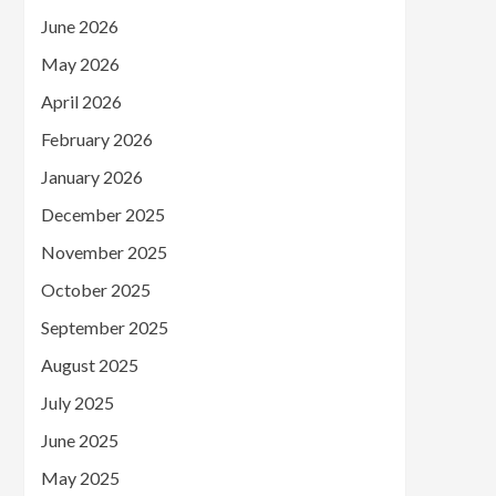
June 2026
May 2026
April 2026
February 2026
January 2026
December 2025
November 2025
October 2025
September 2025
August 2025
July 2025
June 2025
May 2025