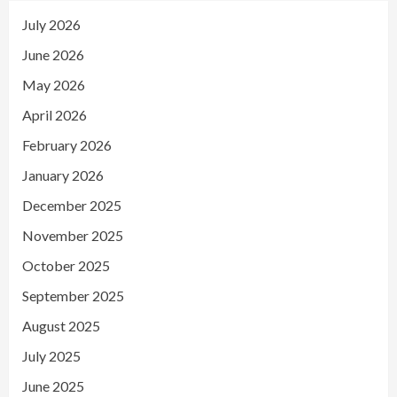
July 2026
June 2026
May 2026
April 2026
February 2026
January 2026
December 2025
November 2025
October 2025
September 2025
August 2025
July 2025
June 2025