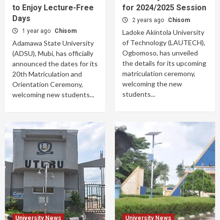
to Enjoy Lecture-Free
for 2024/2025 Session
Days
2 years ago
Chisom
1 year ago
Chisom
Ladoke Akintola University
of Technology (LAUTECH),
Adamawa State University
Ogbomoso, has unveiled
(ADSU), Mubi, has officially
the details for its upcoming
announced the dates for its
matriculation ceremony,
20th Matriculation and
welcoming the new
Orientation Ceremony,
students...
welcoming new students...
University News
University News