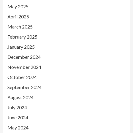
May 2025
April 2025
March 2025
February 2025
January 2025
December 2024
November 2024
October 2024
September 2024
August 2024
July 2024
June 2024
May 2024