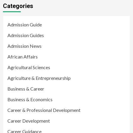
Categories
Admission Guide
Admission Guides
Admission News
African Affairs
Agricultural Sciences
Agriculture & Entrepreneurship
Business & Career
Business & Economics
Career & Professional Development
Career Development
Career Guidance