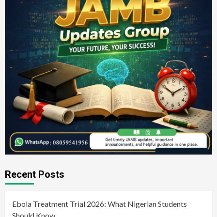
Recent Posts
Ebola Treatment Trial 2026: What Nigerian Students
Should Know