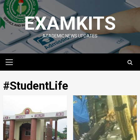
Skip
to
EXAMKITS
content
ACADEMIC NEWS UPDATES
Primary
Menu
#StudentLife