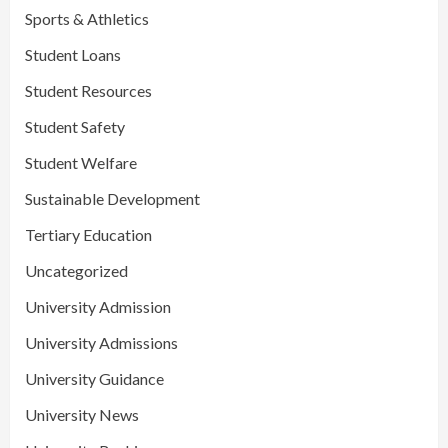
Sports & Athletics
Student Loans
Student Resources
Student Safety
Student Welfare
Sustainable Development
Tertiary Education
Uncategorized
University Admission
University Admissions
University Guidance
University News