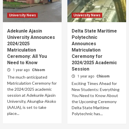
University News
University News
Adekunle Ajasin
Delta State Maritime
University Announces
Polytechnic
2024/2025
Announces
Matriculation
Matriculation
Ceremony: All You
Ceremony for
Need to Know
2024/2025 Academic
Session
1 year ago
Chisom
1 year ago
Chisom
The much-anticipated
Matriculation Ceremony for
Exciting Times Ahead for
the 2024/2025 academic
New Students: Everything
session at Adekunle Ajasin
You Need to Know About
University, Akungba-Akoko
the Upcoming Ceremony
(AAUA), is set to take
Delta State Maritime
place...
Polytechnic has...