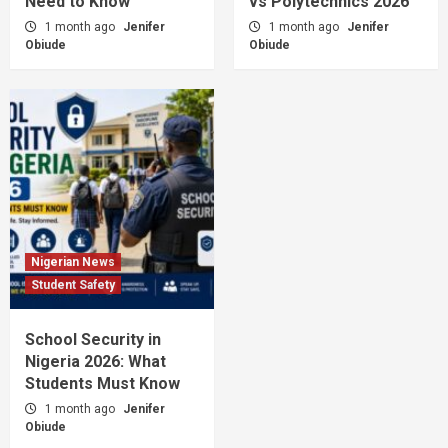
Need to Know
vs Polytechnics 2026
1 month ago
Jenifer
1 month ago
Jenifer
Obiude
Obiude
Nigerian News
Student Safety
School Security in
Nigeria 2026: What
Students Must Know
1 month ago
Jenifer
Obiude