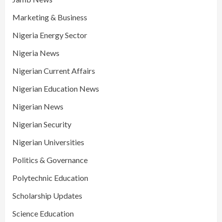
Marketing & Business
Nigeria Energy Sector
Nigeria News
Nigerian Current Affairs
Nigerian Education News
Nigerian News
Nigerian Security
Nigerian Universities
Politics & Governance
Polytechnic Education
Scholarship Updates
Science Education