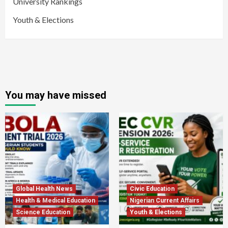
University Rankings
Youth & Elections
You may have missed
Global Health News
Civic Education
Health & Medical Education
Nigerian Current Affairs
Science Education
Youth & Elections