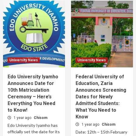
University News
University News
Edo University Iyamho
Federal University of
Announces Date for
Education, Zaria
10th Matriculation
Announces Screening
Ceremony – Here’s
Dates for Newly
Everything You Need
Admitted Students:
to Know!
What You Need to
Know
1 year ago
Chisom
1 year ago
Chisom
Edo University Iyamho has
officially set the date for its
Date: 12th – 15th February