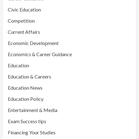
Civic Education
Competition
Current Affairs
Economic Development
Economics & Career Guidance
Education
Education & Careers
Education News
Education Policy
Entertainment & Media
Exam Success tips
Financing Your Studies