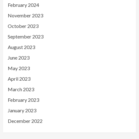
February 2024
November 2023
October 2023
September 2023
August 2023
June 2023
May 2023
April 2023
March 2023
February 2023
January 2023
December 2022