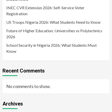
INEC CVR Extension 2026: Self-Service Voter
Registration
US Troops Nigeria 2026: What Students Need to Know
Future of Higher Education: Universities vs Polytechnics
2026
School Security in Nigeria 2026: What Students Must
Know
Recent Comments
No comments to show.
Archives