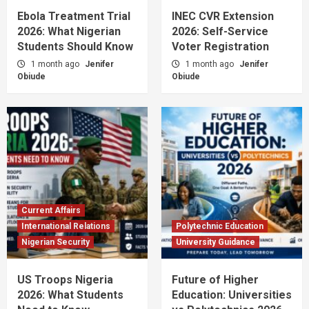
Ebola Treatment Trial
INEC CVR Extension
2026: What Nigerian
2026: Self-Service
Students Should Know
Voter Registration
1 month ago
Jenifer
1 month ago
Jenifer
Obiude
Obiude
Current Affairs
International Relations
Polytechnic Education
Nigerian Security
University Guidance
US Troops Nigeria
Future of Higher
2026: What Students
Education: Universities