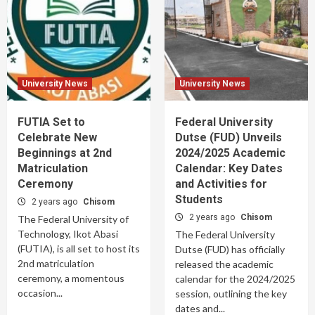
University News
University News
FUTIA Set to
Federal University
Celebrate New
Dutse (FUD) Unveils
Beginnings at 2nd
2024/2025 Academic
Matriculation
Calendar: Key Dates
Ceremony
and Activities for
Students
2 years ago
Chisom
2 years ago
Chisom
The Federal University of
Technology, Ikot Abasi
The Federal University
(FUTIA), is all set to host its
Dutse (FUD) has officially
2nd matriculation
released the academic
ceremony, a momentous
calendar for the 2024/2025
occasion...
session, outlining the key
dates and...