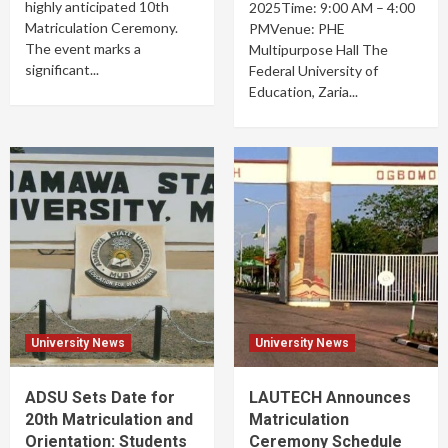
highly anticipated 10th
2025Time: 9:00 AM – 4:00
Matriculation Ceremony.
PMVenue: PHE
The event marks a
Multipurpose Hall The
significant...
Federal University of
Education, Zaria...
University News
University News
ADSU Sets Date for
LAUTECH Announces
20th Matriculation and
Matriculation
Orientation: Students
Ceremony Schedule