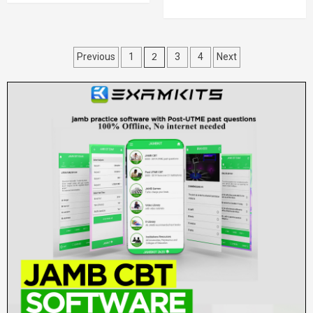
Posts
2
Previous
1
3
4
Next
pagination