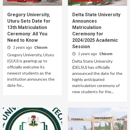
Gregory University,
Delta State University
Uturu Sets Date for
Announces
13th Matriculation
Matriculation
Ceremony: All You
Ceremony for
Need to Know
2024/2025 Academic
Session
2 years ago
Chisom
2 years ago
Chisom
Gregory University, Uturu
(GUU) is gearing up to
Delta State University
officially welcome its
(DELSU) has officially
newest students as the
announced the date for the
institution announces the
highly anticipated
date for...
matriculation ceremony of
new students for the...