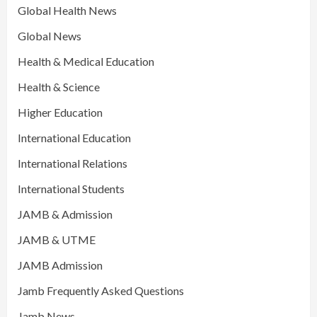
Global Health News
Global News
Health & Medical Education
Health & Science
Higher Education
International Education
International Relations
International Students
JAMB & Admission
JAMB & UTME
JAMB Admission
Jamb Frequently Asked Questions
Jamb News