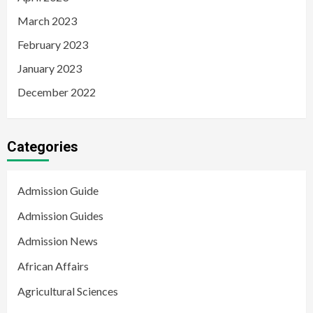
March 2023
February 2023
January 2023
December 2022
Categories
Admission Guide
Admission Guides
Admission News
African Affairs
Agricultural Sciences