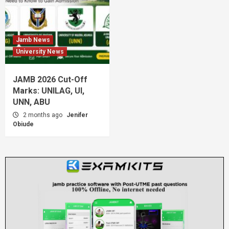
Jamb News
University News
JAMB 2026 Cut-Off
Marks: UNILAG, UI,
UNN, ABU
2 months ago
Jenifer
Obiude