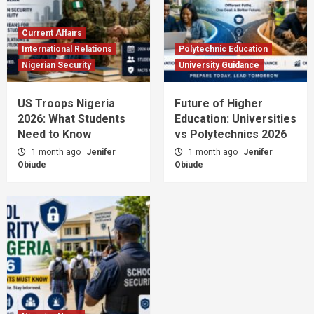
Current Affairs
International Relations
Polytechnic Education
Nigerian Security
University Guidance
US Troops Nigeria
Future of Higher
2026: What Students
Education: Universities
Need to Know
vs Polytechnics 2026
1 month ago
Jenifer
1 month ago
Jenifer
Obiude
Obiude