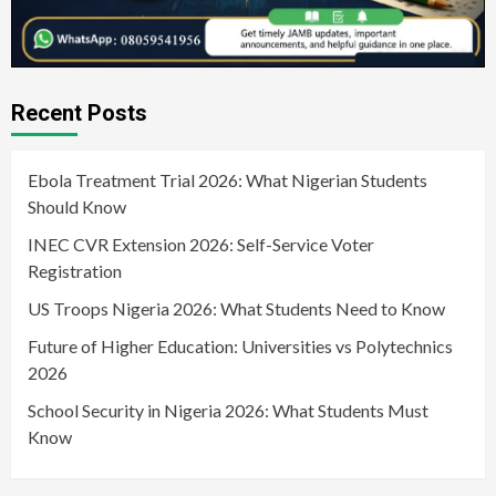
Recent Posts
Ebola Treatment Trial 2026: What Nigerian Students
Should Know
INEC CVR Extension 2026: Self-Service Voter
Registration
US Troops Nigeria 2026: What Students Need to Know
Future of Higher Education: Universities vs Polytechnics
2026
School Security in Nigeria 2026: What Students Must
Know