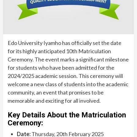
Edo University Iyamho has officially set the date
for its highly anticipated 10th Matriculation
Ceremony. The event marks a significant milestone
for students who have been admitted for the
2024/2025 academic session. This ceremony will
welcome a new class of students into the academic
community, an event that promises to be
memorable and exciting for all involved.
Key Details About the Matriculation
Ceremony:
Date:
Thursday, 20th February 2025