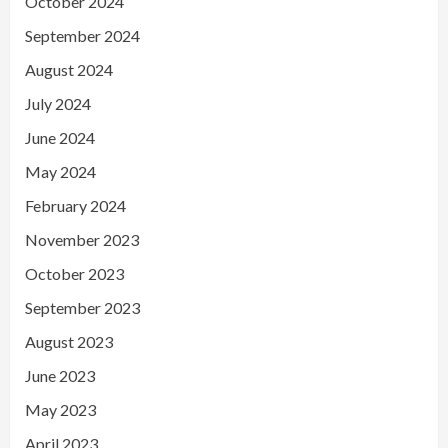
October 2024
September 2024
August 2024
July 2024
June 2024
May 2024
February 2024
November 2023
October 2023
September 2023
August 2023
June 2023
May 2023
April 2023