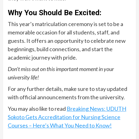
Why You Should Be Excited:
This year’s matriculation ceremony is set to be a
memorable occasion for all students, staff, and
guests. It offers an opportunity to celebrate new
beginnings, build connections, and start the
academic journey with pride.
Don’t miss out on this important moment in your
university life!
For any further details, make sure to stay updated
with official announcements from the university.
You may also like to read
Breaking News: UDUTH
Sokoto Gets Accreditation for Nursing Science
Courses – Here’s What You Need to Know!