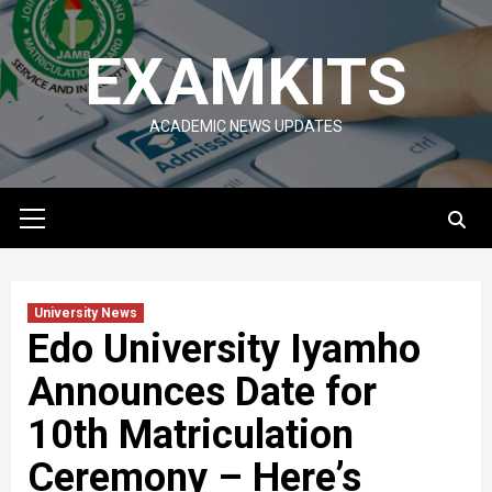
Skip
to
EXAMKITS
content
ACADEMIC NEWS UPDATES
Primary
Menu
University News
Edo University Iyamho
Announces Date for
10th Matriculation
Ceremony – Here’s