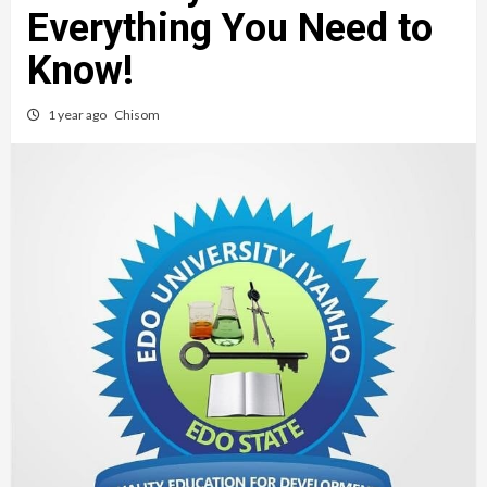
Everything You Need to
Know!
1 year ago
Chisom