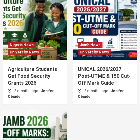
Nigeria News
Jamb News
University News
University News
Agriculture Students
UNICAL 2026/2027
Get Food Security
Post-UTME & 150 Cut-
Grants 2026
Off Mark Guide
2 months ago
Jenifer
2 months ago
Jenifer
Obiude
Obiude