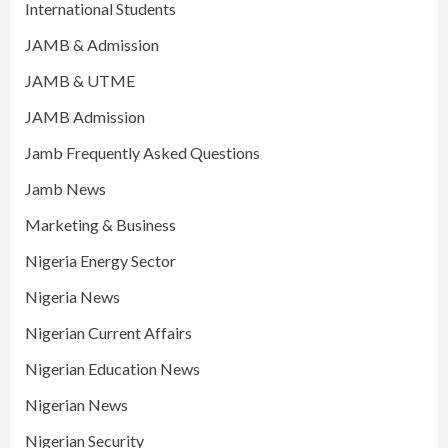
International Students
JAMB & Admission
JAMB & UTME
JAMB Admission
Jamb Frequently Asked Questions
Jamb News
Marketing & Business
Nigeria Energy Sector
Nigeria News
Nigerian Current Affairs
Nigerian Education News
Nigerian News
Nigerian Security