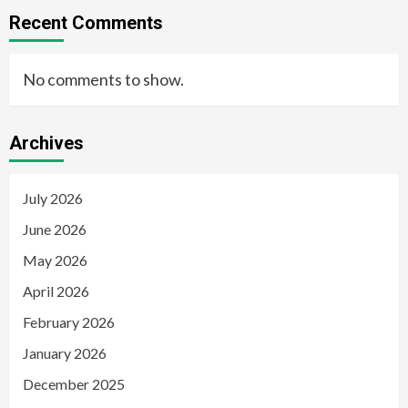
Recent Comments
No comments to show.
Archives
July 2026
June 2026
May 2026
April 2026
February 2026
January 2026
December 2025