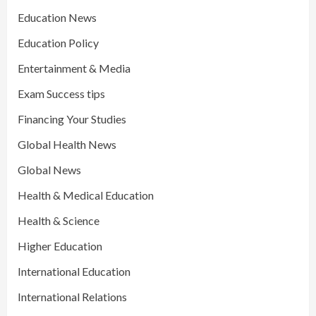
Education News
Education Policy
Entertainment & Media
Exam Success tips
Financing Your Studies
Global Health News
Global News
Health & Medical Education
Health & Science
Higher Education
International Education
International Relations