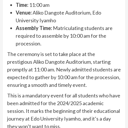
Time:
11:00 am
Venue:
Aliko Dangote Auditorium, Edo
University Iyamho
Assembly Time:
Matriculating students are
required to assemble by 10:00 am for the
procession.
The ceremony is set to take place at the
prestigious Aliko Dangote Auditorium, starting
promptly at 11:00 am. Newly admitted students are
expected to gather by 10:00 am for the procession,
ensuring a smooth and timely event.
This is a mandatory event for all students who have
been admitted for the 2024/2025 academic
session. It marks the beginning of their educational
journey at Edo University Iyamho, and it’s a day
they won’t want to miss.