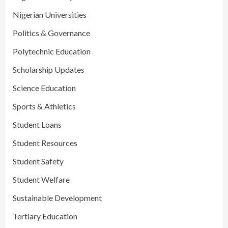
Nigerian Universities
Politics & Governance
Polytechnic Education
Scholarship Updates
Science Education
Sports & Athletics
Student Loans
Student Resources
Student Safety
Student Welfare
Sustainable Development
Tertiary Education