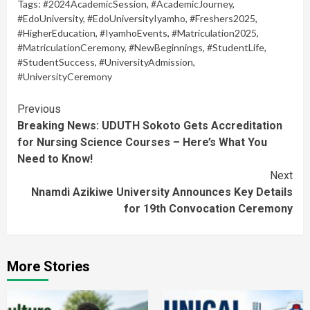
Tags:
#2024AcademicSession
,
#AcademicJourney
,
#EdoUniversity
,
#EdoUniversityIyamho
,
#Freshers2025
,
#HigherEducation
,
#IyamhoEvents
,
#Matriculation2025
,
#MatriculationCeremony
,
#NewBeginnings
,
#StudentLife
,
#StudentSuccess
,
#UniversityAdmission
,
#UniversityCeremony
Continue
Previous
Breaking News: UDUTH Sokoto Gets Accreditation
Reading
for Nursing Science Courses – Here’s What You
Need to Know!
Next
Nnamdi Azikiwe University Announces Key Details
for 19th Convocation Ceremony
More Stories