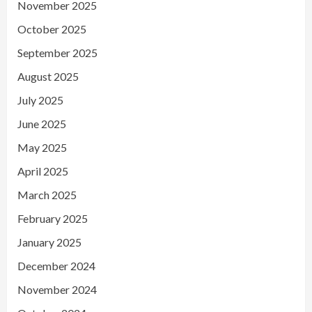
November 2025
October 2025
September 2025
August 2025
July 2025
June 2025
May 2025
April 2025
March 2025
February 2025
January 2025
December 2024
November 2024