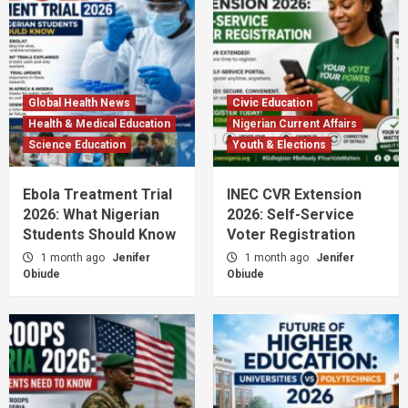
Global Health News
Civic Education
Health & Medical Education
Nigerian Current Affairs
Science Education
Youth & Elections
Ebola Treatment Trial
INEC CVR Extension
2026: What Nigerian
2026: Self-Service
Students Should Know
Voter Registration
1 month ago
Jenifer
1 month ago
Jenifer
Obiude
Obiude