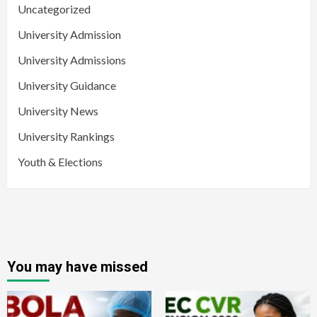
Uncategorized
University Admission
University Admissions
University Guidance
University News
University Rankings
Youth & Elections
You may have missed