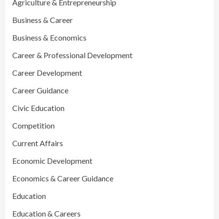
Agriculture & Entrepreneurship
Business & Career
Business & Economics
Career & Professional Development
Career Development
Career Guidance
Civic Education
Competition
Current Affairs
Economic Development
Economics & Career Guidance
Education
Education & Careers