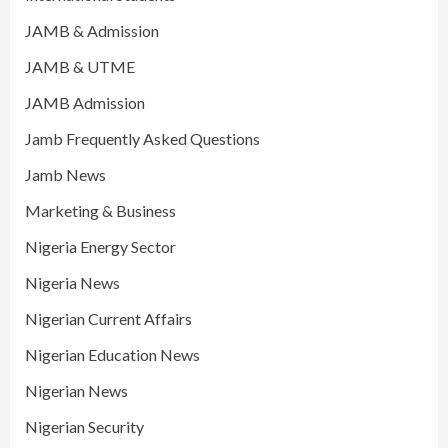
JAMB & Admission
JAMB & UTME
JAMB Admission
Jamb Frequently Asked Questions
Jamb News
Marketing & Business
Nigeria Energy Sector
Nigeria News
Nigerian Current Affairs
Nigerian Education News
Nigerian News
Nigerian Security