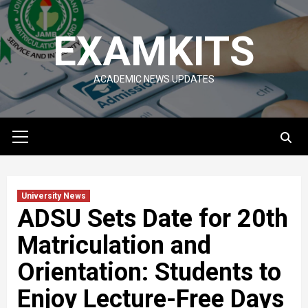
Skip
to
EXAMKITS
content
ACADEMIC NEWS UPDATES
Primary
Menu
University News
ADSU Sets Date for 20th
Matriculation and
Orientation: Students to
Enjoy Lecture-Free Days