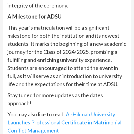
integrity of the ceremony.
A Milestone for ADSU
This year’s matriculation will be a significant
milestone for both the institution and its newest
students. It marks the beginning of a new academic
journey for the Class of 2024/2025, promising a
fulfilling and enriching university experience.
Students are encouraged to attend the event in
full, as it will serve as an introduction to university
life and the expectations for their time at ADSU.
Stay tuned for more updates as the dates
approach!
You may also like to read:
Al-Hikmah University
Launches Professional Certificate in Matrimonial
Conflict Management