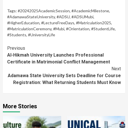
Tags:
#20242025AcademicSession
,
#AcademicMilestone
,
#AdamawaStateUniversity
,
#ADSU
,
#ADSUMubi
,
#HigherEducation
,
#LectureFreeDays
,
#Matriculation2025
,
#MatriculationCeremony
,
#Mubi
,
#Orientation
,
#StudentLife
,
#Students
,
#UniversityLife
Continue
Previous
Al-Hikmah University Launches Professional
Reading
Certificate in Matrimonial Conflict Management
Next
Adamawa State University Sets Deadline for Course
Registration: What Returning Students Must Know
More Stories