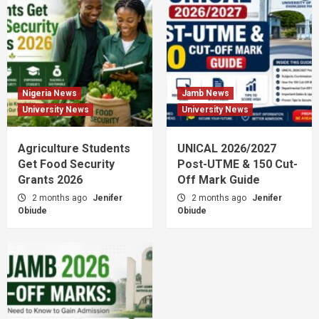
Nigeria News
Jamb News
University News
University News
Agriculture Students
UNICAL 2026/2027
Get Food Security
Post-UTME & 150 Cut-
Grants 2026
Off Mark Guide
2 months ago
Jenifer
2 months ago
Jenifer
Obiude
Obiude