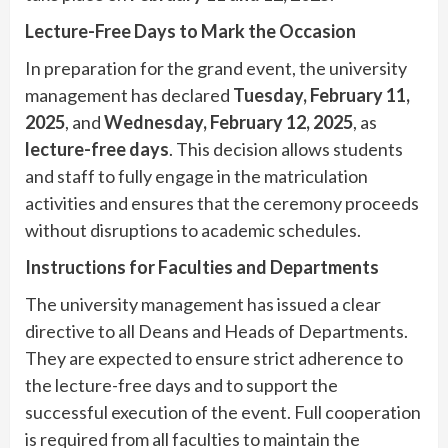
Lecture-Free Days to Mark the Occasion
In preparation for the grand event, the university
management has declared
Tuesday, February 11,
2025
, and
Wednesday, February 12, 2025
, as
lecture-free days
. This decision allows students
and staff to fully engage in the matriculation
activities and ensures that the ceremony proceeds
without disruptions to academic schedules.
Instructions for Faculties and Departments
The university management has issued a clear
directive to all Deans and Heads of Departments.
They are expected to ensure strict adherence to
the lecture-free days and to support the
successful execution of the event. Full cooperation
is required from all faculties to maintain the