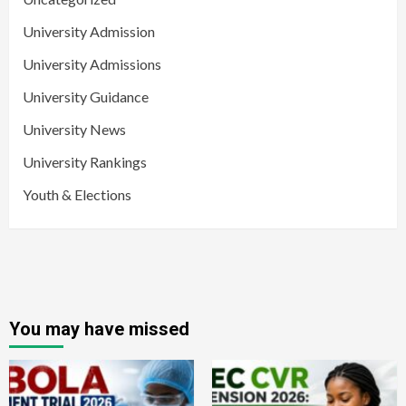
University Admission
University Admissions
University Guidance
University News
University Rankings
Youth & Elections
You may have missed