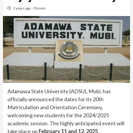
2 years ago
Chisom
Adamawa State University (ADSU), Mubi, has
officially announced the dates for its 20th
Matriculation and Orientation Ceremony,
welcoming new students for the 2024/2025
academic session. The highly anticipated event will
take place on
February 11 and 12, 2025
.