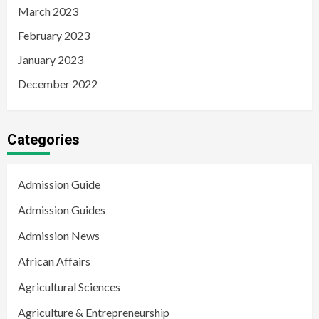
March 2023
February 2023
January 2023
December 2022
Categories
Admission Guide
Admission Guides
Admission News
African Affairs
Agricultural Sciences
Agriculture & Entrepreneurship