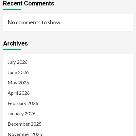
Recent Comments
No comments to show.
Archives
July 2026
June 2026
May 2026
April 2026
February 2026
January 2026
December 2025
November 2025