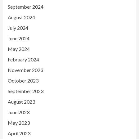
September 2024
August 2024
July 2024
June 2024
May 2024
February 2024
November 2023
October 2023
September 2023
August 2023
June 2023
May 2023
April 2023