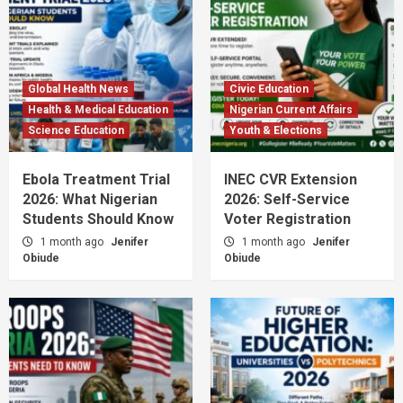
Global Health News
Civic Education
Health & Medical Education
Nigerian Current Affairs
Science Education
Youth & Elections
Ebola Treatment Trial
INEC CVR Extension
2026: What Nigerian
2026: Self-Service
Students Should Know
Voter Registration
1 month ago
Jenifer
1 month ago
Jenifer
Obiude
Obiude