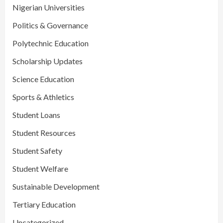
Nigerian Universities
Politics & Governance
Polytechnic Education
Scholarship Updates
Science Education
Sports & Athletics
Student Loans
Student Resources
Student Safety
Student Welfare
Sustainable Development
Tertiary Education
Uncategorized