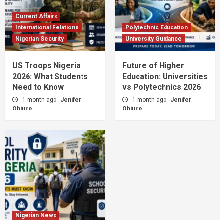
Current Affairs
International Relations
Polytechnic Education
Nigerian Security
University Guidance
US Troops Nigeria
Future of Higher
2026: What Students
Education: Universities
Need to Know
vs Polytechnics 2026
1 month ago
Jenifer
1 month ago
Jenifer
Obiude
Obiude
Nigerian News