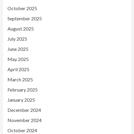
October 2025
September 2025
August 2025
July 2025
June 2025
May 2025
April 2025
March 2025
February 2025
January 2025
December 2024
November 2024
October 2024