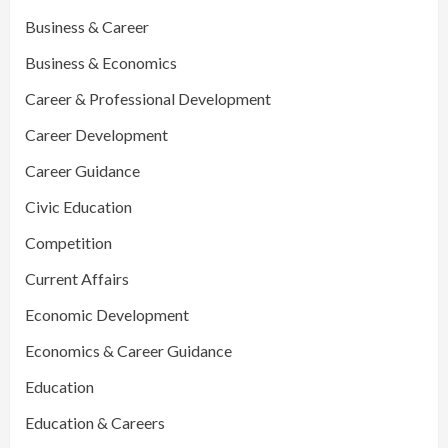
Business & Career
Business & Economics
Career & Professional Development
Career Development
Career Guidance
Civic Education
Competition
Current Affairs
Economic Development
Economics & Career Guidance
Education
Education & Careers