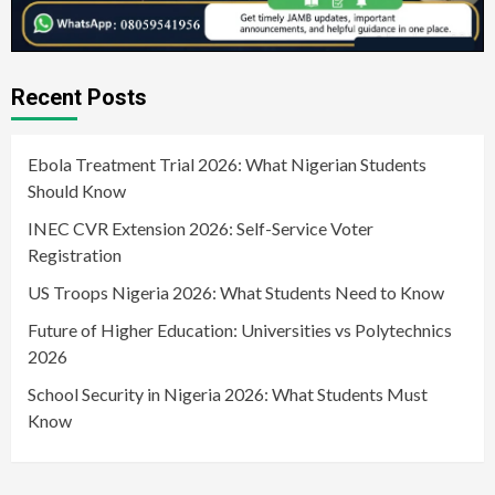
Recent Posts
Ebola Treatment Trial 2026: What Nigerian Students
Should Know
INEC CVR Extension 2026: Self-Service Voter
Registration
US Troops Nigeria 2026: What Students Need to Know
Future of Higher Education: Universities vs Polytechnics
2026
School Security in Nigeria 2026: What Students Must
Know