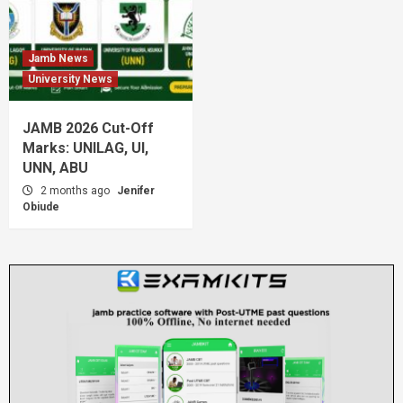
Jamb News
University News
JAMB 2026 Cut-Off
Marks: UNILAG, UI,
UNN, ABU
2 months ago
Jenifer
Obiude