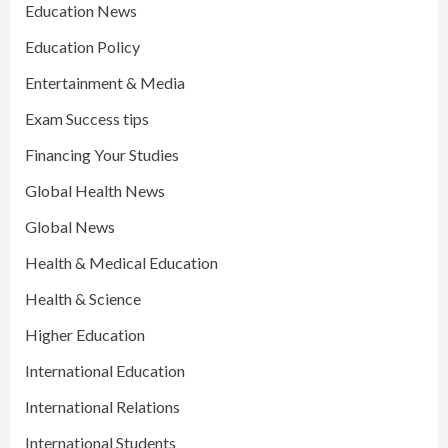
Education News
Education Policy
Entertainment & Media
Exam Success tips
Financing Your Studies
Global Health News
Global News
Health & Medical Education
Health & Science
Higher Education
International Education
International Relations
International Students