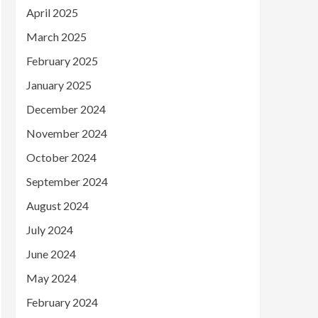
April 2025
March 2025
February 2025
January 2025
December 2024
November 2024
October 2024
September 2024
August 2024
July 2024
June 2024
May 2024
February 2024