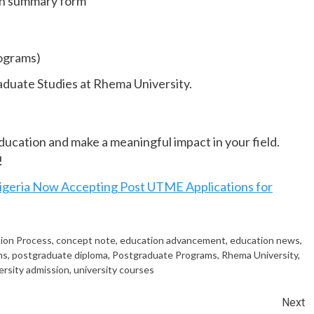
on summary form
rograms)
aduate Studies at Rhema University.
education and make a meaningful impact in your field.
!
igeria Now Accepting Post UTME Applications for
tion Process
,
concept note
,
education advancement
,
education news
,
ms
,
postgraduate diploma
,
Postgraduate Programs
,
Rhema University
,
ersity admission
,
university courses
Next