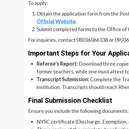
To apply:
Obtain the application form from the Pos
Official Website
.
Submit completed forms to the Office of 
For inquiries, contact 08036066338 or 0903
Important Steps for Your Applic
Referee’s Report:
Download three copies
former teachers, while one must attest to
Transcript Submission:
Complete the Tran
institution. Transcripts should reach Rhe
Final Submission Checklist
Ensure you include the following documents:
NYSC certificate (Discharge, Exemption, 