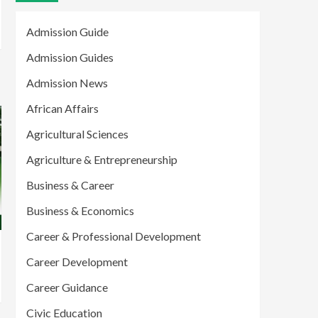
Admission Guide
Admission Guides
Admission News
African Affairs
Agricultural Sciences
Agriculture & Entrepreneurship
Business & Career
Business & Economics
Career & Professional Development
Career Development
Career Guidance
Civic Education