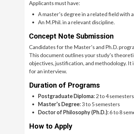
Applicants must have:
A master’s degree in a related field with 
An M.Phil. in a relevant discipline.
Concept Note Submission
Candidates for the Master’s and Ph.D. progra
This document outlines your study’s theoret
objectives, justification, and methodology. It 
for an interview.
Duration of Programs
Postgraduate Diploma:
2 to 4 semesters
Master’s Degree:
3 to 5 semesters
Doctor of Philosophy (Ph.D.):
6 to 8 sem
How to Apply