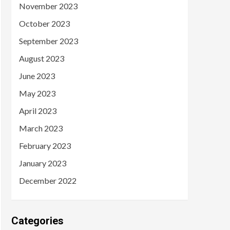
November 2023
October 2023
September 2023
August 2023
June 2023
May 2023
April 2023
March 2023
February 2023
January 2023
December 2022
Categories