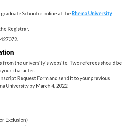
tgraduate School or online at the
Rhema University
the Registrar.
6427072.
ation
 from the university’s website. Two referees should be
 your character.
script Request Form and send it to your previous
ma University by March 4, 2022.
or Exclusion)