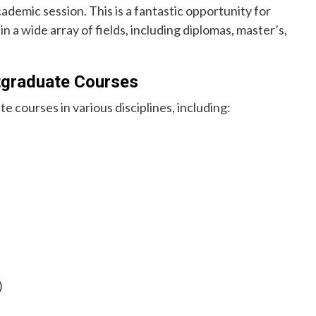
emic session. This is a fantastic opportunity for
n a wide array of fields, including diplomas, master’s,
tgraduate Courses
 courses in various disciplines, including:
)