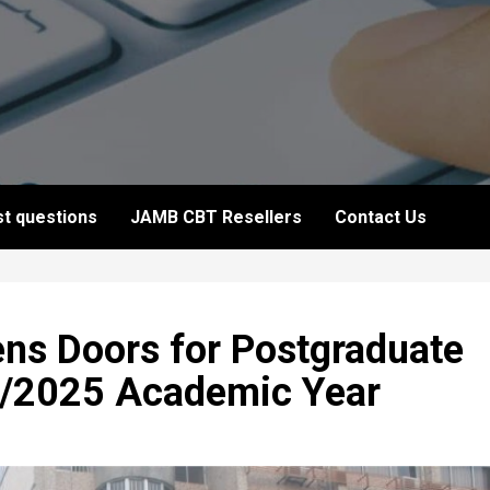
t questions
JAMB CBT Resellers
Contact Us
ns Doors for Postgraduate
4/2025 Academic Year