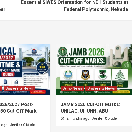
Essential SIWES Orientation for ND1 Students at
ear
Federal Polytechnic, Nekede
s
University News
Jamb News
University News
026/2027 Post-
JAMB 2026 Cut-Off Marks:
50 Cut-Off Mark
UNILAG, UI, UNN, ABU
2 months ago
Jenifer Obiude
s ago
Jenifer Obiude