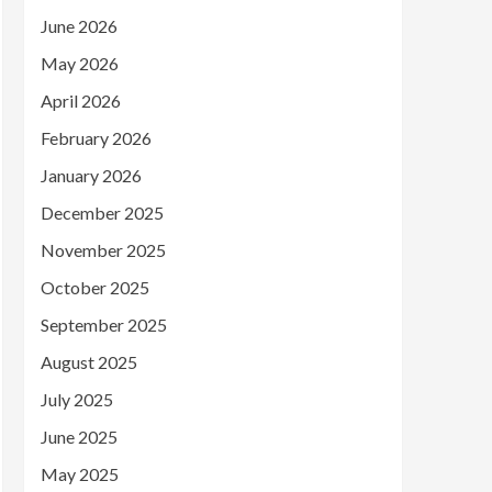
June 2026
May 2026
April 2026
February 2026
January 2026
December 2025
November 2025
October 2025
September 2025
August 2025
July 2025
June 2025
May 2025