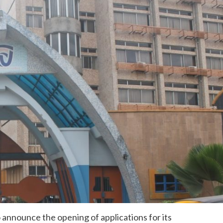
 announce the opening of applications for its