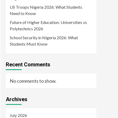
US Troops Nigeria 2026: What Students
Need to Know
Future of Higher Education: Universities vs
Polytechnics 2026
School Security in Nigeria 2026: What
Students Must Know
Recent Comments
No comments to show.
Archives
July 2026