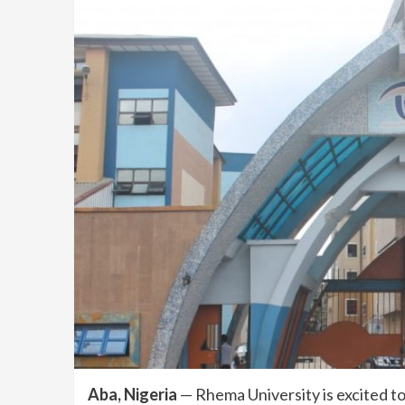
Aba, Nigeria
— Rhema University is excited to