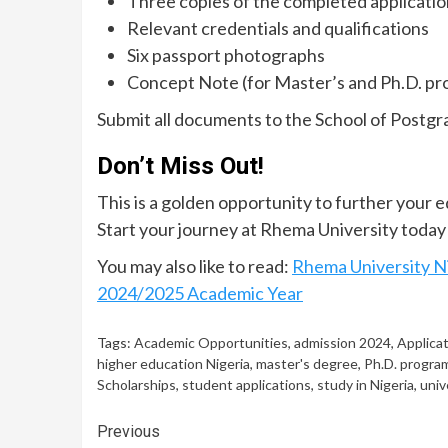
Three copies of the completed applicati
Relevant credentials and qualifications
Six passport photographs
Concept Note (for Master’s and Ph.D. p
Submit all documents to the School of Postgr
Don’t Miss Out!
This is a golden opportunity to further your 
Start your journey at Rhema University today
You may also like to read:
Rhema University N
2024/2025 Academic Year
Tags:
Academic Opportunities
,
admission 2024
,
Applica
higher education Nigeria
,
master's degree
,
Ph.D. progra
Scholarships
,
student applications
,
study in Nigeria
,
univ
Continue
Previous