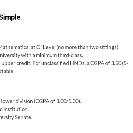
Simple
Mathematics, at O’ Level (no more than two sittings).
iversity with a minimum third-class.
n upper credit. For unclassified HNDs, a CGPA of 3.50 (5-
ptable.
s lower division (CGPA of 3.00/5.00).
 institution.
ersity Senate.