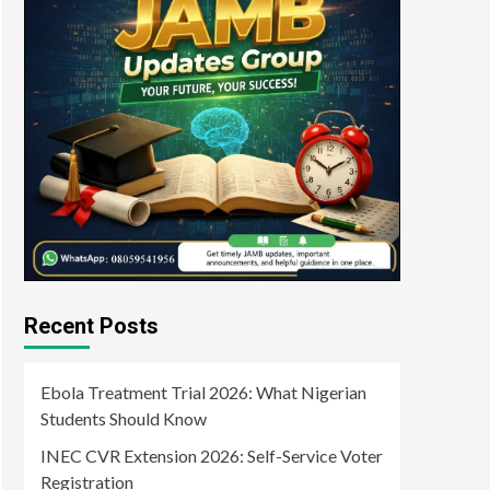
Recent Posts
Ebola Treatment Trial 2026: What Nigerian
Students Should Know
INEC CVR Extension 2026: Self-Service Voter
Registration