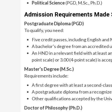
Political Science
(PGD, M.Sc., Ph.D.)
Admission Requirements Made 
Postgraduate Diploma (PGD)
To qualify, you need:
Five credit passes, including English and 
A bachelor’s degree from an accredited un
An HND in a relevant field with at least a
point scale) or 3.00 (4-point scale) is acce
Master’s Degree (M.Sc.)
Requirements include:
A first degree with at least a second-clas
A postgraduate diploma from a recognized
Other qualifications accepted by the Univ
Doctor of Philosophy (Ph.D.)