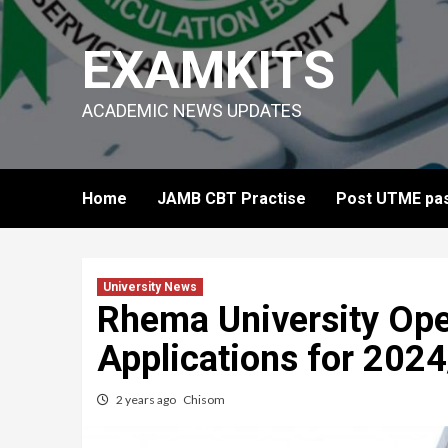
Skip
to
EXAMKITS
content
ACADEMIC NEWS UPDATES
Home
JAMB CBT Practise
Post UTME pas
University News
Rhema University Ope
Applications for 202
2 years ago
Chisom