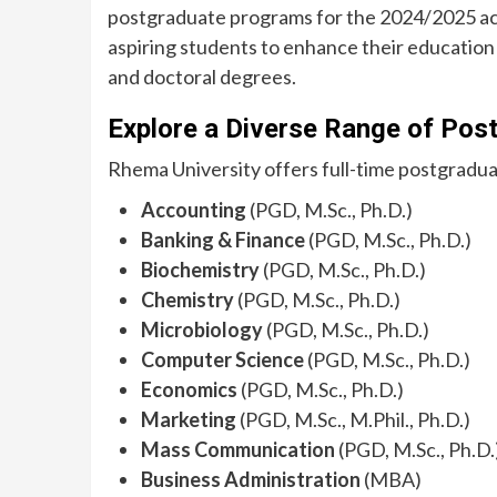
postgraduate programs for the 2024/2025 acad
aspiring students to enhance their education i
and doctoral degrees.
Explore a Diverse Range of Pos
Rhema University offers full-time postgraduate
Accounting
(PGD, M.Sc., Ph.D.)
Banking & Finance
(PGD, M.Sc., Ph.D.)
Biochemistry
(PGD, M.Sc., Ph.D.)
Chemistry
(PGD, M.Sc., Ph.D.)
Microbiology
(PGD, M.Sc., Ph.D.)
Computer Science
(PGD, M.Sc., Ph.D.)
Economics
(PGD, M.Sc., Ph.D.)
Marketing
(PGD, M.Sc., M.Phil., Ph.D.)
Mass Communication
(PGD, M.Sc., Ph.D.
Business Administration
(MBA)