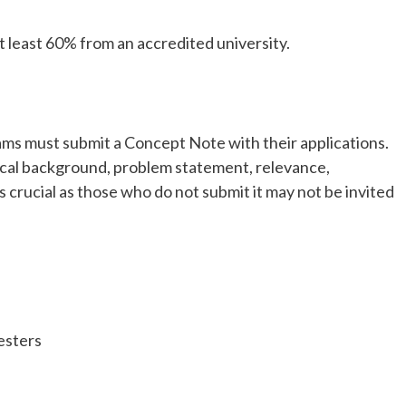
at least 60% from an accredited university.
ms must submit a Concept Note with their applications.
ical background, problem statement, relevance,
is crucial as those who do not submit it may not be invited
esters