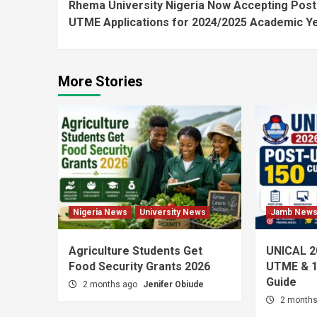
Rhema University Nigeria Now Accepting Post
Reading
UTME Applications for 2024/2025 Academic Y
More Stories
Nigeria News
University News
Jamb New
Agriculture Students Get
UNICAL 2
Food Security Grants 2026
UTME & 1
Guide
2 months ago
Jenifer Obiude
2 month