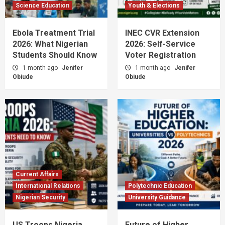
Science Education
Youth & Elections
Ebola Treatment Trial
INEC CVR Extension
2026: What Nigerian
2026: Self-Service
Students Should Know
Voter Registration
1 month ago
Jenifer
1 month ago
Jenifer
Obiude
Obiude
Current Affairs
International Relations
Polytechnic Education
Nigerian Security
University Guidance
US Troops Nigeria
Future of Higher