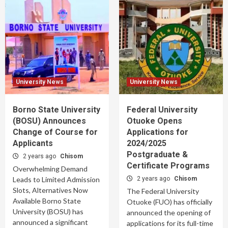
University News
University News
Borno State University
Federal University
(BOSU) Announces
Otuoke Opens
Change of Course for
Applications for
Applicants
2024/2025
Postgraduate &
2 years ago
Chisom
Certificate Programs
Overwhelming Demand
Leads to Limited Admission
2 years ago
Chisom
Slots, Alternatives Now
The Federal University
Available Borno State
Otuoke (FUO) has officially
University (BOSU) has
announced the opening of
announced a significant
applications for its full-time