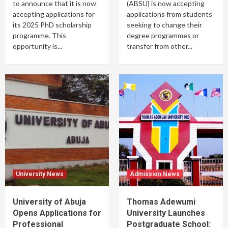
to announce that it is now
(ABSU) is now accepting
accepting applications for
applications from students
its 2025 PhD scholarship
seeking to change their
programme. This
degree programmes or
opportunity is...
transfer from other...
University News
Admission News
University of Abuja
Thomas Adewumi
Opens Applications for
University Launches
Professional
Postgraduate School: