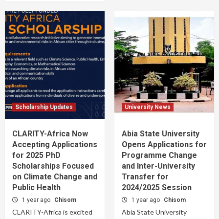
Scholarship Updates
University News
CLARITY-Africa Now
Abia State University
Accepting Applications
Opens Applications for
for 2025 PhD
Programme Change
Scholarships Focused
and Inter-University
on Climate Change and
Transfer for
Public Health
2024/2025 Session
1 year ago
Chisom
1 year ago
Chisom
CLARITY-Africa is excited
Abia State University