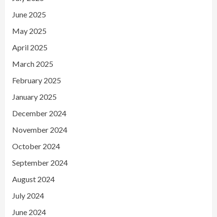
June 2025
May 2025
April 2025
March 2025
February 2025
January 2025
December 2024
November 2024
October 2024
September 2024
August 2024
July 2024
June 2024