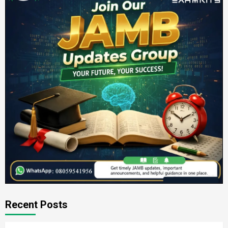
Recent Posts