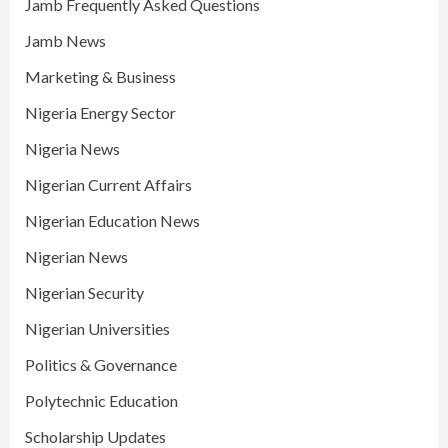
Jamb Frequently Asked Questions
Jamb News
Marketing & Business
Nigeria Energy Sector
Nigeria News
Nigerian Current Affairs
Nigerian Education News
Nigerian News
Nigerian Security
Nigerian Universities
Politics & Governance
Polytechnic Education
Scholarship Updates