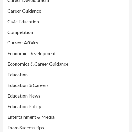
Career Development
Career Guidance
Civic Education
Competition
Current Affairs
Economic Development
Economics & Career Guidance
Education
Education & Careers
Education News
Education Policy
Entertainment & Media
Exam Success tips