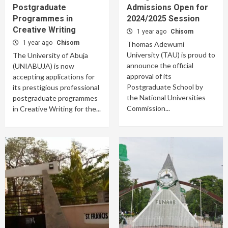
Postgraduate
Admissions Open for
Programmes in
2024/2025 Session
Creative Writing
1 year ago
Chisom
1 year ago
Chisom
Thomas Adewumi
University (TAU) is proud to
The University of Abuja
announce the official
(UNIABUJA) is now
approval of its
accepting applications for
Postgraduate School by
its prestigious professional
the National Universities
postgraduate programmes
Commission...
in Creative Writing for the...