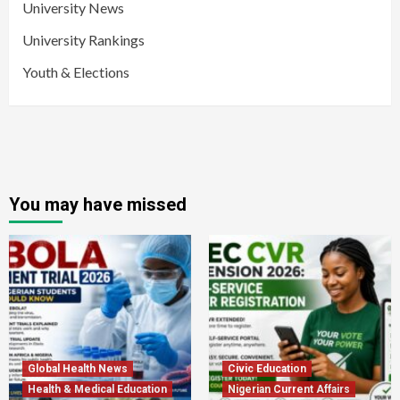
University News
University Rankings
Youth & Elections
You may have missed
Global Health News
Civic Education
Health & Medical Education
Nigerian Current Affairs