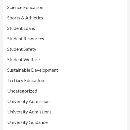
Science Education
Sports & Athletics
Student Loans
Student Resources
Student Safety
Student Welfare
Sustainable Development
Tertiary Education
Uncategorized
University Admission
University Admissions
University Guidance