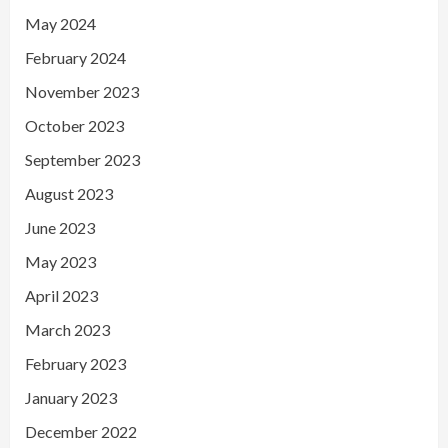
May 2024
February 2024
November 2023
October 2023
September 2023
August 2023
June 2023
May 2023
April 2023
March 2023
February 2023
January 2023
December 2022