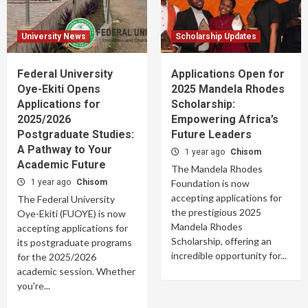
University News
Scholarship Updates
Federal University
Applications Open for
Oye-Ekiti Opens
2025 Mandela Rhodes
Applications for
Scholarship:
2025/2026
Empowering Africa’s
Postgraduate Studies:
Future Leaders
A Pathway to Your
1 year ago
Chisom
Academic Future
The Mandela Rhodes
1 year ago
Chisom
Foundation is now
accepting applications for
The Federal University
the prestigious 2025
Oye-Ekiti (FUOYE) is now
Mandela Rhodes
accepting applications for
Scholarship, offering an
its postgraduate programs
incredible opportunity for...
for the 2025/2026
academic session. Whether
you're...