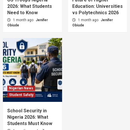
2026: What Students
Education: Universities
Need to Know
vs Polytechnics 2026
1 month ago
Jenifer
1 month ago
Jenifer
Obiude
Obiude
Nigerian News
Student Safety
School Security in
Nigeria 2026: What
Students Must Know