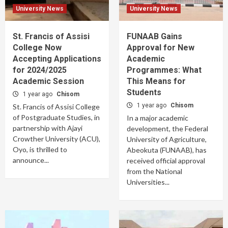
University News
University News
St. Francis of Assisi
FUNAAB Gains
College Now
Approval for New
Accepting Applications
Academic
for 2024/2025
Programmes: What
Academic Session
This Means for
Students
1 year ago
Chisom
1 year ago
Chisom
St. Francis of Assisi College
of Postgraduate Studies, in
In a major academic
partnership with Ajayi
development, the Federal
Crowther University (ACU),
University of Agriculture,
Oyo, is thrilled to
Abeokuta (FUNAAB), has
announce...
received official approval
from the National
Universities...