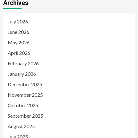
Archives
July 2026
June 2026
May 2026
April 2026
February 2026
January 2026
December 2025
November 2025
October 2025
September 2025
August 2025
July 2025