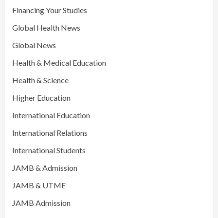
Financing Your Studies
Global Health News
Global News
Health & Medical Education
Health & Science
Higher Education
International Education
International Relations
International Students
JAMB & Admission
JAMB & UTME
JAMB Admission