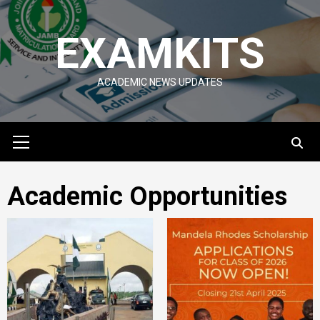
Skip
to
EXAMKITS
content
ACADEMIC NEWS UPDATES
Primary
Menu
Academic Opportunities