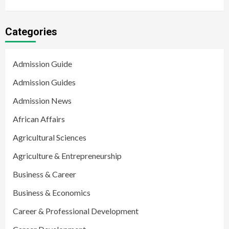
Categories
Admission Guide
Admission Guides
Admission News
African Affairs
Agricultural Sciences
Agriculture & Entrepreneurship
Business & Career
Business & Economics
Career & Professional Development