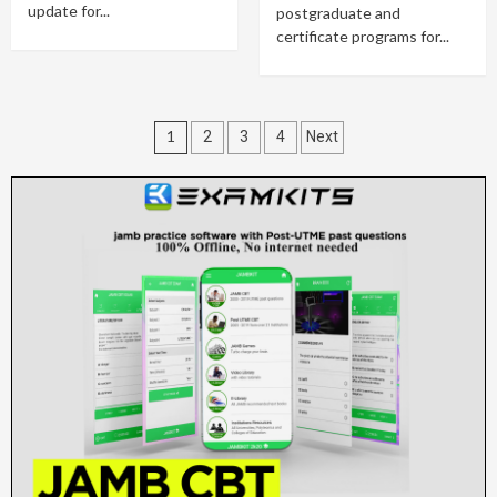
update for...
postgraduate and
certificate programs for...
Posts
1
2
3
4
Next
pagination