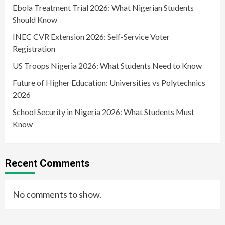
Ebola Treatment Trial 2026: What Nigerian Students
Should Know
INEC CVR Extension 2026: Self-Service Voter
Registration
US Troops Nigeria 2026: What Students Need to Know
Future of Higher Education: Universities vs Polytechnics
2026
School Security in Nigeria 2026: What Students Must
Know
Recent Comments
No comments to show.