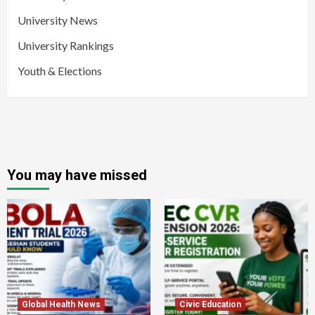
University News
University Rankings
Youth & Elections
You may have missed
Global Health News
Civic Education