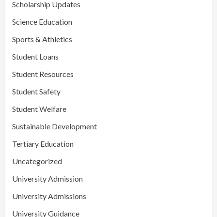
Scholarship Updates
Science Education
Sports & Athletics
Student Loans
Student Resources
Student Safety
Student Welfare
Sustainable Development
Tertiary Education
Uncategorized
University Admission
University Admissions
University Guidance