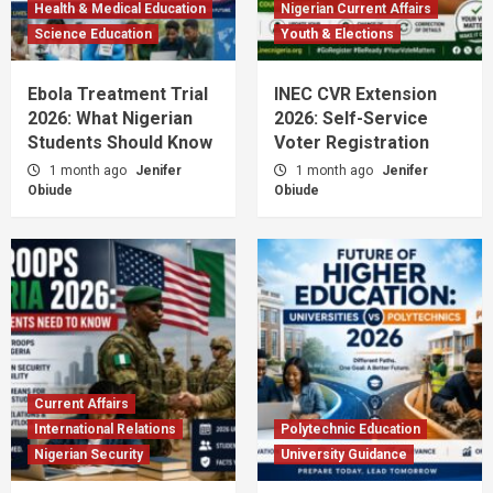
Health & Medical Education
Nigerian Current Affairs
Science Education
Youth & Elections
Ebola Treatment Trial
INEC CVR Extension
2026: What Nigerian
2026: Self-Service
Students Should Know
Voter Registration
1 month ago
Jenifer
1 month ago
Jenifer
Obiude
Obiude
Current Affairs
International Relations
Polytechnic Education
Nigerian Security
University Guidance