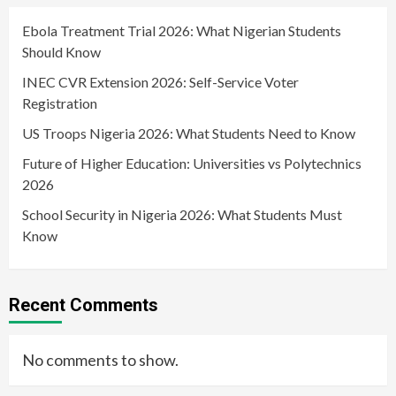
Ebola Treatment Trial 2026: What Nigerian Students
Should Know
INEC CVR Extension 2026: Self-Service Voter
Registration
US Troops Nigeria 2026: What Students Need to Know
Future of Higher Education: Universities vs Polytechnics
2026
School Security in Nigeria 2026: What Students Must
Know
Recent Comments
No comments to show.