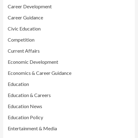
Career Development
Career Guidance
Civic Education
Competition
Current Affairs
Economic Development
Economics & Career Guidance
Education
Education & Careers
Education News
Education Policy
Entertainment & Media