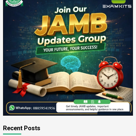
Recent Posts