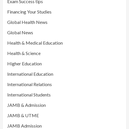
Exam Success tips
Financing Your Studies
Global Health News
Global News
Health & Medical Education
Health & Science
Higher Education
International Education
International Relations
International Students
JAMB & Admission
JAMB & UTME
JAMB Admission