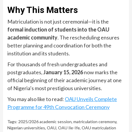
Why This Matters
Matriculation is not just ceremonial—it is the
formal induction of students into the OAU
academic community
. The rescheduling ensures
better planning and coordination for both the
institution and its students.
For thousands of fresh undergraduates and
postgraduates,
January 15, 2026
now marks the
official beginning of their academic journey at one
of Nigeria’s most prestigious universities.
You may also like to read:
OAU Unveils Complete
Programme for 49th Convocation Ceremony
Tags:
2025/2026 academic session
,
matriculation ceremony
,
Nigerian universities
,
OAU
,
OAU Ile-Ife
,
OAU matriculation