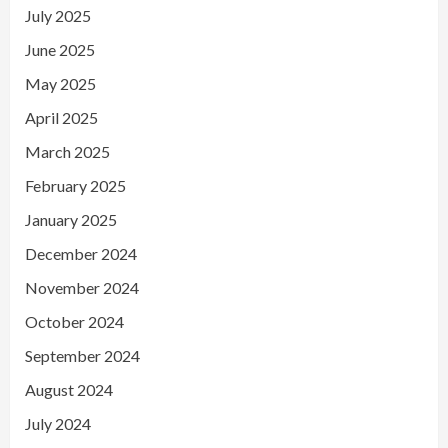
July 2025
June 2025
May 2025
April 2025
March 2025
February 2025
January 2025
December 2024
November 2024
October 2024
September 2024
August 2024
July 2024