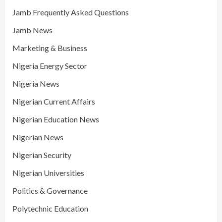
Jamb Frequently Asked Questions
Jamb News
Marketing & Business
Nigeria Energy Sector
Nigeria News
Nigerian Current Affairs
Nigerian Education News
Nigerian News
Nigerian Security
Nigerian Universities
Politics & Governance
Polytechnic Education