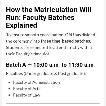
How the Matriculation Will
Run: Faculty Batches
Explained
To ensure smooth coordination, OAU has divided
the ceremony into
three time-based batches
.
Students are expected to attend strictly within
their Faculty’s time slot.
Batch A — 10:00 a.m. to 11:30 a.m.
Faculties (Undergraduate & Postgraduate):
Faculty of Administration
Faculty of Arts
Faculty of Law