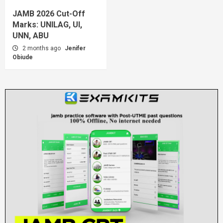
JAMB 2026 Cut-Off
Marks: UNILAG, UI,
UNN, ABU
2 months ago
Jenifer
Obiude