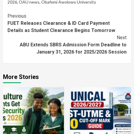
2026
,
OAU news
,
Obafemi Awolowo University
Continue
Previous
FUET Releases Clearance & ID Card Payment
Reading
Details as Student Clearance Begins Tomorrow
Next
ABU Extends SBRS Admission Form Deadline to
January 31, 2026 for 2025/2026 Session
More Stories