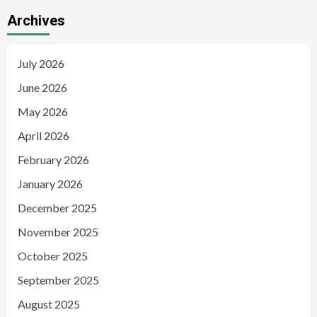
Archives
July 2026
June 2026
May 2026
April 2026
February 2026
January 2026
December 2025
November 2025
October 2025
September 2025
August 2025