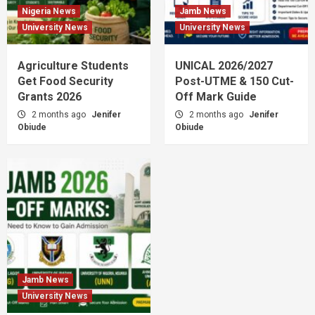
Nigeria News
Jamb News
University News
University News
Agriculture Students
UNICAL 2026/2027
Get Food Security
Post-UTME & 150 Cut-
Grants 2026
Off Mark Guide
2 months ago
Jenifer
2 months ago
Jenifer
Obiude
Obiude
Jamb News
University News