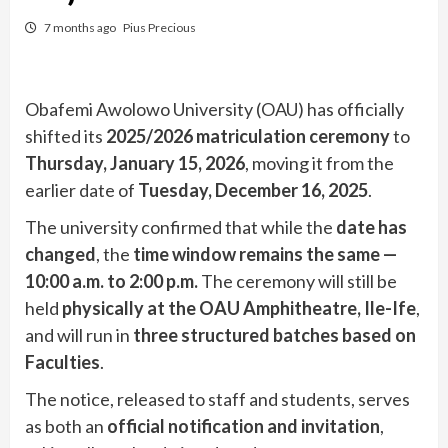
7 months ago
Pius Precious
Obafemi Awolowo University (OAU) has officially
shifted its
2025/2026 matriculation ceremony
to
Thursday, January 15, 2026
, moving it from the
earlier date of
Tuesday, December 16, 2025
.
The university confirmed that while the
date has
changed
, the
time window remains the same —
10:00 a.m. to 2:00 p.m.
The ceremony will still be
held
physically at the OAU Amphitheatre, Ile-Ife
,
and will run in
three structured batches based on
Faculties
.
The notice, released to staff and students, serves
as both an
official notification and invitation
,