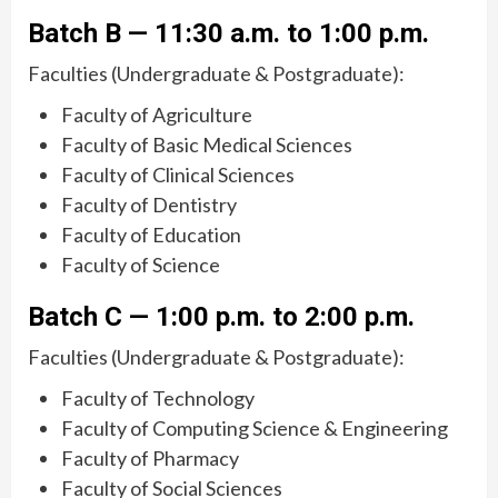
Batch B — 11:30 a.m. to 1:00 p.m.
Faculties (Undergraduate & Postgraduate):
Faculty of Agriculture
Faculty of Basic Medical Sciences
Faculty of Clinical Sciences
Faculty of Dentistry
Faculty of Education
Faculty of Science
Batch C — 1:00 p.m. to 2:00 p.m.
Faculties (Undergraduate & Postgraduate):
Faculty of Technology
Faculty of Computing Science & Engineering
Faculty of Pharmacy
Faculty of Social Sciences