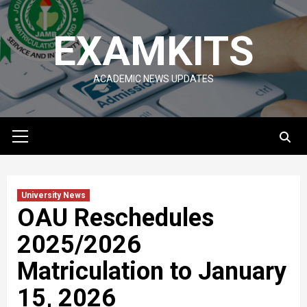
Skip
to
EXAMKITS
content
ACADEMIC NEWS UPDATES
Primary
Menu
University News
OAU Reschedules
2025/2026
Matriculation to January
15, 2026