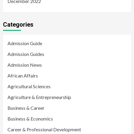
December 2022
Categories
Admission Guide
Admission Guides
Admission News
African Affairs
Agricultural Sciences
Agriculture & Entrepreneurship
Business & Career
Business & Economics
Career & Professional Development