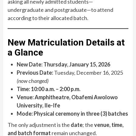
asking all newly admitted students—
undergraduate and postgraduate—to attend
according to their allocated batch.
New Matriculation Details at
a Glance
New Date:
Thursday, January 15, 2026
Previous Date:
Tuesday, December 16, 2025
(now changed)
Time:
10:00 a.m. – 2:00 p.m.
Venue:
Amphitheatre, Obafemi Awolowo
University, Ile-Ife
Mode:
Physical ceremony in three (3) batches
The only adjustment is the
date
; the
venue, time,
and batch format
remain unchanged.