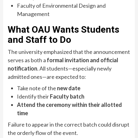
Faculty of Environmental Design and
Management
What OAU Wants Students
and Staff to Do
The university emphasized that the announcement
serves as both a
formal invitation and official
notification
. All students—especially newly
admitted ones—are expected to:
Take note of the
new date
Identify their
Faculty batch
Attend the ceremony within their allotted
time
Failure to appear in the correct batch could disrupt
the orderly flow of the event.