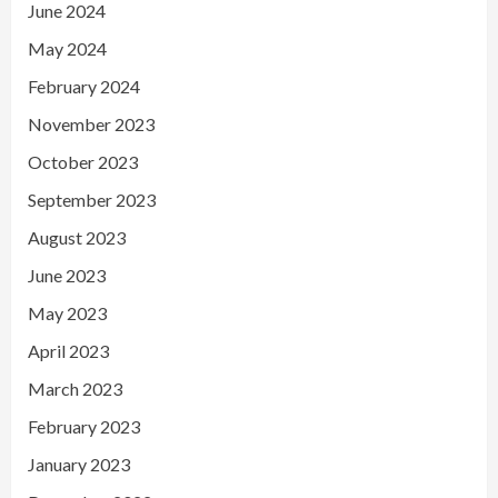
June 2024
May 2024
February 2024
November 2023
October 2023
September 2023
August 2023
June 2023
May 2023
April 2023
March 2023
February 2023
January 2023