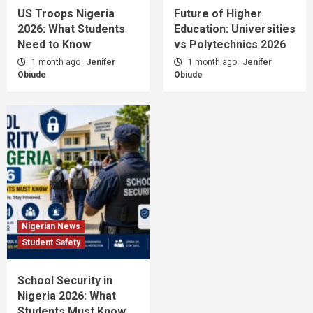
US Troops Nigeria
Future of Higher
2026: What Students
Education: Universities
Need to Know
vs Polytechnics 2026
1 month ago
Jenifer
1 month ago
Jenifer
Obiude
Obiude
Nigerian News
Student Safety
School Security in
Nigeria 2026: What
Students Must Know