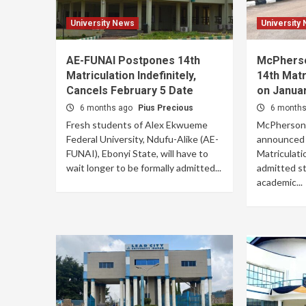
University News
University
AE-FUNAI Postpones 14th
McPherso
Matriculation Indefinitely,
14th Mat
Cancels February 5 Date
on Januar
6 months ago
Pius Precious
6 month
Fresh students of Alex Ekwueme
McPherson U
Federal University, Ndufu-Alike (AE-
announced p
FUNAI), Ebonyi State, will have to
Matriculat
wait longer to be formally admitted...
admitted st
academic...