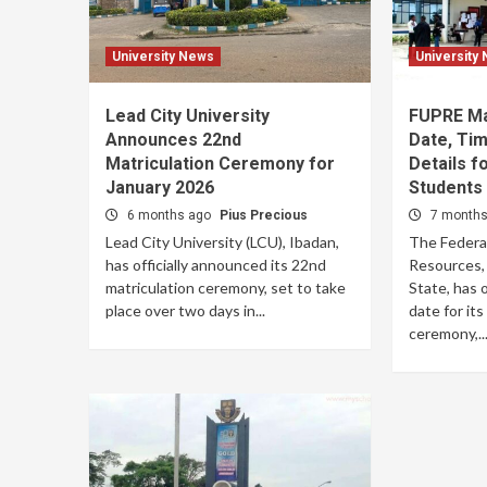
University News
University
Lead City University
FUPRE Mat
Announces 22nd
Date, Tim
Matriculation Ceremony for
Details f
January 2026
Students
6 months ago
Pius Precious
7 month
Lead City University (LCU), Ibadan,
The Federal
has officially announced its 22nd
Resources, 
matriculation ceremony, set to take
State, has 
place over two days in...
date for it
ceremony,..