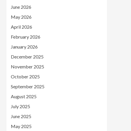
June 2026
May 2026
April 2026
February 2026
January 2026
December 2025
November 2025
October 2025
September 2025
August 2025
July 2025
June 2025
May 2025