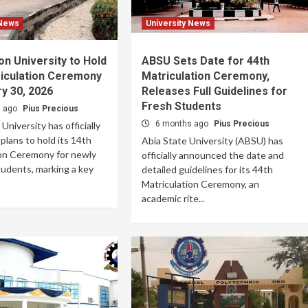
 News
University News
n University to Hold
ABSU Sets Date for 44th
riculation Ceremony
Matriculation Ceremony,
y 30, 2026
Releases Full Guidelines for
Fresh Students
s ago
Pius Precious
6 months ago
Pius Precious
niversity has officially
lans to hold its 14th
Abia State University (ABSU) has
ion Ceremony for newly
officially announced the date and
udents, marking a key
detailed guidelines for its 44th
Matriculation Ceremony, an
academic rite...