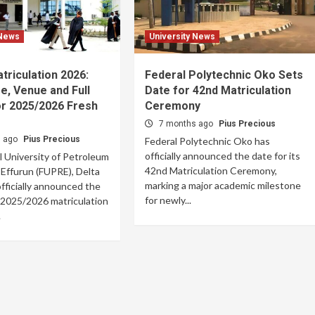
 News
University News
riculation 2026:
Federal Polytechnic Oko Sets
e, Venue and Full
Date for 42nd Matriculation
or 2025/2026 Fresh
Ceremony
7 months ago
Pius Precious
s ago
Pius Precious
Federal Polytechnic Oko has
officially announced the date for its
 University of Petroleum
42nd Matriculation Ceremony,
Effurun (FUPRE), Delta
marking a major academic milestone
officially announced the
for newly...
s 2025/2026 matriculation
.