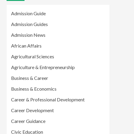
Admission Guide
Admission Guides
Admission News
African Affairs
Agricultural Sciences
Agriculture & Entrepreneurship
Business & Career
Business & Economics
Career & Professional Development
Career Development
Career Guidance
Civic Education