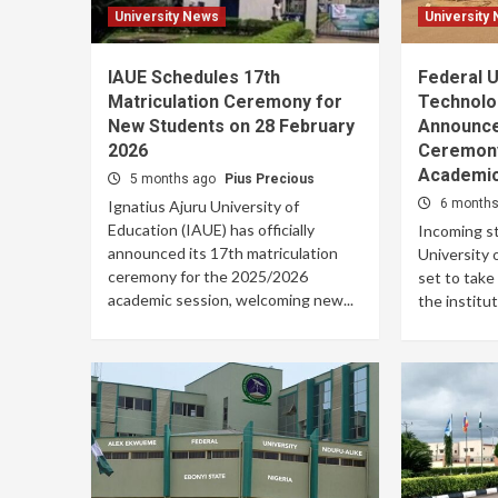
University News
University
IAUE Schedules 17th
Federal U
Matriculation Ceremony for
Technolo
New Students on 28 February
Announce
2026
Ceremony
Academic
5 months ago
Pius Precious
6 month
Ignatius Ajuru University of
Education (IAUE) has officially
Incoming st
announced its 17th matriculation
University 
ceremony for the 2025/2026
set to take
academic session, welcoming new...
the instituti