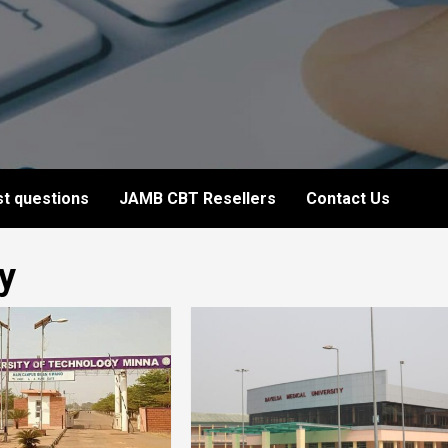
t questions
JAMB CBT Resellers
Contact Us
y