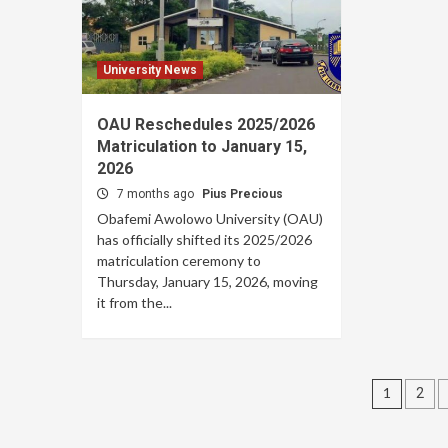
University News
OAU Reschedules 2025/2026
Matriculation to January 15,
2026
7 months ago
Pius Precious
Obafemi Awolowo University (OAU)
has officially shifted its 2025/2026
matriculation ceremony to
Thursday, January 15, 2026, moving
it from the...
Posts
1
2
pagin