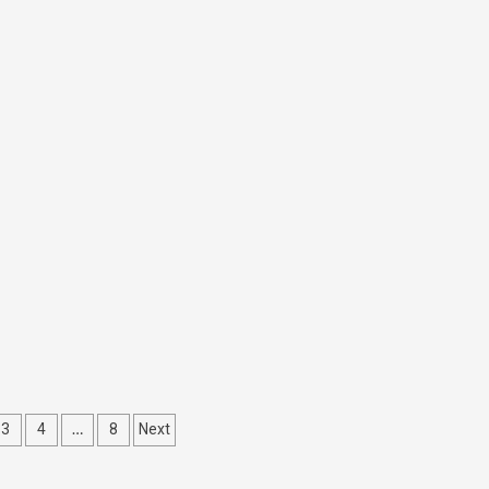
…
3
4
8
Next
ation