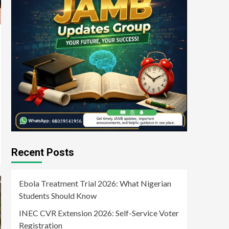
Recent Posts
Ebola Treatment Trial 2026: What Nigerian
Students Should Know
INEC CVR Extension 2026: Self-Service Voter
Registration