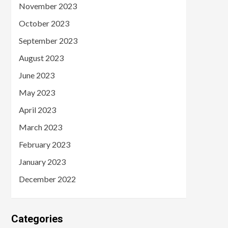
November 2023
October 2023
September 2023
August 2023
June 2023
May 2023
April 2023
March 2023
February 2023
January 2023
December 2022
Categories