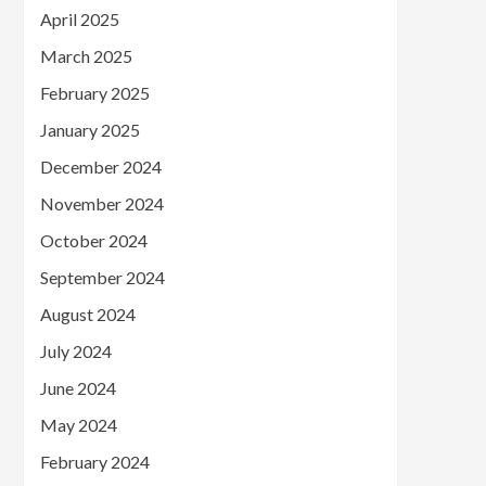
April 2025
March 2025
February 2025
January 2025
December 2024
November 2024
October 2024
September 2024
August 2024
July 2024
June 2024
May 2024
February 2024