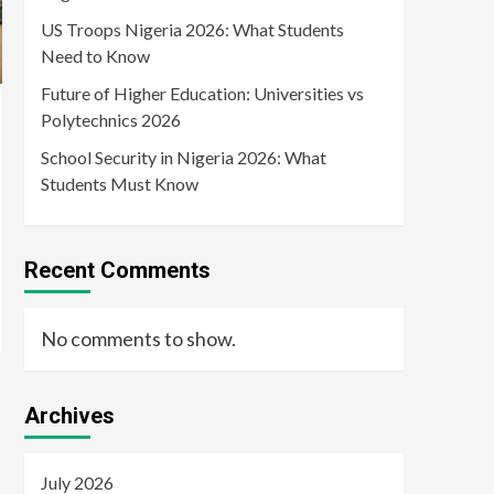
US Troops Nigeria 2026: What Students
Need to Know
Future of Higher Education: Universities vs
Polytechnics 2026
School Security in Nigeria 2026: What
Students Must Know
Recent Comments
No comments to show.
Archives
July 2026