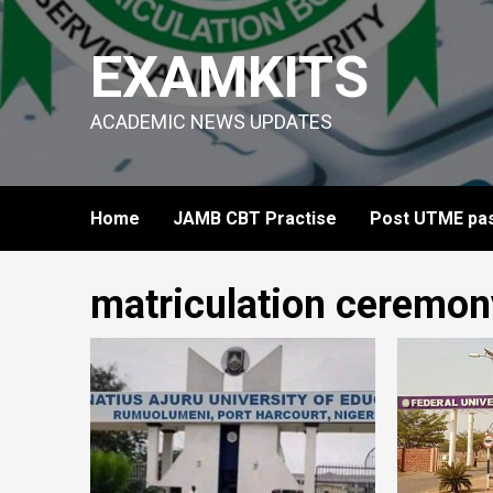
Skip
to
EXAMKITS
content
ACADEMIC NEWS UPDATES
Home
JAMB CBT Practise
Post UTME pas
matriculation ceremon