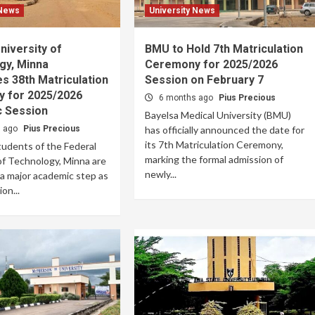
 News
University News
niversity of
BMU to Hold 7th Matriculation
gy, Minna
Ceremony for 2025/2026
s 38th Matriculation
Session on February 7
 for 2025/2026
6 months ago
Pius Precious
 Session
Bayelsa Medical University (BMU)
s ago
Pius Precious
has officially announced the date for
its 7th Matriculation Ceremony,
udents of the Federal
marking the formal admission of
of Technology, Minna are
newly...
 a major academic step as
on...