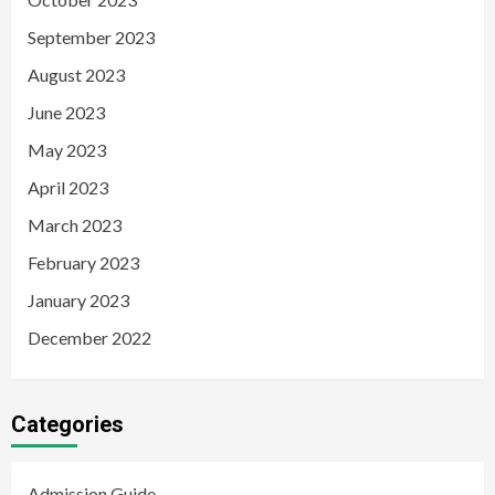
September 2023
August 2023
June 2023
May 2023
April 2023
March 2023
February 2023
January 2023
December 2022
Categories
Admission Guide