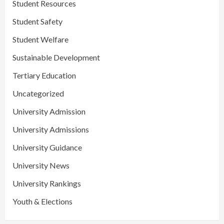
Student Resources
Student Safety
Student Welfare
Sustainable Development
Tertiary Education
Uncategorized
University Admission
University Admissions
University Guidance
University News
University Rankings
Youth & Elections