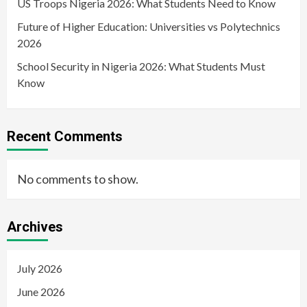
US Troops Nigeria 2026: What Students Need to Know
Future of Higher Education: Universities vs Polytechnics
2026
School Security in Nigeria 2026: What Students Must
Know
Recent Comments
No comments to show.
Archives
July 2026
June 2026