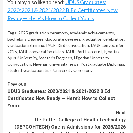
You may also like to read:
UDUS Graduates:
2020/2021 & 2021/2022 B.Ed Certificates Now
Ready — Here’s How to Collect Yours
Tags:
2025 graduation ceremony
,
academic achievements
,
Bachelor’s Degrees
,
doctorate degrees
,
graduation celebration
,
graduation planning
,
IAUE 43rd convocation
,
IAUE convocation
2025
,
IAUE convocation dates
,
IAUE Port Harcourt
,
Ignatius
Ajuru University
,
Master’s Degrees
,
Nigerian University
Convocation
,
Nigerian university news
,
Postgraduate Diplomas
,
student graduation tips
,
University Ceremony
Continue
Previous
UDUS Graduates: 2020/2021 & 2021/2022 B.Ed
Reading
Certificates Now Ready — Here’s How to Collect
Yours
Next
De Potter College of Health Technology
(DEPCOHTECH) Opens Admissions for 2025/2026