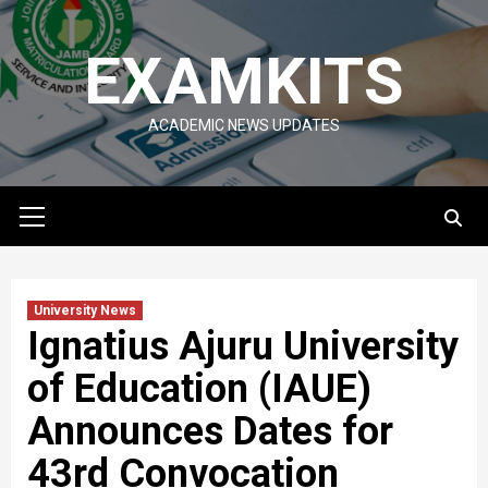
Skip
to
EXAMKITS
content
ACADEMIC NEWS UPDATES
Primary
Menu
University News
Ignatius Ajuru University
of Education (IAUE)
Announces Dates for
43rd Convocation