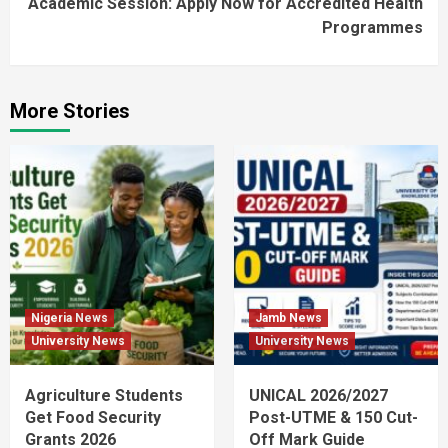
Academic Session: Apply Now for Accredited Health
Programmes
More Stories
Nigeria News
Jamb News
University News
University News
Agriculture Students
UNICAL 2026/2027
Get Food Security
Post-UTME & 150 Cut-
Grants 2026
Off Mark Guide