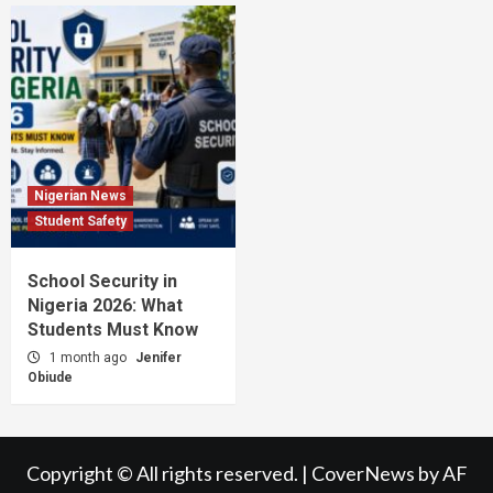
Nigerian News
Student Safety
School Security in
Nigeria 2026: What
Students Must Know
1 month ago
Jenifer
Obiude
Copyright © All rights reserved.
|
CoverNews
by AF