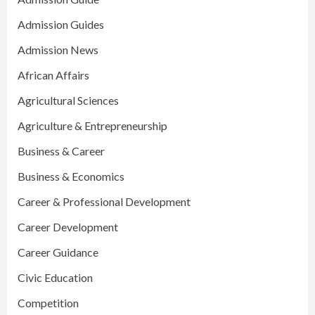
Admission Guides
Admission News
African Affairs
Agricultural Sciences
Agriculture & Entrepreneurship
Business & Career
Business & Economics
Career & Professional Development
Career Development
Career Guidance
Civic Education
Competition