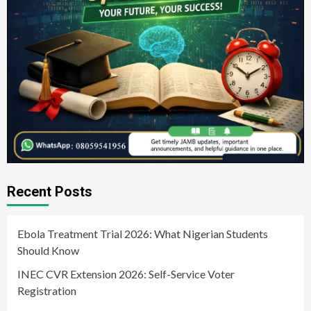
Recent Posts
Ebola Treatment Trial 2026: What Nigerian Students
Should Know
INEC CVR Extension 2026: Self-Service Voter
Registration