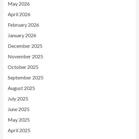
May 2026
April 2026
February 2026
January 2026
December 2025
November 2025
October 2025
September 2025
August 2025
July 2025
June 2025
May 2025
April 2025