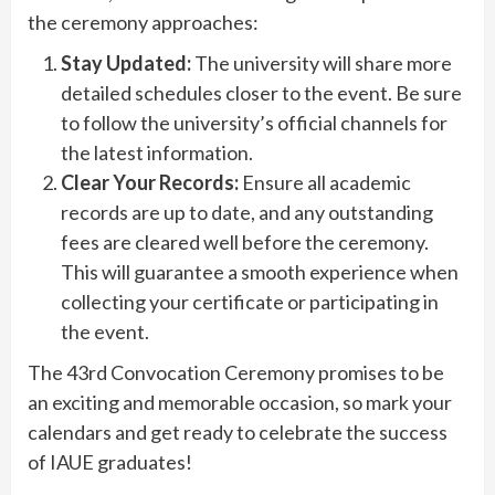
the ceremony approaches:
Stay Updated:
The university will share more
detailed schedules closer to the event. Be sure
to follow the university’s official channels for
the latest information.
Clear Your Records:
Ensure all academic
records are up to date, and any outstanding
fees are cleared well before the ceremony.
This will guarantee a smooth experience when
collecting your certificate or participating in
the event.
The 43rd Convocation Ceremony promises to be
an exciting and memorable occasion, so mark your
calendars and get ready to celebrate the success
of IAUE graduates!