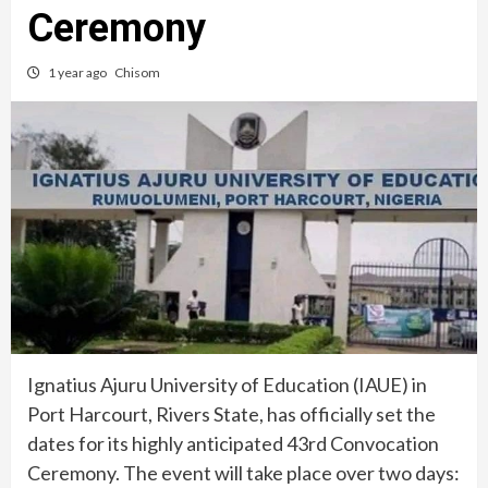
Ceremony
1 year ago
Chisom
Ignatius Ajuru University of Education (IAUE) in
Port Harcourt, Rivers State, has officially set the
dates for its highly anticipated 43rd Convocation
Ceremony. The event will take place over two days: