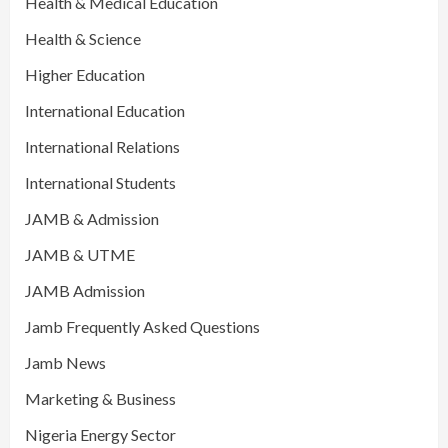
Health & Medical Education
Health & Science
Higher Education
International Education
International Relations
International Students
JAMB & Admission
JAMB & UTME
JAMB Admission
Jamb Frequently Asked Questions
Jamb News
Marketing & Business
Nigeria Energy Sector