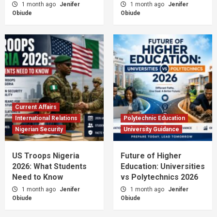
1 month ago
Jenifer
1 month ago
Jenifer
Obiude
Obiude
Current Affairs
International Relations
Polytechnic Education
Nigerian Security
University Guidance
US Troops Nigeria
Future of Higher
2026: What Students
Education: Universities
Need to Know
vs Polytechnics 2026
1 month ago
Jenifer
1 month ago
Jenifer
Obiude
Obiude