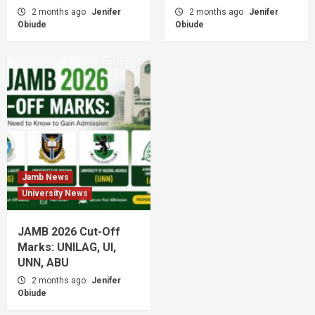
2 months ago
Jenifer
2 months ago
Jenifer
Obiude
Obiude
Jamb News
University News
JAMB 2026 Cut-Off
Marks: UNILAG, UI,
UNN, ABU
2 months ago
Jenifer
Obiude