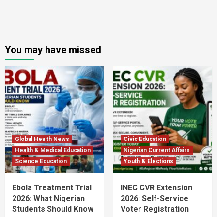
You may have missed
Global Health News
Civic Education
Health & Medical Education
Nigerian Current Affairs
Science Education
Youth & Elections
Ebola Treatment Trial
INEC CVR Extension
2026: What Nigerian
2026: Self-Service
Students Should Know
Voter Registration