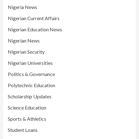
Nigeria News
Nigerian Current Affairs
Nigerian Education News
Nigerian News
Nigerian Security
Nigerian Universities
Politics & Governance
Polytechnic Education
Scholarship Updates
Science Education
Sports & Athletics
Student Loans