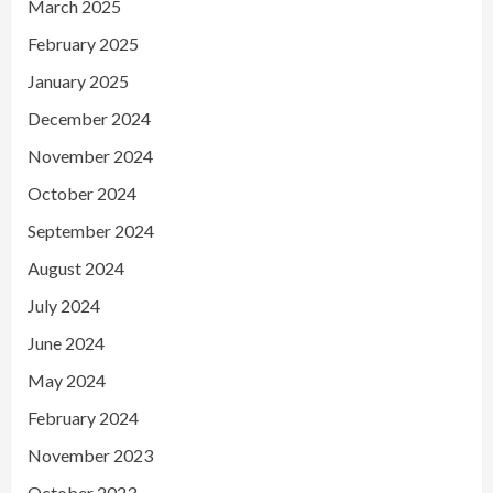
March 2025
February 2025
January 2025
December 2024
November 2024
October 2024
September 2024
August 2024
July 2024
June 2024
May 2024
February 2024
November 2023
October 2023