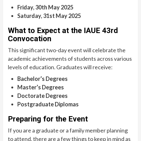
Friday, 30th May 2025
Saturday, 31st May 2025
What to Expect at the IAUE 43rd
Convocation
This significant two-day event will celebrate the
academic achievements of students across various
levels of education. Graduates will receive:
Bachelor’s Degrees
Master’s Degrees
Doctorate Degrees
Postgraduate Diplomas
Preparing for the Event
If you are a graduate or a family member planning
to attend, there are a few things to keep in mind as