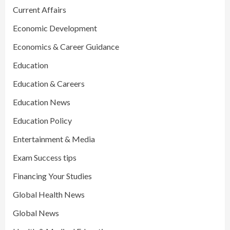
Current Affairs
Economic Development
Economics & Career Guidance
Education
Education & Careers
Education News
Education Policy
Entertainment & Media
Exam Success tips
Financing Your Studies
Global Health News
Global News