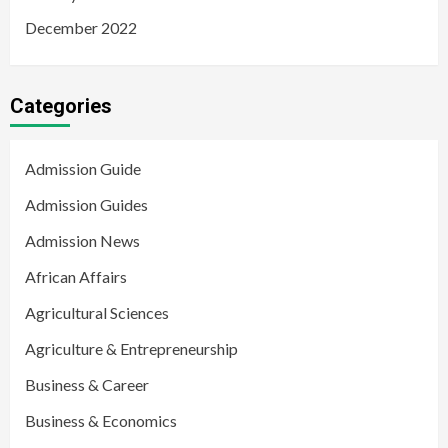
December 2022
Categories
Admission Guide
Admission Guides
Admission News
African Affairs
Agricultural Sciences
Agriculture & Entrepreneurship
Business & Career
Business & Economics