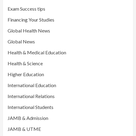
Exam Success tips
Financing Your Studies
Global Health News
Global News
Health & Medical Education
Health & Science
Higher Education
International Education
International Relations
International Students
JAMB & Admission
JAMB & UTME