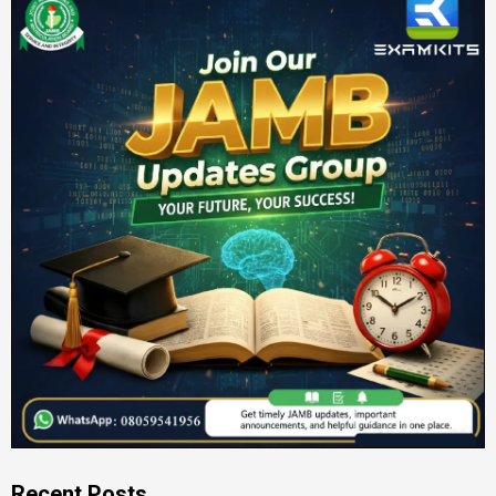
Recent Posts