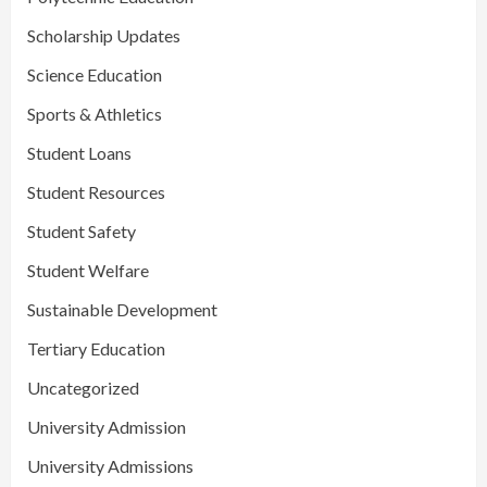
Scholarship Updates
Science Education
Sports & Athletics
Student Loans
Student Resources
Student Safety
Student Welfare
Sustainable Development
Tertiary Education
Uncategorized
University Admission
University Admissions