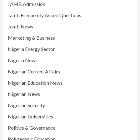
JAMB Admission
Jamb Frequently Asked Questions
Jamb News
Marketing & Business
Nigeria Energy Sector
Nigeria News
Nigerian Current Affairs
Nigerian Education News
Nigerian News
Nigerian Security
Nigerian Universities
Politics & Governance
Polytechnic Education