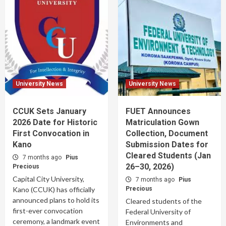
University News
University News
CCUK Sets January
FUET Announces
2026 Date for Historic
Matriculation Gown
First Convocation in
Collection, Document
Kano
Submission Dates for
Cleared Students (Jan
7 months ago
Pius
26–30, 2026)
Precious
Capital City University,
7 months ago
Pius
Kano (CCUK) has officially
Precious
announced plans to hold its
Cleared students of the
first-ever convocation
Federal University of
ceremony, a landmark event
Environments and