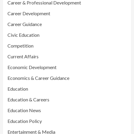
Career & Professional Development
Career Development
Career Guidance
Civic Education
Competition
Current Affairs
Economic Development
Economics & Career Guidance
Education
Education & Careers
Education News
Education Policy
Entertainment & Media