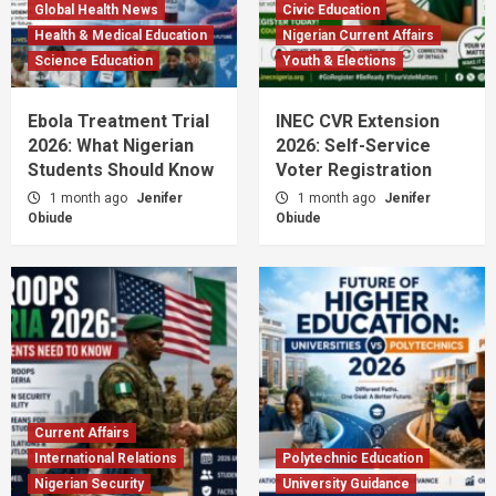
Global Health News
Civic Education
Health & Medical Education
Nigerian Current Affairs
Science Education
Youth & Elections
Ebola Treatment Trial
INEC CVR Extension
2026: What Nigerian
2026: Self-Service
Students Should Know
Voter Registration
1 month ago
Jenifer
1 month ago
Jenifer
Obiude
Obiude
Current Affairs
International Relations
Polytechnic Education
Nigerian Security
University Guidance