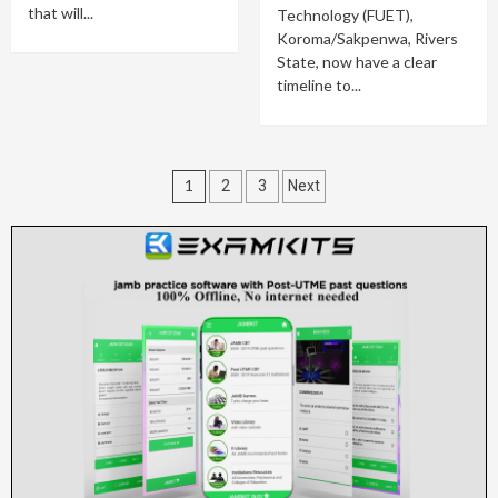
that will...
Technology (FUET),
Koroma/Sakpenwa, Rivers
State, now have a clear
timeline to...
Posts
1
2
3
Next
pagination