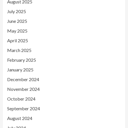
August 2025
July 2025
June 2025
May 2025
April 2025
March 2025
February 2025
January 2025
December 2024
November 2024
October 2024
September 2024
August 2024
July 2024