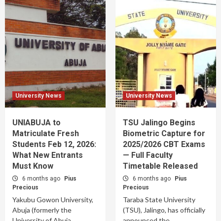
University News
University News
UNIABUJA to
TSU Jalingo Begins
Matriculate Fresh
Biometric Capture for
Students Feb 12, 2026:
2025/2026 CBT Exams
What New Entrants
— Full Faculty
Must Know
Timetable Released
6 months ago
Pius
6 months ago
Pius
Precious
Precious
Yakubu Gowon University,
Taraba State University
Abuja (formerly the
(TSU), Jalingo, has officially
University of Abuja,
announced the