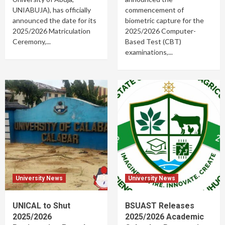
UNIABUJA), has officially
commencement of
announced the date for its
biometric capture for the
2025/2026 Matriculation
2025/2026 Computer-
Ceremony,...
Based Test (CBT)
examinations,...
University News
University News
UNICAL to Shut
BSUAST Releases
2025/2026
2025/2026 Academic