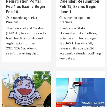
Registration Portal
Calendar: Resumption
Feb 1 as Exams Begin
Feb 15, Exams Begin
Feb 16
June 1
6 months ago
Pius
6 months ago
Pius
Precious
Precious
The University of Calabar
The Benue State
(UNICAL) has announced a
University of Agriculture,
final deadline for student
Science and Technology
registration for the
(BSUAST) has officially
2025/2026 academic
released its 2025/2026
session, warning that...
academic calendar, outlining
key dates...