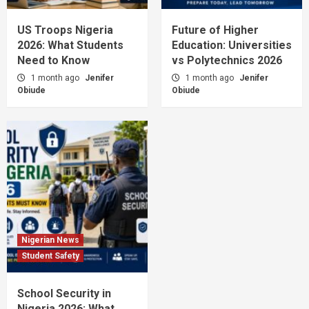
US Troops Nigeria
Future of Higher
2026: What Students
Education: Universities
Need to Know
vs Polytechnics 2026
1 month ago
Jenifer
1 month ago
Jenifer
Obiude
Obiude
Nigerian News
Student Safety
School Security in
Nigeria 2026: What