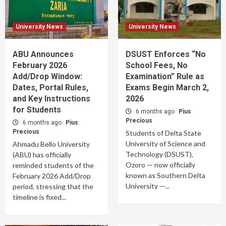
University News
University News
ABU Announces
DSUST Enforces “No
February 2026
School Fees, No
Add/Drop Window:
Examination” Rule as
Dates, Portal Rules,
Exams Begin March 2,
and Key Instructions
2026
for Students
6 months ago
Pius
Precious
6 months ago
Pius
Precious
Students of Delta State
University of Science and
Ahmadu Bello University
Technology (DSUST),
(ABU) has officially
Ozoro — now officially
reminded students of the
known as Southern Delta
February 2026 Add/Drop
University —...
period, stressing that the
timeline is fixed...