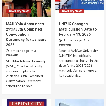
University News
University News
MAU Yola Announces
UNIZIK Changes
29th/30th Combined
Matriculation Date to
Convocation
February 13, 2026
Ceremony for January
7 months ago
Pius
2026
Precious
Nnamdi Azikiwe University
7 months ago
Pius
Precious
(UNIZIK) has officially
announced a change in the
Modibbo Adama University
date for its 2025/2026
(MAU), Yola, has officially
matriculation ceremony, a
announced plans for its
key academic...
29th and 30th Combined
Convocation Ceremony,
scheduled to hold...