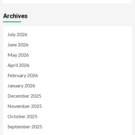
Archives
July 2026
June 2026
May 2026
April 2026
February 2026
January 2026
December 2025
November 2025
October 2025
September 2025