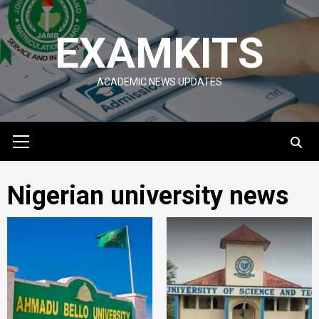
Skip
to
EXAMKITS
content
ACADEMIC NEWS UPDATES
Primary
Menu
Nigerian university news