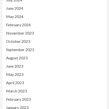
June 2024
May 2024
February 2024
November 2023
October 2023
September 2023
August 2023
June 2023
May 2023
April 2023
March 2023
February 2023
January 2023