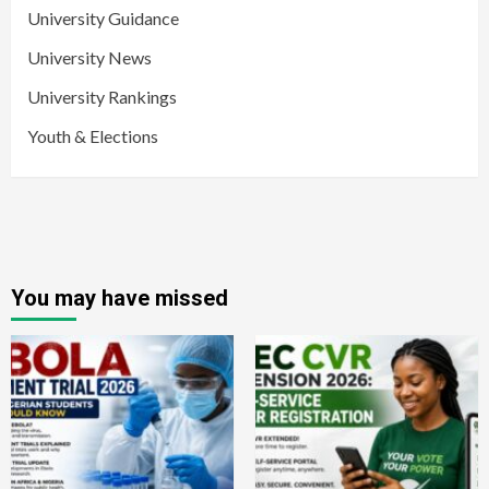
University Guidance
University News
University Rankings
Youth & Elections
You may have missed