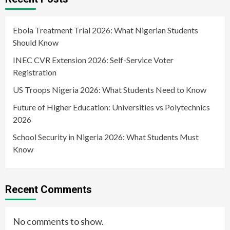
Ebola Treatment Trial 2026: What Nigerian Students
Should Know
INEC CVR Extension 2026: Self-Service Voter
Registration
US Troops Nigeria 2026: What Students Need to Know
Future of Higher Education: Universities vs Polytechnics
2026
School Security in Nigeria 2026: What Students Must
Know
Recent Comments
No comments to show.