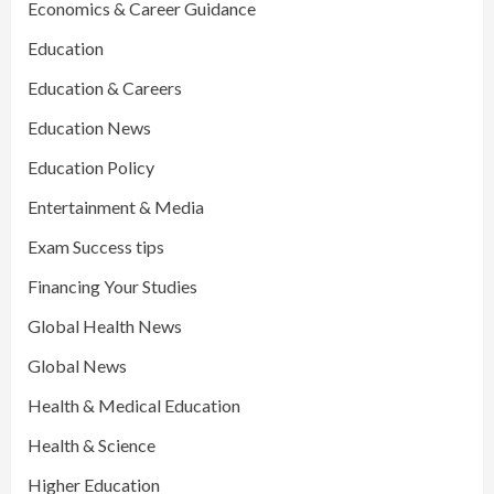
Economics & Career Guidance
Education
Education & Careers
Education News
Education Policy
Entertainment & Media
Exam Success tips
Financing Your Studies
Global Health News
Global News
Health & Medical Education
Health & Science
Higher Education