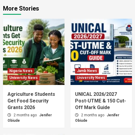
More Stories
Nigeria News
Jamb News
University News
University News
Agriculture Students
UNICAL 2026/2027
Get Food Security
Post-UTME & 150 Cut-
Grants 2026
Off Mark Guide
2 months ago
Jenifer
2 months ago
Jenifer
Obiude
Obiude