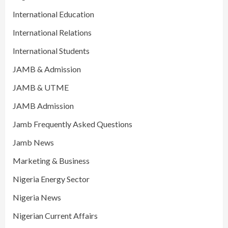
International Education
International Relations
International Students
JAMB & Admission
JAMB & UTME
JAMB Admission
Jamb Frequently Asked Questions
Jamb News
Marketing & Business
Nigeria Energy Sector
Nigeria News
Nigerian Current Affairs