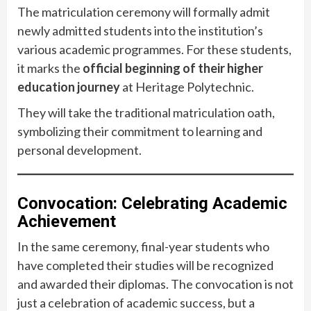
The matriculation ceremony will formally admit
newly admitted students into the institution’s
various academic programmes. For these students,
it marks the
official beginning of their higher
education journey
at Heritage Polytechnic.
They will take the traditional matriculation oath,
symbolizing their commitment to learning and
personal development.
Convocation: Celebrating Academic
Achievement
In the same ceremony, final-year students who
have completed their studies will be recognized
and awarded their diplomas. The convocation is not
just a celebration of academic success, but a