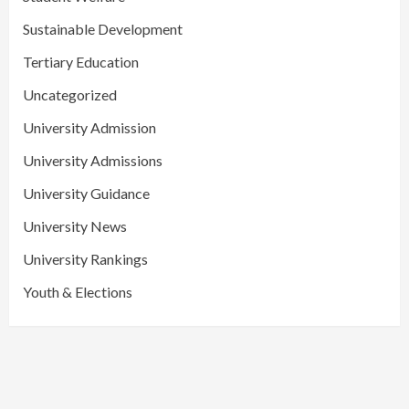
Sustainable Development
Tertiary Education
Uncategorized
University Admission
University Admissions
University Guidance
University News
University Rankings
Youth & Elections