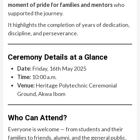
moment of pride for families and mentors
who
supported the journey.
It highlights the completion of years of dedication,
discipline, and perseverance.
Ceremony Details at a Glance
Date:
Friday, 16th May 2025
Time:
10:00 a.m.
Venue:
Heritage Polytechnic Ceremonial
Ground, Akwa Ibom
Who Can Attend?
Everyone is welcome — from students and their
families to friends, alumni, and the general public.