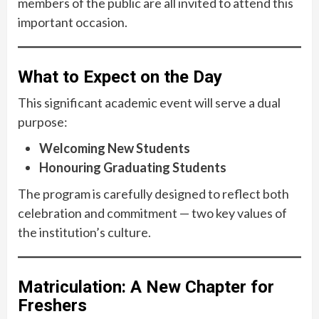
members of the public are all invited to attend this
important occasion.
What to Expect on the Day
This significant academic event will serve a dual
purpose:
Welcoming New Students
Honouring Graduating Students
The program is carefully designed to reflect both
celebration and commitment — two key values of
the institution’s culture.
Matriculation: A New Chapter for
Freshers