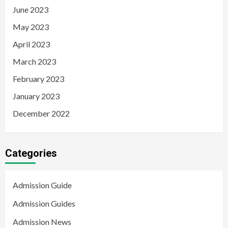
June 2023
May 2023
April 2023
March 2023
February 2023
January 2023
December 2022
Categories
Admission Guide
Admission Guides
Admission News