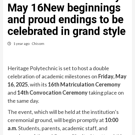
May 16New beginnings
and proud endings to be
celebrated in grand style
1 year ago
Chisom
Heritage Polytechnic is set to host a double
celebration of academic milestones on
Friday, May
16, 2025
, with its
16th Matriculation Ceremony
and
14th Convocation Ceremony
taking place on
the same day.
The event, which will be held at the institution’s
ceremonial ground, will begin promptly at
10:00
a.m.
Students, parents, academic staff, and