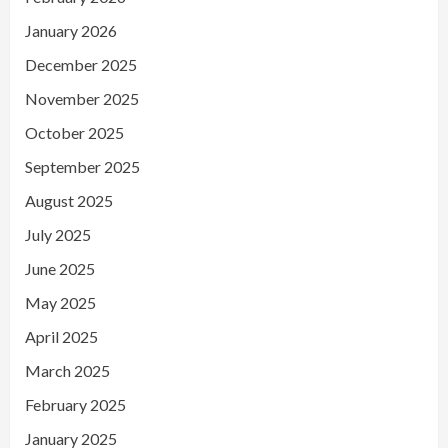
January 2026
December 2025
November 2025
October 2025
September 2025
August 2025
July 2025
June 2025
May 2025
April 2025
March 2025
February 2025
January 2025