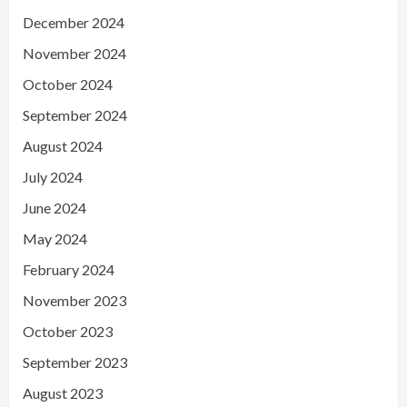
December 2024
November 2024
October 2024
September 2024
August 2024
July 2024
June 2024
May 2024
February 2024
November 2023
October 2023
September 2023
August 2023