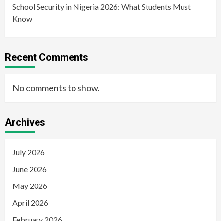
School Security in Nigeria 2026: What Students Must
Know
Recent Comments
No comments to show.
Archives
July 2026
June 2026
May 2026
April 2026
February 2026