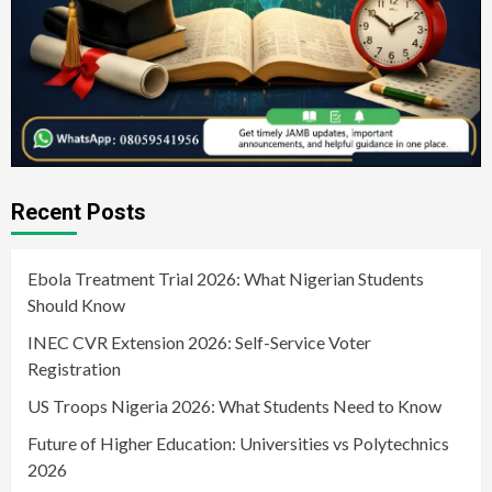
Recent Posts
Ebola Treatment Trial 2026: What Nigerian Students
Should Know
INEC CVR Extension 2026: Self-Service Voter
Registration
US Troops Nigeria 2026: What Students Need to Know
Future of Higher Education: Universities vs Polytechnics
2026