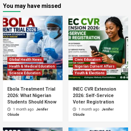
You may have missed
Global Health News
Civic Education
Health & Medical Education
Nigerian Current Affairs
Science Education
Youth & Elections
Ebola Treatment Trial
INEC CVR Extension
2026: What Nigerian
2026: Self-Service
Students Should Know
Voter Registration
1 month ago
Jenifer
1 month ago
Jenifer
Obiude
Obiude