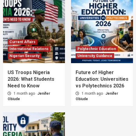
Current Affairs
International Relations
Polytechnic Education
Nigerian Security
University Guidance
US Troops Nigeria
Future of Higher
2026: What Students
Education: Universities
Need to Know
vs Polytechnics 2026
1 month ago
Jenifer
1 month ago
Jenifer
Obiude
Obiude