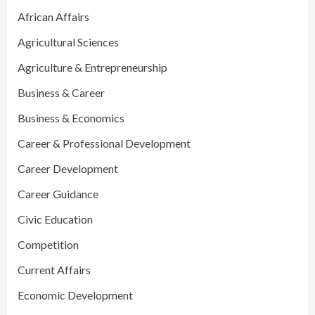
African Affairs
Agricultural Sciences
Agriculture & Entrepreneurship
Business & Career
Business & Economics
Career & Professional Development
Career Development
Career Guidance
Civic Education
Competition
Current Affairs
Economic Development