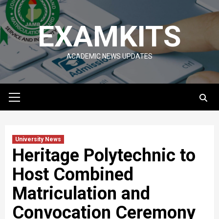
Skip
to
EXAMKITS
content
ACADEMIC NEWS UPDATES
Primary
Menu
University News
Heritage Polytechnic to
Host Combined
Matriculation and
Convocation Ceremony