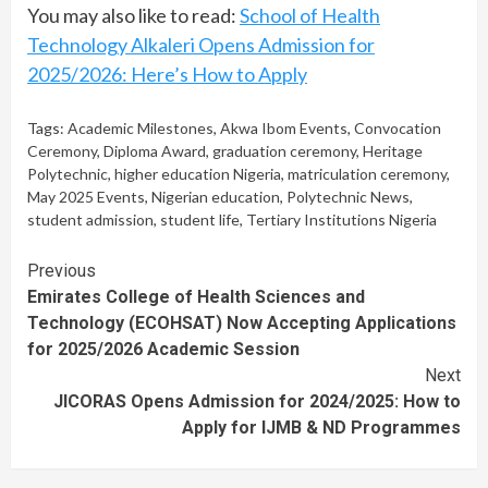
You may also like to read:
School of Health
Technology Alkaleri Opens Admission for
2025/2026: Here’s How to Apply
Tags:
Academic Milestones
,
Akwa Ibom Events
,
Convocation
Ceremony
,
Diploma Award
,
graduation ceremony
,
Heritage
Polytechnic
,
higher education Nigeria
,
matriculation ceremony
,
May 2025 Events
,
Nigerian education
,
Polytechnic News
,
student admission
,
student life
,
Tertiary Institutions Nigeria
Continue
Previous
Emirates College of Health Sciences and
Reading
Technology (ECOHSAT) Now Accepting Applications
for 2025/2026 Academic Session
Next
JICORAS Opens Admission for 2024/2025: How to
Apply for IJMB & ND Programmes