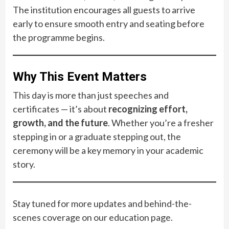
The institution encourages all guests to arrive
early to ensure smooth entry and seating before
the programme begins.
Why This Event Matters
This day is more than just speeches and
certificates — it’s about
recognizing effort,
growth, and the future
. Whether you’re a fresher
stepping in or a graduate stepping out, the
ceremony will be a key memory in your academic
story.
Stay tuned for more updates and behind-the-
scenes coverage on our education page.