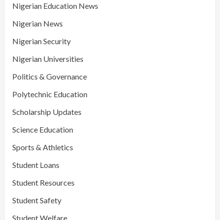
Nigerian Education News
Nigerian News
Nigerian Security
Nigerian Universities
Politics & Governance
Polytechnic Education
Scholarship Updates
Science Education
Sports & Athletics
Student Loans
Student Resources
Student Safety
Student Welfare