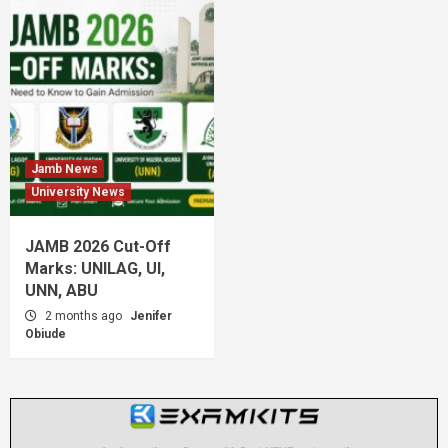
Jamb News
University News
JAMB 2026 Cut-Off
Marks: UNILAG, UI,
UNN, ABU
2 months ago
Jenifer
Obiude