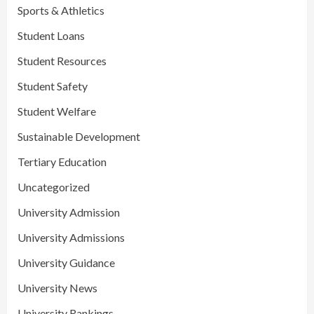
Sports & Athletics
Student Loans
Student Resources
Student Safety
Student Welfare
Sustainable Development
Tertiary Education
Uncategorized
University Admission
University Admissions
University Guidance
University News
University Rankings