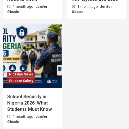
1 month ago
Jenifer
1 month ago
Jenifer
Obiude
Obiude
Nigerian News
Student Safety
School Security in
Nigeria 2026: What
Students Must Know
1 month ago
Jenifer
Obiude