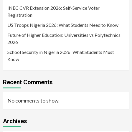
INEC CVR Extension 2026: Self-Service Voter
Registration
US Troops Nigeria 2026: What Students Need to Know
Future of Higher Education: Universities vs Polytechnics
2026
School Security in Nigeria 2026: What Students Must
Know
Recent Comments
No comments to show.
Archives