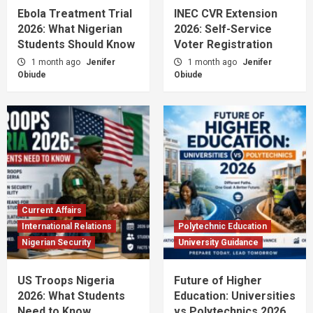
Ebola Treatment Trial
INEC CVR Extension
2026: What Nigerian
2026: Self-Service
Students Should Know
Voter Registration
1 month ago
Jenifer
1 month ago
Jenifer
Obiude
Obiude
Current Affairs
International Relations
Polytechnic Education
Nigerian Security
University Guidance
US Troops Nigeria
Future of Higher
2026: What Students
Education: Universities
Need to Know
vs Polytechnics 2026