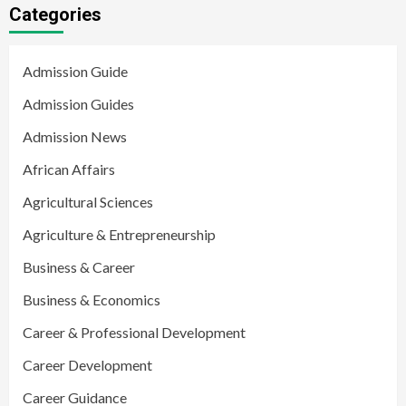
Categories
Admission Guide
Admission Guides
Admission News
African Affairs
Agricultural Sciences
Agriculture & Entrepreneurship
Business & Career
Business & Economics
Career & Professional Development
Career Development
Career Guidance