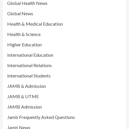
Global Health News
Global News
Health & Medical Education
Health & Science
Higher Education
International Education
International Relations
International Students
JAMB & Admission
JAMB & UTME
JAMB Admission
Jamb Frequently Asked Questions
Jamb News