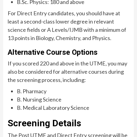
B.Sc. Physics: 180 and above
For Direct Entry candidates, you should have at
least a second-class lower degree in relevant
science fields or A Levels/IJMB with a minimum of
13 points in Biology, Chemistry, and Physics.
Alternative Course Options
If you scored 220 and above in the UTME, you may
also be considered for alternative courses during
the screening process, including:
B. Pharmacy
B. Nursing Science
B. Medical Laboratory Science
Screening Details
The Post UTME and Direct Entry screening will be