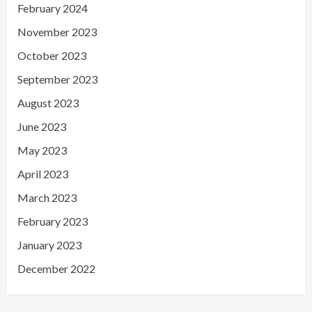
February 2024
November 2023
October 2023
September 2023
August 2023
June 2023
May 2023
April 2023
March 2023
February 2023
January 2023
December 2022