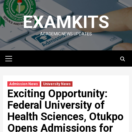
Skip
to
EXAMKITS
content
ACADEMIC NEWS UPDATES
Primary
Menu
Admission News
University News
Exciting Opportunity:
Federal University of
Health Sciences, Otukpo
Opens Admissions for