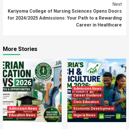
Next
Kariyoma College of Nursing Sciences Opens Doors
for 2024/2025 Admissions: Your Path to a Rewarding
Career in Healthcare
More Stories
Admission News
Career Guidance
Civic Education
Admission News
Economic Development
Education News
Nigeria News