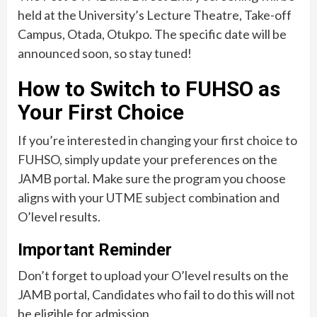
held at the University’s Lecture Theatre, Take-off
Campus, Otada, Otukpo. The specific date will be
announced soon, so stay tuned!
How to Switch to FUHSO as
Your First Choice
If you’re interested in changing your first choice to
FUHSO, simply update your preferences on the
JAMB portal. Make sure the program you choose
aligns with your UTME subject combination and
O’level results.
Important Reminder
Don’t forget to upload your O’level results on the
JAMB portal, Candidates who fail to do this will not
be eligible for admission.