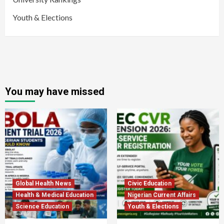
Youth & Elections
You may have missed
Global Health News
Civic Education
Health & Medical Education
Nigerian Current Affairs
Science Education
Youth & Elections