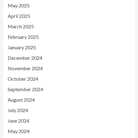
May 2025
April 2025
March 2025
February 2025
January 2025
December 2024
November 2024
October 2024
September 2024
August 2024
July 2024
June 2024
May 2024