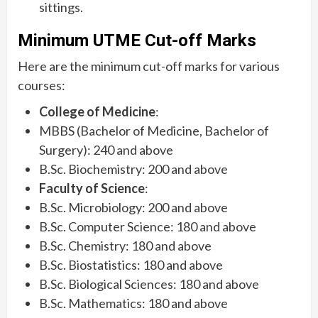
sittings.
Minimum UTME Cut-off Marks
Here are the minimum cut-off marks for various
courses:
College of Medicine
:
MBBS (Bachelor of Medicine, Bachelor of
Surgery): 240 and above
B.Sc. Biochemistry: 200 and above
Faculty of Science
:
B.Sc. Microbiology: 200 and above
B.Sc. Computer Science: 180 and above
B.Sc. Chemistry: 180 and above
B.Sc. Biostatistics: 180 and above
B.Sc. Biological Sciences: 180 and above
B.Sc. Mathematics: 180 and above