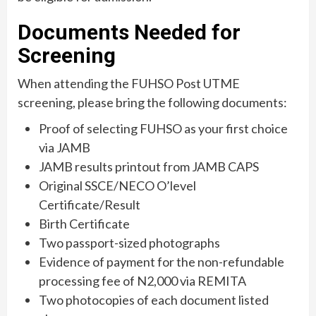
Documents Needed for
Screening
When attending the FUHSO Post UTME
screening, please bring the following documents:
Proof of selecting FUHSO as your first choice
via JAMB
JAMB results printout from JAMB CAPS
Original SSCE/NECO O’level
Certificate/Result
Birth Certificate
Two passport-sized photographs
Evidence of payment for the non-refundable
processing fee of N2,000 via REMITA
Two photocopies of each document listed