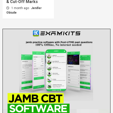
& Cut-Off Marks
1 month ago
Jenifer
Obiude