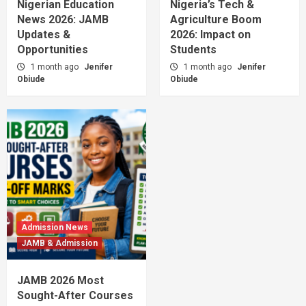
Nigerian Education
Nigeria’s Tech &
News 2026: JAMB
Agriculture Boom
Updates &
2026: Impact on
Opportunities
Students
1 month ago
Jenifer
1 month ago
Jenifer
Obiude
Obiude
Admission News
JAMB & Admission
JAMB 2026 Most
Sought-After Courses