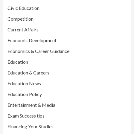
Civic Education
Competition
Current Affairs
Economic Development
Economics & Career Guidance
Education
Education & Careers
Education News
Education Policy
Entertainment & Media
Exam Success tips
Financing Your Studies