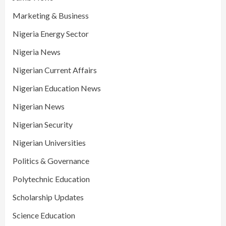
Marketing & Business
Nigeria Energy Sector
Nigeria News
Nigerian Current Affairs
Nigerian Education News
Nigerian News
Nigerian Security
Nigerian Universities
Politics & Governance
Polytechnic Education
Scholarship Updates
Science Education