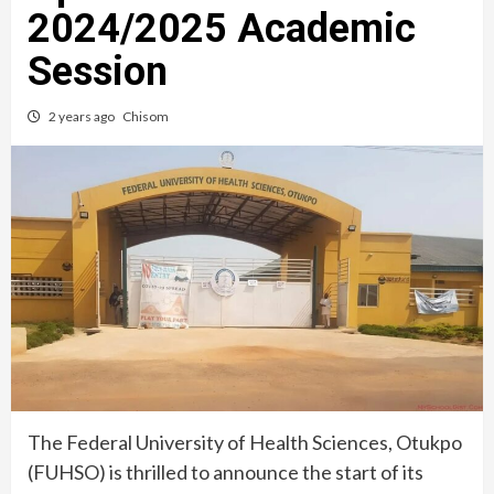
2024/2025 Academic
Session
2 years ago
Chisom
The Federal University of Health Sciences, Otukpo
(FUHSO) is thrilled to announce the start of its