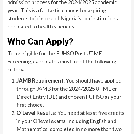
admission process for the 2024/2025 academic
year! This is a fantastic chance for aspiring
students to join one of Nigeria’s top institutions
dedicated to health sciences.
Who Can Apply?
To be eligible for the FUHSO Post UTME
Screening, candidates must meet the following
criteria:
JAMB Requirement
: You should have applied
through JAMB for the 2024/2025 UTME or
Direct Entry (DE) and chosen FUHSO as your
first choice.
O’Level Results
: You need at least five credits
in your O’level exams, including English and
Mathematics, completed in no more than two