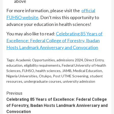
above
For more information, please visit the
official
FUHSO website
. Don’t miss this opportunity to
advance your education in health sciences!
You may also like to read:
Celebrating 85 Years of
Excellence: Federal College of Forestry, Ibadan
Hosts Landmark Anniversary and Convocation
Tags:
Academic Opportunities
,
admissions 2024
,
Direct Entry
,
education
,
eligibility requirements
,
Federal University of Health
Sciences
,
FUHSO
,
health sciences
,
JAMB
,
Medical Education
,
Nigeria Universities
,
Otukpo
,
Post UTME Screening
,
student
resources
,
undergraduate courses
,
university admission
Continue
Previous
Celebrating 85 Years of Excellence: Federal College
Reading
of Forestry, Ibadan Hosts Landmark Anniversary and
Convocation