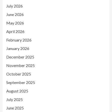
July 2026
June 2026
May 2026
April 2026
February 2026
January 2026
December 2025
November 2025
October 2025
September 2025
August 2025
July 2025
June 2025