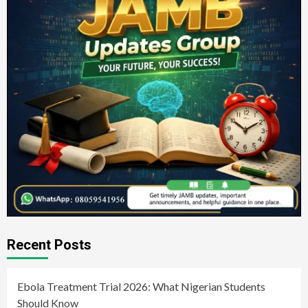
Recent Posts
Ebola Treatment Trial 2026: What Nigerian Students
Should Know