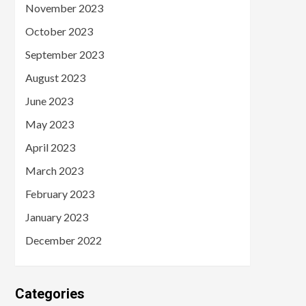
November 2023
October 2023
September 2023
August 2023
June 2023
May 2023
April 2023
March 2023
February 2023
January 2023
December 2022
Categories