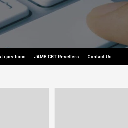
t questions
JAMB CBT Resellers
Contact Us