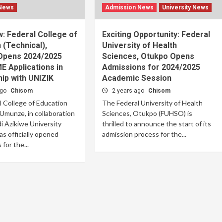
 News
Admission News
University News
: Federal College of
Exciting Opportunity: Federal
 (Technical),
University of Health
pens 2024/2025
Sciences, Otukpo Opens
 Applications in
Admissions for 2024/2025
ip with UNIZIK
Academic Session
ago
Chisom
2 years ago
Chisom
 College of Education
The Federal University of Health
 Umunze, in collaboration
Sciences, Otukpo (FUHSO) is
 Azikiwe University
thrilled to announce the start of its
as officially opened
admission process for the...
 for the...