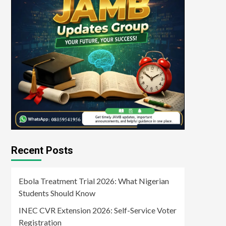
Recent Posts
Ebola Treatment Trial 2026: What Nigerian
Students Should Know
INEC CVR Extension 2026: Self-Service Voter
Registration