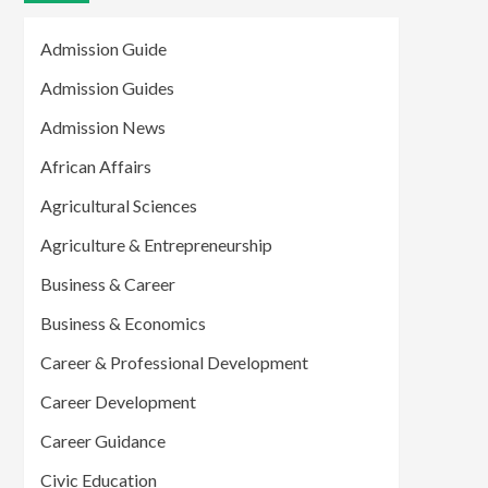
Admission Guide
Admission Guides
Admission News
African Affairs
Agricultural Sciences
Agriculture & Entrepreneurship
Business & Career
Business & Economics
Career & Professional Development
Career Development
Career Guidance
Civic Education