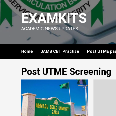
Skip
to
EXAMKITS
content
ACADEMIC NEWS UPDATES
Home
JAMB CBT Practise
Post UTME pas
Post UTME Screening