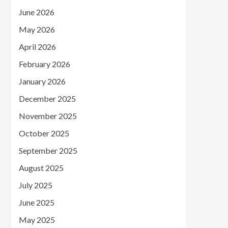
June 2026
May 2026
April 2026
February 2026
January 2026
December 2025
November 2025
October 2025
September 2025
August 2025
July 2025
June 2025
May 2025