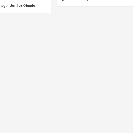
s ago
Jenifer Obiude