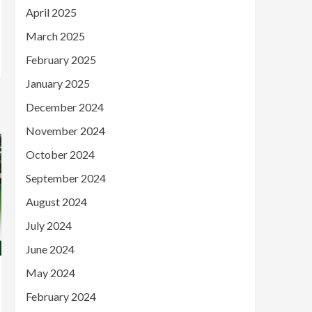
April 2025
March 2025
February 2025
January 2025
December 2024
November 2024
October 2024
September 2024
August 2024
July 2024
June 2024
May 2024
February 2024