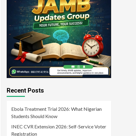
Recent Posts
Ebola Treatment Trial 2026: What Nigerian
Students Should Know
INEC CVR Extension 2026: Self-Service Voter
Registration