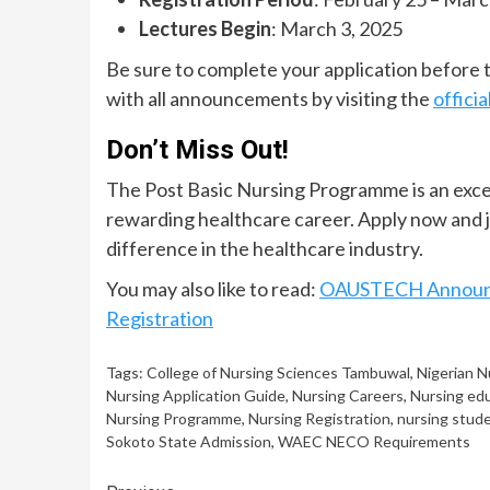
Lectures Begin
: March 3, 2025
Be sure to complete your application before th
with all announcements by visiting the
officia
Don’t Miss Out!
The Post Basic Nursing Programme is an excel
rewarding healthcare career. Apply now and jo
difference in the healthcare industry.
You may also like to read:
OAUSTECH Announce
Registration
Tags:
College of Nursing Sciences Tambuwal
,
Nigerian N
Nursing Application Guide
,
Nursing Careers
,
Nursing ed
Nursing Programme
,
Nursing Registration
,
nursing stud
Sokoto State Admission
,
WAEC NECO Requirements