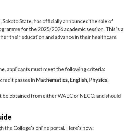
Sokoto State, has officially announced the sale of
rogramme for the 2025/2026 academic session. This is a
ther their education and advance in their healthcare
e, applicants must meet the following criteria:
credit passes in
Mathematics, English, Physics,
st be obtained from either WAEC or NECO, and should
uide
h the College’s online portal. Here’s how: