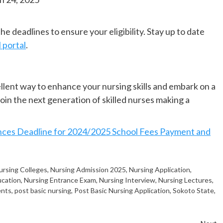
e deadlines to ensure your eligibility. Stay up to date
l portal
.
lent way to enhance your nursing skills and embark on a
in the next generation of skilled nurses making a
s Deadline for 2024/2025 School Fees Payment and
ursing Colleges
,
Nursing Admission 2025
,
Nursing Application
,
ucation
,
Nursing Entrance Exam
,
Nursing Interview
,
Nursing Lectures
,
ents
,
post basic nursing
,
Post Basic Nursing Application
,
Sokoto State
,