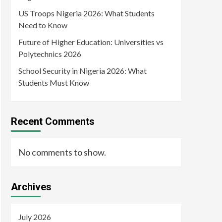
US Troops Nigeria 2026: What Students
Need to Know
Future of Higher Education: Universities vs
Polytechnics 2026
School Security in Nigeria 2026: What
Students Must Know
Recent Comments
No comments to show.
Archives
July 2026