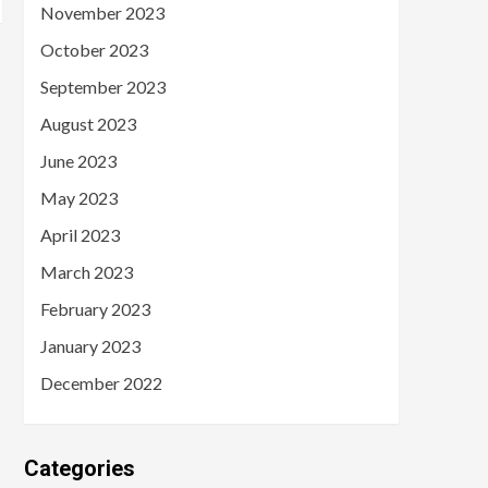
November 2023
October 2023
September 2023
August 2023
June 2023
May 2023
April 2023
March 2023
February 2023
January 2023
December 2022
Categories