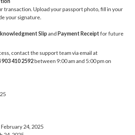
tion
r transaction. Upload your passport photo, fill in your
de your signature.
cknowledgment Slip
and
Payment Receipt
for future
cess, contact the support team via email at
 903 410 2592
between 9:00 am and 5:00 pm on
025
: February 24, 2025
h 24, 2025