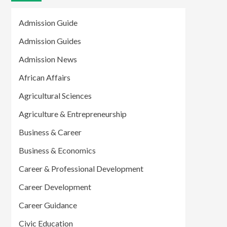
Admission Guide
Admission Guides
Admission News
African Affairs
Agricultural Sciences
Agriculture & Entrepreneurship
Business & Career
Business & Economics
Career & Professional Development
Career Development
Career Guidance
Civic Education