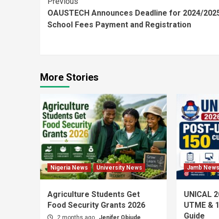
Continue
Previous
OAUSTECH Announces Deadline for 2024/202
Reading
School Fees Payment and Registration
More Stories
Nigeria News
University News
Jamb New
Agriculture Students Get
UNICAL 2
Food Security Grants 2026
UTME & 1
Guide
2 months ago
Jenifer Obiude