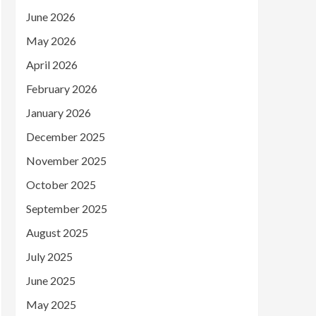
June 2026
May 2026
April 2026
February 2026
January 2026
December 2025
November 2025
October 2025
September 2025
August 2025
July 2025
June 2025
May 2025