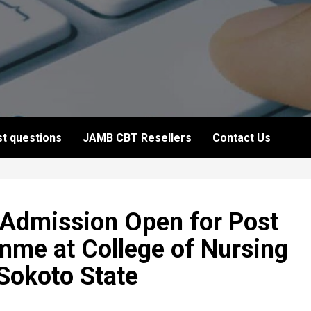
t questions
JAMB CBT Resellers
Contact Us
 Admission Open for Post
mme at College of Nursing
Sokoto State