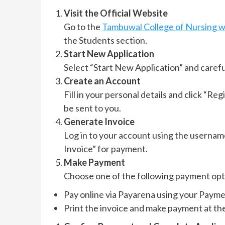
Visit the Official Website
Go to the
Tambuwal College of Nursing w
the Students section.
Start New Application
Select “Start New Application” and careful
Create an Account
Fill in your personal details and click “Reg
be sent to you.
Generate Invoice
Log in to your account using the usernam
Invoice” for payment.
Make Payment
Choose one of the following payment opt
Pay online via Payarena using your Payme
Print the invoice and make payment at th