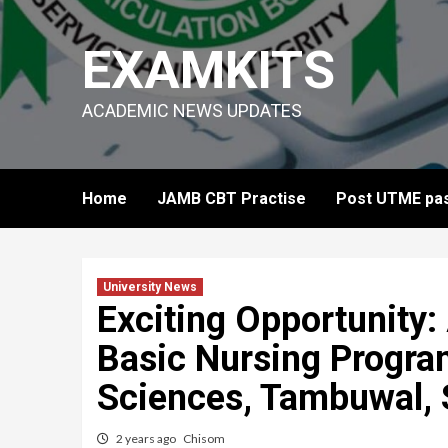
Skip
to
EXAMKITS
content
ACADEMIC NEWS UPDATES
Home
JAMB CBT Practise
Post UTME pas
University News
Exciting Opportunity:
Basic Nursing Progra
Sciences, Tambuwal, 
2 years ago
Chisom