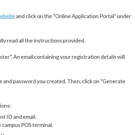
ebsite
and click on the “Online Application Portal” under
ly read all the instructions provided.
ister”. An email containing your registration details will
e and password you created. Then, click on “Generate
ions:
nt ID and email.
e campus POS terminal.