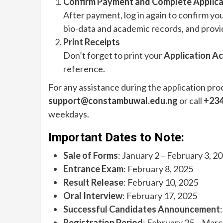
Confirm Payment and Complete Applica
After payment, log in again to confirm you
bio-data and academic records, and provi
Print Receipts
Don’t forget to print your
Application A
reference.
For any assistance during the application pro
support@constambuwal.edu.ng
or call
+234
weekdays.
Important Dates to Note:
Sale of Forms
: January 2 – February 3, 2
Entrance Exam
: February 8, 2025
Result Release
: February 10, 2025
Oral Interview
: February 17, 2025
Successful Candidates Announcement
Registration Period
: February 25 – Marc