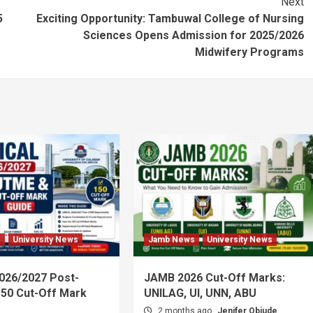
Next
5
Exciting Opportunity: Tambuwal College of Nursing
Sciences Opens Admission for 2025/2026
Midwifery Programs
s
University News
Jamb News
University News
026/2027 Post-
JAMB 2026 Cut-Off Marks:
50 Cut-Off Mark
UNILAG, UI, UNN, ABU
2 months ago
Jenifer Obiude