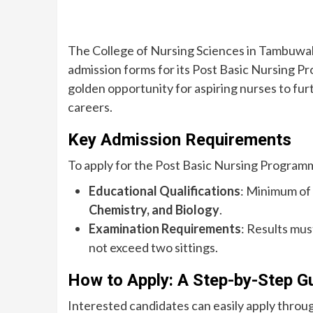
The College of Nursing Sciences in Tambuwal, 
admission forms for its Post Basic Nursing P
golden opportunity for aspiring nurses to fur
careers.
Key Admission Requirements
To apply for the Post Basic Nursing Programm
Educational Qualifications
: Minimum of 
Chemistry, and Biology
.
Examination Requirements
: Results mu
not exceed two sittings.
How to Apply: A Step-by-Step G
Interested candidates can easily apply throug