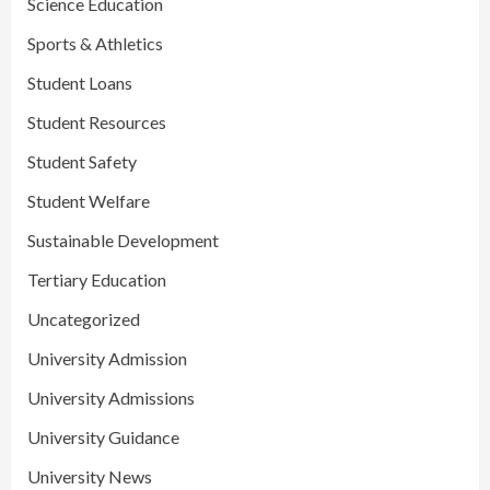
Science Education
Sports & Athletics
Student Loans
Student Resources
Student Safety
Student Welfare
Sustainable Development
Tertiary Education
Uncategorized
University Admission
University Admissions
University Guidance
University News