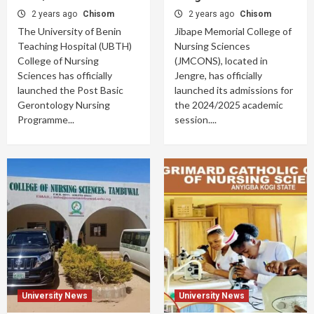
2 years ago
Chisom
2 years ago
Chisom
The University of Benin
Jibape Memorial College of
Teaching Hospital (UBTH)
Nursing Sciences
College of Nursing
(JMCONS), located in
Sciences has officially
Jengre, has officially
launched the Post Basic
launched its admissions for
Gerontology Nursing
the 2024/2025 academic
Programme...
session....
University News
University News