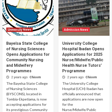
University News
Admission News
Bayelsa State College
University College
of Nursing Sciences
Hospital Ibadan Opens
Opens Applications for
Applications for 2025
Community Nursing
Nurse/Midwife/Public
and Midwifery
Health Nurse Tutors’
Programmes
Programme
2 years ago
Chisom
2 years ago
Chisom
The Bayelsa State College
The University College
of Nursing Sciences
Hospital (UCH) Ibadan has
(BYSCONS), located in
officially announced that
Tombia-Ekpetiama, is now
applications are now open
accepting applications for
for the
its prestigious Community
Nurse/Midwife/Public