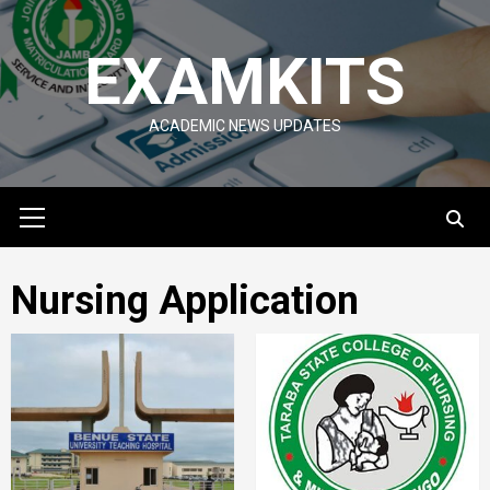
Skip
to
EXAMKITS
content
ACADEMIC NEWS UPDATES
Primary
Menu
Nursing Application