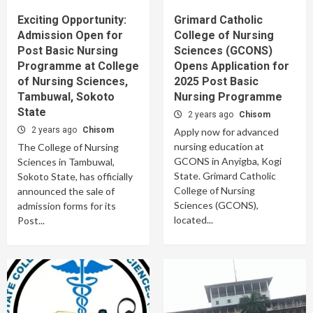
Exciting Opportunity:
Grimard Catholic
Admission Open for
College of Nursing
Post Basic Nursing
Sciences (GCONS)
Programme at College
Opens Application for
of Nursing Sciences,
2025 Post Basic
Tambuwal, Sokoto
Nursing Programme
State
2 years ago
Chisom
2 years ago
Chisom
Apply now for advanced
nursing education at
The College of Nursing
GCONS in Anyigba, Kogi
Sciences in Tambuwal,
State. Grimard Catholic
Sokoto State, has officially
College of Nursing
announced the sale of
Sciences (GCONS),
admission forms for its
located...
Post...