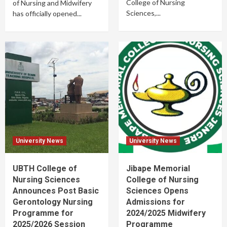
College of Nursing
of Nursing and Midwifery
Sciences,...
has officially opened...
University News
University News
UBTH College of
Jibape Memorial
Nursing Sciences
College of Nursing
Announces Post Basic
Sciences Opens
Gerontology Nursing
Admissions for
Programme for
2024/2025 Midwifery
2025/2026 Session
Programme