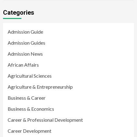
Categories
Admission Guide
Admission Guides
Admission News
African Affairs
Agricultural Sciences
Agriculture & Entrepreneurship
Business & Career
Business & Economics
Career & Professional Development
Career Development