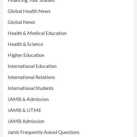
Global Health News
Global News
Health & Medical Education
Health & Science
Higher Education
International Education
International Relations
International Students
JAMB & Admission
JAMB & UTME
JAMB Admission
Jamb Frequently Asked Questions