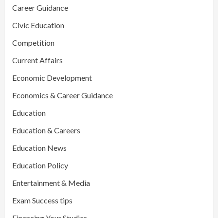
Career Guidance
Civic Education
Competition
Current Affairs
Economic Development
Economics & Career Guidance
Education
Education & Careers
Education News
Education Policy
Entertainment & Media
Exam Success tips
Financing Your Studies