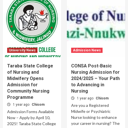
University News
Admission News
Taraba State College
CONSA Post-Basic
of Nursing and
Nursing Admission for
Midwifery Opens
2024/2025 – Your Path
Admission for
to Advancing in
Community Nursing
Nursing
Programme
1 year ago
Chisom
1 year ago
Chisom
Are you a Registered
Midwife or Psychiatric
Admission Forms Available
Nurse looking to enhance
Now – Apply by April 10,
your career in nursing? The
2025! Taraba State College