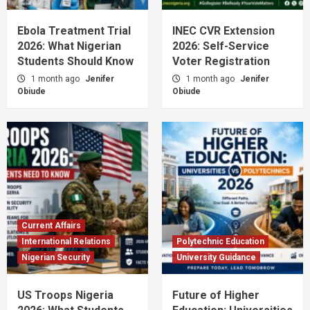
Ebola Treatment Trial
INEC CVR Extension
2026: What Nigerian
2026: Self-Service
Students Should Know
Voter Registration
1 month ago
Jenifer
1 month ago
Jenifer
Obiude
Obiude
Current Affairs
International Relations
Polytechnic Education
Nigerian Security
University Guidance
US Troops Nigeria
Future of Higher