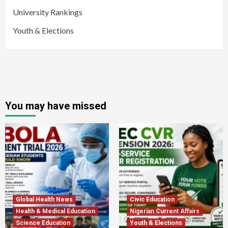
University Rankings
Youth & Elections
You may have missed
Global Health News
Civic Education
Health & Medical Education
Nigerian Current Affairs
Science Education
Youth & Elections