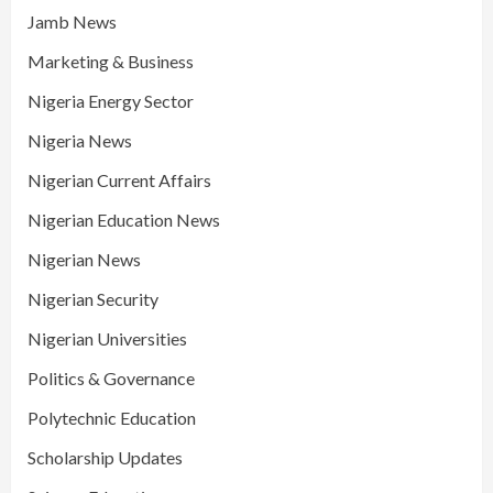
Jamb News
Marketing & Business
Nigeria Energy Sector
Nigeria News
Nigerian Current Affairs
Nigerian Education News
Nigerian News
Nigerian Security
Nigerian Universities
Politics & Governance
Polytechnic Education
Scholarship Updates