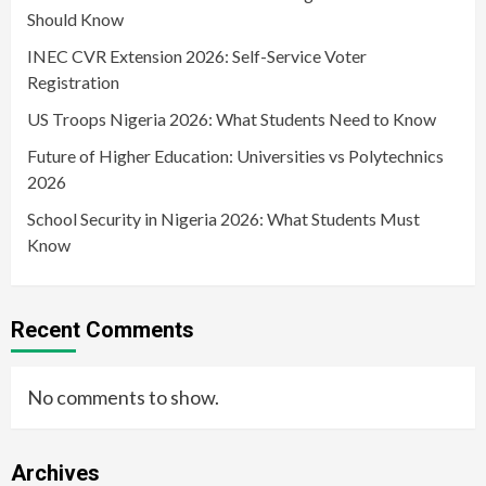
Should Know
INEC CVR Extension 2026: Self-Service Voter
Registration
US Troops Nigeria 2026: What Students Need to Know
Future of Higher Education: Universities vs Polytechnics
2026
School Security in Nigeria 2026: What Students Must
Know
Recent Comments
No comments to show.
Archives