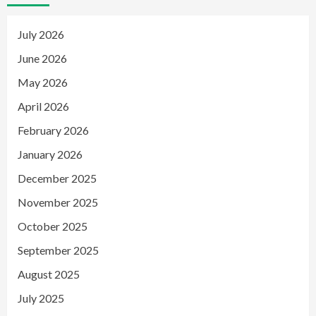
July 2026
June 2026
May 2026
April 2026
February 2026
January 2026
December 2025
November 2025
October 2025
September 2025
August 2025
July 2025