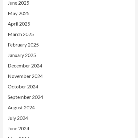
June 2025
May 2025
April 2025
March 2025
February 2025
January 2025
December 2024
November 2024
October 2024
September 2024
August 2024
July 2024
June 2024