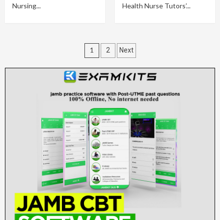
Nursing...
Health Nurse Tutors’...
Posts
1
2
Next
pagination