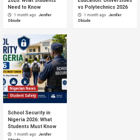
2026: What Students
Education: Universities
Need to Know
vs Polytechnics 2026
1 month ago
Jenifer
1 month ago
Jenifer
Obiude
Obiude
Nigerian News
Student Safety
School Security in
Nigeria 2026: What
Students Must Know
1 month ago
Jenifer
Obiude