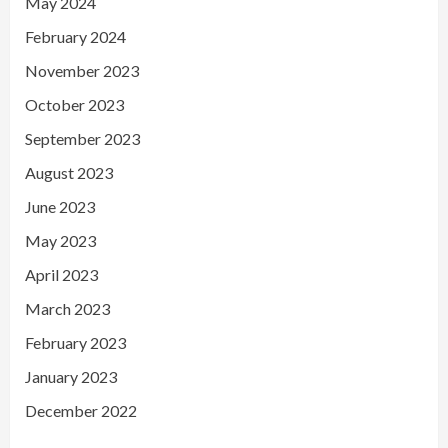
May 2024
February 2024
November 2023
October 2023
September 2023
August 2023
June 2023
May 2023
April 2023
March 2023
February 2023
January 2023
December 2022