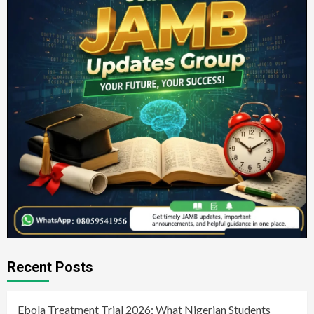
Recent Posts
Ebola Treatment Trial 2026: What Nigerian Students