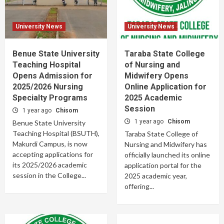
University News
University News
Benue State University
Taraba State College
Teaching Hospital
of Nursing and
Opens Admission for
Midwifery Opens
2025/2026 Nursing
Online Application for
Specialty Programs
2025 Academic
Session
1 year ago
Chisom
1 year ago
Chisom
Benue State University
Teaching Hospital (BSUTH),
Taraba State College of
Makurdi Campus, is now
Nursing and Midwifery has
accepting applications for
officially launched its online
its 2025/2026 academic
application portal for the
session in the College...
2025 academic year,
offering...