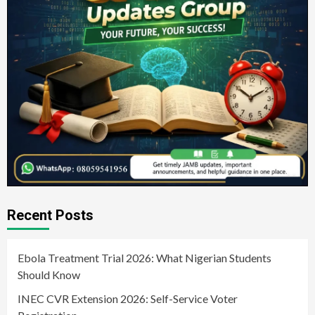
Recent Posts
Ebola Treatment Trial 2026: What Nigerian Students
Should Know
INEC CVR Extension 2026: Self-Service Voter