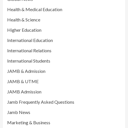
Health & Medical Education
Health & Science
Higher Education
International Education
International Relations
International Students
JAMB & Admission
JAMB & UTME
JAMB Admission
Jamb Frequently Asked Questions
Jamb News
Marketing & Business