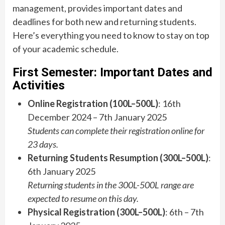
management, provides important dates and
deadlines for both new and returning students.
Here’s everything you need to know to stay on top
of your academic schedule.
First Semester: Important Dates and
Activities
Online Registration (100L–500L)
: 16th
December 2024 – 7th January 2025
Students can complete their registration online for
23 days.
Returning Students Resumption (300L–500L)
:
6th January 2025
Returning students in the 300L-500L range are
expected to resume on this day.
Physical Registration (300L–500L)
: 6th – 7th