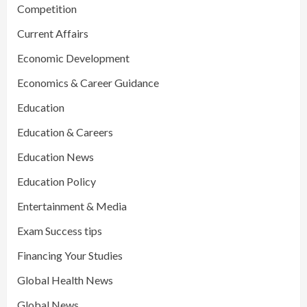
Competition
Current Affairs
Economic Development
Economics & Career Guidance
Education
Education & Careers
Education News
Education Policy
Entertainment & Media
Exam Success tips
Financing Your Studies
Global Health News
Global News