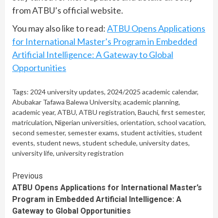
from ATBU’s official website.
You may also like to read:
ATBU Opens Applications
for International Master’s Program in Embedded
Artificial Intelligence: A Gateway to Global
Opportunities
Tags:
2024 university updates
,
2024/2025 academic calendar
,
Abubakar Tafawa Balewa University
,
academic planning
,
academic year
,
ATBU
,
ATBU registration
,
Bauchi
,
first semester
,
matriculation
,
Nigerian universities
,
orientation
,
school vacation
,
second semester
,
semester exams
,
student activities
,
student
events
,
student news
,
student schedule
,
university dates
,
university life
,
university registration
Continue
Previous
ATBU Opens Applications for International Master’s
Reading
Program in Embedded Artificial Intelligence: A
Gateway to Global Opportunities