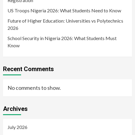
Registration
US Troops Nigeria 2026: What Students Need to Know
Future of Higher Education: Universities vs Polytechnics
2026
School Security in Nigeria 2026: What Students Must
Know
Recent Comments
No comments to show.
Archives
July 2026