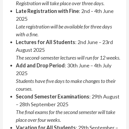
Registration will take place over three days.
Late Registration with Fine
: 2nd – 4th June
2025
Late registration will be available for three days
with a fine.
Lectures for All Students
: 2nd June – 23rd
August 2025
The second-semester lectures will run for 12 weeks.
Add and Drop Period
: 30th June – 4th July
2025
Students have five days to make changes to their
courses.
Second Semester Examinations
: 29th August
– 28th September 2025
The final exams for the second semester will take
place over four weeks.
Vacation for All Students
: 29th September –