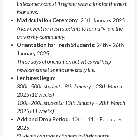
Latecomers can still register with a fine for the next
four days.
Matriculation Ceremony
: 24th January 2025
A key event for fresh students to formally join the
university community.
Orientation for Fresh Students
: 24th – 26th
January 2025
Three days of orientation activities will help
newcomers settle into university life.
Lectures Begin
:
300L–500L students: 8th January – 28th March
2025 (12 weeks)
100L–200L students: 13th January – 28th March
2025 (11 weeks)
Add and Drop Period
: 10th – 14th February
2025
Students can make changes to their course