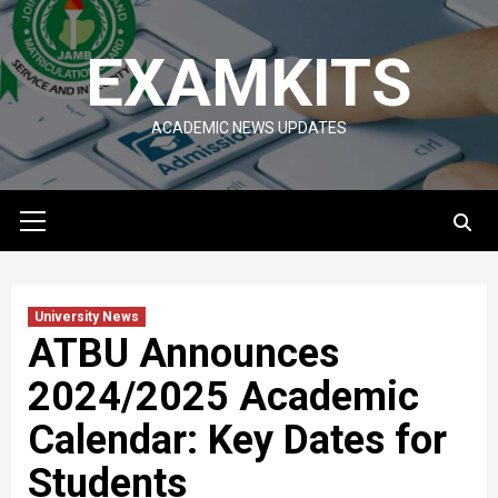
Skip
to
EXAMKITS
content
ACADEMIC NEWS UPDATES
Primary
Menu
University News
ATBU Announces
2024/2025 Academic
Calendar: Key Dates for
Students