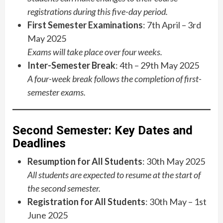
registrations during this five-day period.
First Semester Examinations
: 7th April – 3rd
May 2025
Exams will take place over four weeks.
Inter-Semester Break
: 4th – 29th May 2025
A four-week break follows the completion of first-
semester exams.
Second Semester: Key Dates and
Deadlines
Resumption for All Students
: 30th May 2025
All students are expected to resume at the start of
the second semester.
Registration for All Students
: 30th May – 1st
June 2025