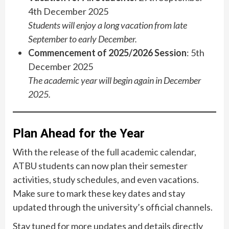
4th December 2025
Students will enjoy a long vacation from late
September to early December.
Commencement of 2025/2026 Session
: 5th
December 2025
The academic year will begin again in December
2025.
Plan Ahead for the Year
With the release of the full academic calendar,
ATBU students can now plan their semester
activities, study schedules, and even vacations.
Make sure to mark these key dates and stay
updated through the university’s official channels.
Stay tuned for more updates and details directly