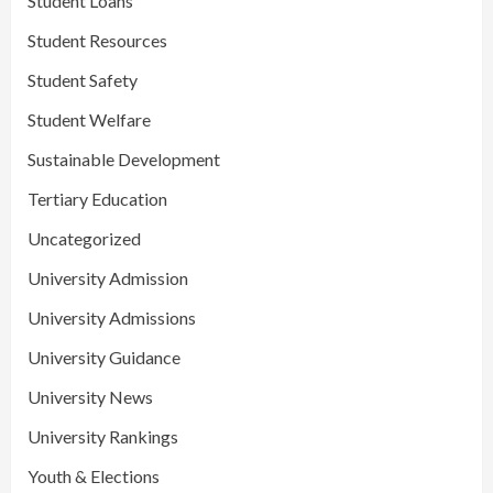
Student Loans
Student Resources
Student Safety
Student Welfare
Sustainable Development
Tertiary Education
Uncategorized
University Admission
University Admissions
University Guidance
University News
University Rankings
Youth & Elections