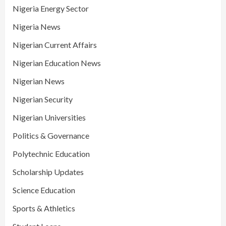
Nigeria Energy Sector
Nigeria News
Nigerian Current Affairs
Nigerian Education News
Nigerian News
Nigerian Security
Nigerian Universities
Politics & Governance
Polytechnic Education
Scholarship Updates
Science Education
Sports & Athletics