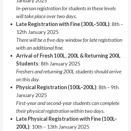
January 2025
In-person registration for students in these levels
will take place over two days.
Late Registration with Fine (300L–500L)
: 8th –
12th January 2025
There will be a five-day window for late registration
with an additional fine.
Arrival of Fresh 100L, 200L & Returning 200L
Students
: 8th January 2025
Freshers and returning 200L students should arrive
on this day.
Physical Registration (100L–200L)
: 8th – 9th
January 2025
First-year and second-year students can complete
their physical registration within two days.
Late Physical Registration with Fine (100L–
200L)
: 10th – 13th January 2025