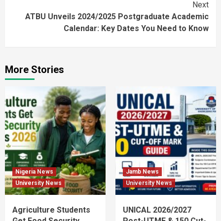
Next
ATBU Unveils 2024/2025 Postgraduate Academic
Calendar: Key Dates You Need to Know
More Stories
Nigeria News
Jamb News
University News
University News
Agriculture Students
UNICAL 2026/2027
Get Food Security
Post-UTME & 150 Cut-