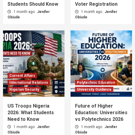
Students Should Know
Voter Registration
1 month ago
Jenifer
1 month ago
Jenifer
Obiude
Obiude
Current Affairs
International Relations
Polytechnic Education
Nigerian Security
University Guidance
US Troops Nigeria
Future of Higher
2026: What Students
Education: Universities
Need to Know
vs Polytechnics 2026
1 month ago
Jenifer
1 month ago
Jenifer
Obiude
Obiude