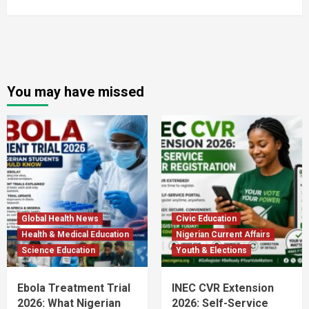
You may have missed
Global Health News
Civic Education
Health & Medical Education
Nigerian Current Affairs
Science Education
Youth & Elections
Ebola Treatment Trial
INEC CVR Extension
2026: What Nigerian
2026: Self-Service