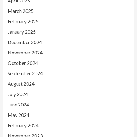
April 2025
March 2025
February 2025
January 2025
December 2024
November 2024
October 2024
September 2024
August 2024
July 2024
June 2024
May 2024
February 2024
November 2023