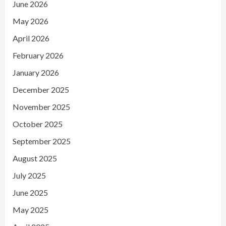
June 2026
May 2026
April 2026
February 2026
January 2026
December 2025
November 2025
October 2025
September 2025
August 2025
July 2025
June 2025
May 2025