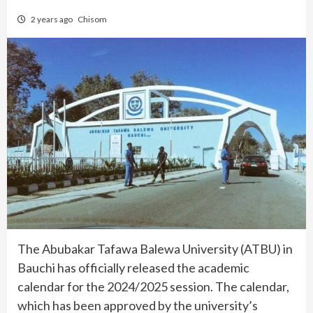
2 years ago
Chisom
The Abubakar Tafawa Balewa University (ATBU) in
Bauchi has officially released the academic
calendar for the 2024/2025 session. The calendar,
which has been approved by the university’s