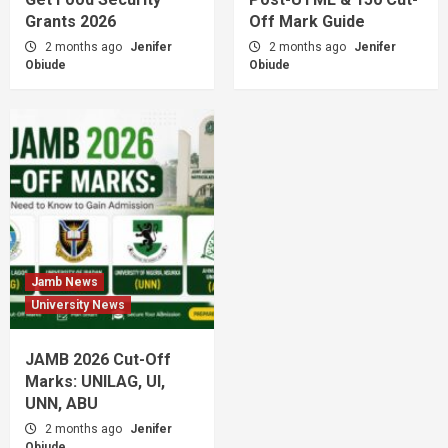
Grants 2026
Off Mark Guide
2 months ago
Jenifer
2 months ago
Jenifer
Obiude
Obiude
Jamb News
University News
JAMB 2026 Cut-Off
Marks: UNILAG, UI,
UNN, ABU
2 months ago
Jenifer
Obiude