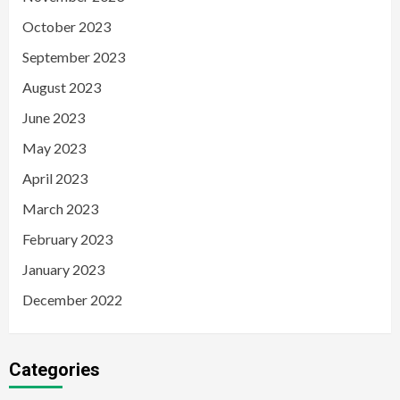
October 2023
September 2023
August 2023
June 2023
May 2023
April 2023
March 2023
February 2023
January 2023
December 2022
Categories