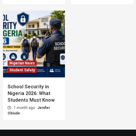
Nigerian News
Student Safety
School Security in
Nigeria 2026: What
Students Must Know
1 month ago
Jenifer
Obiude