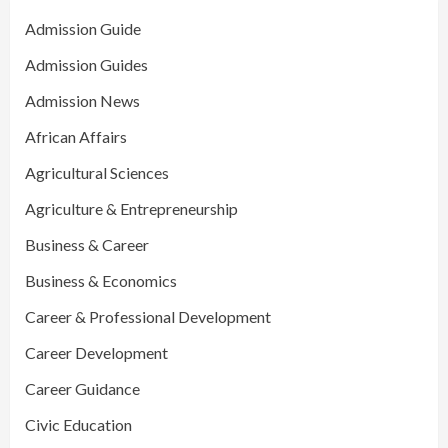
Admission Guide
Admission Guides
Admission News
African Affairs
Agricultural Sciences
Agriculture & Entrepreneurship
Business & Career
Business & Economics
Career & Professional Development
Career Development
Career Guidance
Civic Education