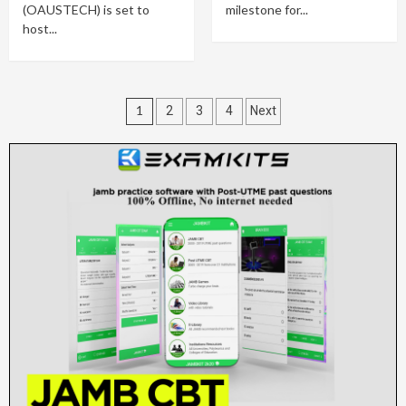
(OAUSTECH) is set to
milestone for...
host...
Posts
1
2
3
4
Next
pagination