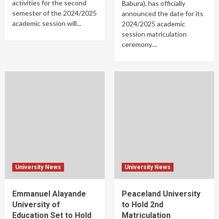
activities for the second
Babura), has officially
semester of the 2024/2025
announced the date for its
academic session will...
2024/2025 academic
session matriculation
ceremony....
University News
University News
Emmanuel Alayande
Peaceland University
University of
to Hold 2nd
Education Set to Hold
Matriculation