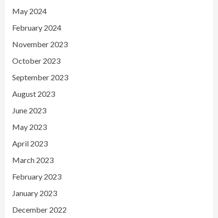
May 2024
February 2024
November 2023
October 2023
September 2023
August 2023
June 2023
May 2023
April 2023
March 2023
February 2023
January 2023
December 2022