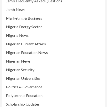
Jamb Frequently Asked Questions
Jamb News
Marketing & Business
Nigeria Energy Sector
Nigeria News
Nigerian Current Affairs
Nigerian Education News
Nigerian News
Nigerian Security
Nigerian Universities
Politics & Governance
Polytechnic Education
Scholarship Updates