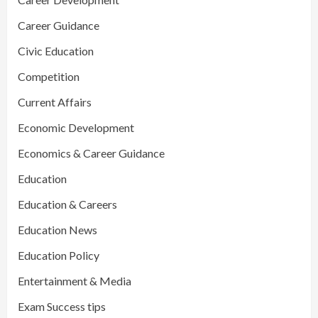
Career Guidance
Civic Education
Competition
Current Affairs
Economic Development
Economics & Career Guidance
Education
Education & Careers
Education News
Education Policy
Entertainment & Media
Exam Success tips