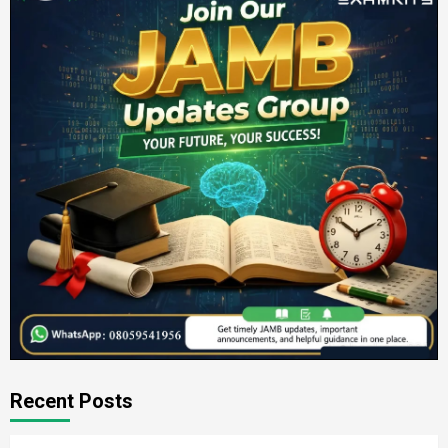
Recent Posts