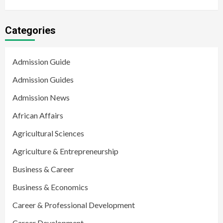
Categories
Admission Guide
Admission Guides
Admission News
African Affairs
Agricultural Sciences
Agriculture & Entrepreneurship
Business & Career
Business & Economics
Career & Professional Development
Career Development