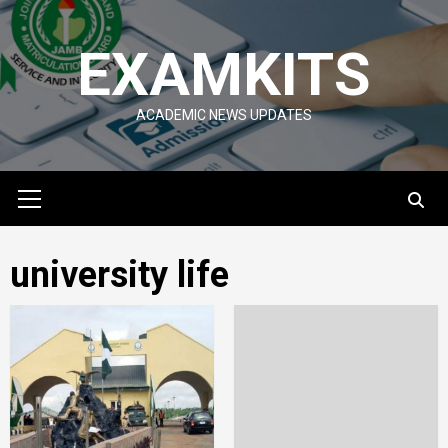
Skip
to
EXAMKITS
content
ACADEMIC NEWS UPDATES
Primary
Menu
university life