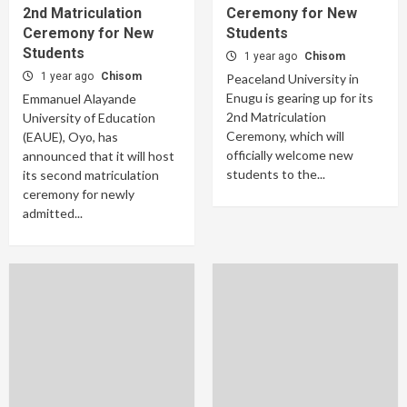
2nd Matriculation
Ceremony for New
Ceremony for New
Students
Students
1 year ago
Chisom
1 year ago
Chisom
Peaceland University in
Enugu is gearing up for its
Emmanuel Alayande
2nd Matriculation
University of Education
Ceremony, which will
(EAUE), Oyo, has
officially welcome new
announced that it will host
students to the...
its second matriculation
ceremony for newly
admitted...