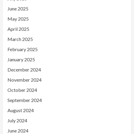
June 2025
May 2025
April 2025
March 2025
February 2025
January 2025
December 2024
November 2024
October 2024
September 2024
August 2024
July 2024
June 2024