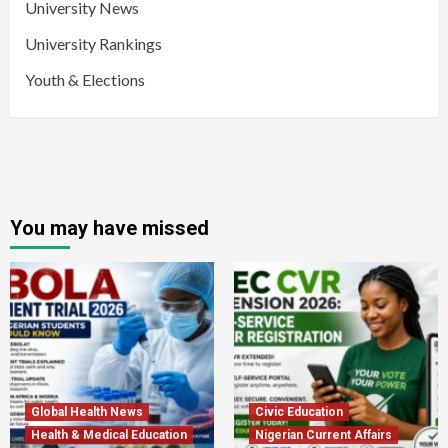
University News
University Rankings
Youth & Elections
You may have missed
Global Health News
Civic Education
Health & Medical Education
Nigerian Current Affairs