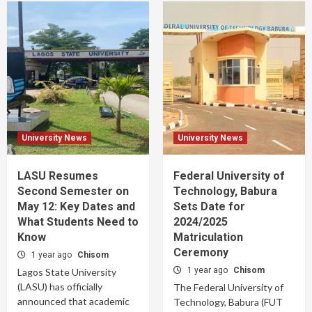
University News
University News
LASU Resumes
Federal University of
Second Semester on
Technology, Babura
May 12: Key Dates and
Sets Date for
What Students Need to
2024/2025
Know
Matriculation
Ceremony
1 year ago
Chisom
1 year ago
Chisom
Lagos State University
(LASU) has officially
The Federal University of
announced that academic
Technology, Babura (FUT