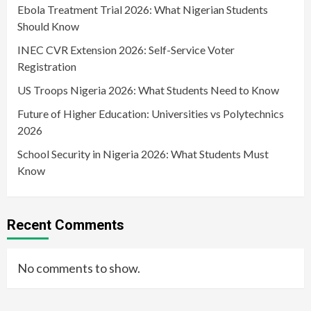
Ebola Treatment Trial 2026: What Nigerian Students
Should Know
INEC CVR Extension 2026: Self-Service Voter
Registration
US Troops Nigeria 2026: What Students Need to Know
Future of Higher Education: Universities vs Polytechnics
2026
School Security in Nigeria 2026: What Students Must
Know
Recent Comments
No comments to show.