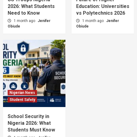
2026: What Students
Education: Universities
Need to Know
vs Polytechnics 2026
1 month ago
Jenifer
1 month ago
Jenifer
Obiude
Obiude
Nigerian News
Student Safety
School Security in
Nigeria 2026: What
Students Must Know