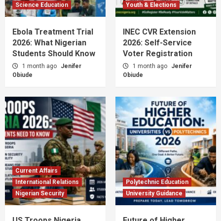
Science Education
Youth & Elections
Ebola Treatment Trial
INEC CVR Extension
2026: What Nigerian
2026: Self-Service
Students Should Know
Voter Registration
1 month ago
Jenifer
1 month ago
Jenifer
Obiude
Obiude
Current Affairs
International Relations
Polytechnic Education
Nigerian Security
University Guidance
US Troops Nigeria
Future of Higher