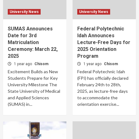
University News
University News
SUMAS Announces
Federal Polytechnic
Date for 3rd
Idah Announces
Matriculation
Lecture-Free Days for
Ceremony: March 22,
2025 Orientation
2025
Program
1 year ago
Chisom
1 year ago
Chisom
Excitement Builds as New
Federal Polytechnic Idah
Students Prepare for Key
(FPI) has officially declared
University Milestone The
February 24th to 28th,
State University of Medical
2025, as lecture-free days
and Applied Sciences
to accommodate the
(SUMAS) in...
orientation exercise...