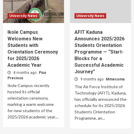
University News
University News
Ikole Campus
AFIT Kaduna
Welcomes New
Announces 2025/2026
Students with
Students Orientation
Orientation Ceremony
Programme — “Start-
for 2025/2026
Blocks for a
Academic Year
Successful Academic
Journey”
8 months ago
Pius
Precious
9 months ago
Mmesoma
Ikole Campus recently
The Air Force Institute of
hosted its official
Technology (AFIT), Kaduna,
orientation ceremony,
has officially announced the
marking a warm welcome
schedule for its 2025/2026
for new students of the
Students Orientation
2025/2026 academic year....
Programme, an...