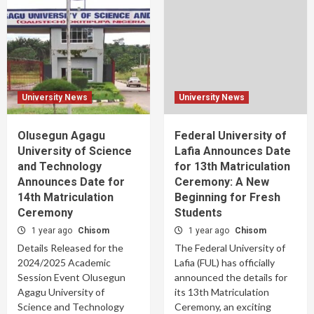
University News
University News
Olusegun Agagu
Federal University of
University of Science
Lafia Announces Date
and Technology
for 13th Matriculation
Announces Date for
Ceremony: A New
14th Matriculation
Beginning for Fresh
Ceremony
Students
1 year ago
Chisom
1 year ago
Chisom
Details Released for the
The Federal University of
2024/2025 Academic
Lafia (FUL) has officially
Session Event Olusegun
announced the details for
Agagu University of
its 13th Matriculation
Science and Technology
Ceremony, an exciting