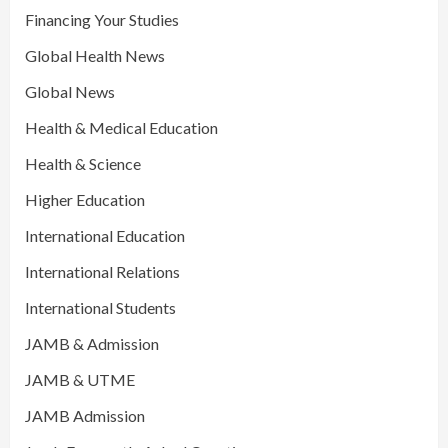
Financing Your Studies
Global Health News
Global News
Health & Medical Education
Health & Science
Higher Education
International Education
International Relations
International Students
JAMB & Admission
JAMB & UTME
JAMB Admission