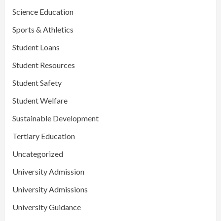
Science Education
Sports & Athletics
Student Loans
Student Resources
Student Safety
Student Welfare
Sustainable Development
Tertiary Education
Uncategorized
University Admission
University Admissions
University Guidance