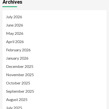
Archives
July 2026
June 2026
May 2026
April 2026
February 2026
January 2026
December 2025
November 2025
October 2025
September 2025
August 2025
July 2025