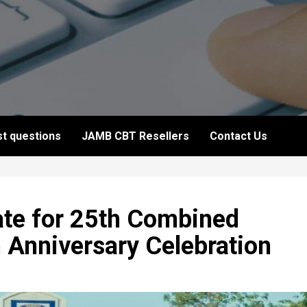
t questions
JAMB CBT Resellers
Contact Us
te for 25th Combined
 Anniversary Celebration