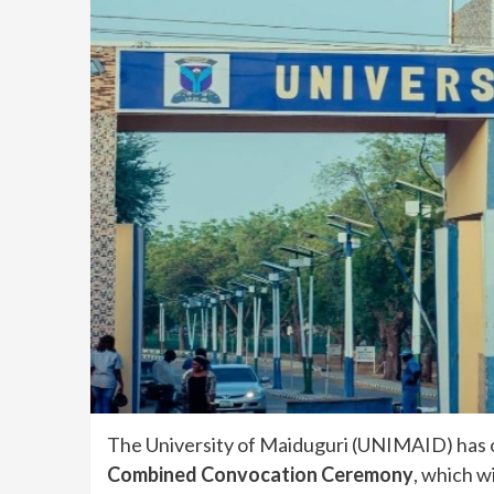
The University of Maiduguri (UNIMAID) has of
Combined Convocation Ceremony
, which wi