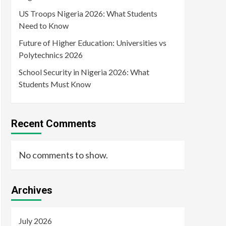
US Troops Nigeria 2026: What Students
Need to Know
Future of Higher Education: Universities vs
Polytechnics 2026
School Security in Nigeria 2026: What
Students Must Know
Recent Comments
No comments to show.
Archives
July 2026