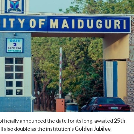
ficially announced the date for its long-awaited
25th
ll also double as the institution’s
Golden Jubilee