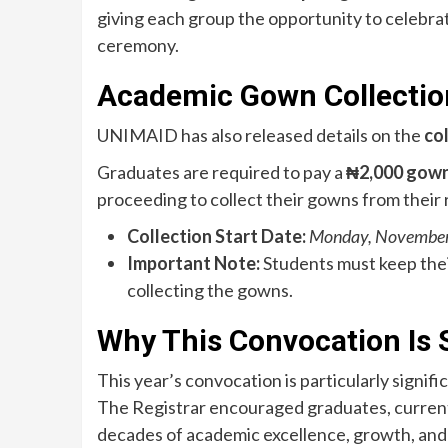
giving each group the opportunity to celebra
ceremony.
Academic Gown Collectio
UNIMAID has also released details on the
co
Graduates are required to pay a
₦2,000 gown
proceeding to collect their gowns from their
Collection Start Date:
Monday, November
Important Note:
Students must keep thei
collecting the gowns.
Why This Convocation Is 
This year’s convocation is particularly signifi
The Registrar encouraged graduates, current s
decades of academic excellence, growth, an