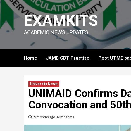
Skip
to
EXAMKITS
content
ACADEMIC NEWS UPDATES
Home
JAMB CBT Practise
Post UTME pas
University News
UNIMAID Confirms Da
Convocation and 50th
9 months ago
Mmesoma