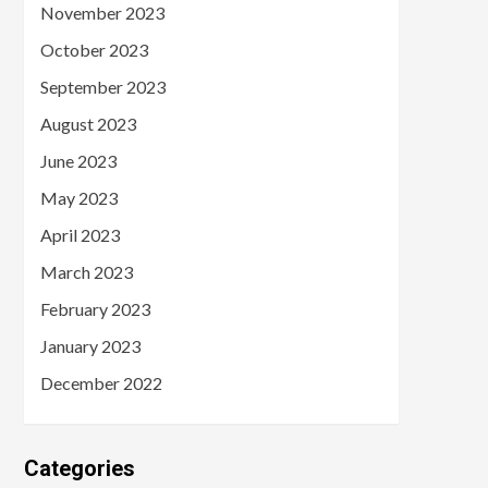
November 2023
October 2023
September 2023
August 2023
June 2023
May 2023
April 2023
March 2023
February 2023
January 2023
December 2022
Categories