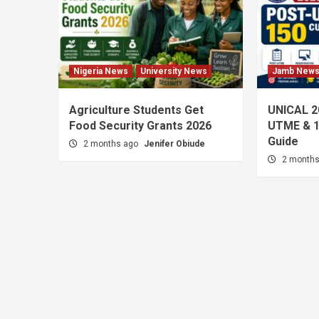
Nigeria News
University News
Jamb New
Agriculture Students Get
UNICAL 2
Food Security Grants 2026
UTME & 1
Guide
2 months ago
Jenifer Obiude
2 month