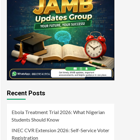
Recent Posts
Ebola Treatment Trial 2026: What Nigerian
Students Should Know
INEC CVR Extension 2026: Self-Service Voter
Registration