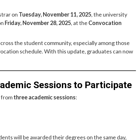
strar on
Tuesday, November 11, 2025
, the university
on
Friday, November 28, 2025
, at the
Convocation
ross the student community, especially among those
vocation schedule. With this update, graduates can now
demic Sessions to Participate
s from
three academic sessions
:
ents will be awarded their degrees on the same day,