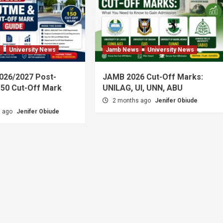
s
University News
Jamb News
University News
026/2027 Post-
JAMB 2026 Cut-Off Marks:
50 Cut-Off Mark
UNILAG, UI, UNN, ABU
2 months ago
Jenifer Obiude
s ago
Jenifer Obiude