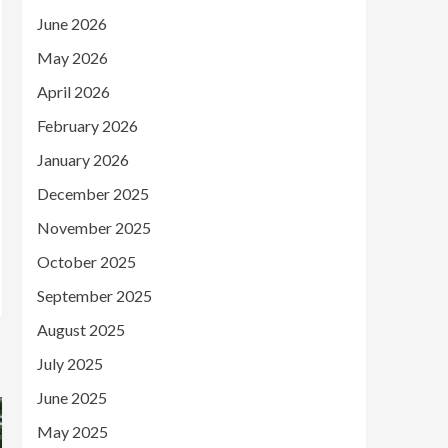
June 2026
May 2026
April 2026
February 2026
January 2026
December 2025
November 2025
October 2025
September 2025
August 2025
July 2025
June 2025
May 2025