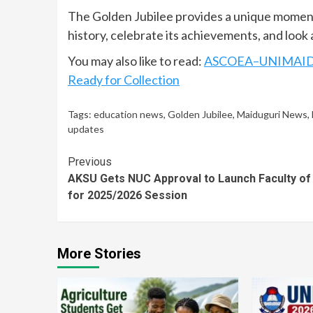
The Golden Jubilee provides a unique moment o
history, celebrate its achievements, and look 
You may also like to read:
ASCOEA–UNIMAID Gr
Ready for Collection
Tags:
education news
,
Golden Jubilee
,
Maiduguri News
,
updates
Continue
Previous
AKSU Gets NUC Approval to Launch Faculty of
Reading
for 2025/2026 Session
More Stories