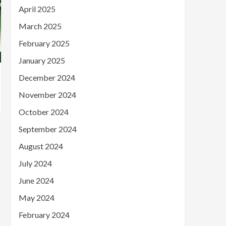
April 2025
March 2025
February 2025
January 2025
December 2024
November 2024
October 2024
September 2024
August 2024
July 2024
June 2024
May 2024
February 2024