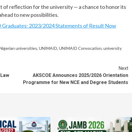
f reflection for the university — a chance to honor its
ahead to new possibilities.
aduates: 2023/2024 Statements of Result Now
Nigerian universities
,
UNIMAID
,
UNIMAID Convocation
,
university
Next
 Law
AKSCOE Announces 2025/2026 Orientation
Programme for New NCE and Degree Students