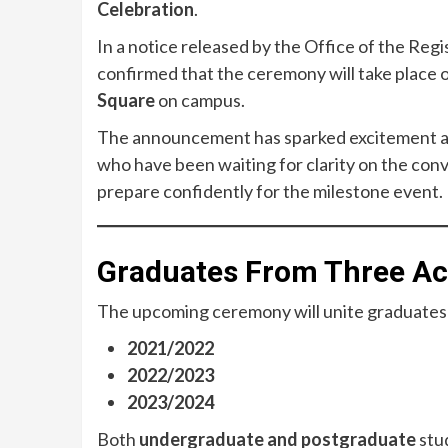
Celebration
.
In a notice released by the Office of the Regi
confirmed that the ceremony will take place 
Square
on campus.
The announcement has sparked excitement ac
who have been waiting for clarity on the con
prepare confidently for the milestone event.
Graduates From Three Aca
The upcoming ceremony will unite graduate
2021/2022
2022/2023
2023/2024
Both
undergraduate and postgraduate
stud