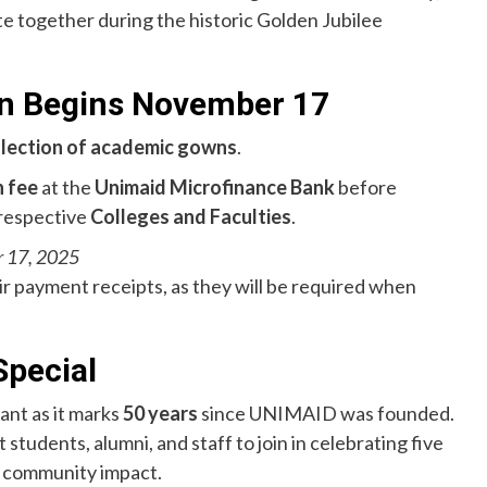
te together during the historic Golden Jubilee
n Begins November 17
llection of academic gowns
.
 fee
at the
Unimaid Microfinance Bank
before
 respective
Colleges and Faculties
.
 17, 2025
r payment receipts, as they will be required when
Special
cant as it marks
50 years
since UNIMAID was founded.
tudents, alumni, and staff to join in celebrating five
d community impact.