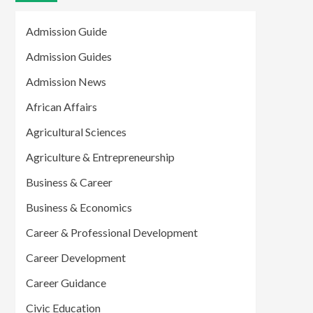
Admission Guide
Admission Guides
Admission News
African Affairs
Agricultural Sciences
Agriculture & Entrepreneurship
Business & Career
Business & Economics
Career & Professional Development
Career Development
Career Guidance
Civic Education