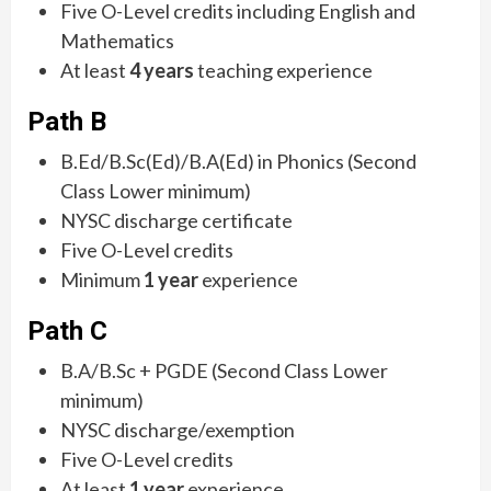
Five O-Level credits including English and
Mathematics
At least
4 years
teaching experience
Path B
B.Ed/B.Sc(Ed)/B.A(Ed) in Phonics (Second
Class Lower minimum)
NYSC discharge certificate
Five O-Level credits
Minimum
1 year
experience
Path C
B.A/B.Sc + PGDE (Second Class Lower
minimum)
NYSC discharge/exemption
Five O-Level credits
At least
1 year
experience