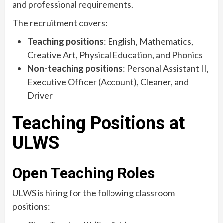
and professional requirements.
The recruitment covers:
Teaching positions
: English, Mathematics,
Creative Art, Physical Education, and Phonics
Non-teaching positions
: Personal Assistant II,
Executive Officer (Account), Cleaner, and
Driver
Teaching Positions at
ULWS
Open Teaching Roles
ULWS is hiring for the following classroom
positions: