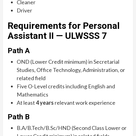
Cleaner
Driver
Requirements for Personal
Assistant II — ULWSSS 7
Path A
OND (Lower Credit minimum) in Secretarial
Studies, Office Technology, Administration, or
related field
Five O-Level credits including English and
Mathematics
At least
4 years
relevant work experience
Path B
B.A/B.Tech/B.Sc/HND (Second Class Lower or