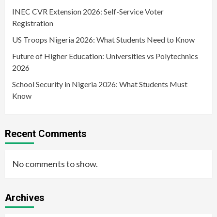
INEC CVR Extension 2026: Self-Service Voter
Registration
US Troops Nigeria 2026: What Students Need to Know
Future of Higher Education: Universities vs Polytechnics
2026
School Security in Nigeria 2026: What Students Must
Know
Recent Comments
No comments to show.
Archives