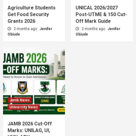
Agriculture Students
UNICAL 2026/2027
Get Food Security
Post-UTME & 150 Cut-
Grants 2026
Off Mark Guide
2 months ago
Jenifer
2 months ago
Jenifer
Obiude
Obiude
Jamb News
University News
JAMB 2026 Cut-Off
Marks: UNILAG, UI,