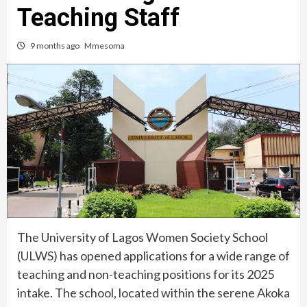
Teaching Staff
9 months ago
Mmesoma
The University of Lagos Women Society School
(ULWS) has opened applications for a wide range of
teaching and non-teaching positions for its 2025
intake. The school, located within the serene Akoka