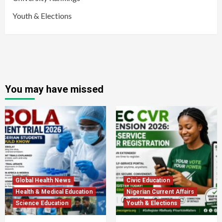
Youth & Elections
You may have missed
Global Health News
Civic Education
Health & Medical Education
Nigerian Current Affairs
Science Education
Youth & Elections