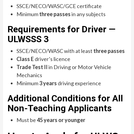
SSCE/NECO/WASC/GCE certificate
Minimum
three passes
in any subjects
Requirements for Driver —
ULWSSS 3
SSCE/NECO/WASC with at least
three passes
Class E
driver’s licence
Trade Test II
in Driving or Motor Vehicle
Mechanics
Minimum
3 years
driving experience
Additional Conditions for All
Non-Teaching Applicants
Must be
45 years or younger