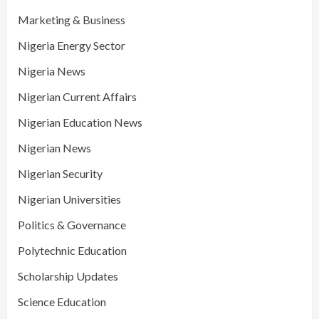
Marketing & Business
Nigeria Energy Sector
Nigeria News
Nigerian Current Affairs
Nigerian Education News
Nigerian News
Nigerian Security
Nigerian Universities
Politics & Governance
Polytechnic Education
Scholarship Updates
Science Education