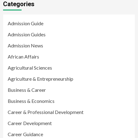
Categories
Admission Guide
Admission Guides
Admission News
African Affairs
Agricultural Sciences
Agriculture & Entrepreneurship
Business & Career
Business & Economics
Career & Professional Development
Career Development
Career Guidance