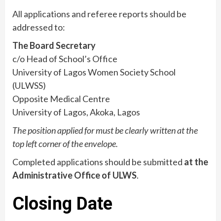
All applications and referee reports should be
addressed to:
The Board Secretary
c/o Head of School’s Office
University of Lagos Women Society School
(ULWSS)
Opposite Medical Centre
University of Lagos, Akoka, Lagos
The position applied for must be clearly written at the
top left corner of the envelope.
Completed applications should be submitted
at the
Administrative Office of ULWS
.
Closing Date