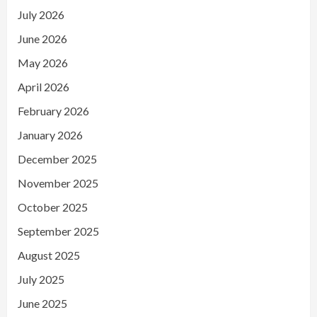
July 2026
June 2026
May 2026
April 2026
February 2026
January 2026
December 2025
November 2025
October 2025
September 2025
August 2025
July 2025
June 2025