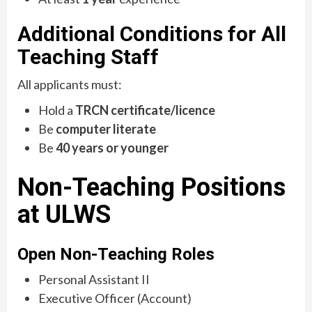
Additional Conditions for All
Teaching Staff
All applicants must:
Hold a
TRCN certificate/licence
Be
computer literate
Be
40 years or younger
Non-Teaching Positions
at ULWS
Open Non-Teaching Roles
Personal Assistant II
Executive Officer (Account)