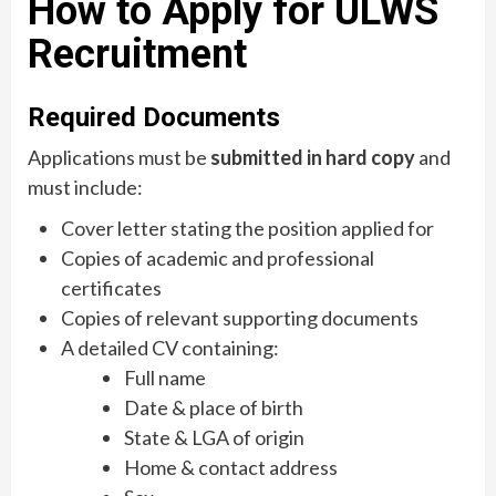
How to Apply for ULWS
Recruitment
Required Documents
Applications must be
submitted in hard copy
and
must include:
Cover letter stating the position applied for
Copies of academic and professional
certificates
Copies of relevant supporting documents
A detailed CV containing:
Full name
Date & place of birth
State & LGA of origin
Home & contact address