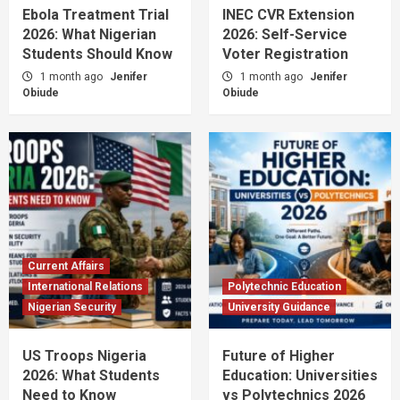
Ebola Treatment Trial
INEC CVR Extension
2026: What Nigerian
2026: Self-Service
Students Should Know
Voter Registration
1 month ago
Jenifer
1 month ago
Jenifer
Obiude
Obiude
Current Affairs
International Relations
Polytechnic Education
Nigerian Security
University Guidance
US Troops Nigeria
Future of Higher
2026: What Students
Education: Universities
Need to Know
vs Polytechnics 2026