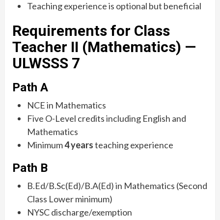
Teaching experience is optional but beneficial
Requirements for Class
Teacher II (Mathematics) —
ULWSSS 7
Path A
NCE in Mathematics
Five O-Level credits including English and
Mathematics
Minimum
4 years
teaching experience
Path B
B.Ed/B.Sc(Ed)/B.A(Ed) in Mathematics (Second
Class Lower minimum)
NYSC discharge/exemption