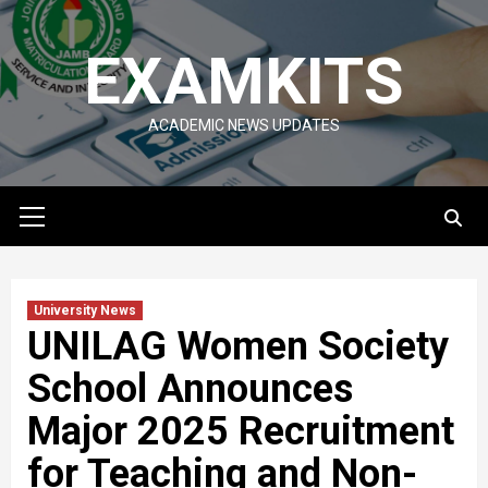
Skip
to
EXAMKITS
content
ACADEMIC NEWS UPDATES
Primary
Menu
University News
UNILAG Women Society
School Announces
Major 2025 Recruitment
for Teaching and Non-