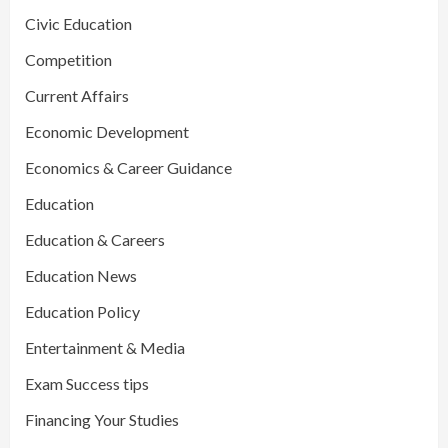
Civic Education
Competition
Current Affairs
Economic Development
Economics & Career Guidance
Education
Education & Careers
Education News
Education Policy
Entertainment & Media
Exam Success tips
Financing Your Studies