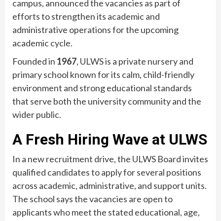
campus, announced the vacancies as part of
efforts to strengthen its academic and
administrative operations for the upcoming
academic cycle.
Founded in
1967
, ULWS is a private nursery and
primary school known for its calm, child-friendly
environment and strong educational standards
that serve both the university community and the
wider public.
A Fresh Hiring Wave at ULWS
In a new recruitment drive, the ULWS Board invites
qualified candidates to apply for several positions
across academic, administrative, and support units.
The school says the vacancies are open to
applicants who meet the stated educational, age,