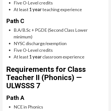
Five O-Level credits
At least
1 year
teaching experience
Path C
B.A/B.Sc + PGDE (Second Class Lower
minimum)
NYSC discharge/exemption
Five O-Level credits
At least
1 year
classroom experience
Requirements for Class
Teacher II (Phonics) —
ULWSSS 7
Path A
NCE in Phonics