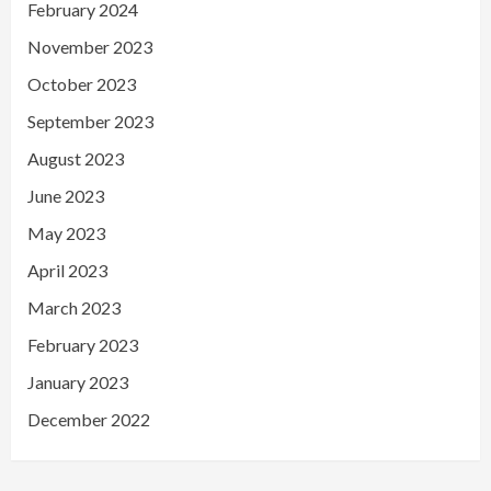
February 2024
November 2023
October 2023
September 2023
August 2023
June 2023
May 2023
April 2023
March 2023
February 2023
January 2023
December 2022