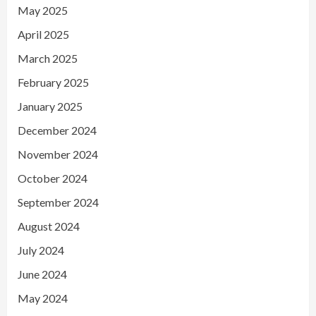
May 2025
April 2025
March 2025
February 2025
January 2025
December 2024
November 2024
October 2024
September 2024
August 2024
July 2024
June 2024
May 2024