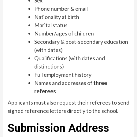
Sex
Phone number & email
Nationality at birth
Marital status
Number/ages of children
Secondary & post-secondary education
(with dates)
Qualifications (with dates and
distinctions)
Full employment history
Names and addresses of
three
referees
Applicants must also request their referees to send
signed reference letters directly to the school.
Submission Address