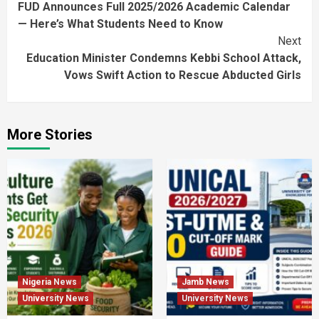
FUD Announces Full 2025/2026 Academic Calendar
Reading
— Here’s What Students Need to Know
Next
Education Minister Condemns Kebbi School Attack,
Vows Swift Action to Rescue Abducted Girls
More Stories
Nigeria News
Jamb News
University News
University News