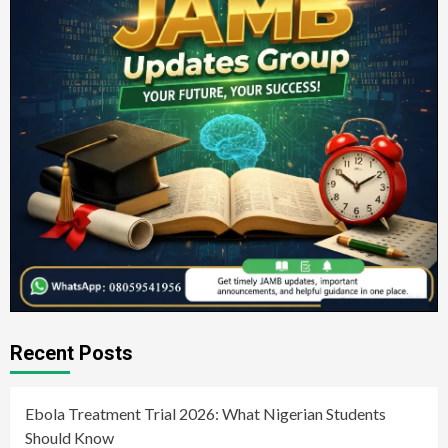
Recent Posts
Ebola Treatment Trial 2026: What Nigerian Students
Should Know