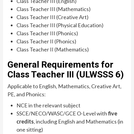
Class Teacher III (English)
Class Teacher III (Mathematics)
Class Teacher III (Creative Art)
Class Teacher III (Physical Education)
Class Teacher III (Phonics)
Class Teacher II (Phonics)
Class Teacher II (Mathematics)
General Requirements for
Class Teacher III (ULWSSS 6)
Applicable to English, Mathematics, Creative Art,
PE, and Phonics:
NCE in the relevant subject
SSCE/NECO/WASC/GCE O-Level with
five
credits
, including English and Mathematics (in
one sitting)