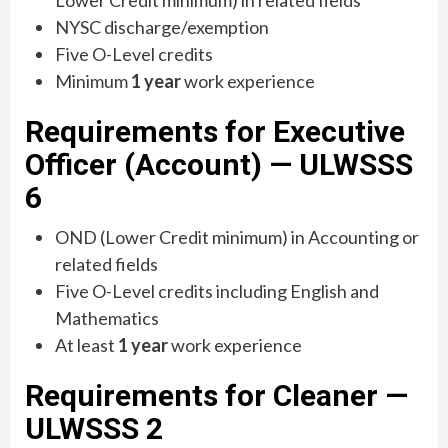
Lower Credit minimum) in related fields
NYSC discharge/exemption
Five O-Level credits
Minimum
1 year
work experience
Requirements for Executive
Officer (Account) — ULWSSS
6
OND (Lower Credit minimum) in Accounting or
related fields
Five O-Level credits including English and
Mathematics
At least
1 year
work experience
Requirements for Cleaner —
ULWSSS 2