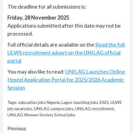
The deadline for all submissions is:
Friday, 28 November 2025
Applications submitted after this date may not be
processed.
Full official details are available on the
Read the full
ULWS recruitment advert on the UNILAG official
portal
You may also like to read:
UNILAG Launches Online
Hostel Application Portal for 2025/2026 Academic
Session
Tags:
education jobs Nigeria
,
Lagos teaching jobs 2025
,
ULWS
job vacancies
,
UNILAG campus jobs
,
UNILAG recruitment
,
UNILAG Women Society School jobs
Continue
Previous