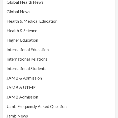
Global Health News
Global News
Health & Medical Education
Health & Science
Higher Education
International Education
International Relations
International Students
JAMB & Admission
JAMB & UTME
JAMB Admission
Jamb Frequently Asked Questions
Jamb News