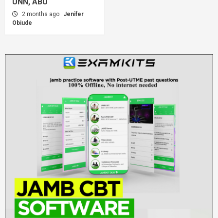
UNN, ABU
2 months ago
Jenifer
Obiude