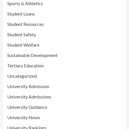
Sports & Athletics
Student Loans
Student Resources
Student Safety
Student Welfare
Sustainable Development
Tertiary Education
Uncategorized
University Admission
University Admissions
University Guidance
University News
University Rankings