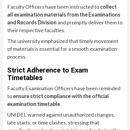
Faculty Officers have been instructed to
collect
all examination materials from the Examinations
and Records Division
and promptly deliver them to
their respective faculties.
The university emphasized that timely movement
of materials is essential for a smooth examination
process.
Strict Adherence to Exam
Timetables
Faculty Examination Officers have been reminded
to
ensure strict compliance with the official
examination timetable
.
UNIDEL warned against unauthorized changes,
late starts, or time clashes, stressing that