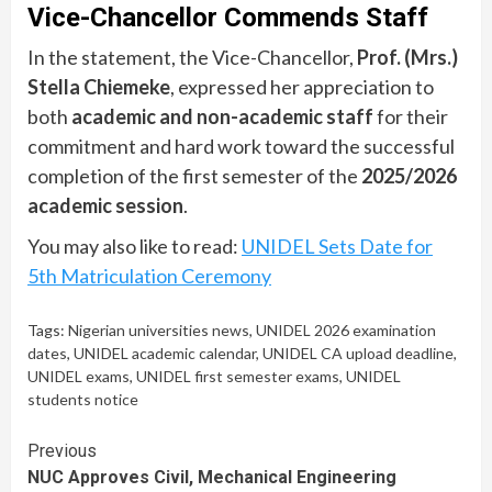
Vice-Chancellor Commends Staff
In the statement, the Vice-Chancellor,
Prof. (Mrs.)
Stella Chiemeke
, expressed her appreciation to
both
academic and non-academic staff
for their
commitment and hard work toward the successful
completion of the first semester of the
2025/2026
academic session
.
You may also like to read:
UNIDEL Sets Date for
5th Matriculation Ceremony
Tags:
Nigerian universities news
,
UNIDEL 2026 examination
dates
,
UNIDEL academic calendar
,
UNIDEL CA upload deadline
,
UNIDEL exams
,
UNIDEL first semester exams
,
UNIDEL
students notice
Continue
Previous
NUC Approves Civil, Mechanical Engineering
Reading