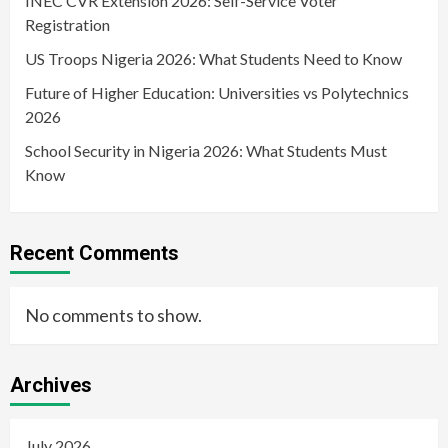
INEC CVR Extension 2026: Self-Service Voter
Registration
US Troops Nigeria 2026: What Students Need to Know
Future of Higher Education: Universities vs Polytechnics
2026
School Security in Nigeria 2026: What Students Must
Know
Recent Comments
No comments to show.
Archives
July 2026