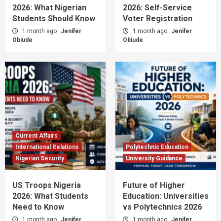
2026: What Nigerian
2026: Self-Service
Students Should Know
Voter Registration
1 month ago
Jenifer
1 month ago
Jenifer
Obiude
Obiude
Current Affairs
International Relations
Polytechnic Education
Nigerian Security
University Guidance
US Troops Nigeria
Future of Higher
2026: What Students
Education: Universities
Need to Know
vs Polytechnics 2026
1 month ago
Jenifer
1 month ago
Jenifer