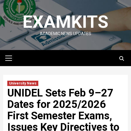
Skip
to
EXAMKITS
content
ACADEMIC NEWS UPDATES
Primary
Menu
University News
UNIDEL Sets Feb 9–27
Dates for 2025/2026
First Semester Exams,
Issues Key Directives to