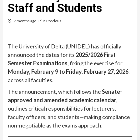
Staff and Students
7 months ago
Pius Precious
The University of Delta (UNIDEL) has officially
announced the dates for its
2025/2026 First
Semester Examinations
, fixing the exercise for
Monday, February 9 to Friday, February 27, 2026
,
across all faculties.
The announcement, which follows the
Senate-
approved and amended academic calendar
,
outlines critical responsibilities for lecturers,
faculty officers, and students—making compliance
non-negotiable as the exams approach.