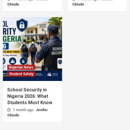
Obiude
Obiude
Nigerian News
Student Safety
School Security in
Nigeria 2026: What
Students Must Know
1 month ago
Jenifer
Obiude