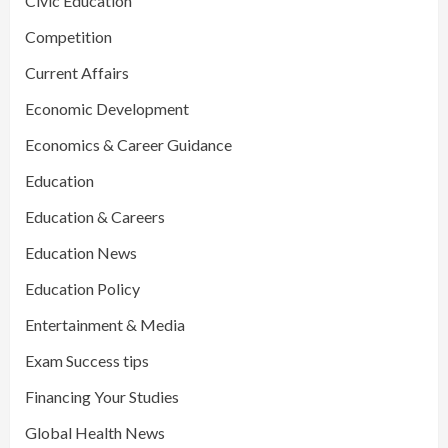
Civic Education
Competition
Current Affairs
Economic Development
Economics & Career Guidance
Education
Education & Careers
Education News
Education Policy
Entertainment & Media
Exam Success tips
Financing Your Studies
Global Health News