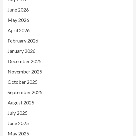
June 2026
May 2026
April 2026
February 2026
January 2026
December 2025
November 2025
October 2025
September 2025
August 2025
July 2025
June 2025
May 2025