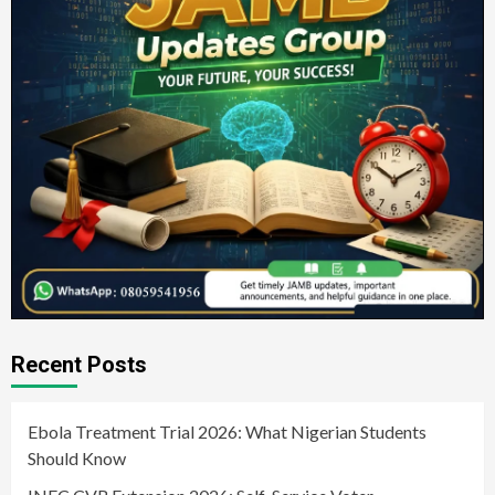
Recent Posts
Ebola Treatment Trial 2026: What Nigerian Students
Should Know