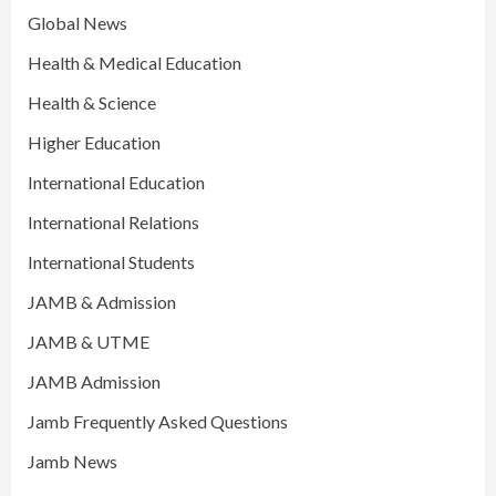
Global News
Health & Medical Education
Health & Science
Higher Education
International Education
International Relations
International Students
JAMB & Admission
JAMB & UTME
JAMB Admission
Jamb Frequently Asked Questions
Jamb News