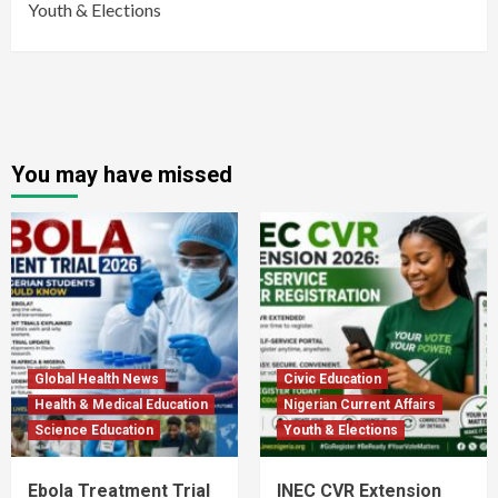
Youth & Elections
You may have missed
Global Health News
Civic Education
Health & Medical Education
Nigerian Current Affairs
Science Education
Youth & Elections
Ebola Treatment Trial
INEC CVR Extension