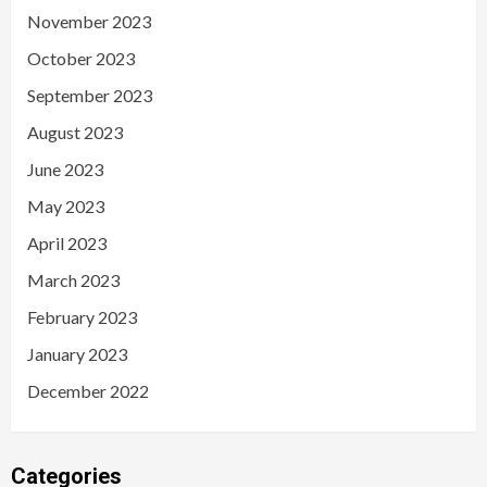
November 2023
October 2023
September 2023
August 2023
June 2023
May 2023
April 2023
March 2023
February 2023
January 2023
December 2022
Categories