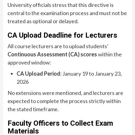
University officials stress that this directive is
central to the examination process and must not be
treated as optional or delayed.
CA Upload Deadline for Lecturers
All course lecturers are to upload students’
Continuous Assessment (CA) scores
within the
approved window:
CA Upload Period:
January 19 to January 23,
2026
No extensions were mentioned, and lecturers are
expected to complete the process strictly within
the stated timeframe.
Faculty Officers to Collect Exam
Materials