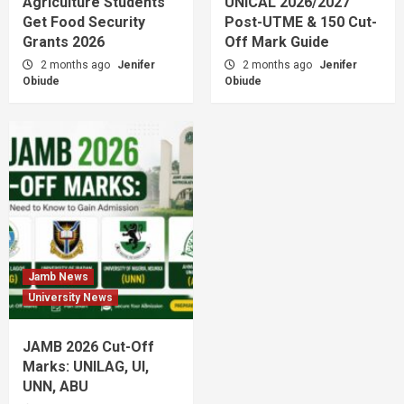
Agriculture Students
UNICAL 2026/2027
Get Food Security
Post-UTME & 150 Cut-
Grants 2026
Off Mark Guide
2 months ago
Jenifer
2 months ago
Jenifer
Obiude
Obiude
Jamb News
University News
JAMB 2026 Cut-Off
Marks: UNILAG, UI,
UNN, ABU