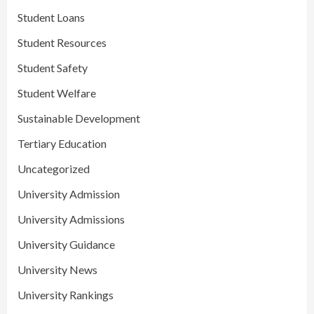
Student Loans
Student Resources
Student Safety
Student Welfare
Sustainable Development
Tertiary Education
Uncategorized
University Admission
University Admissions
University Guidance
University News
University Rankings