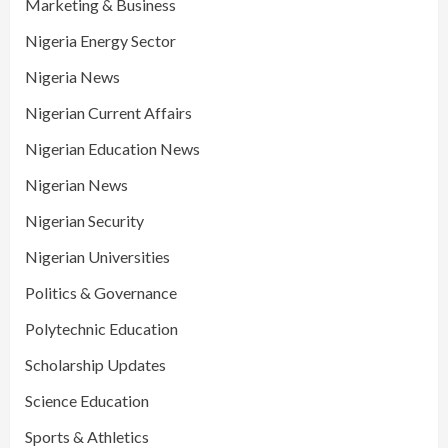
Marketing & Business
Nigeria Energy Sector
Nigeria News
Nigerian Current Affairs
Nigerian Education News
Nigerian News
Nigerian Security
Nigerian Universities
Politics & Governance
Polytechnic Education
Scholarship Updates
Science Education
Sports & Athletics