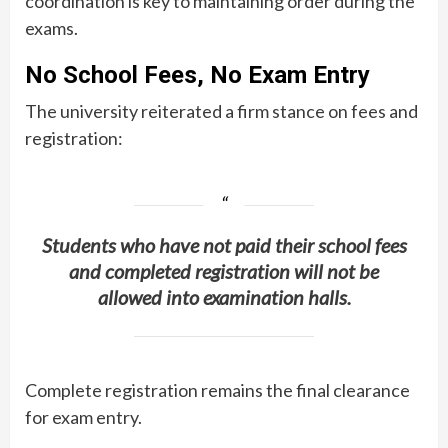
coordination is key to maintaining order during the
exams.
No School Fees, No Exam Entry
The university reiterated a firm stance on fees and
registration:
Students who have not paid their school fees
and completed registration will not be
allowed into examination halls.
Complete registration remains the final clearance
for exam entry.