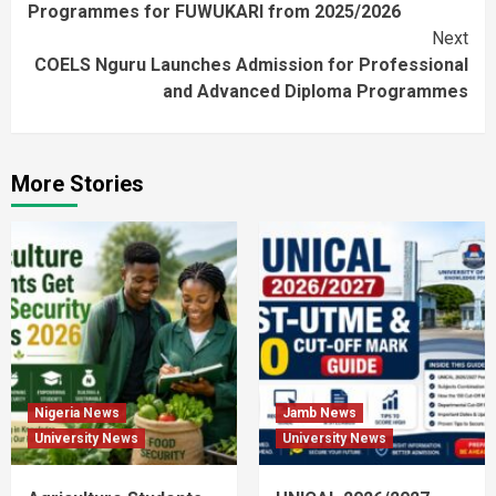
Programmes for FUWUKARI from 2025/2026
Next
COELS Nguru Launches Admission for Professional
and Advanced Diploma Programmes
More Stories
Nigeria News
Jamb News
University News
University News