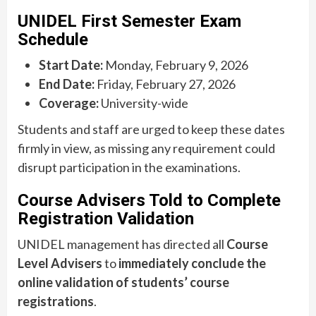
UNIDEL First Semester Exam
Schedule
Start Date:
Monday, February 9, 2026
End Date:
Friday, February 27, 2026
Coverage:
University-wide
Students and staff are urged to keep these dates
firmly in view, as missing any requirement could
disrupt participation in the examinations.
Course Advisers Told to Complete
Registration Validation
UNIDEL management has directed all
Course
Level Advisers
to
immediately conclude the
online validation of students’ course
registrations
.