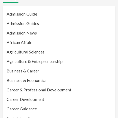
Admission Guide
Admission Guides
Admission News
African Affairs
Agricultural Sciences
Agriculture & Entrepreneurship
Business & Career
Business & Economics
Career & Professional Development
Career Development
Career Guidance