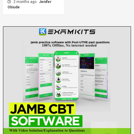
2 months ago
Jenifer
Obiude