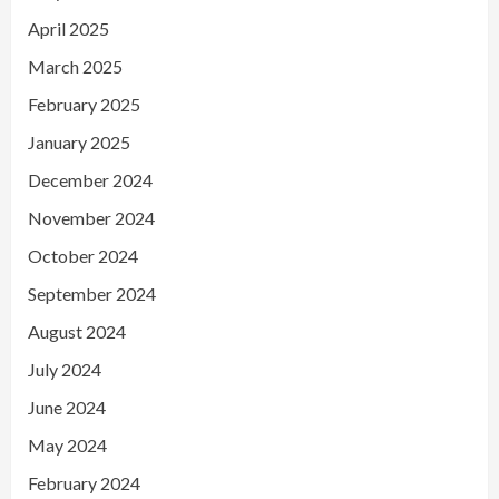
April 2025
March 2025
February 2025
January 2025
December 2024
November 2024
October 2024
September 2024
August 2024
July 2024
June 2024
May 2024
February 2024