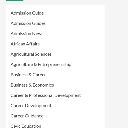
Admission Guide
Admission Guides
Admission News
African Affairs
Agricultural Sciences
Agriculture & Entrepreneurship
Business & Career
Business & Economics
Career & Professional Development
Career Development
Career Guidance
Civic Education