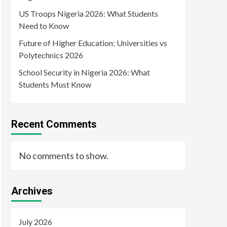
US Troops Nigeria 2026: What Students
Need to Know
Future of Higher Education: Universities vs
Polytechnics 2026
School Security in Nigeria 2026: What
Students Must Know
Recent Comments
No comments to show.
Archives
July 2026