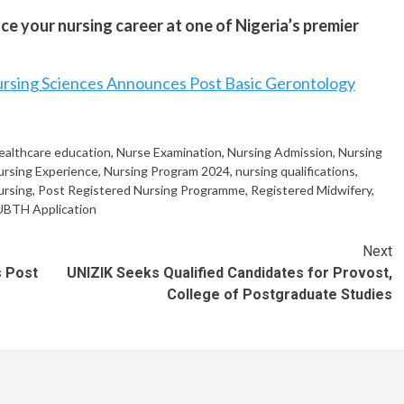
ce your nursing career at one of Nigeria’s premier
rsing Sciences Announces Post Basic Gerontology
ealthcare education
,
Nurse Examination
,
Nursing Admission
,
Nursing
ursing Experience
,
Nursing Program 2024
,
nursing qualifications
,
ursing
,
Post Registered Nursing Programme
,
Registered Midwifery
,
UBTH Application
Next
s Post
UNIZIK Seeks Qualified Candidates for Provost,
College of Postgraduate Studies