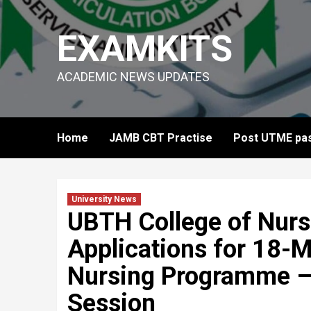
Skip
to
EXAMKITS
content
ACADEMIC NEWS UPDATES
Home
JAMB CBT Practise
Post UTME pas
University News
UBTH College of Nur
Applications for 18-
Nursing Programme 
Session