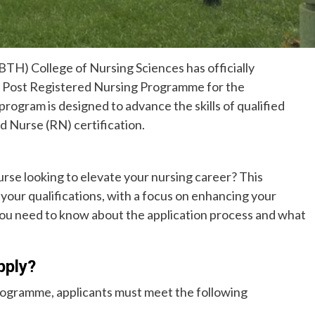
BTH) College of Nursing Sciences has officially
ts Post Registered Nursing Programme for the
ogram is designed to advance the skills of qualified
d Nurse (RN) certification.
urse looking to elevate your nursing career? This
your qualifications, with a focus on enhancing your
 you need to know about the application process and what
pply?
Programme, applicants must meet the following