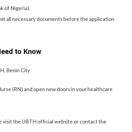
k of Nigeria).
mit all necessary documents before the application
Need to Know
H, Benin City
Nurse (RN) and open new doors in your healthcare
se visit the UBTH official website or contact the