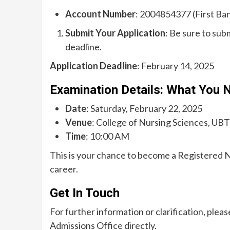
Account Number
: 2004854377 (First Ban
Submit Your Application
: Be sure to sub
deadline.
Application Deadline
: February 14, 2025
Examination Details: What You 
Date
: Saturday, February 22, 2025
Venue
: College of Nursing Sciences, UBT
Time
: 10:00 AM
This is your chance to become a Registered 
career.
Get In Touch
For further information or clarification, plea
Admissions Office directly.