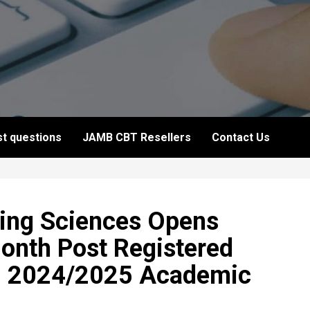
t questions
JAMB CBT Resellers
Contact Us
sing Sciences Opens
Month Post Registered
– 2024/2025 Academic