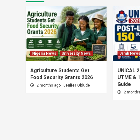
Nigeria News
University News
Jamb New
Agriculture Students Get
UNICAL 2
Food Security Grants 2026
UTME & 1
Guide
2 months ago
Jenifer Obiude
2 month