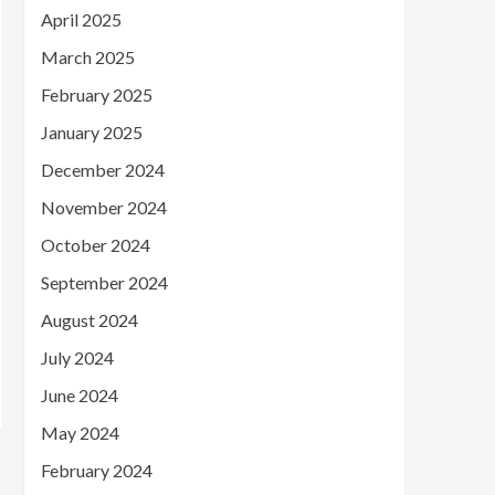
April 2025
March 2025
February 2025
January 2025
December 2024
November 2024
October 2024
September 2024
August 2024
July 2024
June 2024
May 2024
February 2024