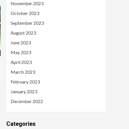
November 2023
October 2023
September 2023
August 2023
June 2023
May 2023
April 2023
March 2023
February 2023
January 2023
December 2022
Categories