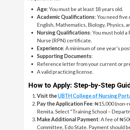
Age
: You must be at least 18 years old.
Academic Qualifications
: You need five
English, Mathematics, Biology, Physics, a
Nursing Qualifications
: You must hold a
Nurse (RPN) certificate.
Experience
: A minimum of one year’s post
Supporting Documents
:
Reference letter from your current or pr
A valid practicing license.
How to Apply: Step-by-Step Gui
Visit the
UBTH College of Nursing Port
Pay the Application Fee
: ₦15,000 (non-r
Remita. Select “Training School – Depart
Make Additional Payment
: A fee of ₦5
Committee, Edo State. Payment should b