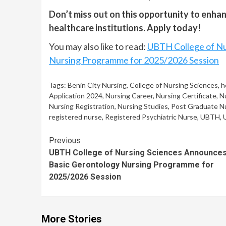
Don’t miss out on this opportunity to enhan
healthcare institutions. Apply today!
You may also like to read:
UBTH College of Nu
Nursing Programme for 2025/2026 Session
Tags:
Benin City Nursing
,
College of Nursing Sciences
,
h
Application 2024
,
Nursing Career
,
Nursing Certificate
,
N
Nursing Registration
,
Nursing Studies
,
Post Graduate N
registered nurse
,
Registered Psychiatric Nurse
,
UBTH
,
Continue
Previous
UBTH College of Nursing Sciences Announce
Reading
Basic Gerontology Nursing Programme for
2025/2026 Session
More Stories