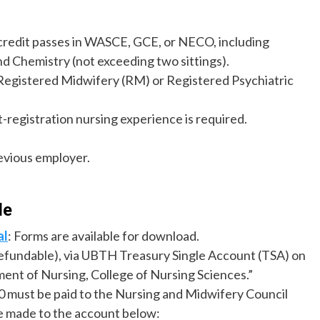
 credit passes in WASCE, GCE, or NECO, including
nd Chemistry (not exceeding two sittings).
 Registered Midwifery (RM) or Registered Psychiatric
-registration nursing experience is required.
evious employer.
de
al
: Forms are available for download.
efundable), via UBTH Treasury Single Account (TSA) on
ment of Nursing, College of Nursing Sciences.”
00 must be paid to the Nursing and Midwifery Council
e made to the account below: