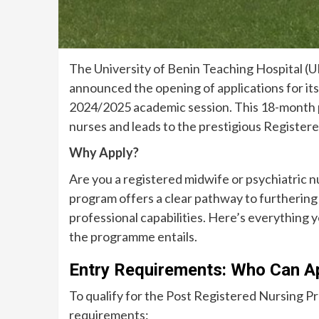
The University of Benin Teaching Hospital (U
announced the opening of applications for i
2024/2025 academic session. This 18-month pr
nurses and leads to the prestigious Registere
Why Apply?
Are you a registered midwife or psychiatric n
program offers a clear pathway to furthering 
professional capabilities. Here’s everything
the programme entails.
Entry Requirements: Who Can A
To qualify for the Post Registered Nursing 
requirements: