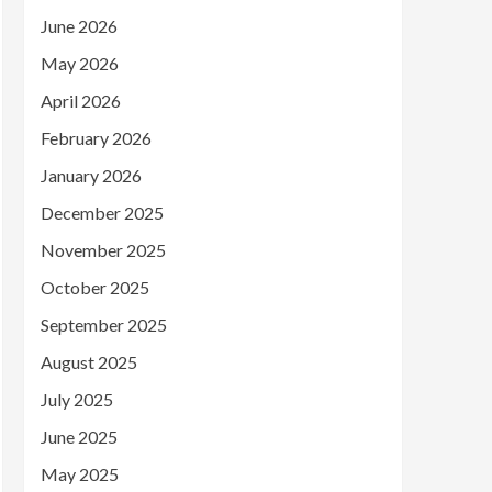
June 2026
May 2026
April 2026
February 2026
January 2026
December 2025
November 2025
October 2025
September 2025
August 2025
July 2025
June 2025
May 2025