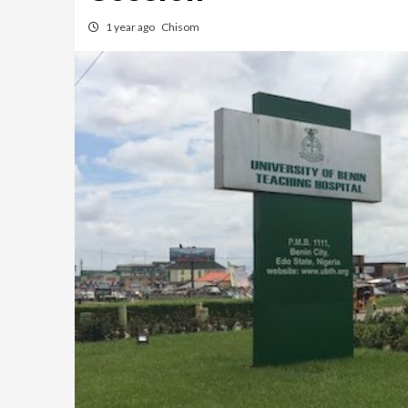
1 year ago
Chisom