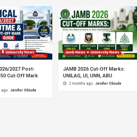
s
University News
Jamb News
University News
026/2027 Post-
JAMB 2026 Cut-Off Marks:
50 Cut-Off Mark
UNILAG, UI, UNN, ABU
2 months ago
Jenifer Obiude
s ago
Jenifer Obiude