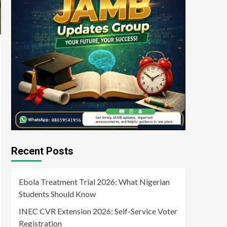
Recent Posts
Ebola Treatment Trial 2026: What Nigerian
Students Should Know
INEC CVR Extension 2026: Self-Service Voter
Registration