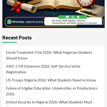
Recent Posts
Ebola Treatment Trial 2026: What Nigerian Students
Should Know
INEC CVR Extension 2026: Self-Service Voter
Registration
US Troops Nigeria 2026: What Students Need to Know
Future of Higher Education: Universities vs Polytechnics
2026
School Security in Nigeria 2026: What Students Must