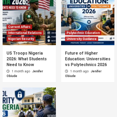
Current Affairs
International Relations
Polytechnic Education
Nigerian Security
University Guidance
US Troops Nigeria
Future of Higher
2026: What Students
Education: Universities
Need to Know
vs Polytechnics 2026
1 month ago
Jenifer
1 month ago
Jenifer
Obiude
Obiude