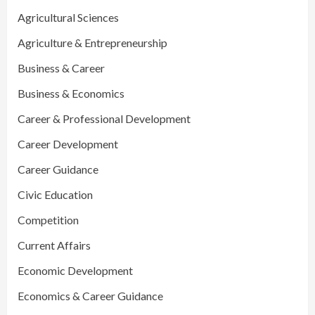
Agricultural Sciences
Agriculture & Entrepreneurship
Business & Career
Business & Economics
Career & Professional Development
Career Development
Career Guidance
Civic Education
Competition
Current Affairs
Economic Development
Economics & Career Guidance