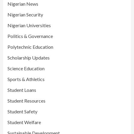
Nigerian News
Nigerian Security
Nigerian Universities
Politics & Governance
Polytechnic Education
Scholarship Updates
Science Education
Sports & Athletics
Student Loans
Student Resources
Student Safety
Student Welfare
Sustainable Development