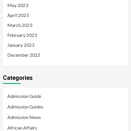
May 2023
April 2023
March 2023
February 2023
January 2023
December 2022
Categories
Admission Guide
Admission Guides
Admission News
African Affairs