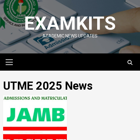
Skip
to
EXAMKITS
content
ACADEMIC NEWS UPDATES
Primary
Menu
UTME 2025 News