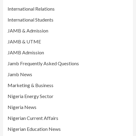
International Relations
International Students
JAMB & Admission
JAMB & UTME
JAMB Admission
Jamb Frequently Asked Questions
Jamb News
Marketing & Business
Nigeria Energy Sector
Nigeria News
Nigerian Current Affairs
Nigerian Education News