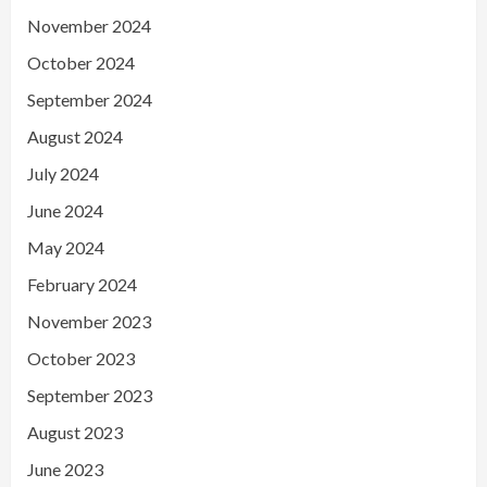
November 2024
October 2024
September 2024
August 2024
July 2024
June 2024
May 2024
February 2024
November 2023
October 2023
September 2023
August 2023
June 2023