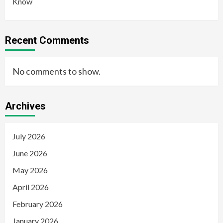
Know
Recent Comments
No comments to show.
Archives
July 2026
June 2026
May 2026
April 2026
February 2026
January 2026