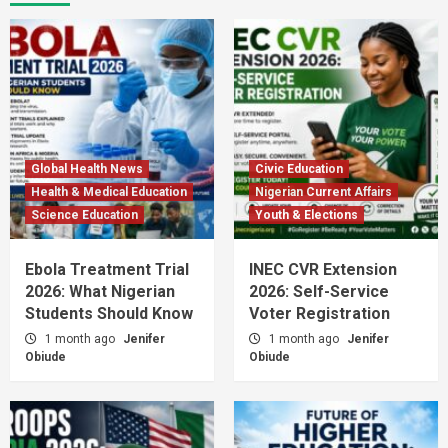
Global Health News
Civic Education
Health & Medical Education
Nigerian Current Affairs
Science Education
Youth & Elections
Ebola Treatment Trial
INEC CVR Extension
2026: What Nigerian
2026: Self-Service
Students Should Know
Voter Registration
1 month ago
Jenifer
1 month ago
Jenifer
Obiude
Obiude