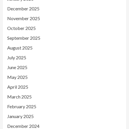
December 2025
November 2025
October 2025
September 2025
August 2025
July 2025
June 2025
May 2025
April 2025
March 2025
February 2025
January 2025
December 2024