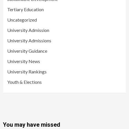
Tertiary Education
Uncategorized
University Admission
University Admissions
University Guidance
University News
University Rankings
Youth & Elections
You may have missed