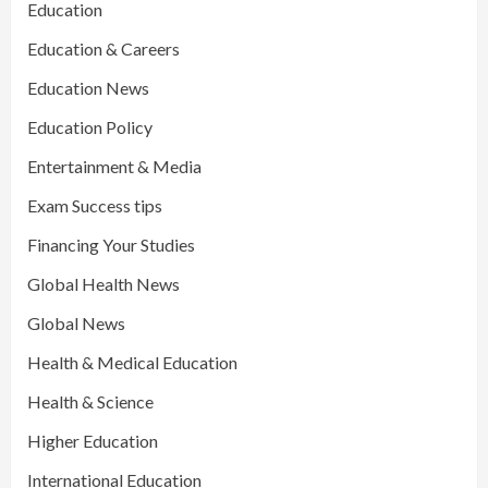
Education
Education & Careers
Education News
Education Policy
Entertainment & Media
Exam Success tips
Financing Your Studies
Global Health News
Global News
Health & Medical Education
Health & Science
Higher Education
International Education