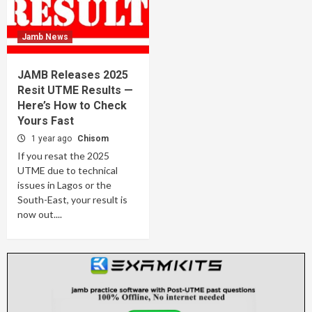
Jamb News
JAMB Releases 2025
Resit UTME Results —
Here’s How to Check
Yours Fast
1 year ago
Chisom
If you resat the 2025
UTME due to technical
issues in Lagos or the
South-East, your result is
now out....