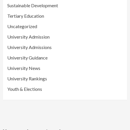
Sustainable Development
Tertiary Education
Uncategorized
University Admission
University Admissions
University Guidance
University News
University Rankings
Youth & Elections