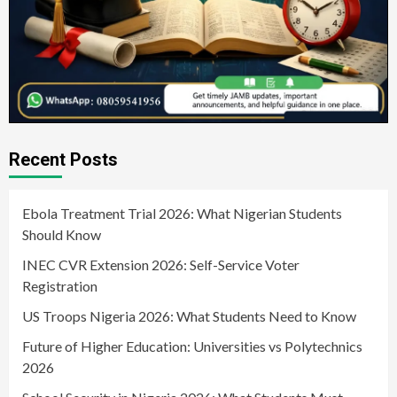
Recent Posts
Ebola Treatment Trial 2026: What Nigerian Students
Should Know
INEC CVR Extension 2026: Self-Service Voter
Registration
US Troops Nigeria 2026: What Students Need to Know
Future of Higher Education: Universities vs Polytechnics
2026