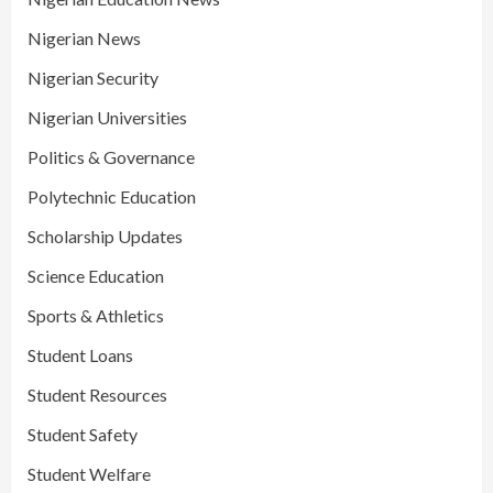
Nigerian News
Nigerian Security
Nigerian Universities
Politics & Governance
Polytechnic Education
Scholarship Updates
Science Education
Sports & Athletics
Student Loans
Student Resources
Student Safety
Student Welfare