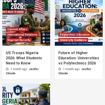
Current Affairs
International Relations
Polytechnic Education
Nigerian Security
University Guidance
US Troops Nigeria
Future of Higher
2026: What Students
Education: Universities
Need to Know
vs Polytechnics 2026
1 month ago
Jenifer
1 month ago
Jenifer
Obiude
Obiude