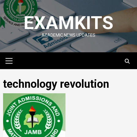
Skip
to
EXAMKITS
content
ACADEMIC NEWS UPDATES
Primary
Menu
technology revolution