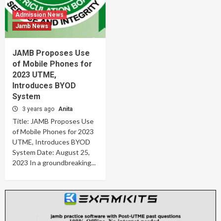
Admission News
Jamb News
JAMB Proposes Use
of Mobile Phones for
2023 UTME,
Introduces BYOD
System
3 years ago
Anita
Title: JAMB Proposes Use
of Mobile Phones for 2023
UTME, Introduces BYOD
System Date: August 25,
2023 In a groundbreaking...