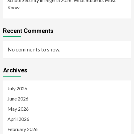
School Security in Nigeria 2026: What Students Must
Know
Recent Comments
No comments to show.
Archives
July 2026
June 2026
May 2026
April 2026
February 2026