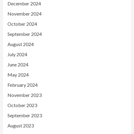
December 2024
November 2024
October 2024
September 2024
August 2024
July 2024
June 2024
May 2024
February 2024
November 2023
October 2023
September 2023
August 2023