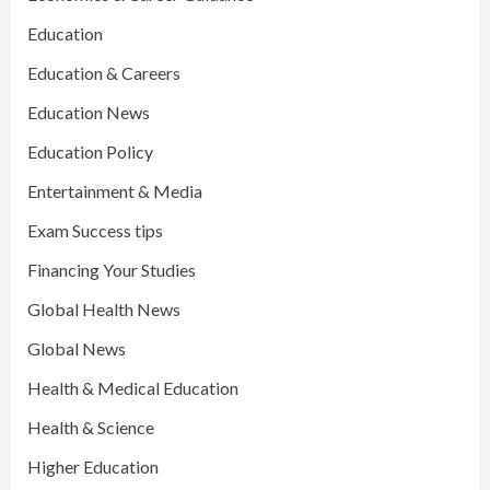
Education
Education & Careers
Education News
Education Policy
Entertainment & Media
Exam Success tips
Financing Your Studies
Global Health News
Global News
Health & Medical Education
Health & Science
Higher Education