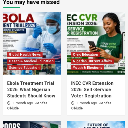
You may have missed
Global Health News
Civic Education
Health & Medical Education
Nigerian Current Affairs
Science Education
Youth & Elections
Ebola Treatment Trial
INEC CVR Extension
2026: What Nigerian
2026: Self-Service
Students Should Know
Voter Registration
1 month ago
Jenifer
1 month ago
Jenifer
Obiude
Obiude