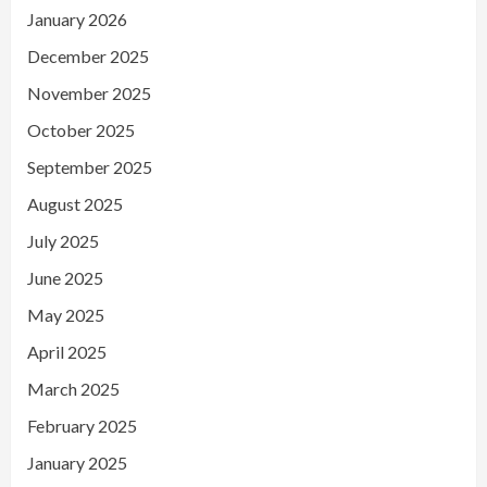
January 2026
December 2025
November 2025
October 2025
September 2025
August 2025
July 2025
June 2025
May 2025
April 2025
March 2025
February 2025
January 2025