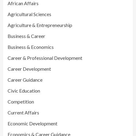
African Affairs
Agricultural Sciences
Agriculture & Entrepreneurship
Business & Career
Business & Economics
Career & Professional Development
Career Development
Career Guidance
Civic Education
Competition
Current Affairs
Economic Development
Economics & Career Guidance