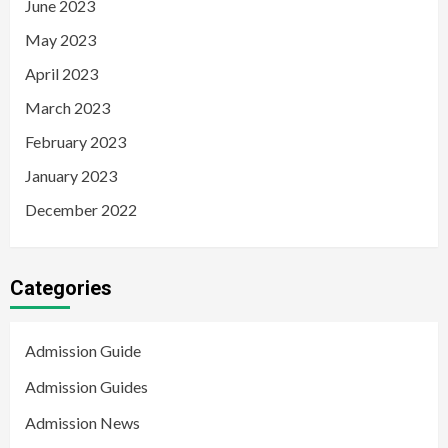
June 2023
May 2023
April 2023
March 2023
February 2023
January 2023
December 2022
Categories
Admission Guide
Admission Guides
Admission News