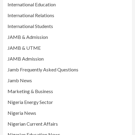
International Education
International Relations
International Students
JAMB & Admission
JAMB & UTME
JAMB Admission
Jamb Frequently Asked Questions
Jamb News
Marketing & Business
Nigeria Energy Sector
Nigeria News
Nigerian Current Affairs
Nigerian Education News