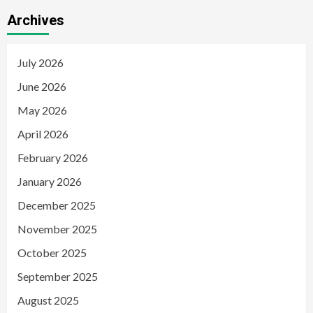
Archives
July 2026
June 2026
May 2026
April 2026
February 2026
January 2026
December 2025
November 2025
October 2025
September 2025
August 2025