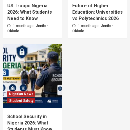
US Troops Nigeria
Future of Higher
2026: What Students
Education: Universities
Need to Know
vs Polytechnics 2026
1 month ago
Jenifer
1 month ago
Jenifer
Obiude
Obiude
Nigerian News
Student Safety
School Security in
Nigeria 2026: What
Students Must Know