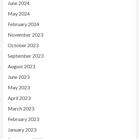
June 2024
May 2024
February 2024
November 2023
October 2023
September 2023
August 2023
June 2023
May 2023
April 2023
March 2023
February 2023
January 2023