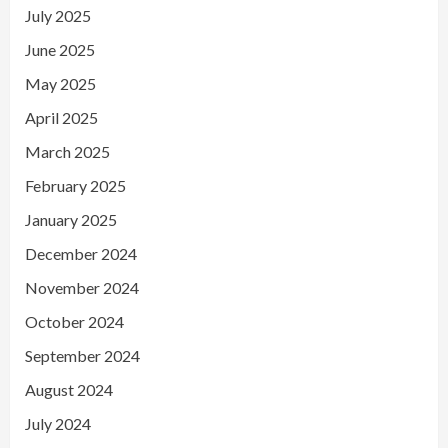
July 2025
June 2025
May 2025
April 2025
March 2025
February 2025
January 2025
December 2024
November 2024
October 2024
September 2024
August 2024
July 2024