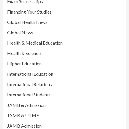
Exam Success tips
Financing Your Studies
Global Health News
Global News
Health & Medical Education
Health & Science
Higher Education
International Education
International Relations
International Students
JAMB & Admission
JAMB & UTME
JAMB Admission