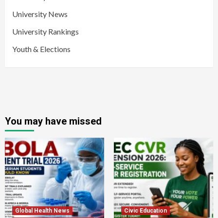
University News
University Rankings
Youth & Elections
You may have missed
Global Health News
Civic Education