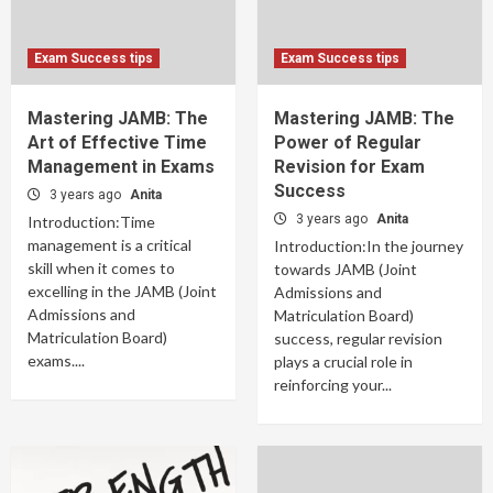
Exam Success tips
Exam Success tips
Mastering JAMB: The
Mastering JAMB: The
Art of Effective Time
Power of Regular
Management in Exams
Revision for Exam
Success
3 years ago
Anita
3 years ago
Anita
Introduction:Time
management is a critical
Introduction:In the journey
skill when it comes to
towards JAMB (Joint
excelling in the JAMB (Joint
Admissions and
Admissions and
Matriculation Board)
Matriculation Board)
success, regular revision
exams....
plays a crucial role in
reinforcing your...