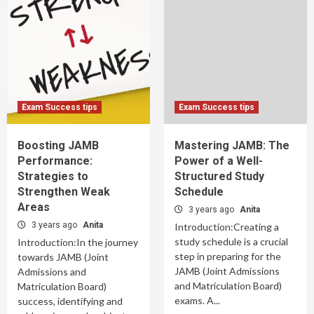
Exam Success tips
Exam Success tips
Boosting JAMB
Mastering JAMB: The
Performance:
Power of a Well-
Strategies to
Structured Study
Strengthen Weak
Schedule
Areas
3 years ago
Anita
3 years ago
Anita
Introduction:Creating a
study schedule is a crucial
Introduction:In the journey
step in preparing for the
towards JAMB (Joint
JAMB (Joint Admissions
Admissions and
and Matriculation Board)
Matriculation Board)
exams. A...
success, identifying and