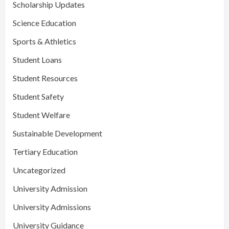
Scholarship Updates
Science Education
Sports & Athletics
Student Loans
Student Resources
Student Safety
Student Welfare
Sustainable Development
Tertiary Education
Uncategorized
University Admission
University Admissions
University Guidance