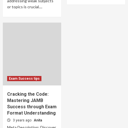
addressing weak subjects
or topics is crucial....
Exam Success tips
Cracking the Code:
Mastering JAMB
Success through Exam
Format Understanding
3 years ago
Anita
Meta Description: Discover