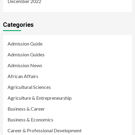
December 2022
Categories
Admission Guide
Admission Guides
Admission News
African Affairs
Agricultural Sciences
Agriculture & Entrepreneurship
Business & Career
Business & Economics
Career & Professional Development