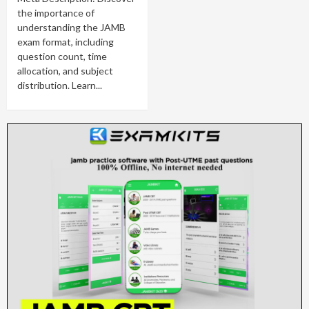
the importance of
understanding the JAMB
exam format, including
question count, time
allocation, and subject
distribution. Learn...