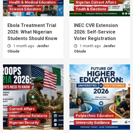
Health & Medical Education
Nigerian Current Affairs
Science Education
Youth & Elections
Ebola Treatment Trial
INEC CVR Extension
2026: What Nigerian
2026: Self-Service
Students Should Know
Voter Registration
1 month ago
Jenifer
1 month ago
Jenifer
Obiude
Obiude
Current Affairs
International Relations
Polytechnic Education
Nigerian Security
University Guidance