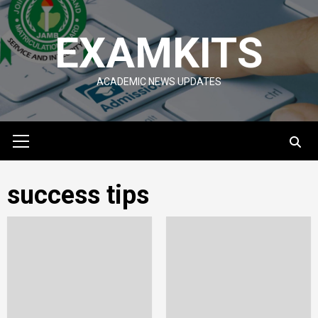
Skip
to
EXAMKITS
content
ACADEMIC NEWS UPDATES
Primary
Menu
success tips