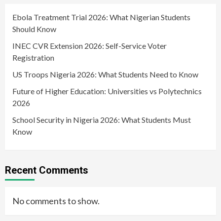
Ebola Treatment Trial 2026: What Nigerian Students
Should Know
INEC CVR Extension 2026: Self-Service Voter
Registration
US Troops Nigeria 2026: What Students Need to Know
Future of Higher Education: Universities vs Polytechnics
2026
School Security in Nigeria 2026: What Students Must
Know
Recent Comments
No comments to show.