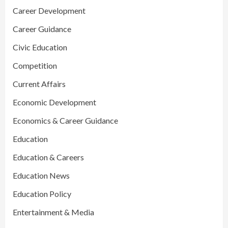
Career Development
Career Guidance
Civic Education
Competition
Current Affairs
Economic Development
Economics & Career Guidance
Education
Education & Careers
Education News
Education Policy
Entertainment & Media