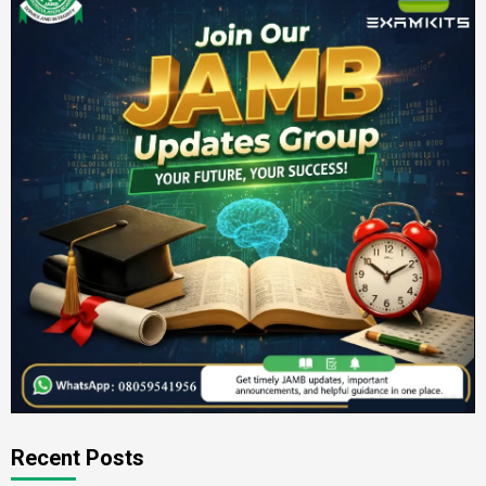
Recent Posts