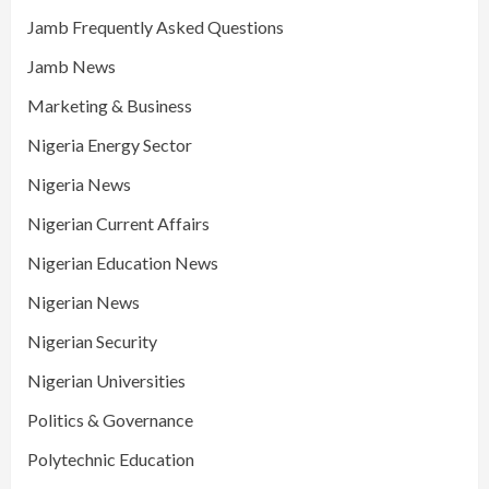
Jamb Frequently Asked Questions
Jamb News
Marketing & Business
Nigeria Energy Sector
Nigeria News
Nigerian Current Affairs
Nigerian Education News
Nigerian News
Nigerian Security
Nigerian Universities
Politics & Governance
Polytechnic Education