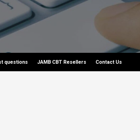
t questions
JAMB CBT Resellers
Contact Us