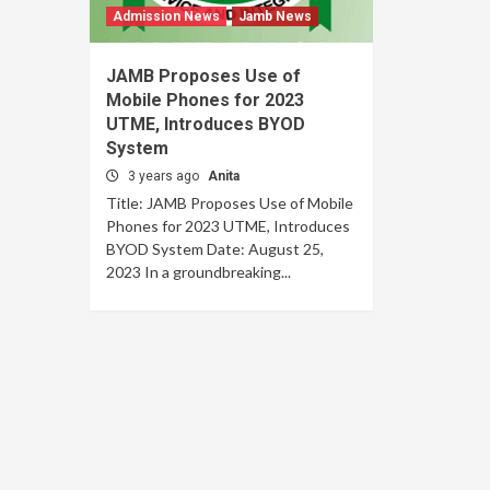
Admission News
Jamb News
JAMB Proposes Use of
Mobile Phones for 2023
UTME, Introduces BYOD
System
3 years ago
Anita
Title: JAMB Proposes Use of Mobile
Phones for 2023 UTME, Introduces
BYOD System Date: August 25,
2023 In a groundbreaking...