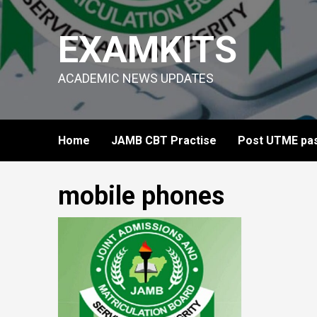
Skip
to
EXAMKITS
content
ACADEMIC NEWS UPDATES
Home
JAMB CBT Practise
Post UTME pas
mobile phones