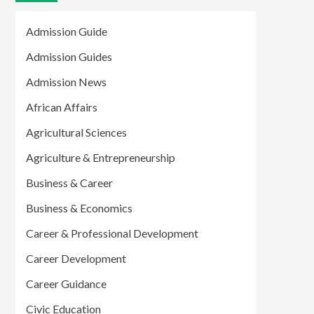
Admission Guide
Admission Guides
Admission News
African Affairs
Agricultural Sciences
Agriculture & Entrepreneurship
Business & Career
Business & Economics
Career & Professional Development
Career Development
Career Guidance
Civic Education