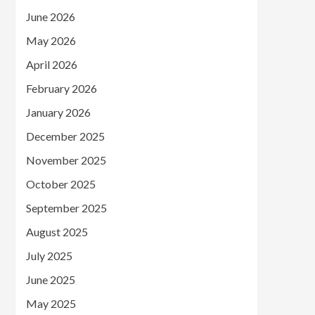
June 2026
May 2026
April 2026
February 2026
January 2026
December 2025
November 2025
October 2025
September 2025
August 2025
July 2025
June 2025
May 2025