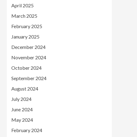
April 2025
March 2025
February 2025
January 2025
December 2024
November 2024
October 2024
September 2024
August 2024
July 2024
June 2024
May 2024
February 2024