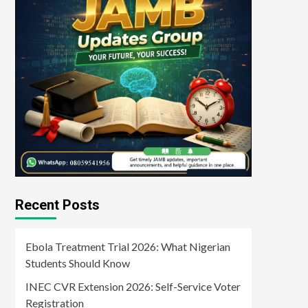
Recent Posts
Ebola Treatment Trial 2026: What Nigerian
Students Should Know
INEC CVR Extension 2026: Self-Service Voter
Registration