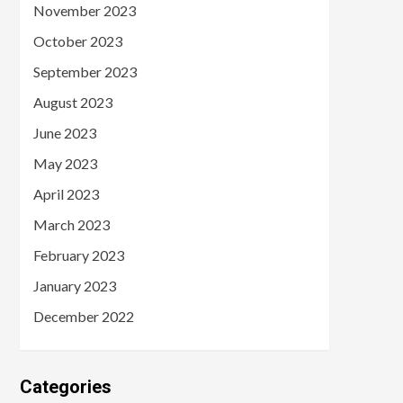
November 2023
October 2023
September 2023
August 2023
June 2023
May 2023
April 2023
March 2023
February 2023
January 2023
December 2022
Categories