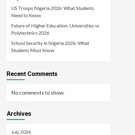
US Troops Nigeria 2026: What Students
Need to Know
Future of Higher Education: Universities vs
Polytechnics 2026
School Security in Nigeria 2026: What
Students Must Know
Recent Comments
No comments to show.
Archives
July 2026