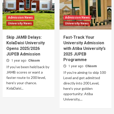
Admission News
Admission News
University News
University News
Skip JAMB Delays:
Fast-Track Your
KolaDaisi University
University Admission
Opens 2025/2026
with Atiba University’s
JUPEB Admission
2025 JUPEB
Programme
1 year ago
Chisom
1 year ago
Chisom
If you’ve been held back by
JAMB scores or want a
If you're aiming to skip 100
faster route to 200 level,
Level and get admitted
here’s your chance.
directly into 200 Level,
KolaDaisi...
here's your golden
opportunity: Atiba
University,...