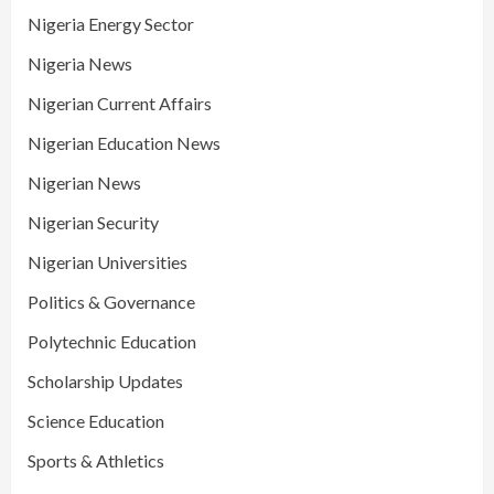
Nigeria Energy Sector
Nigeria News
Nigerian Current Affairs
Nigerian Education News
Nigerian News
Nigerian Security
Nigerian Universities
Politics & Governance
Polytechnic Education
Scholarship Updates
Science Education
Sports & Athletics