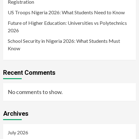
Registration
US Troops Nigeria 2026: What Students Need to Know
Future of Higher Education: Universities vs Polytechnics
2026
School Security in Nigeria 2026: What Students Must
Know
Recent Comments
No comments to show.
Archives
July 2026