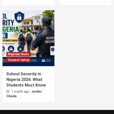
Nigerian News
Student Safety
School Security in
Nigeria 2026: What
Students Must Know
1 month ago
Jenifer
Obiude