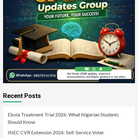
Recent Posts
Ebola Treatment Trial 2026: What Nigerian Students
Should Know
INEC CVR Extension 2026: Self-Service Voter