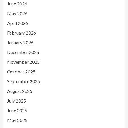
June 2026
May 2026
April 2026
February 2026
January 2026
December 2025
November 2025
October 2025
September 2025
August 2025
July 2025
June 2025
May 2025