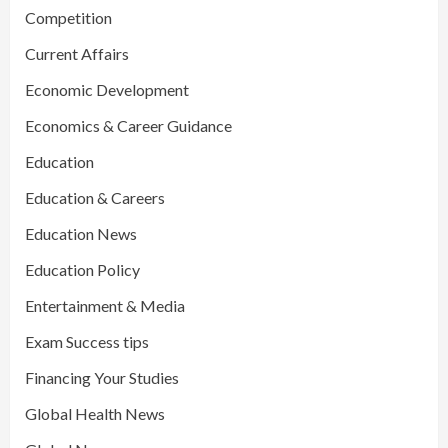
Competition
Current Affairs
Economic Development
Economics & Career Guidance
Education
Education & Careers
Education News
Education Policy
Entertainment & Media
Exam Success tips
Financing Your Studies
Global Health News