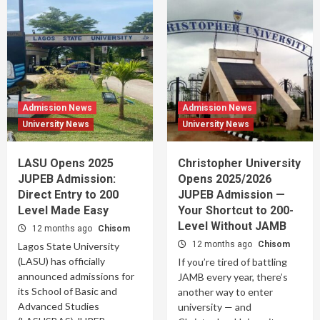
Admission News
Admission News
University News
University News
LASU Opens 2025
Christopher University
JUPEB Admission:
Opens 2025/2026
Direct Entry to 200
JUPEB Admission —
Level Made Easy
Your Shortcut to 200-
Level Without JAMB
12 months ago
Chisom
12 months ago
Chisom
Lagos State University
(LASU) has officially
If you’re tired of battling
announced admissions for
JAMB every year, there’s
its School of Basic and
another way to enter
Advanced Studies
university — and