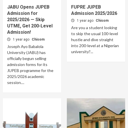
JABU Opens JUPEB
FUPRE JUPEB
Admission for
Admission 2025/2026
2025/2026 — Skip
1 year ago
Chisom
UTME, Get 200-Level
Are you a student looking
Admission!
to skip the usual 100-level
hustle and dive straight
1 year ago
Chisom
into 200-level at a Nigerian
Joseph Ayo Babalola
university?...
University (JABU) has
officially begun selling
admission forms for its
JUPEB programme for the
2025/2026 academic
session....