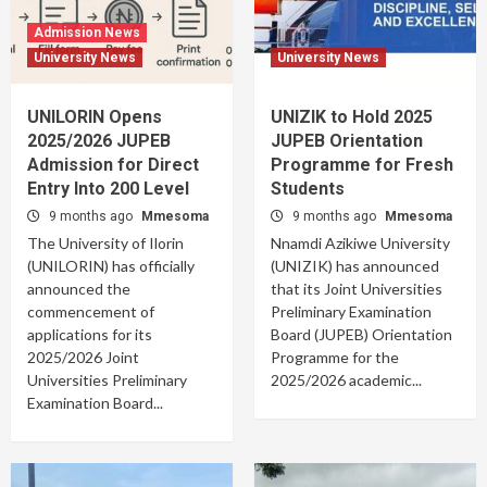
Admission News
University News
University News
UNILORIN Opens
UNIZIK to Hold 2025
2025/2026 JUPEB
JUPEB Orientation
Admission for Direct
Programme for Fresh
Entry Into 200 Level
Students
9 months ago
Mmesoma
9 months ago
Mmesoma
The University of Ilorin
Nnamdi Azikiwe University
(UNILORIN) has officially
(UNIZIK) has announced
announced the
that its Joint Universities
commencement of
Preliminary Examination
applications for its
Board (JUPEB) Orientation
2025/2026 Joint
Programme for the
Universities Preliminary
2025/2026 academic...
Examination Board...