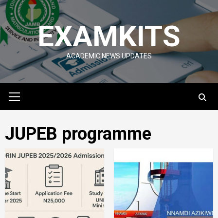
Skip
to
EXAMKITS
content
ACADEMIC NEWS UPDATES
Primary
Menu
JUPEB programme