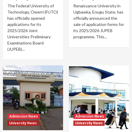
The Federal University of
Renaissance University in
Technology, Owerri (FUTO)
Ugbawka, Enugu State, has
has officially opened
officially announced the
applications for its
sale of application forms for
2025/2026 Joint
its 2025/2026 JUPEB
Universities Preliminary
programme. This...
Examinations Board
(JUPEB)...
Admission News
Admission News
University News
University News