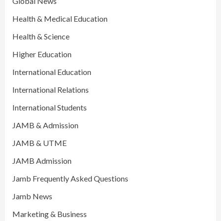
Global News
Health & Medical Education
Health & Science
Higher Education
International Education
International Relations
International Students
JAMB & Admission
JAMB & UTME
JAMB Admission
Jamb Frequently Asked Questions
Jamb News
Marketing & Business