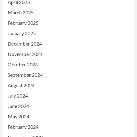
April 2025
March 2025
February 2025
January 2025
December 2024
November 2024
October 2024
September 2024
August 2024
July 2024
June 2024
May 2024
February 2024