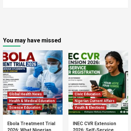
You may have missed
Global Health News
Civic Education
Health & Medical Education
Nigerian Current Affairs
Science Education
Youth & Elections
Ebola Treatment Trial
INEC CVR Extension
2026: What Nigerian
2026: Self-Service