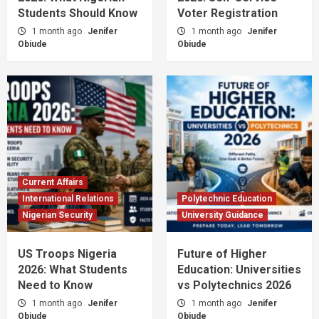
Students Should Know
Voter Registration
1 month ago
Jenifer
1 month ago
Jenifer
Obiude
Obiude
Current Affairs
International Relations
Polytechnic Education
Nigerian Security
University Guidance
US Troops Nigeria
Future of Higher
2026: What Students
Education: Universities
Need to Know
vs Polytechnics 2026
1 month ago
Jenifer
1 month ago
Jenifer
Obiude
Obiude