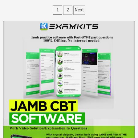
Posts
1
2
Next
pagination