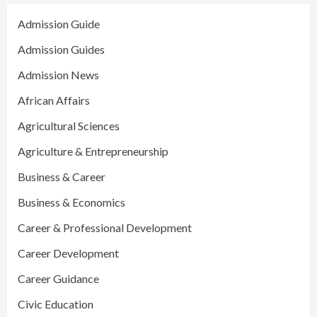
Admission Guide
Admission Guides
Admission News
African Affairs
Agricultural Sciences
Agriculture & Entrepreneurship
Business & Career
Business & Economics
Career & Professional Development
Career Development
Career Guidance
Civic Education