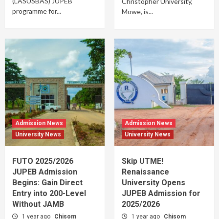
(LASUSBAS) JUPEB
Christopher University,
programme for...
Mowe, is...
Admission News
Admission News
University News
University News
FUTO 2025/2026
Skip UTME!
JUPEB Admission
Renaissance
Begins: Gain Direct
University Opens
Entry into 200-Level
JUPEB Admission for
Without JAMB
2025/2026
1 year ago
Chisom
1 year ago
Chisom