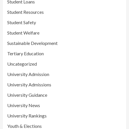
Student Loans
Student Resources
Student Safety
Student Welfare
Sustainable Development
Tertiary Education
Uncategorized
University Admission
University Admissions
University Guidance
University News
University Rankings
Youth & Elections