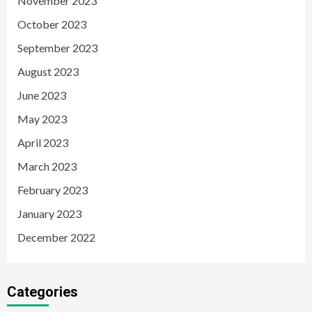
November 2023
October 2023
September 2023
August 2023
June 2023
May 2023
April 2023
March 2023
February 2023
January 2023
December 2022
Categories