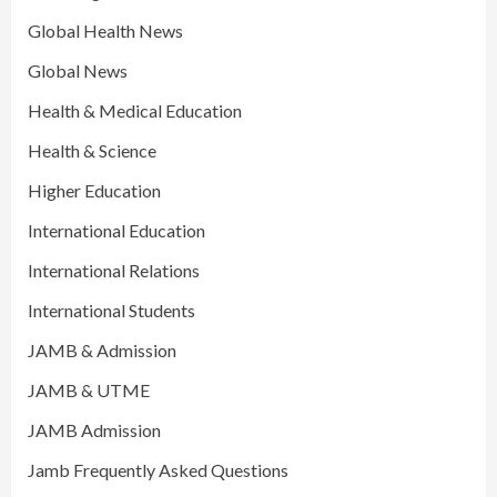
Global Health News
Global News
Health & Medical Education
Health & Science
Higher Education
International Education
International Relations
International Students
JAMB & Admission
JAMB & UTME
JAMB Admission
Jamb Frequently Asked Questions