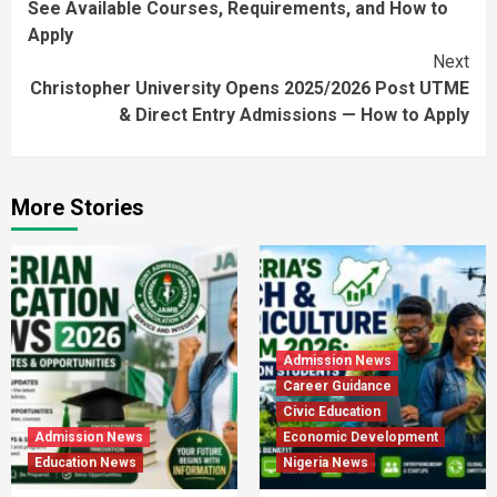
See Available Courses, Requirements, and How to
Apply
Next
Christopher University Opens 2025/2026 Post UTME
& Direct Entry Admissions — How to Apply
More Stories
Admission News
Career Guidance
Civic Education
Admission News
Economic Development
Education News
Nigeria News