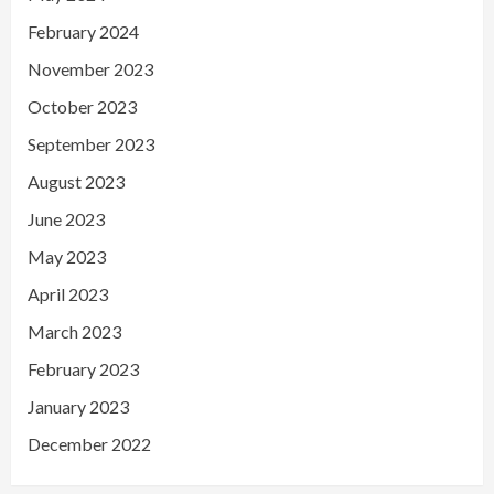
February 2024
November 2023
October 2023
September 2023
August 2023
June 2023
May 2023
April 2023
March 2023
February 2023
January 2023
December 2022