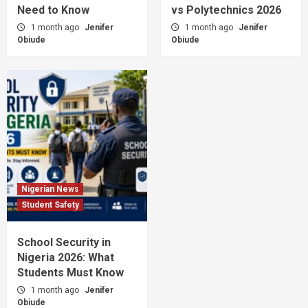
Need to Know
vs Polytechnics 2026
1 month ago
Jenifer
1 month ago
Jenifer
Obiude
Obiude
Nigerian News
Student Safety
School Security in
Nigeria 2026: What
Students Must Know
1 month ago
Jenifer
Obiude