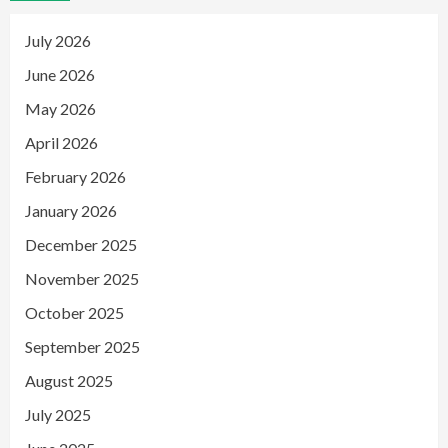
July 2026
June 2026
May 2026
April 2026
February 2026
January 2026
December 2025
November 2025
October 2025
September 2025
August 2025
July 2025