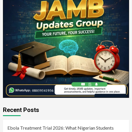
Recent Posts
Ebola Treatment Trial 2026: What Nigerian Students