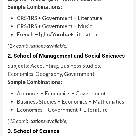
Sample Combinations:
CRS/IRS + Government + Literature
CRS/IRS + Government + Music
French + Igbo/Yoruba + Literature
(17 combinations available)
2. School of Management and Social Sciences
Subjects: Accounting, Business Studies,
Economics, Geography, Government.
Sample Combinations:
Accounts + Economics + Government
Business Studies + Economics + Mathematics
Economics + Government + Literature
(12 combinations available)
3. School of Science