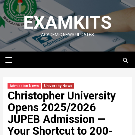
Skip
to
EXAMKITS
content
ACADEMIC NEWS UPDATES
Primary
Menu
Admission News
University News
Christopher University
Opens 2025/2026
JUPEB Admission —
Your Shortcut to 200-