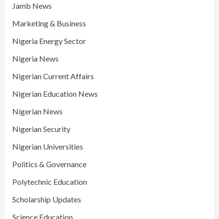
Jamb News
Marketing & Business
Nigeria Energy Sector
Nigeria News
Nigerian Current Affairs
Nigerian Education News
Nigerian News
Nigerian Security
Nigerian Universities
Politics & Governance
Polytechnic Education
Scholarship Updates
Science Education