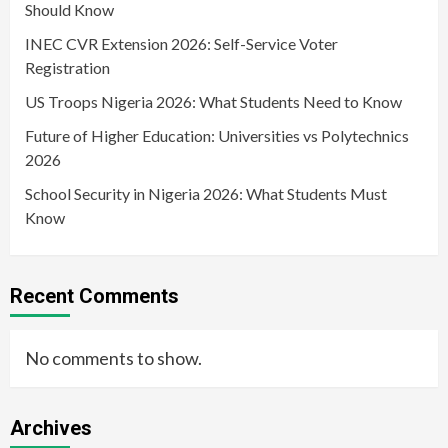
Should Know
INEC CVR Extension 2026: Self-Service Voter
Registration
US Troops Nigeria 2026: What Students Need to Know
Future of Higher Education: Universities vs Polytechnics
2026
School Security in Nigeria 2026: What Students Must
Know
Recent Comments
No comments to show.
Archives