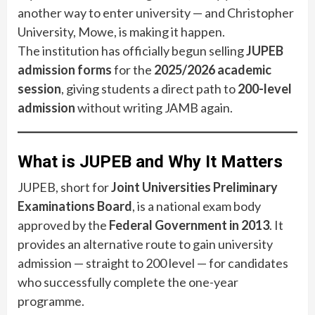
another way to enter university — and Christopher
University, Mowe, is making it happen.
The institution has officially begun selling
JUPEB
admission forms
for the
2025/2026 academic
session
, giving students a direct path to
200-level
admission
without writing JAMB again.
What is JUPEB and Why It Matters
JUPEB, short for
Joint Universities Preliminary
Examinations Board
, is a national exam body
approved by the
Federal Government in 2013
. It
provides an alternative route to gain university
admission — straight to 200 level — for candidates
who successfully complete the one-year
programme.