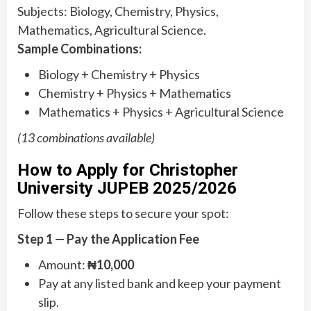
Subjects: Biology, Chemistry, Physics,
Mathematics, Agricultural Science.
Sample Combinations:
Biology + Chemistry + Physics
Chemistry + Physics + Mathematics
Mathematics + Physics + Agricultural Science
(13 combinations available)
How to Apply for Christopher
University JUPEB 2025/2026
Follow these steps to secure your spot:
Step 1 — Pay the Application Fee
Amount:
₦10,000
Pay at any listed bank and keep your payment
slip.