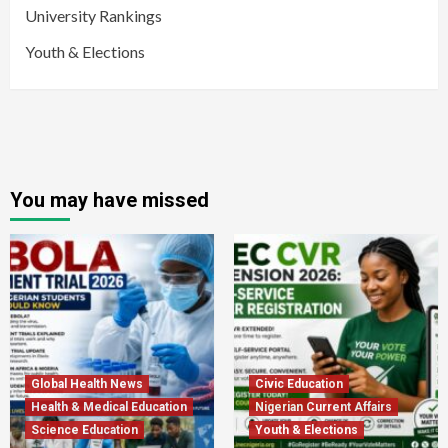
University Rankings
Youth & Elections
You may have missed
Global Health News
Civic Education
Health & Medical Education
Nigerian Current Affairs
Science Education
Youth & Elections