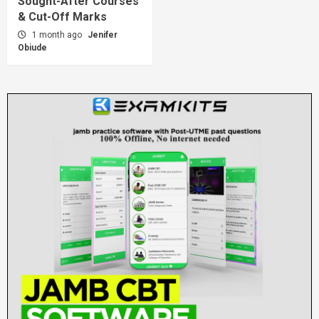
Sought-After Courses
& Cut-Off Marks
1 month ago
Jenifer
Obiude