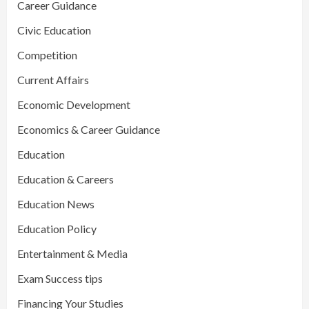
Career Guidance
Civic Education
Competition
Current Affairs
Economic Development
Economics & Career Guidance
Education
Education & Careers
Education News
Education Policy
Entertainment & Media
Exam Success tips
Financing Your Studies