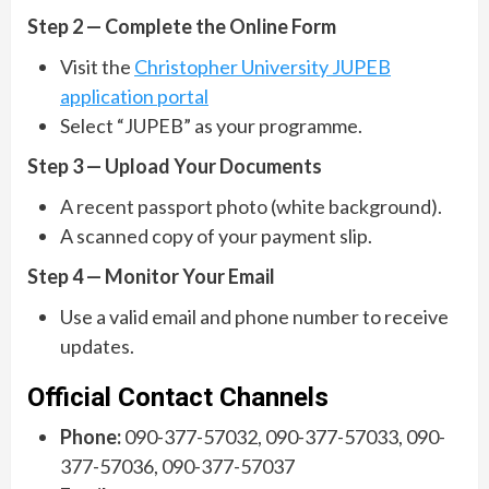
Step 2 — Complete the Online Form
Visit the
Christopher University JUPEB
application portal
Select “JUPEB” as your programme.
Step 3 — Upload Your Documents
A recent passport photo (white background).
A scanned copy of your payment slip.
Step 4 — Monitor Your Email
Use a valid email and phone number to receive
updates.
Official Contact Channels
Phone:
090-377-57032, 090-377-57033, 090-
377-57036, 090-377-57037