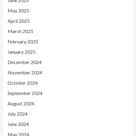
June 2025
May 2025
April 2025
March 2025
February 2025
January 2025
December 2024
November 2024
October 2024
September 2024
August 2024
July 2024
June 2024
May 2024