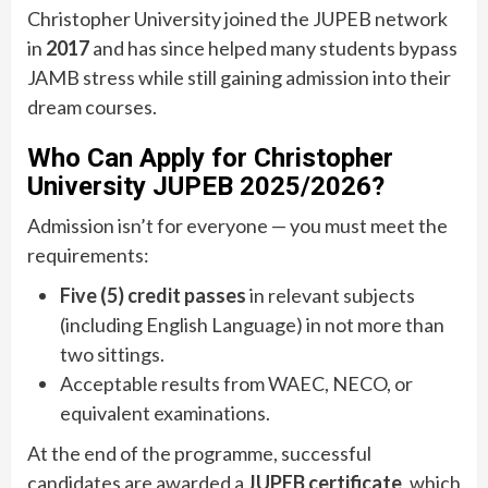
Christopher University joined the JUPEB network
in
2017
and has since helped many students bypass
JAMB stress while still gaining admission into their
dream courses.
Who Can Apply for Christopher
University JUPEB 2025/2026?
Admission isn’t for everyone — you must meet the
requirements:
Five (5) credit passes
in relevant subjects
(including English Language) in not more than
two sittings.
Acceptable results from WAEC, NECO, or
equivalent examinations.
At the end of the programme, successful
candidates are awarded a
JUPEB certificate
, which