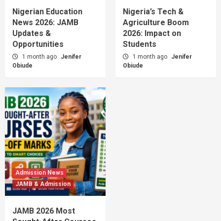
Nigerian Education
Nigeria’s Tech &
News 2026: JAMB
Agriculture Boom
Updates &
2026: Impact on
Opportunities
Students
1 month ago
Jenifer
1 month ago
Jenifer
Obiude
Obiude
Admission News
JAMB & Admission
JAMB 2026 Most