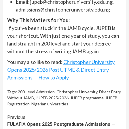
Email:
jupeb@christopheruniversity.edu.ng
,
admissions@christopheruniversity.edu.ng
Why This Matters for You:
If you’ve been stuck in the JAMB cycle, JUPEB is
your shortcut. With just one year of study, you can
land straight in 200 level and start your degree
without the stress of writing JAMB again.
You may also like to read:
Christopher University
Opens 2025/2026 Post UTME & Direct Entry
Admissions — How to Apply
Tags:
200 Level Admission
,
Christopher University
,
Direct Entry
Without JAMB
,
JUPEB 2025/2026
,
JUPEB programme
,
JUPEB
Registration
,
Nigerian universities
Continue
Previous
FULAFIA Opens 2025 Postgraduate Admissions —
Reading