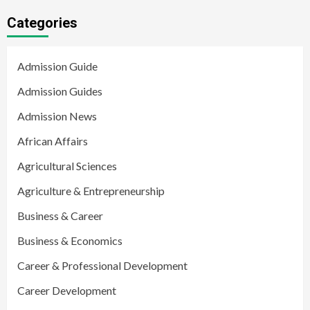
Categories
Admission Guide
Admission Guides
Admission News
African Affairs
Agricultural Sciences
Agriculture & Entrepreneurship
Business & Career
Business & Economics
Career & Professional Development
Career Development