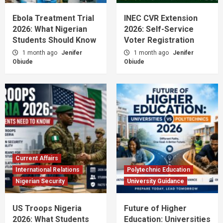
Ebola Treatment Trial
INEC CVR Extension
2026: What Nigerian
2026: Self-Service
Students Should Know
Voter Registration
1 month ago
Jenifer
1 month ago
Jenifer
Obiude
Obiude
Current Affairs
International Relations
Polytechnic Education
Nigerian Security
University Guidance
US Troops Nigeria
Future of Higher
2026: What Students
Education: Universities