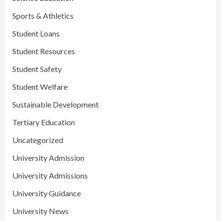
Sports & Athletics
Student Loans
Student Resources
Student Safety
Student Welfare
Sustainable Development
Tertiary Education
Uncategorized
University Admission
University Admissions
University Guidance
University News