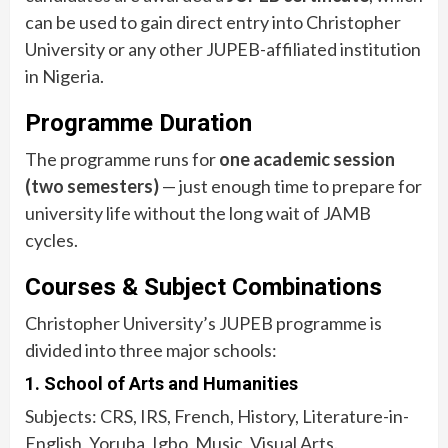
can be used to gain direct entry into Christopher
University or any other JUPEB-affiliated institution
in Nigeria.
Programme Duration
The programme runs for
one academic session
(two semesters)
— just enough time to prepare for
university life without the long wait of JAMB
cycles.
Courses & Subject Combinations
Christopher University’s JUPEB programme is
divided into three major schools:
1. School of Arts and Humanities
Subjects: CRS, IRS, French, History, Literature-in-
English, Yoruba, Igbo, Music, Visual Arts.