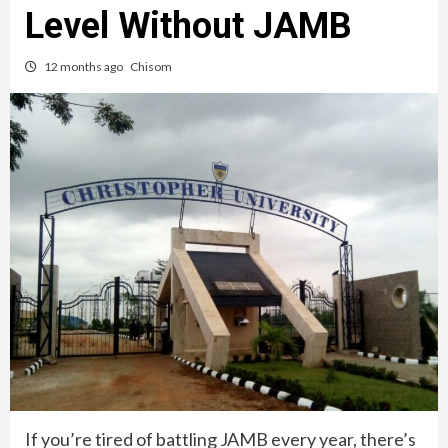
Level Without JAMB
12 months ago
Chisom
If you’re tired of battling JAMB every year, there’s