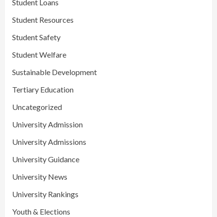
Student Loans
Student Resources
Student Safety
Student Welfare
Sustainable Development
Tertiary Education
Uncategorized
University Admission
University Admissions
University Guidance
University News
University Rankings
Youth & Elections