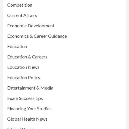
Competition
Current Affairs
Economic Development
Economics & Career Guidance
Education
Education & Careers
Education News
Education Policy
Entertainment & Media
Exam Success tips
Financing Your Studies
Global Health News