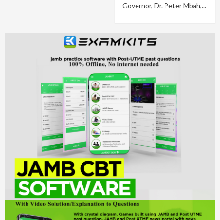
Governor, Dr. Peter Mbah,...