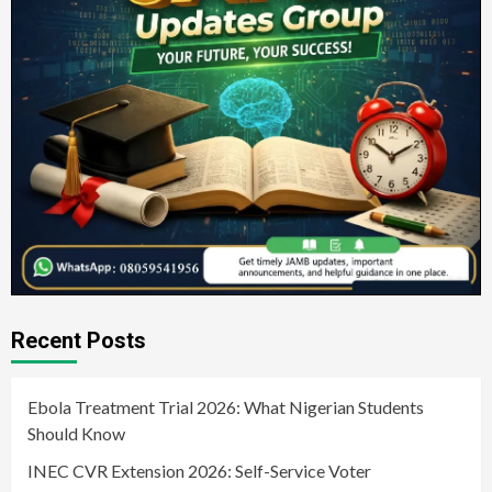
Recent Posts
Ebola Treatment Trial 2026: What Nigerian Students
Should Know
INEC CVR Extension 2026: Self-Service Voter