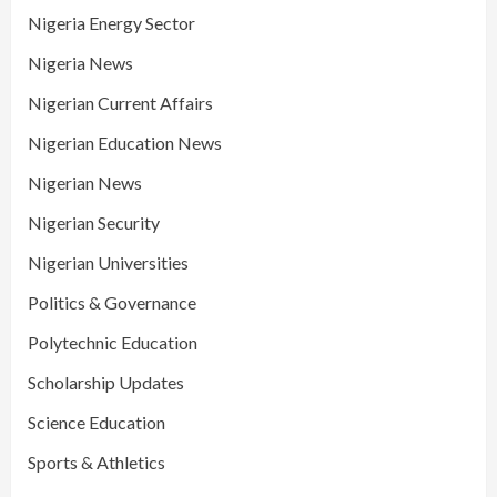
Nigeria Energy Sector
Nigeria News
Nigerian Current Affairs
Nigerian Education News
Nigerian News
Nigerian Security
Nigerian Universities
Politics & Governance
Polytechnic Education
Scholarship Updates
Science Education
Sports & Athletics