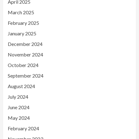
April 2025
March 2025
February 2025
January 2025
December 2024
November 2024
October 2024
September 2024
August 2024
July 2024
June 2024
May 2024
February 2024
November 2023