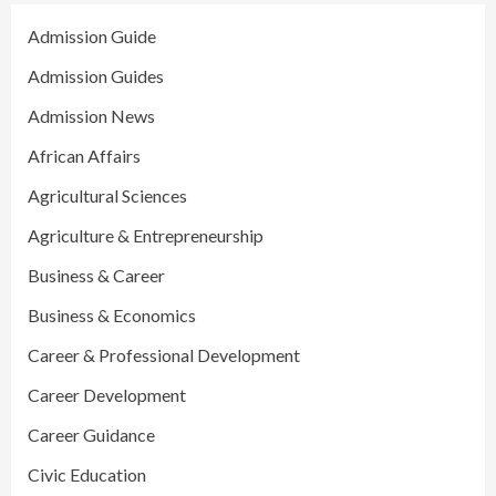
Admission Guide
Admission Guides
Admission News
African Affairs
Agricultural Sciences
Agriculture & Entrepreneurship
Business & Career
Business & Economics
Career & Professional Development
Career Development
Career Guidance
Civic Education