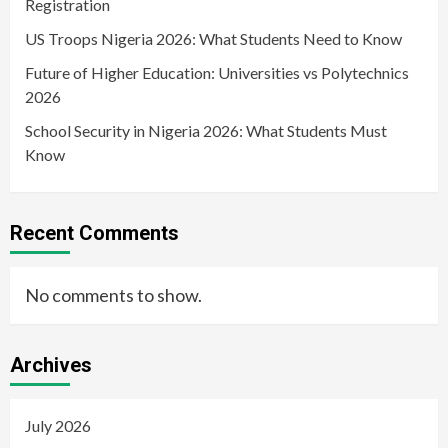
Registration
US Troops Nigeria 2026: What Students Need to Know
Future of Higher Education: Universities vs Polytechnics
2026
School Security in Nigeria 2026: What Students Must
Know
Recent Comments
No comments to show.
Archives
July 2026