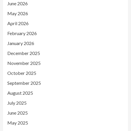
June 2026
May 2026
April 2026
February 2026
January 2026
December 2025
November 2025
October 2025
September 2025
August 2025
July 2025
June 2025
May 2025