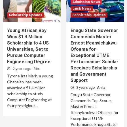
Admission News
Jamb News
Scholarship Updates
Scholarship Updates
Young African Boy
Enugu State Governor
Wins $1.4 Million
Commends Master
Scholarship to 4 US
Ernest Ifeanyichukwu
Universities, Set to
Ofoama for
Pursue Computer
Exceptional UTME
Engineering Degree
Performance: Scholar
Receives Scholarship
2 years ago
Rita
and Government
Tyrone Iras Marh, a young
Support
Ghanaian, has been
awarded a $1.4 million
3 years ago
Anita
scholarship to study
Enugu State Governor
Computer Engineering at
Commends Top Scorer,
four prestigious...
Master Ernest
Ifeanyichukwu Ofoama, for
Exceptional UTME
Performance Enugu State