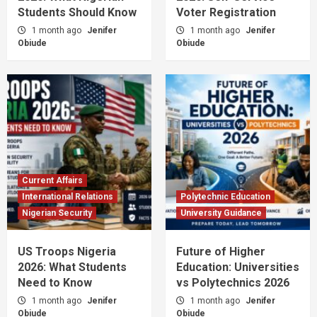
Students Should Know
Voter Registration
1 month ago
Jenifer
1 month ago
Jenifer
Obiude
Obiude
Current Affairs
International Relations
Polytechnic Education
Nigerian Security
University Guidance
US Troops Nigeria
Future of Higher
2026: What Students
Education: Universities
Need to Know
vs Polytechnics 2026
1 month ago
Jenifer
1 month ago
Jenifer
Obiude
Obiude