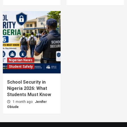
Nigerian News
Student Safety
School Security in
Nigeria 2026: What
Students Must Know
1 month ago
Jenifer
Obiude