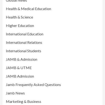
Global News
Health & Medical Education
Health & Science
Higher Education
International Education
International Relations
International Students
JAMB & Admission
JAMB & UTME
JAMB Admission
Jamb Frequently Asked Questions
Jamb News
Marketing & Business