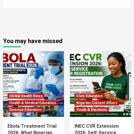
You may have missed
Global Health News
Civic Education
Health & Medical Education
Nigerian Current Affairs
Science Education
Youth & Elections
Ebola Treatment Trial
INEC CVR Extension
2026: What Nigerian
2026: Self-Service