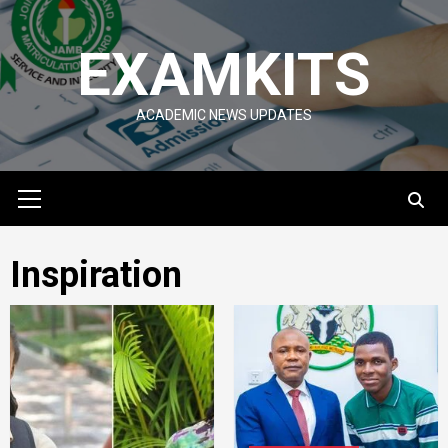
Skip
to
EXAMKITS
content
ACADEMIC NEWS UPDATES
Primary
Menu
Inspiration