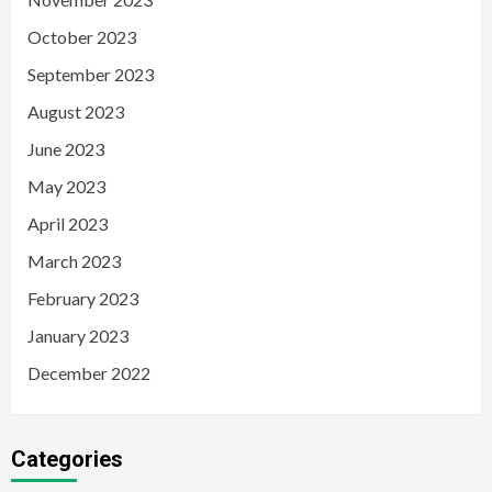
October 2023
September 2023
August 2023
June 2023
May 2023
April 2023
March 2023
February 2023
January 2023
December 2022
Categories