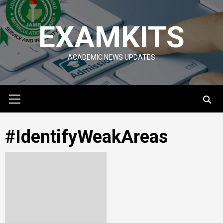
Skip
to
EXAMKITS
content
ACADEMIC NEWS UPDATES
Primary
Menu
#IdentifyWeakAreas