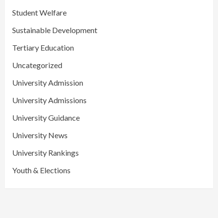
Student Welfare
Sustainable Development
Tertiary Education
Uncategorized
University Admission
University Admissions
University Guidance
University News
University Rankings
Youth & Elections