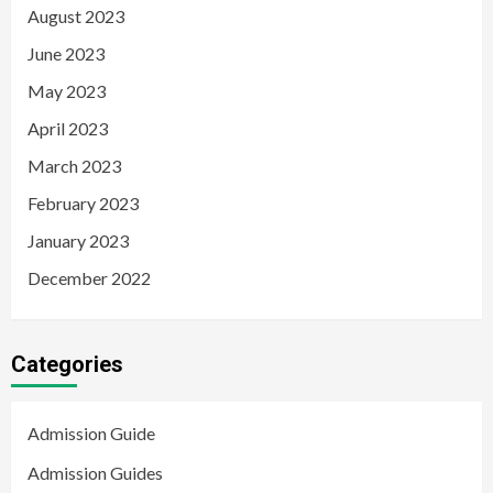
August 2023
June 2023
May 2023
April 2023
March 2023
February 2023
January 2023
December 2022
Categories
Admission Guide
Admission Guides