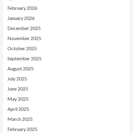
February 2026
January 2026
December 2025
November 2025
October 2025
September 2025
August 2025
July 2025
June 2025
May 2025
April 2025
March 2025
February 2025