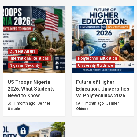
Current Affairs
International Relations
Polytechnic Education
Nigerian Security
University Guidance
US Troops Nigeria
Future of Higher
2026: What Students
Education: Universities
Need to Know
vs Polytechnics 2026
1 month ago
Jenifer
1 month ago
Jenifer
Obiude
Obiude