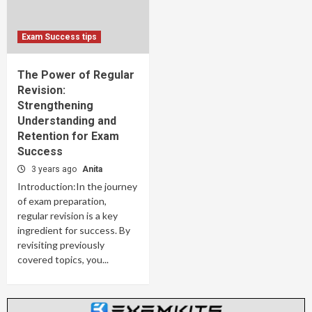
Exam Success tips
The Power of Regular
Revision:
Strengthening
Understanding and
Retention for Exam
Success
3 years ago
Anita
Introduction:In the journey
of exam preparation,
regular revision is a key
ingredient for success. By
revisiting previously
covered topics, you...