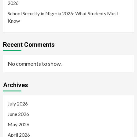
2026
School Security in Nigeria 2026: What Students Must
Know
Recent Comments
No comments to show.
Archives
July 2026
June 2026
May 2026
April 2026