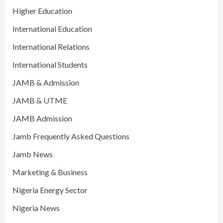
Higher Education
International Education
International Relations
International Students
JAMB & Admission
JAMB & UTME
JAMB Admission
Jamb Frequently Asked Questions
Jamb News
Marketing & Business
Nigeria Energy Sector
Nigeria News