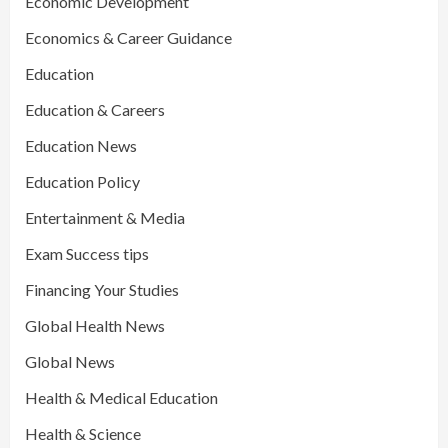
Economic Development
Economics & Career Guidance
Education
Education & Careers
Education News
Education Policy
Entertainment & Media
Exam Success tips
Financing Your Studies
Global Health News
Global News
Health & Medical Education
Health & Science