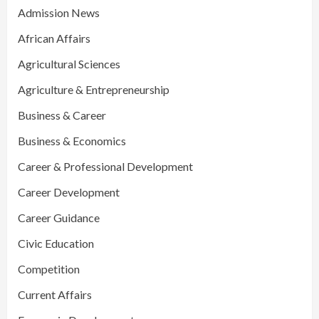
Admission News
African Affairs
Agricultural Sciences
Agriculture & Entrepreneurship
Business & Career
Business & Economics
Career & Professional Development
Career Development
Career Guidance
Civic Education
Competition
Current Affairs