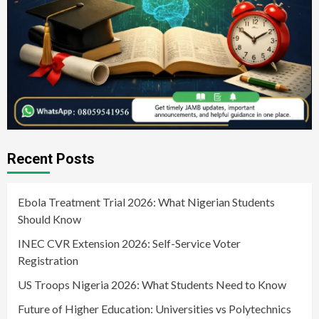
Recent Posts
Ebola Treatment Trial 2026: What Nigerian Students
Should Know
INEC CVR Extension 2026: Self-Service Voter
Registration
US Troops Nigeria 2026: What Students Need to Know
Future of Higher Education: Universities vs Polytechnics