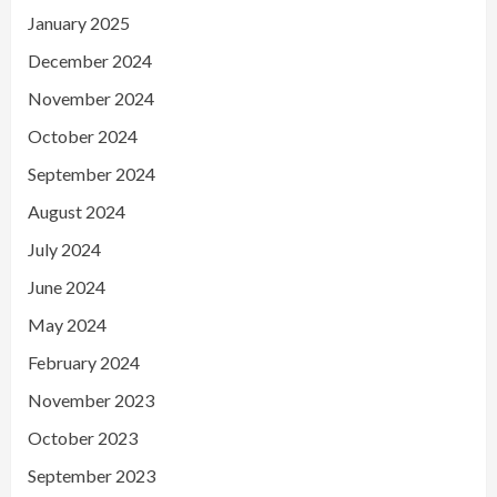
January 2025
December 2024
November 2024
October 2024
September 2024
August 2024
July 2024
June 2024
May 2024
February 2024
November 2023
October 2023
September 2023