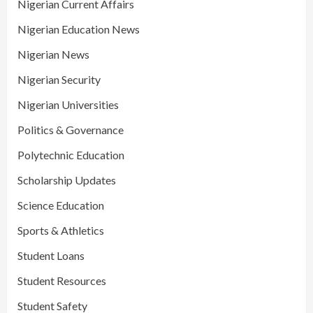
Nigerian Current Affairs
Nigerian Education News
Nigerian News
Nigerian Security
Nigerian Universities
Politics & Governance
Polytechnic Education
Scholarship Updates
Science Education
Sports & Athletics
Student Loans
Student Resources
Student Safety