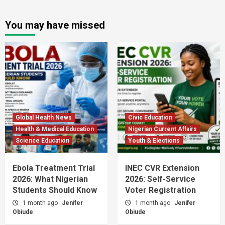
You may have missed
Global Health News
Civic Education
Health & Medical Education
Nigerian Current Affairs
Science Education
Youth & Elections
Ebola Treatment Trial
INEC CVR Extension
2026: What Nigerian
2026: Self-Service
Students Should Know
Voter Registration
1 month ago
Jenifer
1 month ago
Jenifer
Obiude
Obiude