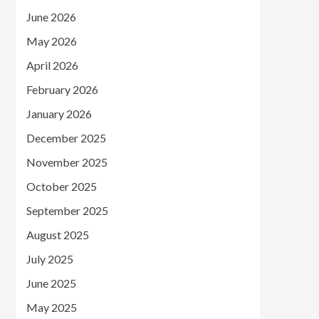
June 2026
May 2026
April 2026
February 2026
January 2026
December 2025
November 2025
October 2025
September 2025
August 2025
July 2025
June 2025
May 2025