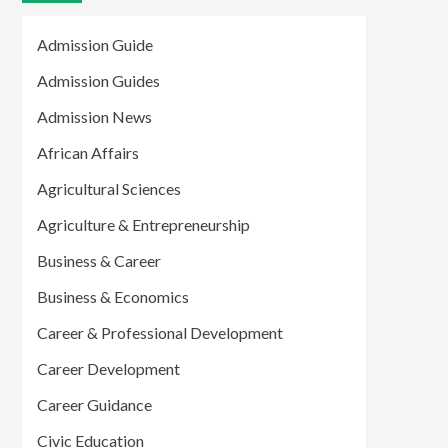
Admission Guide
Admission Guides
Admission News
African Affairs
Agricultural Sciences
Agriculture & Entrepreneurship
Business & Career
Business & Economics
Career & Professional Development
Career Development
Career Guidance
Civic Education