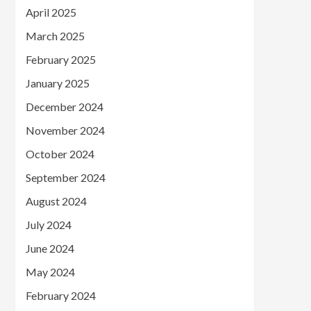
April 2025
March 2025
February 2025
January 2025
December 2024
November 2024
October 2024
September 2024
August 2024
July 2024
June 2024
May 2024
February 2024