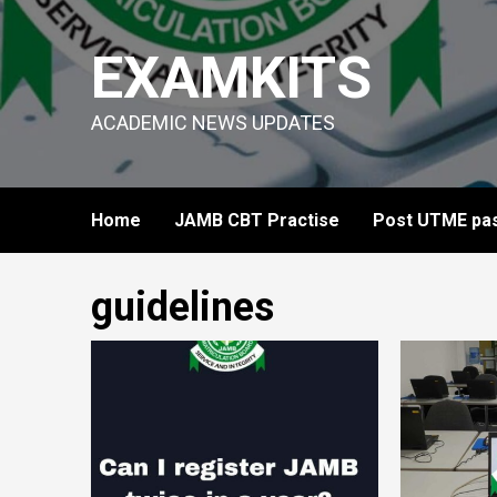
Skip
to
EXAMKITS
content
ACADEMIC NEWS UPDATES
Home
JAMB CBT Practise
Post UTME pas
guidelines