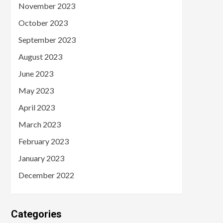
November 2023
October 2023
September 2023
August 2023
June 2023
May 2023
April 2023
March 2023
February 2023
January 2023
December 2022
Categories