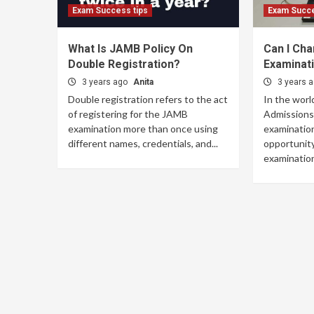
Exam Success tips
Exam Succe
What Is JAMB Policy On
Can I Ch
Double Registration?
Examinat
3 years ago
Anita
3 years 
Double registration refers to the act
In the worl
of registering for the JAMB
Admissions 
examination more than once using
examination
different names, credentials, and...
opportunity
examination 