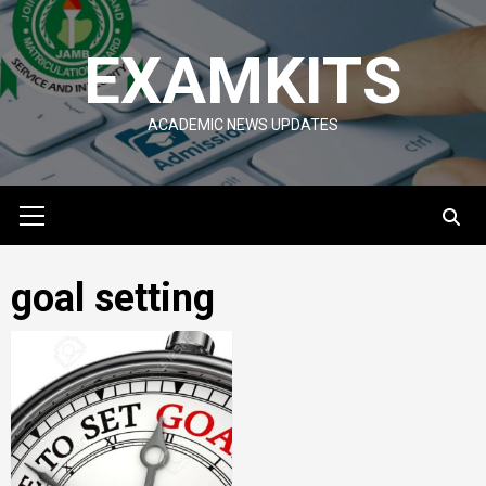
Skip
to
EXAMKITS
content
ACADEMIC NEWS UPDATES
Primary
Menu
goal setting