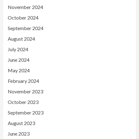
November 2024
October 2024
September 2024
August 2024
July 2024
June 2024
May 2024
February 2024
November 2023
October 2023
September 2023
August 2023
June 2023