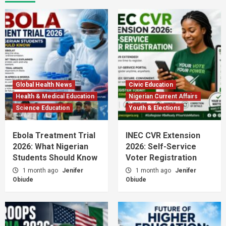
Global Health News
Civic Education
Health & Medical Education
Nigerian Current Affairs
Science Education
Youth & Elections
Ebola Treatment Trial
INEC CVR Extension
2026: What Nigerian
2026: Self-Service
Students Should Know
Voter Registration
1 month ago
Jenifer
1 month ago
Jenifer
Obiude
Obiude