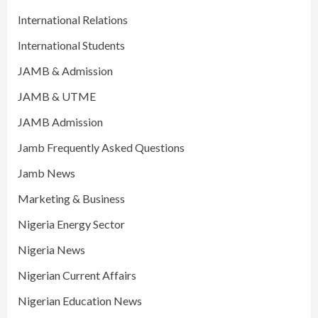
International Relations
International Students
JAMB & Admission
JAMB & UTME
JAMB Admission
Jamb Frequently Asked Questions
Jamb News
Marketing & Business
Nigeria Energy Sector
Nigeria News
Nigerian Current Affairs
Nigerian Education News