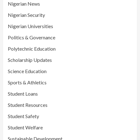
Nigerian News
Nigerian Security
Nigerian Universities
Politics & Governance
Polytechnic Education
Scholarship Updates
Science Education
Sports & Athletics
Student Loans
Student Resources
Student Safety
Student Welfare
Sustainable Development