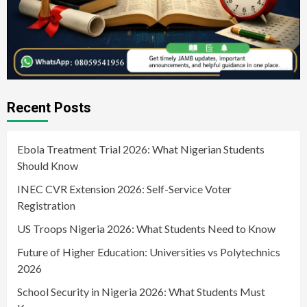
Recent Posts
Ebola Treatment Trial 2026: What Nigerian Students
Should Know
INEC CVR Extension 2026: Self-Service Voter
Registration
US Troops Nigeria 2026: What Students Need to Know
Future of Higher Education: Universities vs Polytechnics
2026
School Security in Nigeria 2026: What Students Must