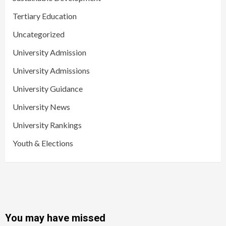
Tertiary Education
Uncategorized
University Admission
University Admissions
University Guidance
University News
University Rankings
Youth & Elections
You may have missed