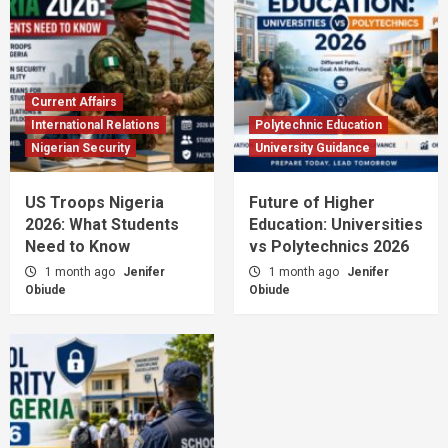
Current Affairs
International Relations
Polytechnic Education
Nigerian Security
University Guidance
US Troops Nigeria
Future of Higher
2026: What Students
Education: Universities
Need to Know
vs Polytechnics 2026
1 month ago
Jenifer
1 month ago
Jenifer
Obiude
Obiude