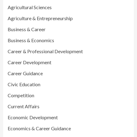
Agricultural Sciences
Agriculture & Entrepreneurship
Business & Career
Business & Economics
Career & Professional Development
Career Development
Career Guidance
Civic Education
Competition
Current Affairs
Economic Development
Economics & Career Guidance