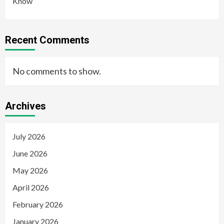
Know
Recent Comments
No comments to show.
Archives
July 2026
June 2026
May 2026
April 2026
February 2026
January 2026