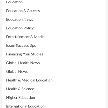
Education
Education & Careers
Education News
Education Policy
Entertainment & Media
Exam Success tips
Financing Your Studies
Global Health News
Global News
Health & Medical Education
Health & Science
Higher Education
International Education