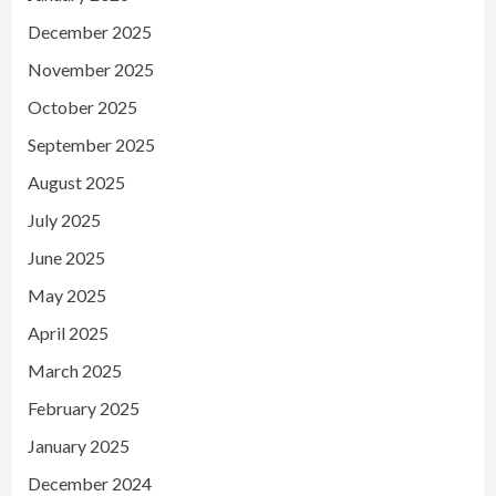
December 2025
November 2025
October 2025
September 2025
August 2025
July 2025
June 2025
May 2025
April 2025
March 2025
February 2025
January 2025
December 2024