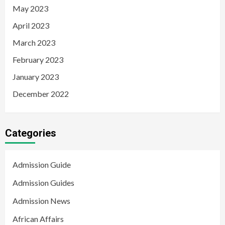
May 2023
April 2023
March 2023
February 2023
January 2023
December 2022
Categories
Admission Guide
Admission Guides
Admission News
African Affairs