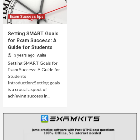
Exam Success tips
Setting SMART Goals
for Exam Success: A
Guide for Students
3 years ago
Anita
Setting SMART Goals for
Exam Success: A Guide for
Students
Introduction:Setting goals
is a crucial aspect of
achieving success in...