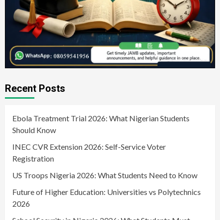
Recent Posts
Ebola Treatment Trial 2026: What Nigerian Students
Should Know
INEC CVR Extension 2026: Self-Service Voter
Registration
US Troops Nigeria 2026: What Students Need to Know
Future of Higher Education: Universities vs Polytechnics
2026