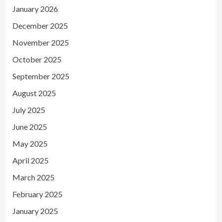
January 2026
December 2025
November 2025
October 2025
September 2025
August 2025
July 2025
June 2025
May 2025
April 2025
March 2025
February 2025
January 2025