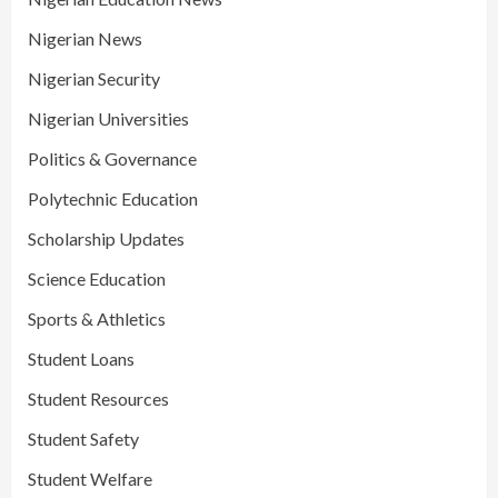
Nigerian News
Nigerian Security
Nigerian Universities
Politics & Governance
Polytechnic Education
Scholarship Updates
Science Education
Sports & Athletics
Student Loans
Student Resources
Student Safety
Student Welfare