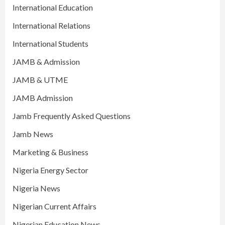
International Education
International Relations
International Students
JAMB & Admission
JAMB & UTME
JAMB Admission
Jamb Frequently Asked Questions
Jamb News
Marketing & Business
Nigeria Energy Sector
Nigeria News
Nigerian Current Affairs
Nigerian Education News