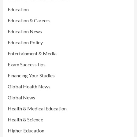
Education
Education & Careers
Education News
Education Policy
Entertainment & Media
Exam Success tips
Financing Your Studies
Global Health News
Global News
Health & Medical Education
Health & Science
Higher Education