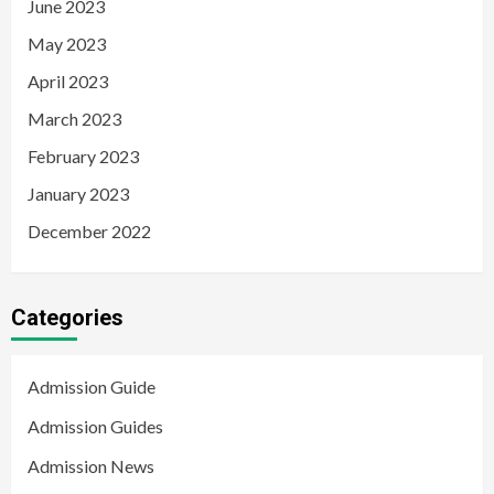
June 2023
May 2023
April 2023
March 2023
February 2023
January 2023
December 2022
Categories
Admission Guide
Admission Guides
Admission News