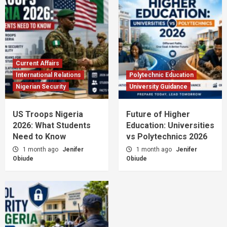
Current Affairs
International Relations
Polytechnic Education
Nigerian Security
University Guidance
US Troops Nigeria
Future of Higher
2026: What Students
Education: Universities
Need to Know
vs Polytechnics 2026
1 month ago
Jenifer
1 month ago
Jenifer
Obiude
Obiude