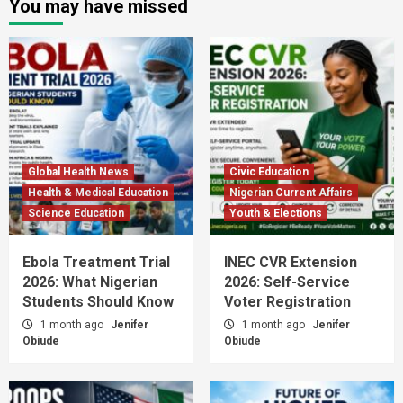
You may have missed
Global Health News
Civic Education
Health & Medical Education
Nigerian Current Affairs
Science Education
Youth & Elections
Ebola Treatment Trial
INEC CVR Extension
2026: What Nigerian
2026: Self-Service
Students Should Know
Voter Registration
1 month ago
Jenifer
1 month ago
Jenifer
Obiude
Obiude