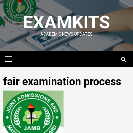
Skip
to
EXAMKITS
content
ACADEMIC NEWS UPDATES
Primary
Menu
fair examination process