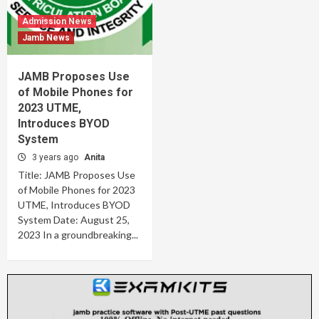
Admission News
Jamb News
JAMB Proposes Use
of Mobile Phones for
2023 UTME,
Introduces BYOD
System
3 years ago
Anita
Title: JAMB Proposes Use
of Mobile Phones for 2023
UTME, Introduces BYOD
System Date: August 25,
2023 In a groundbreaking...