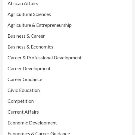
African Affairs
Agricultural Sciences
Agriculture & Entrepreneurship
Business & Career
Business & Economics
Career & Professional Development
Career Development
Career Guidance
Civic Education
Competition
Current Affairs
Economic Development
Economics & Career Guidance