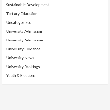
Sustainable Development
Tertiary Education
Uncategorized
University Admission
University Admissions
University Guidance
University News
University Rankings
Youth & Elections