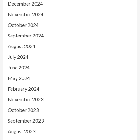
December 2024
November 2024
October 2024
September 2024
August 2024
July 2024
June 2024
May 2024
February 2024
November 2023
October 2023
September 2023
August 2023