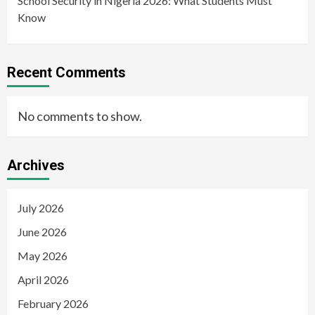
School Security in Nigeria 2026: What Students Must
Know
Recent Comments
No comments to show.
Archives
July 2026
June 2026
May 2026
April 2026
February 2026