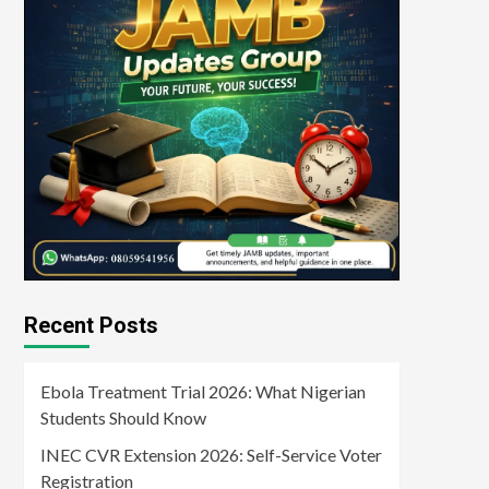
Recent Posts
Ebola Treatment Trial 2026: What Nigerian
Students Should Know
INEC CVR Extension 2026: Self-Service Voter
Registration