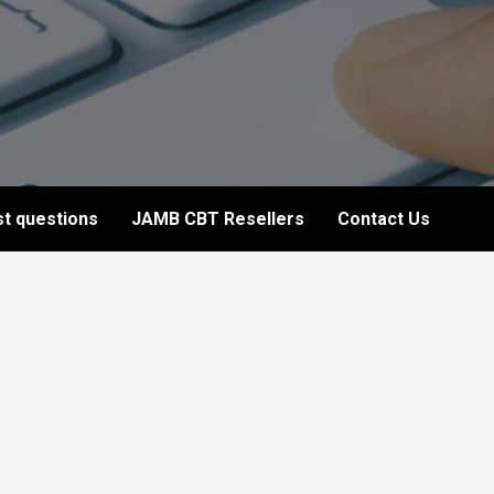
t questions
JAMB CBT Resellers
Contact Us