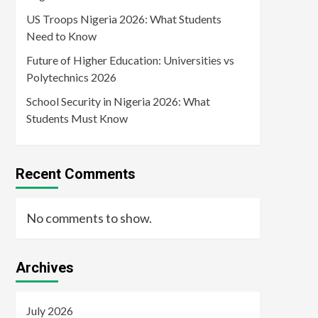
US Troops Nigeria 2026: What Students
Need to Know
Future of Higher Education: Universities vs
Polytechnics 2026
School Security in Nigeria 2026: What
Students Must Know
Recent Comments
No comments to show.
Archives
July 2026