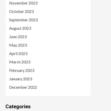
November 2023
October 2023
September 2023
August 2023
June 2023
May 2023
April 2023
March 2023
February 2023
January 2023
December 2022
Categories