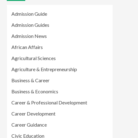
Admission Guide
Admission Guides
Admission News
African Affairs
Agricultural Sciences
Agriculture & Entrepreneurship
Business & Career
Business & Economics
Career & Professional Development
Career Development
Career Guidance
Civic Education