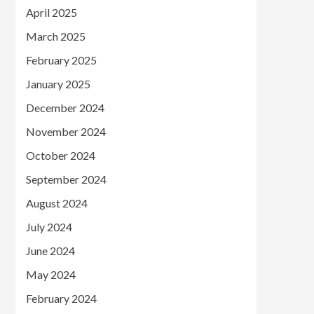
April 2025
March 2025
February 2025
January 2025
December 2024
November 2024
October 2024
September 2024
August 2024
July 2024
June 2024
May 2024
February 2024