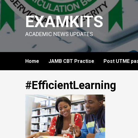
Skip
to
EXAMKITS
content
ACADEMIC NEWS UPDATES
Home
JAMB CBT Practise
Post UTME pas
#EfficientLearning