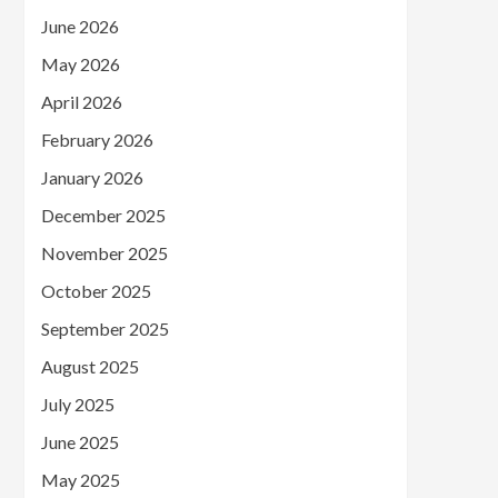
June 2026
May 2026
April 2026
February 2026
January 2026
December 2025
November 2025
October 2025
September 2025
August 2025
July 2025
June 2025
May 2025