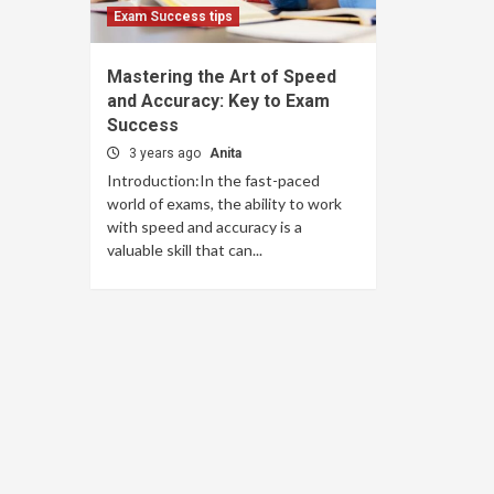
Exam Success tips
Mastering the Art of Speed
and Accuracy: Key to Exam
Success
3 years ago
Anita
Introduction:In the fast-paced
world of exams, the ability to work
with speed and accuracy is a
valuable skill that can...