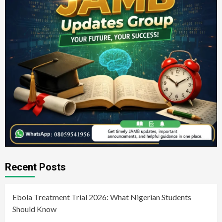
Recent Posts
Ebola Treatment Trial 2026: What Nigerian Students
Should Know