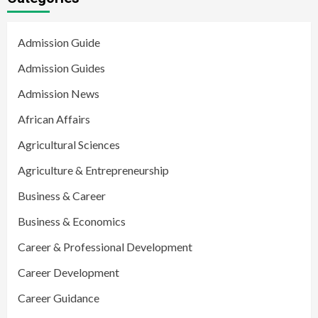
Admission Guide
Admission Guides
Admission News
African Affairs
Agricultural Sciences
Agriculture & Entrepreneurship
Business & Career
Business & Economics
Career & Professional Development
Career Development
Career Guidance