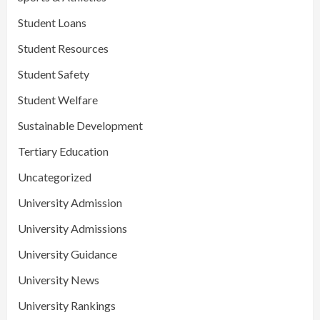
Student Loans
Student Resources
Student Safety
Student Welfare
Sustainable Development
Tertiary Education
Uncategorized
University Admission
University Admissions
University Guidance
University News
University Rankings