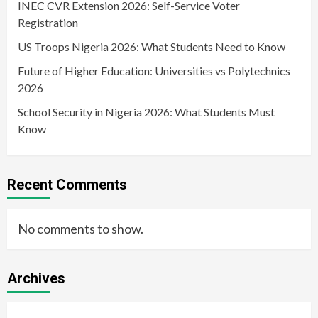
INEC CVR Extension 2026: Self-Service Voter
Registration
US Troops Nigeria 2026: What Students Need to Know
Future of Higher Education: Universities vs Polytechnics
2026
School Security in Nigeria 2026: What Students Must
Know
Recent Comments
No comments to show.
Archives