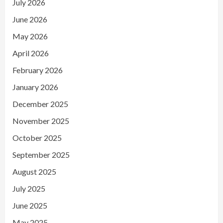
July 2026
June 2026
May 2026
April 2026
February 2026
January 2026
December 2025
November 2025
October 2025
September 2025
August 2025
July 2025
June 2025
May 2025