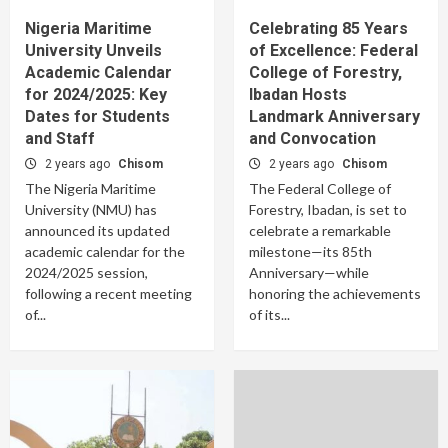
Nigeria Maritime
Celebrating 85 Years
University Unveils
of Excellence: Federal
Academic Calendar
College of Forestry,
for 2024/2025: Key
Ibadan Hosts
Dates for Students
Landmark Anniversary
and Staff
and Convocation
2 years ago
Chisom
2 years ago
Chisom
The Nigeria Maritime
The Federal College of
University (NMU) has
Forestry, Ibadan, is set to
announced its updated
celebrate a remarkable
academic calendar for the
milestone—its 85th
2024/2025 session,
Anniversary—while
following a recent meeting
honoring the achievements
of...
of its...