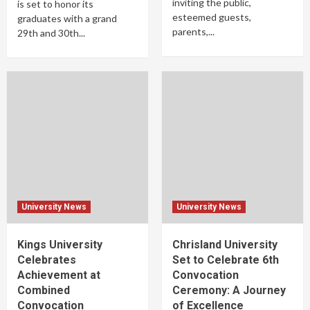
inviting the public,
is set to honor its
esteemed guests,
graduates with a grand
parents,...
29th and 30th...
University News
University News
Kings University
Chrisland University
Celebrates
Set to Celebrate 6th
Achievement at
Convocation
Combined
Ceremony: A Journey
Convocation
of Excellence