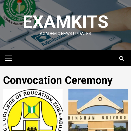
Skip
to
EXAMKITS
content
ACADEMIC NEWS UPDATES
Primary
Menu
Convocation Ceremony