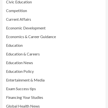
Civic Education
Competition
Current Affairs
Economic Development
Economics & Career Guidance
Education
Education & Careers
Education News
Education Policy
Entertainment & Media
Exam Success tips
Financing Your Studies
Global Health News