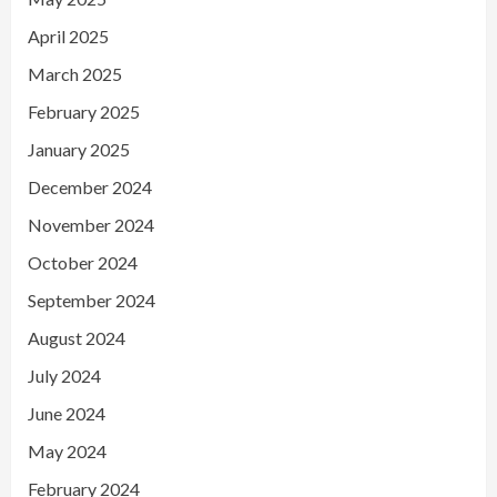
April 2025
March 2025
February 2025
January 2025
December 2024
November 2024
October 2024
September 2024
August 2024
July 2024
June 2024
May 2024
February 2024