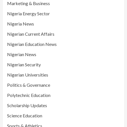
Marketing & Business
Nigeria Energy Sector
Nigeria News
Nigerian Current Affairs
Nigerian Education News
Nigerian News
Nigerian Security
Nigerian Universities
Politics & Governance
Polytechnic Education
Scholarship Updates
Science Education
Sports & Athletics