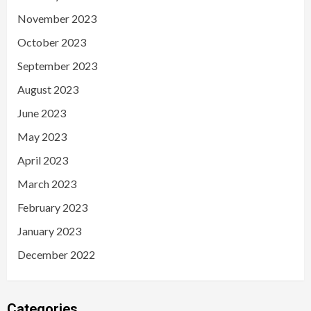
November 2023
October 2023
September 2023
August 2023
June 2023
May 2023
April 2023
March 2023
February 2023
January 2023
December 2022
Categories