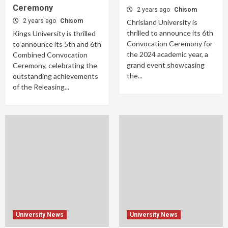
Ceremony
2 years ago
Chisom
2 years ago
Chisom
Chrisland University is
thrilled to announce its 6th
Kings University is thrilled
Convocation Ceremony for
to announce its 5th and 6th
the 2024 academic year, a
Combined Convocation
grand event showcasing
Ceremony, celebrating the
the...
outstanding achievements
of the Releasing...
University News
University News