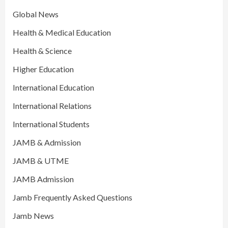
Global News
Health & Medical Education
Health & Science
Higher Education
International Education
International Relations
International Students
JAMB & Admission
JAMB & UTME
JAMB Admission
Jamb Frequently Asked Questions
Jamb News