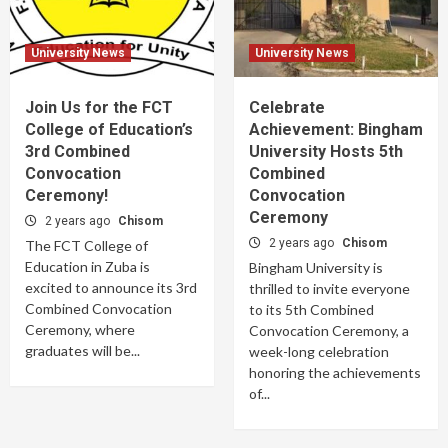
University News
University News
Join Us for the FCT
Celebrate
College of Education’s
Achievement: Bingham
3rd Combined
University Hosts 5th
Convocation
Combined
Ceremony!
Convocation
Ceremony
2 years ago
Chisom
2 years ago
Chisom
The FCT College of
Education in Zuba is
Bingham University is
excited to announce its 3rd
thrilled to invite everyone
Combined Convocation
to its 5th Combined
Ceremony, where
Convocation Ceremony, a
graduates will be...
week-long celebration
honoring the achievements
of...