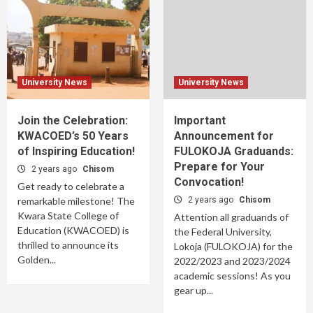
University News
University News
Join the Celebration:
Important
KWACOED’s 50 Years
Announcement for
of Inspiring Education!
FULOKOJA Graduands:
Prepare for Your
2 years ago
Chisom
Convocation!
Get ready to celebrate a
remarkable milestone! The
2 years ago
Chisom
Kwara State College of
Attention all graduands of
Education (KWACOED) is
the Federal University,
thrilled to announce its
Lokoja (FULOKOJA) for the
Golden...
2022/2023 and 2023/2024
academic sessions! As you
gear up...