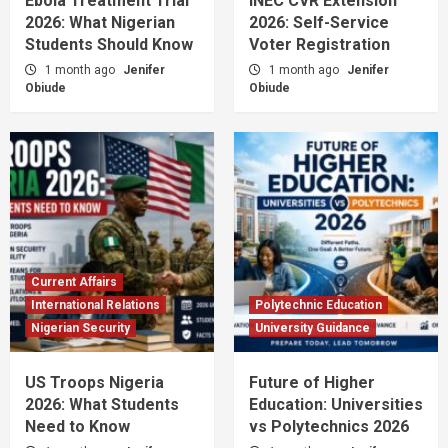
Ebola Treatment Trial
INEC CVR Extension
2026: What Nigerian
2026: Self-Service
Students Should Know
Voter Registration
1 month ago
Jenifer
1 month ago
Jenifer
Obiude
Obiude
Current Affairs
International Relations
Polytechnic Education
Nigerian Security
University Guidance
US Troops Nigeria
Future of Higher
2026: What Students
Education: Universities
Need to Know
vs Polytechnics 2026