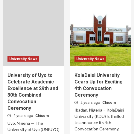
University News
University News
University of Uyo to
KolaDaisi University
Celebrate Academic
Gears Up for Exciting
Excellence at 29th and
4th Convocation
30th Combined
Ceremony
Convocation
2 years ago
Chisom
Ceremony
Ibadan, Nigeria – KolaDaisi
2 years ago
Chisom
University (KDU) is thrilled
to announce its 4th
Uyo, Nigeria — The
Convocation Ceremony,
University of Uyo (UNIUYO)