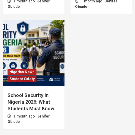
1 month ago
Jenifer
1 month ago
Jenifer
Obiude
Obiude
Nigerian News
Student Safety
School Security in
Nigeria 2026: What
Students Must Know
1 month ago
Jenifer
Obiude