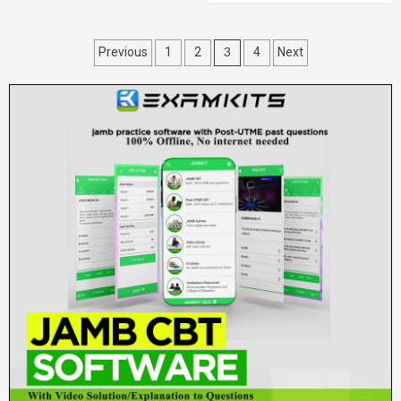
Posts
3
Previous
1
2
4
Next
pagination