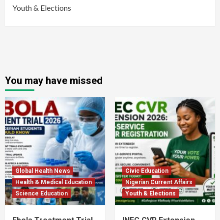
Youth & Elections
You may have missed
Global Health News
Civic Education
Health & Medical Education
Nigerian Current Affairs
Science Education
Youth & Elections