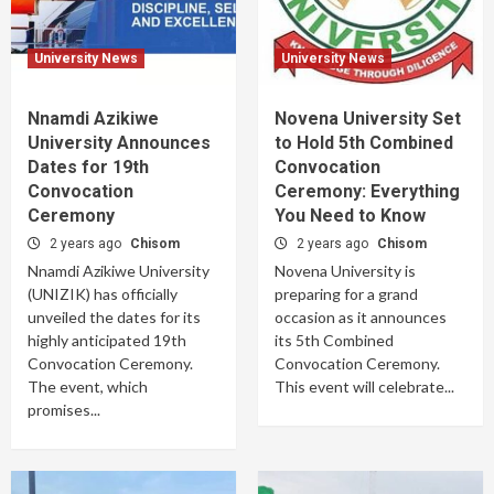
University News
University News
Nnamdi Azikiwe
Novena University Set
University Announces
to Hold 5th Combined
Dates for 19th
Convocation
Convocation
Ceremony: Everything
Ceremony
You Need to Know
2 years ago
Chisom
2 years ago
Chisom
Nnamdi Azikiwe University
Novena University is
(UNIZIK) has officially
preparing for a grand
unveiled the dates for its
occasion as it announces
highly anticipated 19th
its 5th Combined
Convocation Ceremony.
Convocation Ceremony.
The event, which
This event will celebrate...
promises...