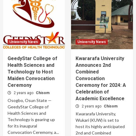
University News
University News
GeedyStar College of
Kwararafa University
Health Sciences and
Announces 2nd
Technology to Host
Combined
Maiden Convocation
Convocation
Ceremony
Ceremony for 2024: A
Celebration of
2 years ago
Chisom
Academic Excellence
Osogbo, Osun State —
GeedyStar College of
2 years ago
Chisom
Health Sciences and
Kwararafa University,
Technology is gearing up
Wukari (KUW) is set to
for its inaugural
host its highly anticipated
Convocation Ceremony, a...
2nd and Combined