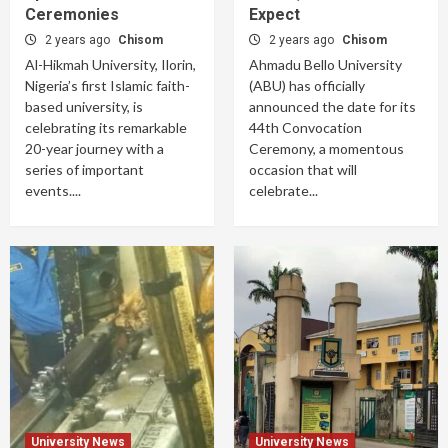
Ceremonies
Expect
2 years ago
Chisom
2 years ago
Chisom
Al-Hikmah University, Ilorin,
Ahmadu Bello University
Nigeria’s first Islamic faith-
(ABU) has officially
based university, is
announced the date for its
celebrating its remarkable
44th Convocation
20-year journey with a
Ceremony, a momentous
series of important
occasion that will
events....
celebrate...
University News
University News