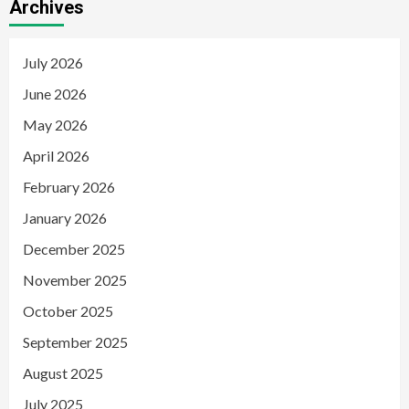
Archives
July 2026
June 2026
May 2026
April 2026
February 2026
January 2026
December 2025
November 2025
October 2025
September 2025
August 2025
July 2025