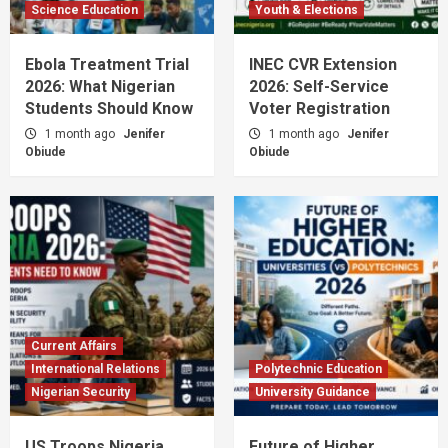
Science Education
Youth & Elections
Ebola Treatment Trial
INEC CVR Extension
2026: What Nigerian
2026: Self-Service
Students Should Know
Voter Registration
1 month ago
Jenifer
1 month ago
Jenifer
Obiude
Obiude
Current Affairs
International Relations
Polytechnic Education
Nigerian Security
University Guidance
US Troops Nigeria
Future of Higher