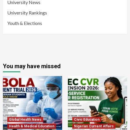
University News
University Rankings
Youth & Elections
You may have missed
Global Health News
Civic Education
Health & Medical Education
Nigerian Current Affairs