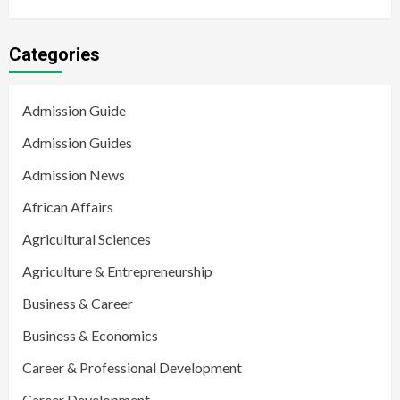
Categories
Admission Guide
Admission Guides
Admission News
African Affairs
Agricultural Sciences
Agriculture & Entrepreneurship
Business & Career
Business & Economics
Career & Professional Development
Career Development