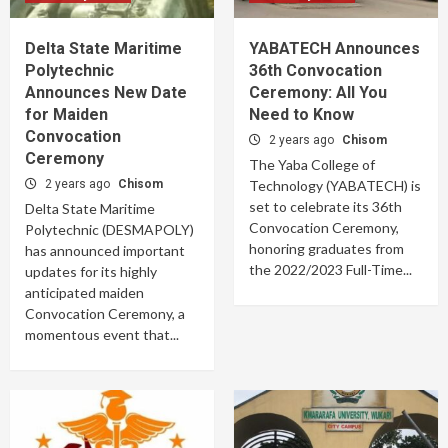
Delta State Maritime
YABATECH Announces
Polytechnic
36th Convocation
Announces New Date
Ceremony: All You
for Maiden
Need to Know
Convocation
2 years ago
Chisom
Ceremony
The Yaba College of
2 years ago
Chisom
Technology (YABATECH) is
set to celebrate its 36th
Delta State Maritime
Convocation Ceremony,
Polytechnic (DESMAPOLY)
honoring graduates from
has announced important
the 2022/2023 Full-Time...
updates for its highly
anticipated maiden
Convocation Ceremony, a
momentous event that...