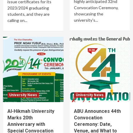
highly anticipated 32nd
issue certificates for its
Convocation Ceremony,
2023/2024 graduating
showcasing the
students, and they are
university's...
calling on...
University News
University News
Al-Hikmah University
ABU Announces 44th
Marks 20th
Convocation
Anniversary with
Ceremony: Date,
Special Convocation
Venue, and What to