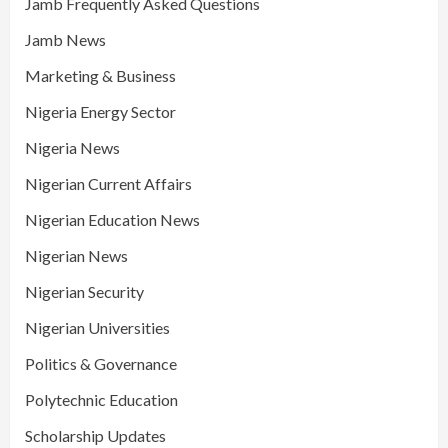
Jamb Frequently Asked Questions
Jamb News
Marketing & Business
Nigeria Energy Sector
Nigeria News
Nigerian Current Affairs
Nigerian Education News
Nigerian News
Nigerian Security
Nigerian Universities
Politics & Governance
Polytechnic Education
Scholarship Updates