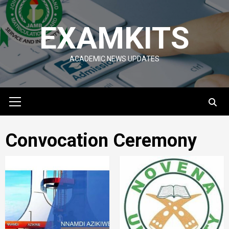
Skip
to
EXAMKITS
content
ACADEMIC NEWS UPDATES
Primary
Menu
Convocation Ceremony