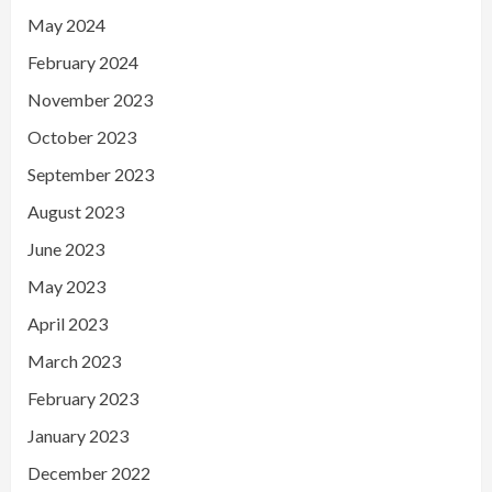
May 2024
February 2024
November 2023
October 2023
September 2023
August 2023
June 2023
May 2023
April 2023
March 2023
February 2023
January 2023
December 2022