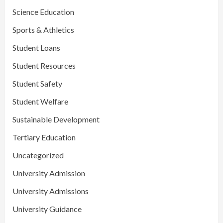
Science Education
Sports & Athletics
Student Loans
Student Resources
Student Safety
Student Welfare
Sustainable Development
Tertiary Education
Uncategorized
University Admission
University Admissions
University Guidance