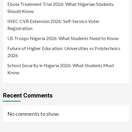
Ebola Treatment Trial 2026: What Nigerian Students
Should Know
INEC CVR Extension 2026: Self-Service Voter
Registration
US Troops Nigeria 2026: What Students Need to Know
Future of Higher Education: Universities vs Polytechnics
2026
School Security in Nigeria 2026: What Students Must
Know
Recent Comments
No comments to show.