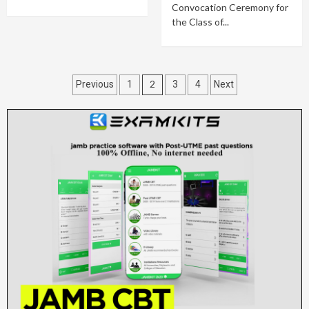
Convocation Ceremony for
the Class of...
Posts
2
Previous
1
3
4
Next
pagination