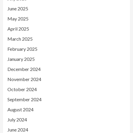
June 2025
May 2025
April 2025
March 2025
February 2025
January 2025
December 2024
November 2024
October 2024
September 2024
August 2024
July 2024
June 2024