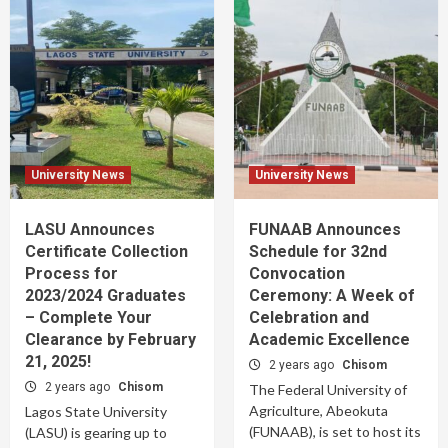
University News
University News
LASU Announces
FUNAAB Announces
Certificate Collection
Schedule for 32nd
Process for
Convocation
2023/2024 Graduates
Ceremony: A Week of
– Complete Your
Celebration and
Clearance by February
Academic Excellence
21, 2025!
2 years ago
Chisom
2 years ago
Chisom
The Federal University of
Agriculture, Abeokuta
Lagos State University
(FUNAAB), is set to host its
(LASU) is gearing up to