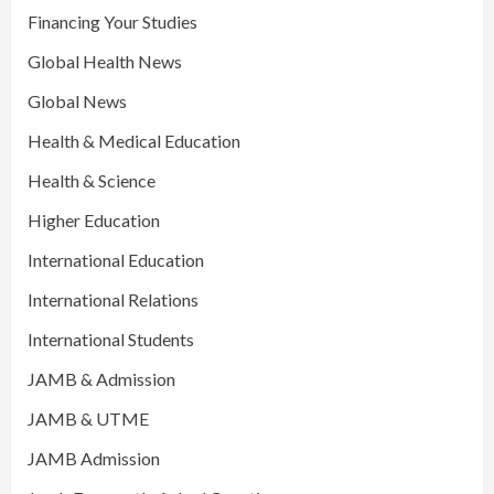
Financing Your Studies
Global Health News
Global News
Health & Medical Education
Health & Science
Higher Education
International Education
International Relations
International Students
JAMB & Admission
JAMB & UTME
JAMB Admission