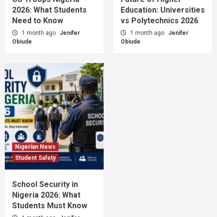
2026: What Students
Education: Universities
Need to Know
vs Polytechnics 2026
1 month ago
Jenifer
1 month ago
Jenifer
Obiude
Obiude
Nigerian News
Student Safety
School Security in
Nigeria 2026: What
Students Must Know