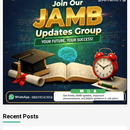
Recent Posts