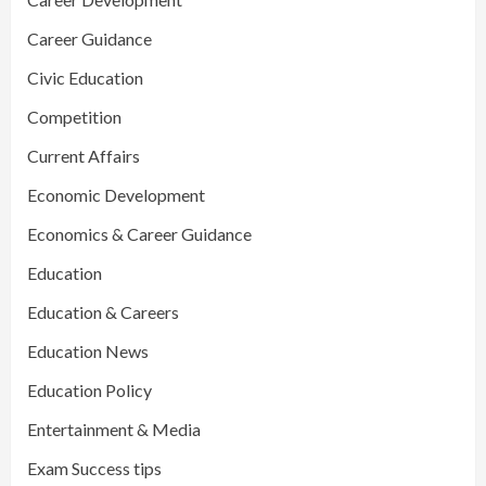
Career Guidance
Civic Education
Competition
Current Affairs
Economic Development
Economics & Career Guidance
Education
Education & Careers
Education News
Education Policy
Entertainment & Media
Exam Success tips