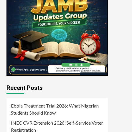
Recent Posts
Ebola Treatment Trial 2026: What Nigerian
Students Should Know
INEC CVR Extension 2026: Self-Service Voter
Registration