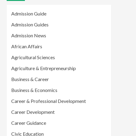
Admission Guide
Admission Guides
Admission News
African Affairs
Agricultural Sciences
Agriculture & Entrepreneurship
Business & Career
Business & Economics
Career & Professional Development
Career Development
Career Guidance
Civic Education