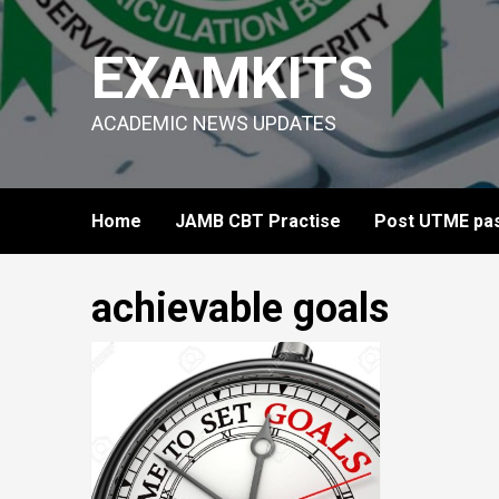
Skip
to
EXAMKITS
content
ACADEMIC NEWS UPDATES
Home
JAMB CBT Practise
Post UTME pas
achievable goals