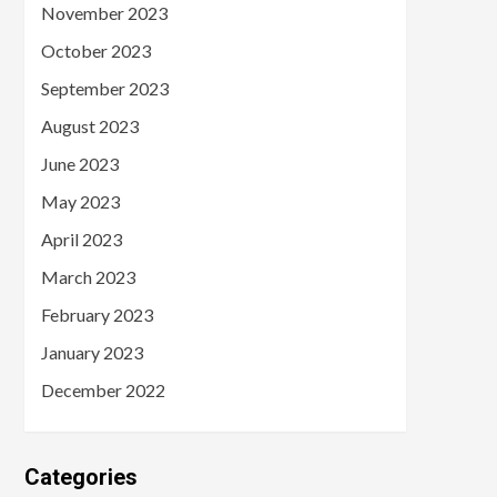
November 2023
October 2023
September 2023
August 2023
June 2023
May 2023
April 2023
March 2023
February 2023
January 2023
December 2022
Categories