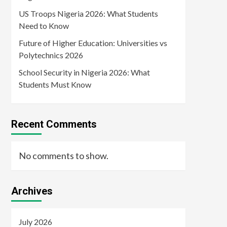
US Troops Nigeria 2026: What Students
Need to Know
Future of Higher Education: Universities vs
Polytechnics 2026
School Security in Nigeria 2026: What
Students Must Know
Recent Comments
No comments to show.
Archives
July 2026