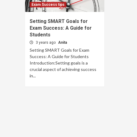
Exam Success tips
Setting SMART Goals for
Exam Success: A Guide for
Students
3 years ago
Anita
Setting SMART Goals for Exam
Success: A Guide for Students
Introduction:Setting goals is a
crucial aspect of achieving success
in...