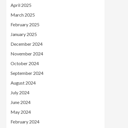
April 2025
March 2025
February 2025
January 2025
December 2024
November 2024
October 2024
September 2024
August 2024
July 2024
June 2024
May 2024
February 2024