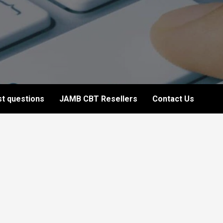
t questions
JAMB CBT Resellers
Contact Us