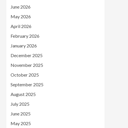
June 2026
May 2026
April 2026
February 2026
January 2026
December 2025
November 2025
October 2025
September 2025
August 2025
July 2025
June 2025
May 2025