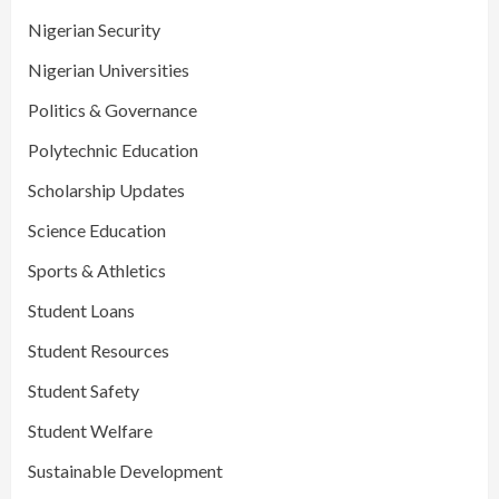
Nigerian Security
Nigerian Universities
Politics & Governance
Polytechnic Education
Scholarship Updates
Science Education
Sports & Athletics
Student Loans
Student Resources
Student Safety
Student Welfare
Sustainable Development