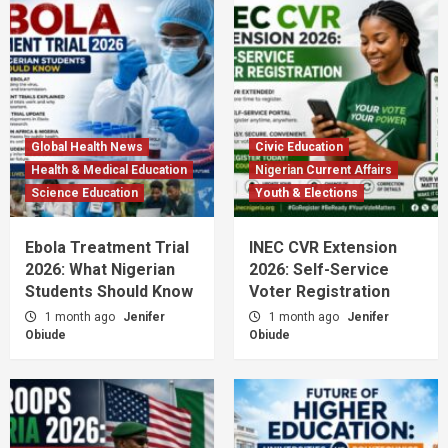
Global Health News
Civic Education
Health & Medical Education
Nigerian Current Affairs
Science Education
Youth & Elections
Ebola Treatment Trial
INEC CVR Extension
2026: What Nigerian
2026: Self-Service
Students Should Know
Voter Registration
1 month ago
Jenifer
1 month ago
Jenifer
Obiude
Obiude