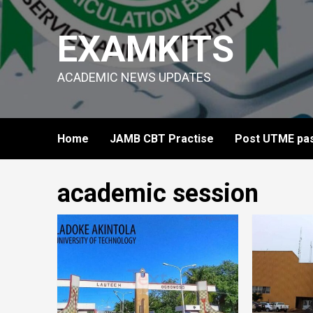
Skip
to
EXAMKITS
content
ACADEMIC NEWS UPDATES
Home
JAMB CBT Practise
Post UTME pas
academic session