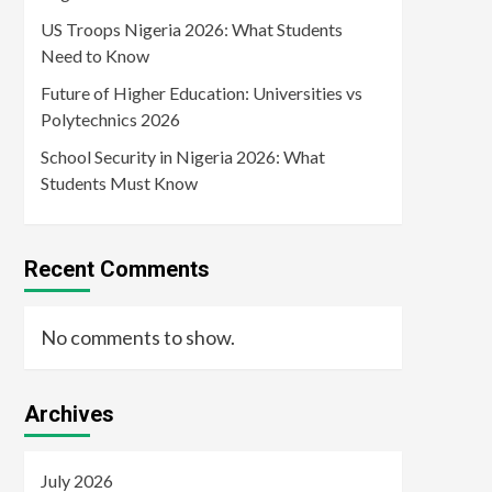
US Troops Nigeria 2026: What Students
Need to Know
Future of Higher Education: Universities vs
Polytechnics 2026
School Security in Nigeria 2026: What
Students Must Know
Recent Comments
No comments to show.
Archives
July 2026