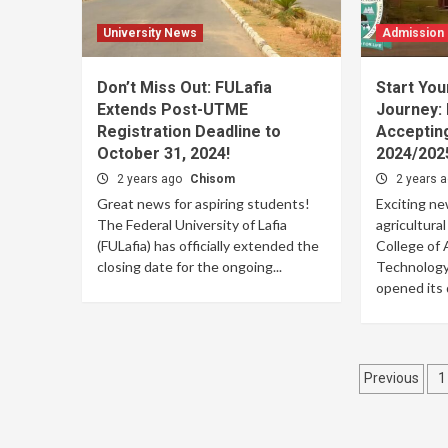
University News
Admission
Don’t Miss Out: FULafia
Start You
Extends Post-UTME
Journey:
Registration Deadline to
Accepting
October 31, 2024!
2024/202
2 years ago
Chisom
2 years 
Great news for aspiring students!
Exciting ne
The Federal University of Lafia
agricultura
(FULafia) has officially extended the
College of 
closing date for the ongoing...
Technology 
opened its d
Posts
Previous
1
pagina