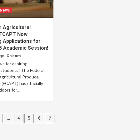
 News
r Agricultural
 FCAPT Now
 Applications for
5 Academic Session!
ago
Chisom
ws for aspiring
l students! The Federal
Agricultural Produce
(FCAPT) has officially
oors for...
…
7
4
5
6
tion