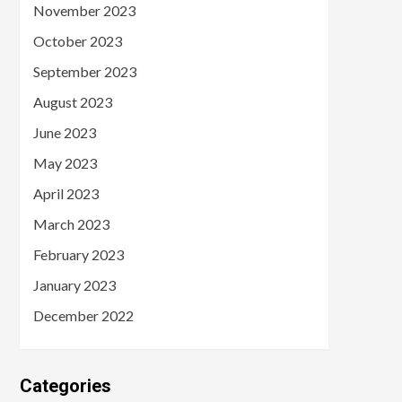
November 2023
October 2023
September 2023
August 2023
June 2023
May 2023
April 2023
March 2023
February 2023
January 2023
December 2022
Categories