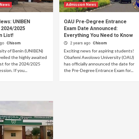
 News
Admission News
 News: UNIBEN
OAU Pre-Degree Entrance
 2024/2025
Exam Date Announced:
 List!
Everything You Need to Know
ago
Chisom
2 years ago
Chisom
sity of Benin (UNIBEN)
Exciting news for aspiring students!
veiled the highly awaited
Obafemi Awolowo University (OAU)
ist for the 2024/2025
has officially announced the date for
sion. If you...
the Pre-Degree Entrance Exam for...