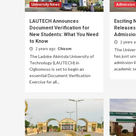
University News
Admission
LAUTECH Announces
Exciting
Document Verification for
Releases
New Students: What You Need
Admission
to Know
2 years 
2 years ago
Chisom
The Univer
has just un
The Ladoke Akintola University of
admission l
Technology (LAUTECH) in
academic ses
Ogbomoso is set to begin an
essential Document Verification
Exercise for all...