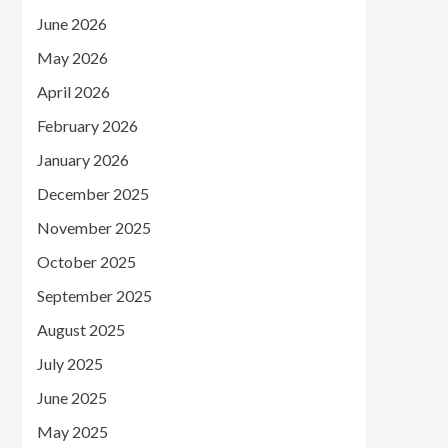
June 2026
May 2026
April 2026
February 2026
January 2026
December 2025
November 2025
October 2025
September 2025
August 2025
July 2025
June 2025
May 2025