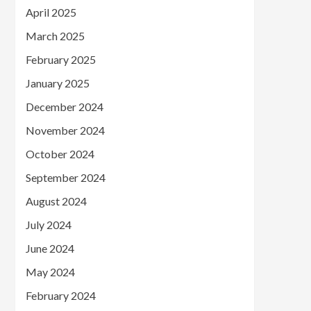
April 2025
March 2025
February 2025
January 2025
December 2024
November 2024
October 2024
September 2024
August 2024
July 2024
June 2024
May 2024
February 2024