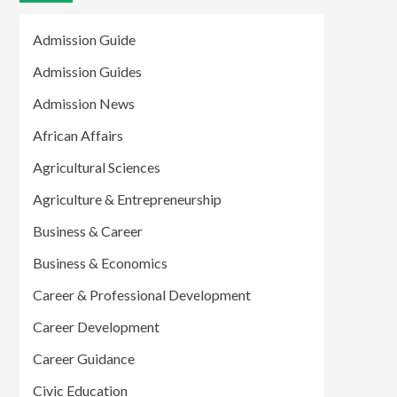
Admission Guide
Admission Guides
Admission News
African Affairs
Agricultural Sciences
Agriculture & Entrepreneurship
Business & Career
Business & Economics
Career & Professional Development
Career Development
Career Guidance
Civic Education