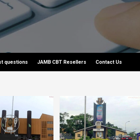
t questions
JAMB CBT Resellers
Contact Us