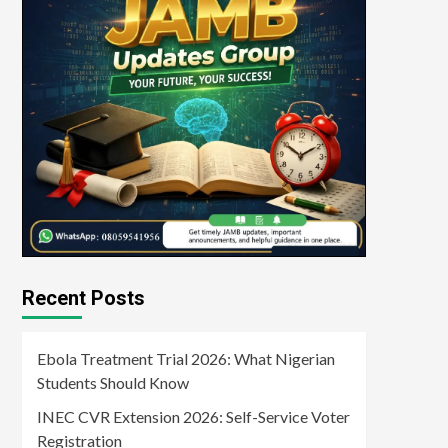
Recent Posts
Ebola Treatment Trial 2026: What Nigerian
Students Should Know
INEC CVR Extension 2026: Self-Service Voter
Registration