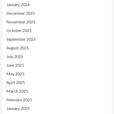
January 2026
December 2025
November 2025
October 2025
September 2025
August 2025
July 2025
June 2025
May 2025
April 2025
March 2025
February 2025
January 2025