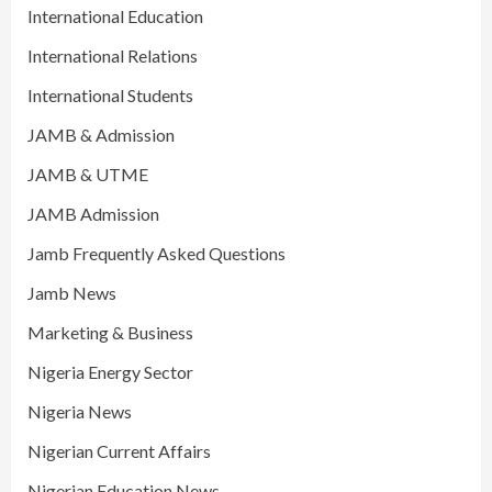
International Education
International Relations
International Students
JAMB & Admission
JAMB & UTME
JAMB Admission
Jamb Frequently Asked Questions
Jamb News
Marketing & Business
Nigeria Energy Sector
Nigeria News
Nigerian Current Affairs
Nigerian Education News