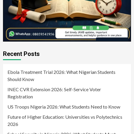
Recent Posts
Ebola Treatment Trial 2026: What Nigerian Students
Should Know
INEC CVR Extension 2026: Self-Service Voter
Registration
US Troops Nigeria 2026: What Students Need to Know
Future of Higher Education: Universities vs Polytechnics
2026