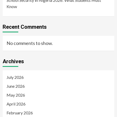
School Security in Nigeria 2026: What Students Must
Know
Recent Comments
No comments to show.
Archives
July 2026
June 2026
May 2026
April 2026
February 2026