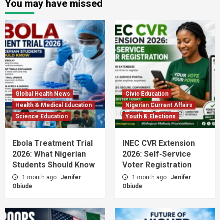
You may have missed
Global Health News
Civic Education
Health & Medical Education
Nigerian Current Affairs
Science Education
Youth & Elections
Ebola Treatment Trial
INEC CVR Extension
2026: What Nigerian
2026: Self-Service
Students Should Know
Voter Registration
1 month ago
Jenifer
1 month ago
Jenifer
Obiude
Obiude