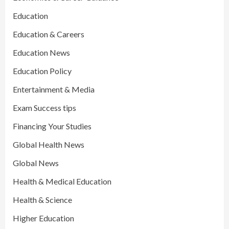
Education
Education & Careers
Education News
Education Policy
Entertainment & Media
Exam Success tips
Financing Your Studies
Global Health News
Global News
Health & Medical Education
Health & Science
Higher Education