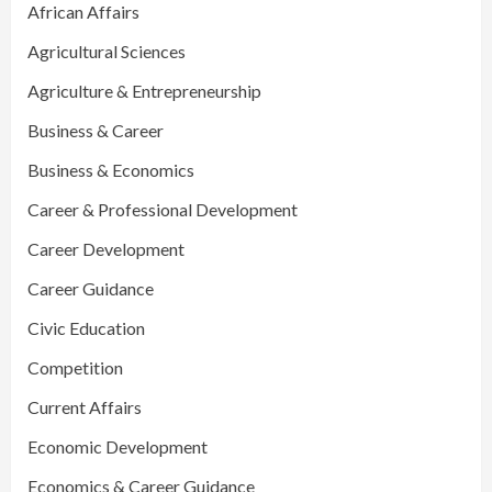
African Affairs
Agricultural Sciences
Agriculture & Entrepreneurship
Business & Career
Business & Economics
Career & Professional Development
Career Development
Career Guidance
Civic Education
Competition
Current Affairs
Economic Development
Economics & Career Guidance