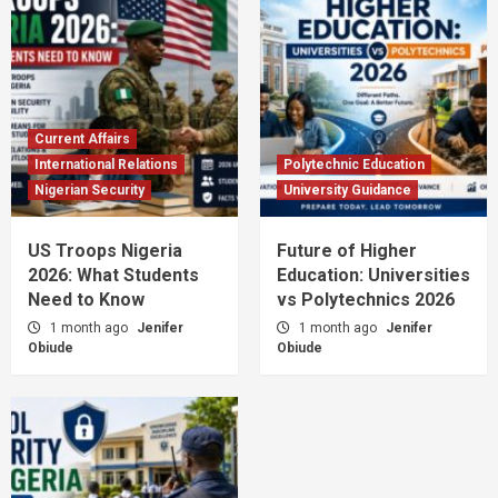
Current Affairs
International Relations
Polytechnic Education
Nigerian Security
University Guidance
US Troops Nigeria
Future of Higher
2026: What Students
Education: Universities
Need to Know
vs Polytechnics 2026
1 month ago
Jenifer
1 month ago
Jenifer
Obiude
Obiude