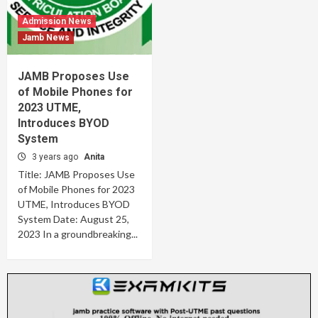
Admission News
Jamb News
JAMB Proposes Use
of Mobile Phones for
2023 UTME,
Introduces BYOD
System
3 years ago
Anita
Title: JAMB Proposes Use
of Mobile Phones for 2023
UTME, Introduces BYOD
System Date: August 25,
2023 In a groundbreaking...