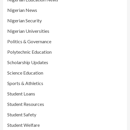
Nigerian News
Nigerian Security
Nigerian Universities
Politics & Governance
Polytechnic Education
Scholarship Updates
Science Education
Sports & Athletics
Student Loans
Student Resources
Student Safety
Student Welfare