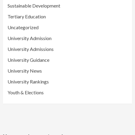
Sustainable Development
Tertiary Education
Uncategorized
University Admission
University Admissions
University Guidance
University News
University Rankings
Youth & Elections