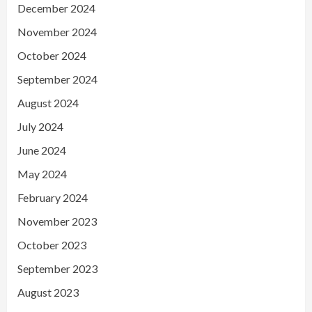
December 2024
November 2024
October 2024
September 2024
August 2024
July 2024
June 2024
May 2024
February 2024
November 2023
October 2023
September 2023
August 2023