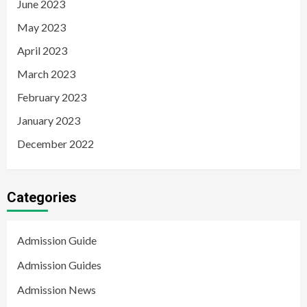
June 2023
May 2023
April 2023
March 2023
February 2023
January 2023
December 2022
Categories
Admission Guide
Admission Guides
Admission News