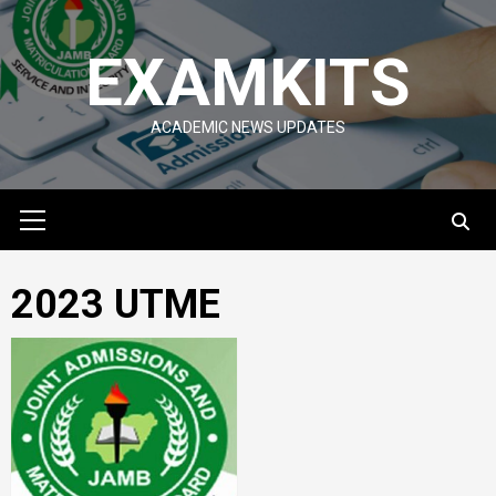
Skip
to
EXAMKITS
content
ACADEMIC NEWS UPDATES
Primary
Menu
2023 UTME